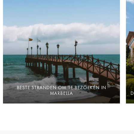
BESTE STRANDEN OM TE BEZOEKEN IN
MARBELLA
D