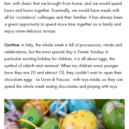
him, with chairs that we brought from home, and we would spend
hours and hours together. Eventually, we would have meals with
all his 'costaleros' colleages and their families. It has always been
a great opportunity to spend more time together as a family and
enjoy some delicious torrijas.
Cinthia
: in Italy, the whole week is full of processions, rituals and
celebrations, but the most special day is Easter Sunday. A
particular exciting holiday for children, it is all about eggs, the
symbol of rebirth and renewal. When my children were younger
(now they are 20 and almost 15), they couldn't wait to open their
chocolate eggs ¨Le Uove di Pascua¨ with toys inside, so they can
spend the whole week eating chocolates and playing with toys.