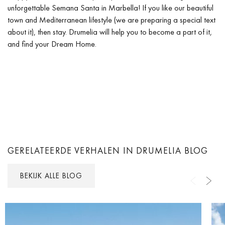
unforgettable Semana Santa in Marbella! If you like our beautiful
town and Mediterranean lifestyle (we are preparing a special text
about it), then stay. Drumelia will help you to become a part of it,
and find your Dream Home.
GERELATEERDE VERHALEN IN DRUMELIA BLOG
BEKIJK ALLE BLOG