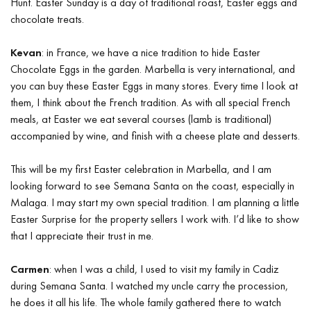
Hunt. Easter Sunday is a day of traditional roast, Easter eggs and
chocolate treats.
Kevan
: in France, we have a nice tradition to hide Easter
Chocolate Eggs in the garden. Marbella is very international, and
you can buy these Easter Eggs in many stores. Every time I look at
them, I think about the French tradition. As with all special French
meals, at Easter we eat several courses (lamb is traditional)
accompanied by wine, and finish with a cheese plate and desserts.
This will be my first Easter celebration in Marbella, and I am
looking forward to see Semana Santa on the coast, especially in
Malaga. I may start my own special tradition. I am planning a little
Easter Surprise for the property sellers I work with. I’d like to show
that I appreciate their trust in me.
Carmen
: when I was a child, I used to visit my family in Cadiz
during Semana Santa. I watched my uncle carry the procession,
he does it all his life. The whole family gathered there to watch