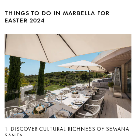
THINGS TO DO IN MARBELLA FOR
EASTER 2024
1. DISCOVER CULTURAL RICHNESS OF SEMANA
SANTA