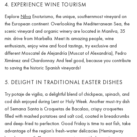
4. EXPERIENCE WINE TOURISM
Explore
Nilva
Enoturismo, the unique, southernmost vineyard on
the European continent. Overlooking the Mediterranean Sea, the
scenic vineyard and organic winery are located in Manilva, 35
min. drive from Marbella. Meet its amazing people, wine
enthusiasts, enjoy wine and food tastings, try exclusive and
different Moscatel de Alejandría (Muscat of Alexandria), Pedro
Ximénez and Chardonnay. And feel good, because you contribute
to saving the historic Spanish vineyards!
5. DELIGHT IN TRADITIONAL EASTER DISHES
Try potaje de vigilia, a delightful blend of chickpeas, spinach, and
cod dish enjoyed during Lent or Holy Week. Another must-try dish
of Semana Santa is Croquetas de Bacalao, crispy croquettes
filled with mashed potatoes and salt cod, coated in breadcrumbs
and deep-fried to perfection. Good Friday is time to eat fish, take
advantage of the region’s fresh-water delicacies (Hemingway