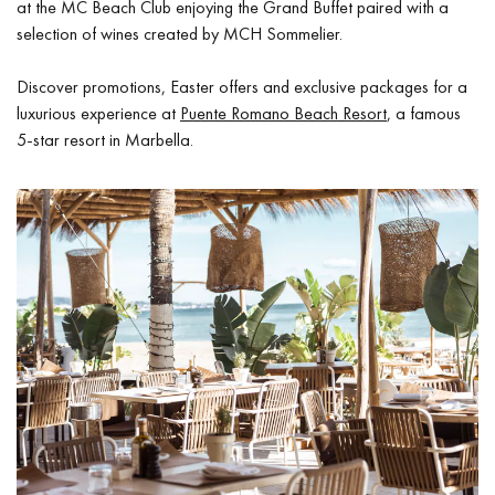
at the MC Beach Club enjoying the Grand Buffet paired with a
selection of wines created by MCH Sommelier.
Discover promotions, Easter offers and exclusive packages for a
luxurious experience at
Puente Romano Beach Resort
, a famous
5-star resort in Marbella.