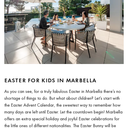
EASTER FOR KIDS IN MARBELLA
As you can see, for a truly fabulous Easter in Marbella there’s no
shortage of things to do. But what about children? Let’s start with
the Easter Advent Calendar, the sweetest way to remember how
many days are left until Easter. Let the countdown begin! Marbella
offers an extra special holiday and joyful Easter celebrations for
the little ones of different nationalities. The Easter Bunny will be