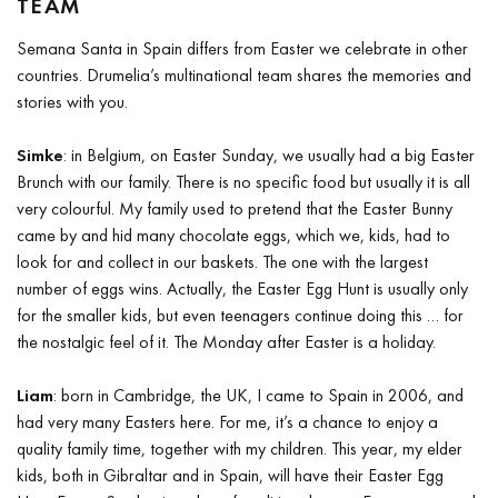
TEAM
Semana Santa in Spain differs from Easter we celebrate in other
countries. Drumelia’s multinational team shares the memories and
stories with you.
Simke
: in Belgium, on Easter Sunday, we usually had a big Easter
Brunch with our family. There is no specific food but usually it is all
very colourful. My family used to pretend that the Easter Bunny
came by and hid many chocolate eggs, which we, kids, had to
look for and collect in our baskets. The one with the largest
number of eggs wins. Actually, the Easter Egg Hunt is usually only
for the smaller kids, but even teenagers continue doing this … for
the nostalgic feel of it. The Monday after Easter is a holiday.
Liam
: born in Cambridge, the UK, I came to Spain in 2006, and
had very many Easters here. For me, it’s a chance to enjoy a
quality family time, together with my children. This year, my elder
kids, both in Gibraltar and in Spain, will have their Easter Egg