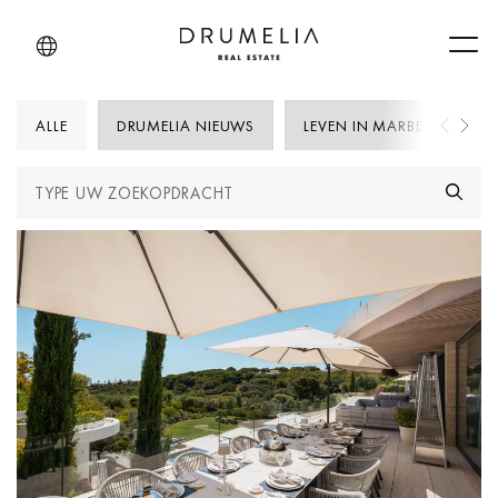
Men
ALLE
DRUMELIA NIEUWS
LEVEN IN MARBELLA