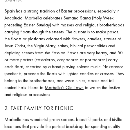
Spain has a strong tradition of Easter processions, especially in
Andalucia. Marbella celebrates Semana Santa (Holy Week
preceding Easter Sunday) with masses and religious brotherhoods
carrying floats though the streets. The custom is to make pasos,
the floats or platforms adorned with flowers, candles, statues of
Jesus Christ, the Virgin Mary, saints, biblical personalities and
depicting scenes from the Passion. Pasos are very heavy, and 50
or more porters (costaleros, cargadores or portadores) carry
each float, escorted by a band playing solemn music. Nazarenos
(penitents) precede the floats with lighted candles or crosses. They
belong to the brotherhoods, and wear tunics, cloaks and tall
conical hats. Head to
Marbella’s Old Town
to watch the festive
and religious processions.
2. TAKE FAMILY FOR PICNIC
Marbella has wonderful green spaces, beautiful parks and idyllic
locations that provide the perfect backdrop for spending quality