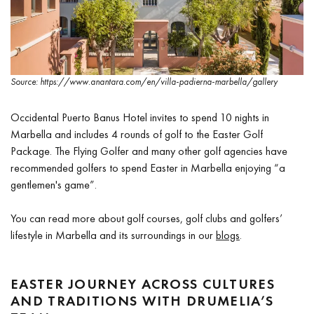
Source: https://www.anantara.com/en/villa-padierna-marbella/gallery
Occidental Puerto Banus Hotel invites to spend 10 nights in
Marbella and includes 4 rounds of golf to the Easter Golf
Package. The Flying Golfer and many other golf agencies have
recommended golfers to spend Easter in Marbella enjoying “a
gentlemen's game”.
You can read more about golf courses, golf clubs and golfers’
lifestyle in Marbella and its surroundings in our
blogs
.
EASTER JOURNEY ACROSS CULTURES
AND TRADITIONS WITH DRUMELIA’S