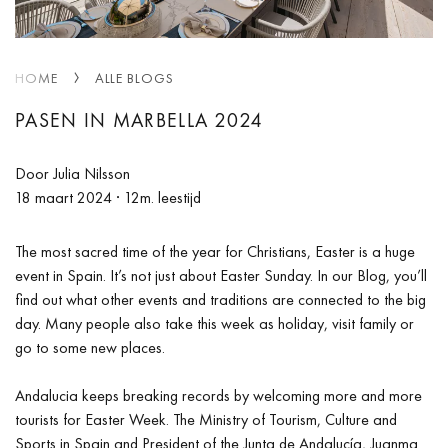
HOME
ALLE BLOGS
PASEN IN MARBELLA 2024
Door Julia Nilsson
18 maart 2024
· 12m. leestijd
The most sacred time of the year for Christians, Easter is a huge
event in Spain. It’s not just about Easter Sunday. In our Blog, you’ll
find out what other events and traditions are connected to the big
day. Many people also take this week as holiday, visit family or
go to some new places.
Andalucia keeps breaking records by welcoming more and more
tourists for Easter Week. The Ministry of Tourism, Culture and
Sports in Spain and President of the Junta de Andalucía, Juanma