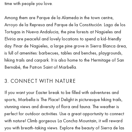
time with people you love.
Among them are Parque de la Alameda in the town centre,
Arroyo de la Represa and Parque de la Constitución. Lago de los
Tortugas in Nueva Andalucia, the pine forests at Nagüeles and
Elviria are peaceful and lovely locations to spend a kid-friendly
day. Pinar de Nagüeles, a large pine grove in Sierra Blanca área,
is full of amenities: barbecues, tables and benches, playgrounds,
hiking trails and carpark. It is also home to the Hermitage of San
Bernabé, the Patron Saint of Marbella.
3. CONNECT WITH NATURE
If you want your Easter break to be filled with adventures and
sports, Marbella is The Place! Delight in picturesque hiking trails,
stunning views and diversity of flora and fauna. The weather is
perfect for outdoor activities. Use a great opportunity to connect
with nature! Climb gorgeous La Concha Mountain, it will reward
you with breath-taking views. Explore the beauty of Sierra de las