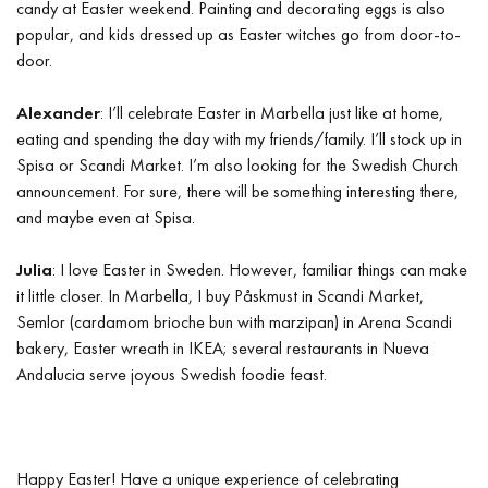
candy at Easter weekend. Painting and decorating eggs is also
popular, and kids dressed up as Easter witches go from door-to-
door.
Alexander
: I’ll celebrate Easter in Marbella just like at home,
eating and spending the day with my friends/family. I’ll stock up in
Spisa or Scandi Market. I’m also looking for the Swedish Church
announcement. For sure, there will be something interesting there,
and maybe even at Spisa.
Julia
: I love Easter in Sweden. However, familiar things can make
it little closer. In Marbella, I buy Påskmust in Scandi Market,
Semlor (cardamom brioche bun with marzipan) in Arena Scandi
bakery, Easter wreath in IKEA; several restaurants in Nueva
Andalucia serve joyous Swedish foodie feast.
Happy Easter! Have a unique experience of celebrating