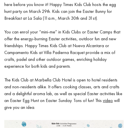
here before you know it! Happy Times Kids Club hosts the egg
hunt party on March 29th. Kids can join the Easter Bunny for
Breakfast at La Sala (11a.m., March 30th and 31st).
You can enrol your “mini-me” in Kids Clubs or Easter Camps that
offer the energy-burning Easter activities, outdoor fun and new
friendships. Happy Times Kids Club at Nueva Alcantara or
Campamento Kids at Villa Padierna Racquet provide a mix of
crafts, padel and other outdoor games, enriching holiday
experience for both kids and parents.
The Kids Club at Marbella Club Hotel is open to hotel residents
and non-residents alike. It offers cooking classes, arts and crafts
and a delightful aroma lab, as well as special Easter activities like
an Easter Egg Hunt on Easter Sunday. Tons of fun! This
video
will
give you an idea.