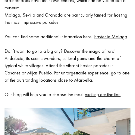
brotherhoods have their own centres, which can be visited like a
museum.
Malaga, Sevilla and Granada are particularly famed for hosting
the most impressive parades.
You can find some additional information here,
Easter in Malaga
.
Don’t want to go to a big city? Discover the magic of rural
Andalucia, its scenic wonders, cultural gems and the charm of
typical white villages. Attend the vibrant Easter parades in
Casares or Mijas Pueblo. For unforgettable experience, go to one
of the outstanding locations close to Marbella.
Our blog will help you to choose the most
exciting destination
.