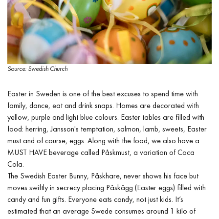
Source: Swedish Church
Easter in Sweden is one of the best excuses to spend time with
family, dance, eat and drink snaps. Homes are decorated with
yellow, purple and light blue colours. Easter tables are filled with
food: herring, Jansson's temptation, salmon, lamb, sweets, Easter
must and of course, eggs. Along with the food, we also have a
MUST HAVE beverage called Påskmust, a variation of Coca
Cola.
The Swedish Easter Bunny, Påskhare, never shows his face but
moves swiftly in secrecy placing Påskägg (Easter eggs) filled with
candy and fun gifts. Everyone eats candy, not just kids. It’s
estimated that an average Swede consumes around 1 kilo of