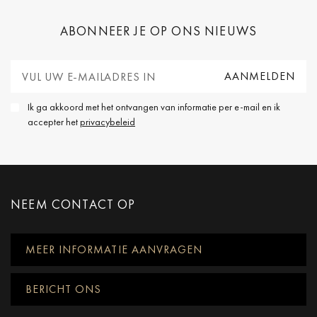
ABONNEER JE OP ONS NIEUWS
Ik ga akkoord met het ontvangen van informatie per e-mail en ik
accepter het
privacybeleid
NEEM CONTACT OP
MEER INFORMATIE AANVRAGEN
BERICHT ONS