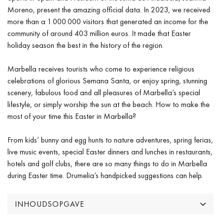
Moreno, present the amazing official data. In 2023, we received
more than a 1.000.000 visitors that generated an income for the
community of around 403 million euros. It made that Easter
holiday season the best in the history of the region.
Marbella receives tourists who come to experience religious
celebrations of glorious Semana Santa, or enjoy spring, stunning
scenery, fabulous food and all pleasures of Marbella’s special
lifestyle, or simply worship the sun at the beach. How to make the
most of your time this Easter in Marbella?
From kids’ bunny and egg hunts to nature adventures, spring ferias,
live music events, special Easter dinners and lunches in restaurants,
hotels and golf clubs, there are so many things to do in Marbella
during Easter time. Drumelia’s handpicked suggestions can help.
INHOUDSOPGAVE