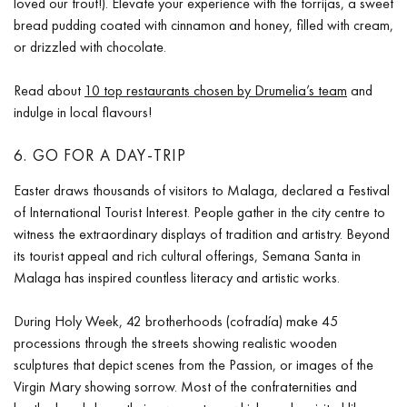
loved our trout!). Elevate your experience with the torrijas, a sweet
bread pudding coated with cinnamon and honey, filled with cream,
or drizzled with chocolate.
Read about
10 top restaurants chosen by Drumelia’s team
and
indulge in local flavours!
6. GO FOR A DAY-TRIP
Easter draws thousands of visitors to Malaga, declared a Festival
of International Tourist Interest. People gather in the city centre to
witness the extraordinary displays of tradition and artistry. Beyond
its tourist appeal and rich cultural offerings, Semana Santa in
Malaga has inspired countless literacy and artistic works.
During Holy Week, 42 brotherhoods (cofradía) make 45
processions through the streets showing realistic wooden
sculptures that depict scenes from the Passion, or images of the
Virgin Mary showing sorrow. Most of the confraternities and