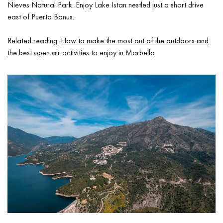
Nieves Natural Park. Enjoy Lake Istan nestled just a short drive
east of Puerto Banus.
Related reading:
How to make the most out of the outdoors and
the best open air activities to enjoy in Marbella