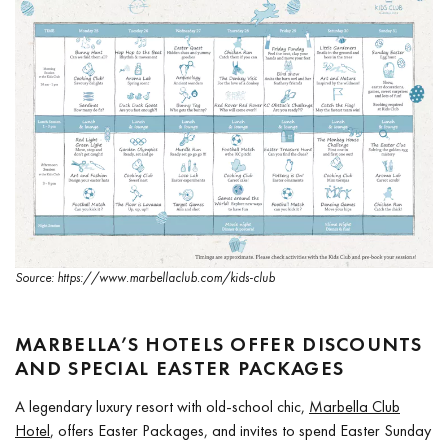
Source: https://www.marbellaclub.com/kids-club
MARBELLA’S HOTELS OFFER DISCOUNTS
AND SPECIAL EASTER PACKAGES
A legendary luxury resort with old-school chic,
Marbella Club
Hotel
, offers Easter Packages, and invites to spend Easter Sunday