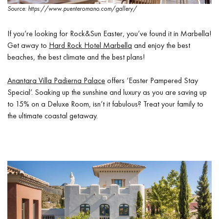
Source: https://www.puenteromano.com/gallery/
If you’re looking for Rock&Sun Easter, you’ve found it in Marbella!
Get away to
Hard Rock Hotel Marbella
and enjoy the best
beaches, the best climate and the best plans!
Anantara Villa Padierna Palace
offers ‘Easter Pampered Stay
Special’. Soaking up the sunshine and luxury as you are saving up
to 15% on a Deluxe Room, isn’t it fabulous? Treat your family to
the ultimate coastal getaway.