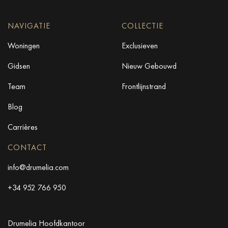
NAVIGATIE
COLLECTIE
Woningen
Exclusieven
Gidsen
Nieuw Gebouwd
Team
Frontlijnstrand
Blog
Carrières
CONTACT
info@drumelia.com
+34 952 766 950
Drumelia Hoofdkantoor