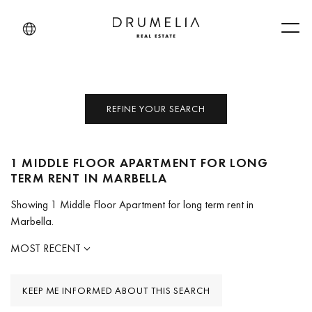
Men
REFINE YOUR SEARCH
1 MIDDLE FLOOR APARTMENT FOR LONG
TERM RENT IN MARBELLA
Showing 1 Middle Floor Apartment for long term rent in
Marbella.
MOST RECENT
KEEP ME INFORMED ABOUT THIS SEARCH