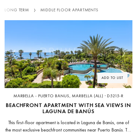
LONG TERM
MIDDLE FLOOR APARTMENTS
Previous
Next
ADD TO LIST
MARBELLA - PUERTO BANUS, MARBELLA (ALL) · D5215-R
BEACHFRONT APARTMENT WITH SEA VIEWS IN
LAGUNA DE BANÚS
This first-floor apartment is located in Laguna de Banús, one of
the most exclusive beachfront communities near Puerto Banús. The