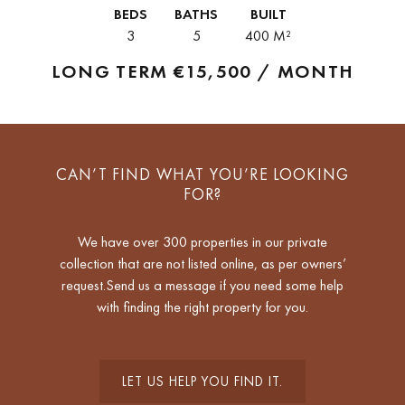
property offers approximately 400 m² of living space and enjoys...
BEDS
BATHS
BUILT
3
5
400 M²
LONG TERM
€15,500 / MONTH
CAN’T FIND WHAT YOU’RE LOOKING
FOR?
We have over 300 properties in our private
collection that are not listed online, as per owners’
request.Send us a message if you need some help
with finding the right property for you.
LET US HELP YOU FIND IT.