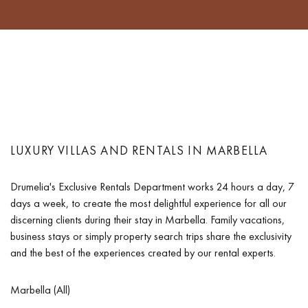
LUXURY VILLAS AND RENTALS IN MARBELLA
Drumelia's Exclusive Rentals Department works 24 hours a day, 7
days a week, to create the most delightful experience for all our
discerning clients during their stay in Marbella. Family vacations,
business stays or simply property search trips share the exclusivity
and the best of the experiences created by our rental experts.
Marbella (All)