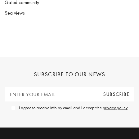
Gated community
Sea views
SUBSCRIBE TO OUR NEWS
I agree to receive info by email and I accept the
privacy policy