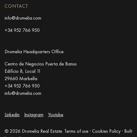
CONTACT
info@drumelia.com
+34 952 766 950
Drumelia Headquarters Office
Centro de Negocios Puerta de Banus
Edificio B, Local 11
29660 Marbella
+34 952 766 950
info@drumelia.com
Linkedin
Instagram
Youtube
© 2026 Drumelia Real Estate.
Terms of use
·
Cookies Policy
· Built