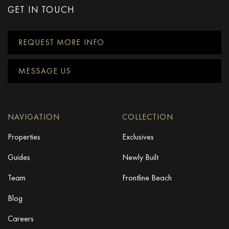
GET IN TOUCH
REQUEST MORE INFO
MESSAGE US
NAVIGATION
COLLECTION
Properties
Exclusives
Guides
Newly Built
Team
Frontline Beach
Blog
Careers