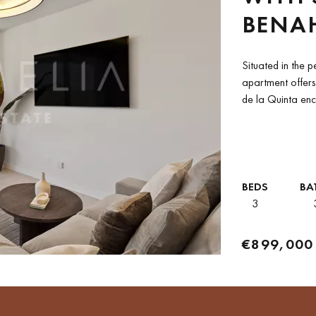
BENA
Situated in the p
apartment offers
de la Quinta enc
mountain and...
BEDS
BA
3
€899,000