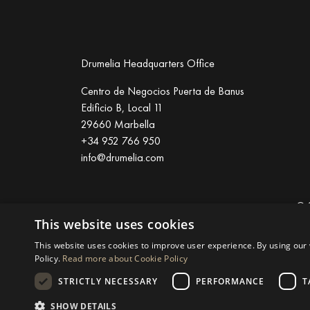
Drumelia Headquarters Office
Centro de Negocios Puerta de Banus
Edificio B, Local 11
29660 Marbella
+34 952 766 950
info@drumelia.com
© 
This website uses cookies
Linkedin
Instagram
Youtube
This website uses cookies to improve user experience. By using our 
Policy.
Read more about Cookie Policy
STRICTLY NECESSARY
PERFORMANCE
T
SHOW DETAILS