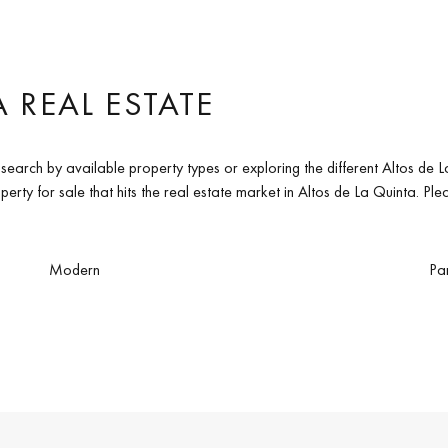
 REAL ESTATE
 search by available property types or exploring the different Altos d
erty for sale that hits the real estate market in Altos de La Quinta. Pl
Modern
Pa