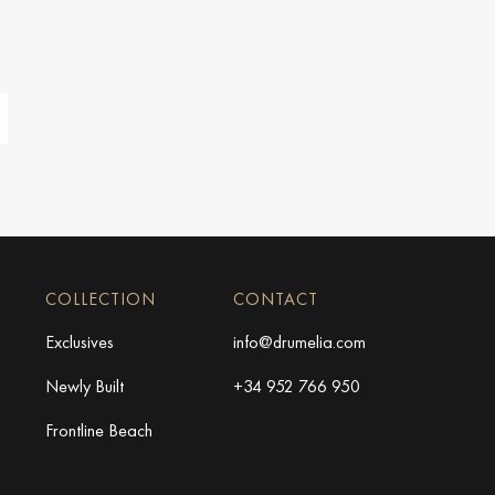
COLLECTION
CONTACT
Exclusives
info@drumelia.com
Newly Built
+34 952 766 950
Frontline Beach