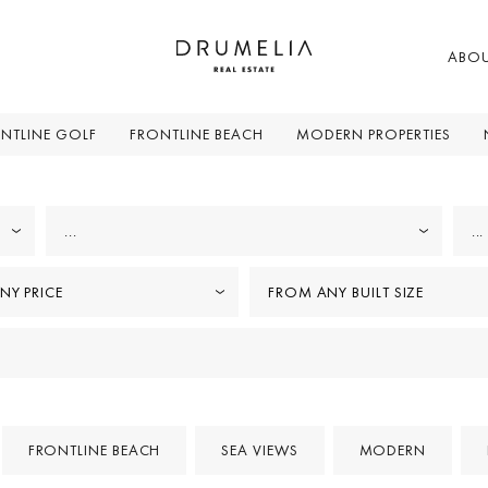
ABO
NTLINE GOLF
FRONTLINE BEACH
MODERN PROPERTIES
...
...
NY PRICE
FROM ANY BUILT SIZE
FRONTLINE BEACH
SEA VIEWS
MODERN