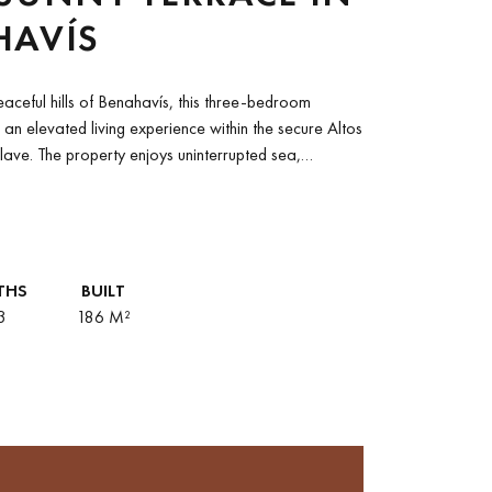
HAVÍS
eaceful hills of Benahavís, this three‑bedroom
 an elevated living experience within the secure Altos
lave. The property enjoys uninterrupted sea,
THS
BUILT
3
186 M²