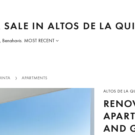
 SALE IN ALTOS DE LA QU
, Benahavis.
MOST RECENT
UINTA
APARTMENTS
ALTOS DE LA Q
RENO
APART
AND G