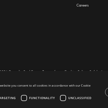
Careers
2026 Drumelia Real Estate.
Terms of use
·
Cookies Policy
· Built by
Inm
website you consent to all cookies in accordance with our Cookie
ARGETING
FUNCTIONALITY
UNCLASSIFIED