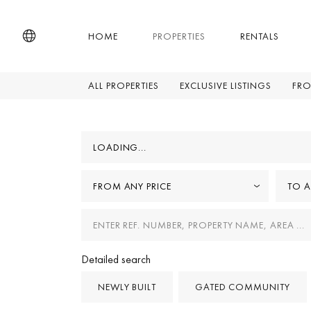
HOME
PROPERTIES
RENTALS
ALL PROPERTIES
EXCLUSIVE LISTINGS
FRO
LOADING...
FROM ANY PRICE
TO A
Detailed search
NEWLY BUILT
GATED COMMUNITY