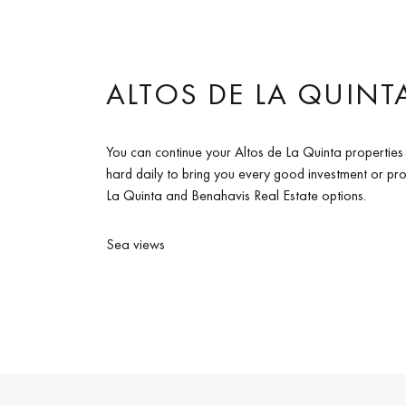
ALTOS DE LA QUINTA
You can continue your Altos de La Quinta properties
hard daily to bring you every good investment or prop
La Quinta and Benahavis Real Estate options.
Sea views