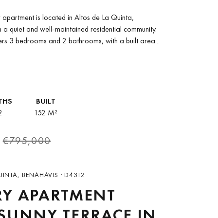
 DE LA QUINTA,
r apartment is located in Altos de La Quinta,
HAVÍS
n a quiet and well-maintained residential community.
ers 3 bedrooms and 2 bathrooms, with a built area...
THS
BUILT
2
152 M²
€795,000
UINTA, BENAHAVIS · D4312
RY APARTMENT
SUNNY TERRACE IN