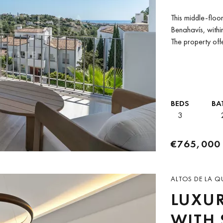
ALTOS
This middle-floo
BENA
Benahavís, withi
The property off
BEDS
BA
3
€765,000
ALTOS DE LA Q
LUXU
WITH 