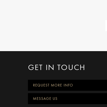
GET IN TOUCH
REQUEST MORE INFO
MESSAGE US