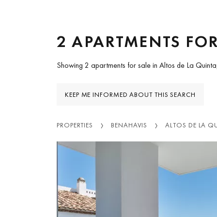
2 APARTMENTS FOR
Showing 2 apartments for sale in Altos de La Quinta
KEEP ME INFORMED ABOUT THIS SEARCH
PROPERTIES
BENAHAVIS
ALTOS DE LA Q