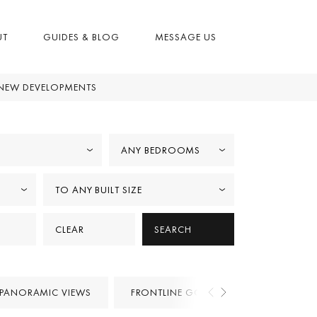
UT
GUIDES & BLOG
MESSAGE US
NEW DEVELOPMENTS
ANY BEDROOMS
TO ANY BUILT SIZE
CLEAR
SEARCH
PANORAMIC VIEWS
FRONTLINE GOLF
PROJECTS