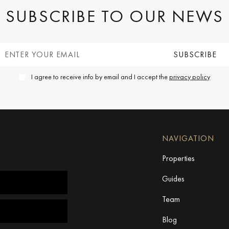
SUBSCRIBE TO OUR NEWS
I agree to receive info by email and I accept the
privacy policy
NAVIGATION
Properties
Guides
Team
Blog