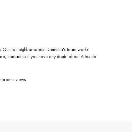
e La Quinta neighborhoods. Drumelia's team works
ease, contact us if you have any doubt about Altos de
noramic views