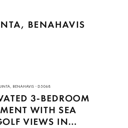
INTA, BENAHAVIS
UINTA, BENAHAVIS · D5068
VATED 3-BEDROOM
MENT WITH SEA
OLF VIEWS IN