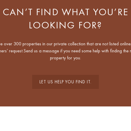
CAN’T FIND WHAT YOU’RE
LOOKING FOR?
 over 300 properties in our private collection that are not listed online
ers’ request.Send us a message if you need some help with finding the r
property for you.
LET US HELP YOU FIND IT.