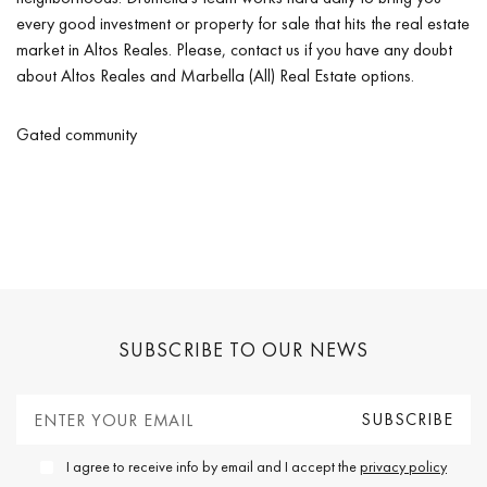
every good investment or property for sale that hits the real estate
market in Altos Reales. Please, contact us if you have any doubt
about Altos Reales and Marbella (All) Real Estate options.
Gated community
SUBSCRIBE TO OUR NEWS
I agree to receive info by email and I accept the
privacy policy