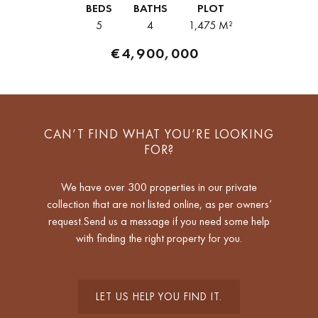
BEDS
BATHS
PLOT
5
4
1,475 M²
€4,900,000
CAN’T FIND WHAT YOU’RE LOOKING
FOR?
We have over 300 properties in our private
collection that are not listed online, as per owners’
request.Send us a message if you need some help
with finding the right property for you.
LET US HELP YOU FIND IT.