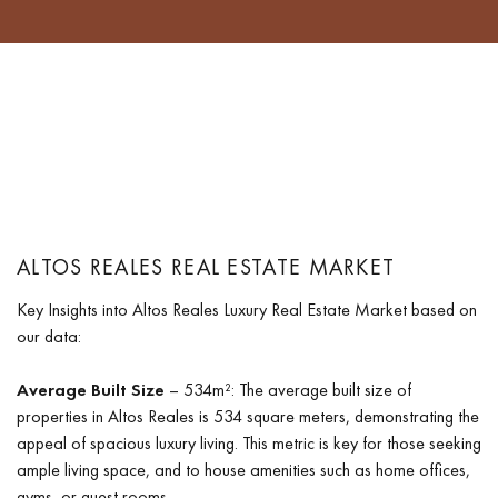
ALTOS REALES REAL ESTATE MARKET
Key Insights into Altos Reales Luxury Real Estate Market based on
our data:
Average Built Size
– 534m²: The average built size of
properties in Altos Reales is 534 square meters, demonstrating the
appeal of spacious luxury living. This metric is key for those seeking
ample living space, and to house amenities such as home offices,
gyms, or guest rooms.