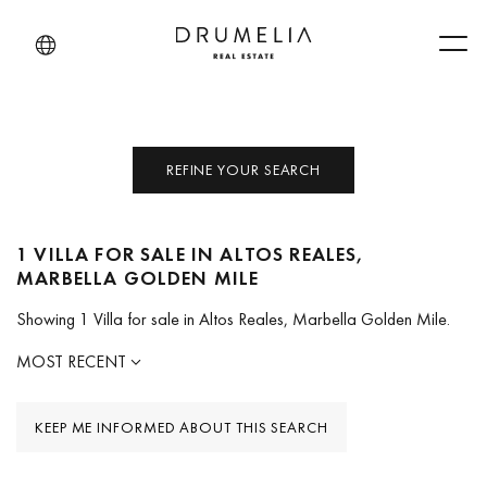
Men
REFINE YOUR SEARCH
1 VILLA FOR SALE IN ALTOS REALES,
MARBELLA GOLDEN MILE
Showing 1 Villa for sale in Altos Reales, Marbella Golden Mile.
MOST RECENT
KEEP ME INFORMED ABOUT THIS SEARCH