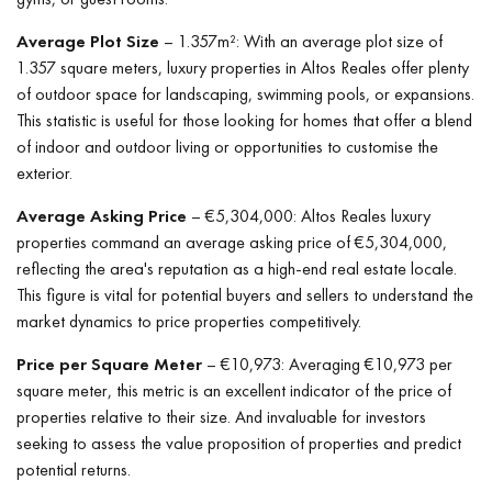
Average Plot Size
– 1.357m²: With an average plot size of
1.357 square meters, luxury properties in Altos Reales offer plenty
of outdoor space for landscaping, swimming pools, or expansions.
This statistic is useful for those looking for homes that offer a blend
of indoor and outdoor living or opportunities to customise the
exterior.
Average Asking Price
– €5,304,000: Altos Reales luxury
properties command an average asking price of €5,304,000,
reflecting the area's reputation as a high-end real estate locale.
This figure is vital for potential buyers and sellers to understand the
market dynamics to price properties competitively.
Price per Square Meter
– €10,973: Averaging €10,973 per
square meter, this metric is an excellent indicator of the price of
properties relative to their size. And invaluable for investors
seeking to assess the value proposition of properties and predict
potential returns.