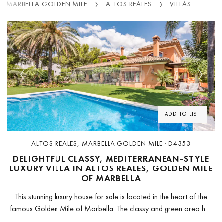
MARBELLA GOLDEN MILE
ALTOS REALES
VILLAS
Previous
Next
ADD TO LIST
ALTOS REALES, MARBELLA GOLDEN MILE · D4353
DELIGHTFUL CLASSY, MEDITERRANEAN-STYLE
LUXURY VILLA IN ALTOS REALES, GOLDEN MILE
OF MARBELLA
This stunning luxury house for sale is located in the heart of the
famous Golden Mile of Marbella. The classy and green area has
the sparkling Mediterranean Sea in front...