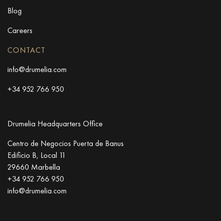
Blog
Careers
CONTACT
info@drumelia.com
+34 952 766 950
Drumelia Headquarters Office
Centro de Negocios Puerta de Banus
Edificio B, Local 11
29660 Marbella
+34 952 766 950
info@drumelia.com