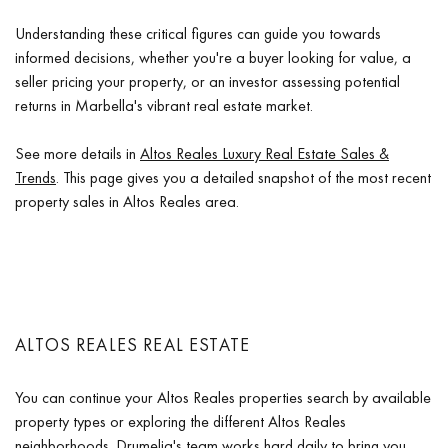
Understanding these critical figures can guide you towards
informed decisions, whether you're a buyer looking for value, a
seller pricing your property, or an investor assessing potential
returns in Marbella's vibrant real estate market.
See more details in
Altos Reales Luxury Real Estate Sales &
Trends
. This page gives you a detailed snapshot of the most recent
property sales in Altos Reales area.
ALTOS REALES REAL ESTATE
You can continue your Altos Reales properties search by available
property types or exploring the different Altos Reales
neighborhoods. Drumelia's team works hard daily to bring you