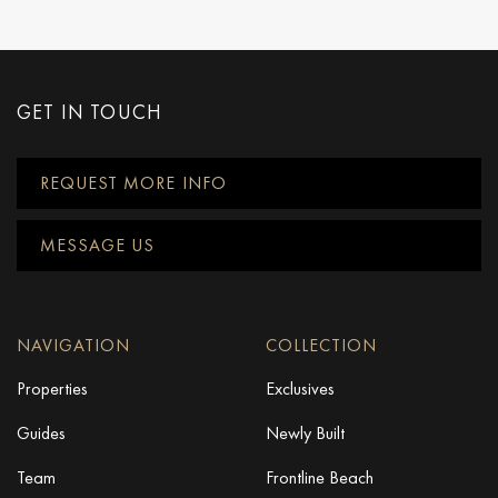
GET IN TOUCH
REQUEST MORE INFO
MESSAGE US
NAVIGATION
COLLECTION
Properties
Exclusives
Guides
Newly Built
Team
Frontline Beach