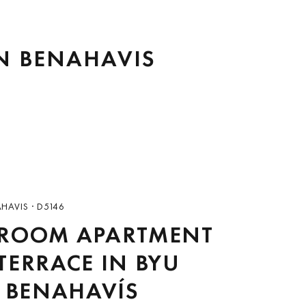
IN BENAHAVIS
AHAVIS · D5146
DROOM APARTMENT
TERRACE IN BYU
, BENAHAVÍS