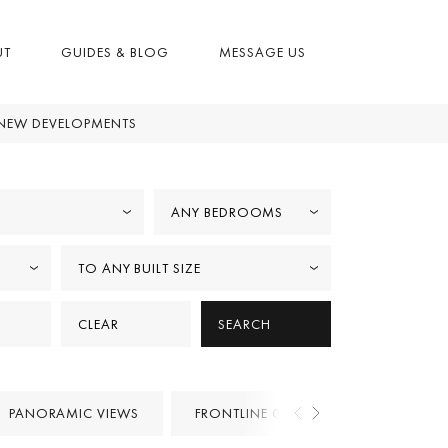
UT
GUIDES & BLOG
MESSAGE US
NEW DEVELOPMENTS
ANY BEDROOMS
TO ANY BUILT SIZE
CLEAR
SEARCH
PANORAMIC VIEWS
FRONTLINE GOLF
PROJECTS