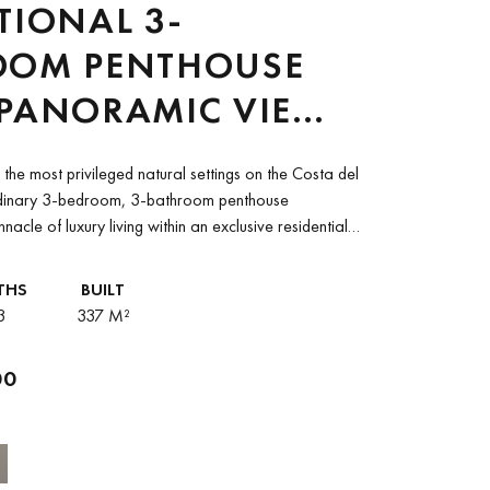
TIONAL 3-
OOM PENTHOUSE
 PANORAMIC VIEWS
EEN MARBELLA
the most privileged natural settings on the Costa del
GOLF RESORT AND
ordinary 3-bedroom, 3-bathroom penthouse
nnacle of luxury living within an exclusive residential
TARA VILLA
pying...
RNA PALACE
THS
BUILT
3
337 M²
00