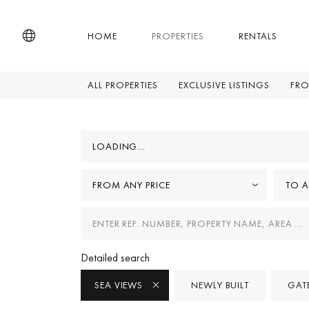
HOME
PROPERTIES
RENTALS
ALL PROPERTIES
EXCLUSIVE LISTINGS
FRO
LOADING...
FROM ANY PRICE
TO A
Detailed search
SEA VIEWS
NEWLY BUILT
GAT