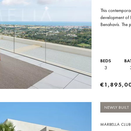
This contemporar
development of B
Benahavís. The p
space together...
BEDS
BA
3
€1,895,0
NEWLY BUILT
MARBELLA CLUB 