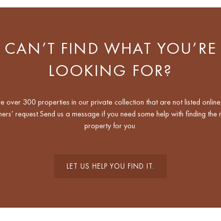
CAN’T FIND WHAT YOU’RE
LOOKING FOR?
 over 300 properties in our private collection that are not listed online
ers’ request.Send us a message if you need some help with finding the r
property for you.
LET US HELP YOU FIND IT.