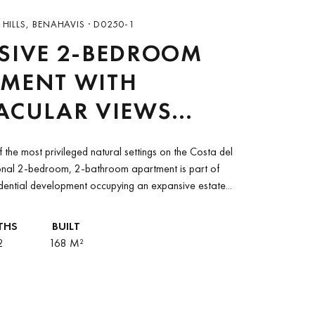
HILLS, BENAHAVIS · D0250-1
SIVE 2-BEDROOM
TMENT WITH
ACULAR VIEWS
EEN MARBELLA
 the most privileged natural settings on the Costa del
GOLF RESORT AND
ional 2-bedroom, 2-bathroom apartment is part of
idential development occupying an expansive estate...
TARA VILLA
RNA PALACE
THS
BUILT
2
168 M²