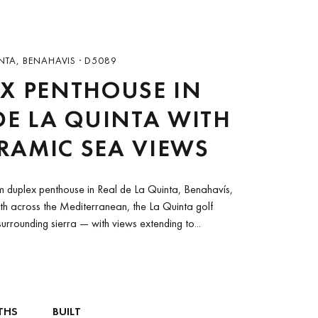
NTA, BENAHAVIS · D5089
X PENTHOUSE IN
DE LA QUINTA WITH
RAMIC SEA VIEWS
 duplex penthouse in Real de La Quinta, Benahavís,
th across the Mediterranean, the La Quinta golf
urrounding sierra — with views extending to...
THS
BUILT