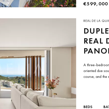
€599,000
REAL DE LA QUI
DUPLE
REAL 
PANO
A three-bedroom
oriented due sou
course, and the s
BEDS
BA