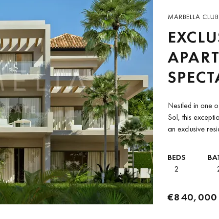
MARBELLA CLUB 
EXCLU
APAR
SPECT
BETW
Nestled in one of
CLUB 
Sol, this except
an exclusive res
ANAN
PADIE
BEDS
BA
2
€840,000