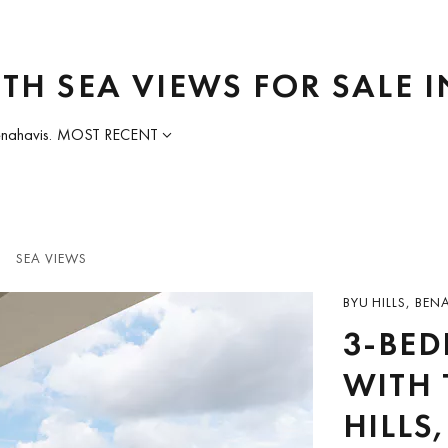
TH SEA VIEWS FOR SALE 
enahavis.
MOST RECENT
SEA VIEWS
BYU HILLS, BEN
3-BE
WITH 
HILLS