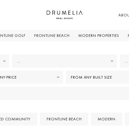
ABO
NTLINE GOLF
FRONTLINE BEACH
MODERN PROPERTIES
...
...
NY PRICE
FROM ANY BUILT SIZE
ED COMMUNITY
FRONTLINE BEACH
MODERN