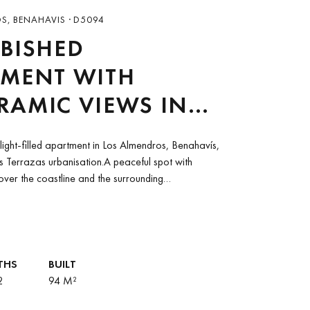
, BENAHAVIS · D5094
BISHED
TMENT WITH
AMIC VIEWS IN
ERRAZAS,
light-filled apartment in Los Almendros, Benahavís,
HAVIS
as Terrazas urbanisation.A peaceful spot with
ver the coastline and the surrounding
ed away in nature...
THS
BUILT
2
94 M²