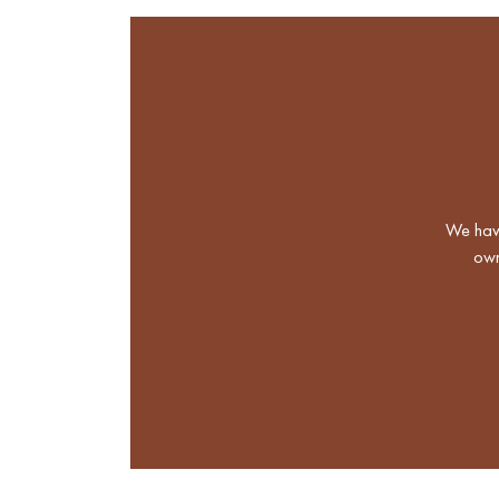
We have
own