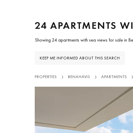
24 APARTMENTS WI
Showing 24 apartments with sea views for sale in B
KEEP ME INFORMED ABOUT THIS SEARCH
PROPERTIES
BENAHAVIS
APARTMENTS