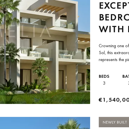
EXCEP
BEDR
WITH
BETW
Crowning one of 
CLUB 
Sol, this extra
represents the pi
ANAN
development occu
PADIE
BEDS
BA
3
€1,540,0
NEWLY BUILT