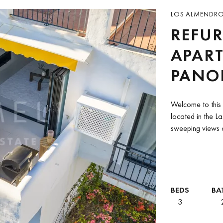
LOS ALMENDROS
REFUR
APAR
PANOR
LAS T
Welcome to this 
BENA
located in the L
sweeping views o
countryside.Tuck
BEDS
BA
3