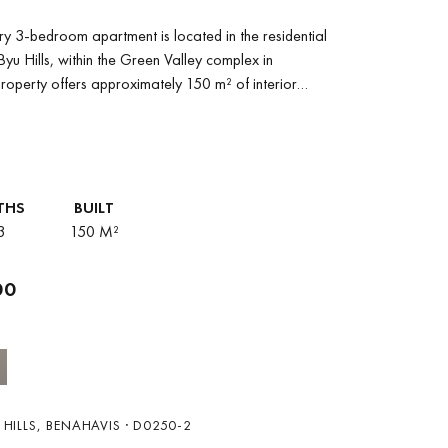
y 3-bedroom apartment is located in the residential
yu Hills, within the Green Valley complex in
roperty offers approximately 150 m² of interior
THS
BUILT
3
150 M²
00
HILLS, BENAHAVIS · D0250-2