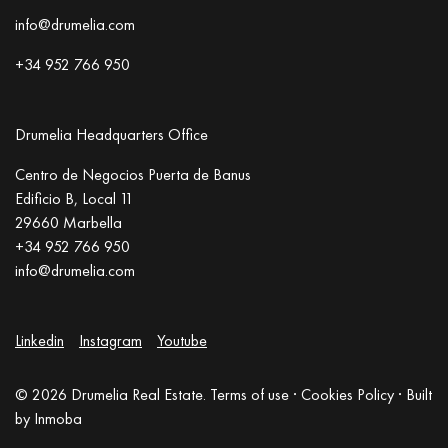
info@drumelia.com
+34 952 766 950
Drumelia Headquarters Office
Centro de Negocios Puerta de Banus
Edificio B, Local 11
29660 Marbella
+34 952 766 950
info@drumelia.com
Linkedin
Instagram
Youtube
© 2026 Drumelia Real Estate.
Terms of use
·
Cookies Policy
· Built
by
Inmoba