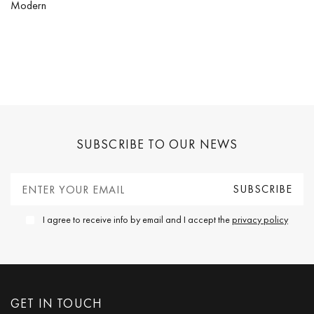
Modern
SUBSCRIBE TO OUR NEWS
I agree to receive info by email and I accept the
privacy policy
GET IN TOUCH