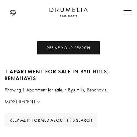
Men
REFINE YOUR SEARCH
1 APARTMENT FOR SALE IN BYU HILLS,
BENAHAVIS
Showing 1 Apartment for sale in Byu Hills, Benahavis.
MOST RECENT
KEEP ME INFORMED ABOUT THIS SEARCH