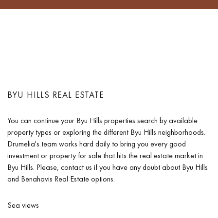
BYU HILLS REAL ESTATE
You can continue your Byu Hills properties search by available
property types or exploring the different Byu Hills neighborhoods.
Drumelia's team works hard daily to bring you every good
investment or property for sale that hits the real estate market in
Byu Hills. Please, contact us if you have any doubt about Byu Hills
and Benahavis Real Estate options.
Sea views