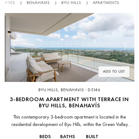
PERTIES
BENAHAVIS
BYU HILLS
APARTMENTS
Previous
Next
ADD TO LIST
BYU HILLS, BENAHAVIS · D5146
3-BEDROOM APARTMENT WITH TERRACE IN
BYU HILLS, BENAHAVÍS
This contemporary 3-bedroom apartment is located in the
residential development of Byu Hills, within the Green Valley
complex in Benahavís. The property offers approximately 150 m²
BEDS
BATHS
BUILT