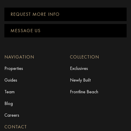
REQUEST MORE INFO
MESSAGE US
NAVIGATION
COLLECTION
Properties
Exclusives
Guides
Newly Built
Team
Frontline Beach
Blog
Careers
CONTACT