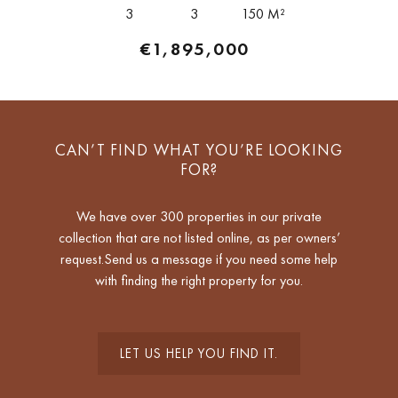
of interior space together...
3
3
150 M²
€1,895,000
CAN’T FIND WHAT YOU’RE LOOKING
FOR?
We have over 300 properties in our private
collection that are not listed online, as per owners’
request.Send us a message if you need some help
with finding the right property for you.
LET US HELP YOU FIND IT.