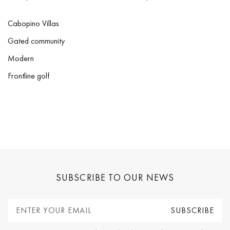
Cabopino Villas
Gated community
Modern
Frontline golf
SUBSCRIBE TO OUR NEWS