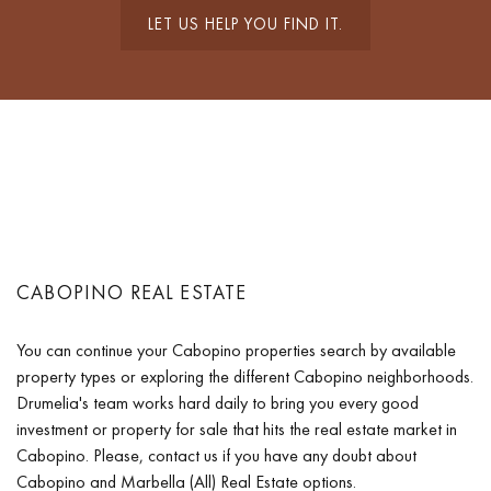
LET US HELP YOU FIND IT.
CABOPINO REAL ESTATE
You can continue your Cabopino properties search by available
property types or exploring the different Cabopino neighborhoods.
Drumelia's team works hard daily to bring you every good
investment or property for sale that hits the real estate market in
Cabopino. Please, contact us if you have any doubt about
Cabopino and Marbella (All) Real Estate options.