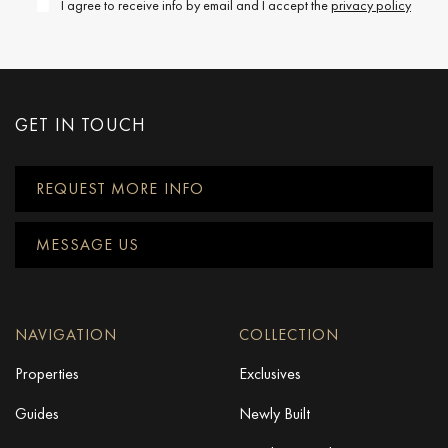
I agree to receive info by email and I accept the
privacy policy
GET IN TOUCH
REQUEST MORE INFO
MESSAGE US
NAVIGATION
COLLECTION
Properties
Exclusives
Guides
Newly Built