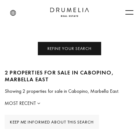
Men
REFINE YOUR SEARCH
2 PROPERTIES FOR SALE IN CABOPINO,
MARBELLA EAST
Showing 2 properties for sale in Cabopino, Marbella East.
MOST RECENT
KEEP ME INFORMED ABOUT THIS SEARCH