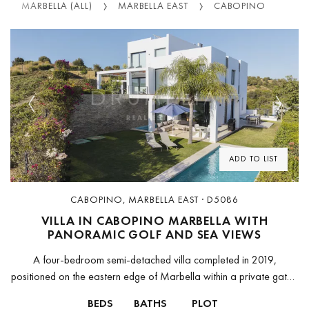
MARBELLA (ALL)
MARBELLA EAST
CABOPINO
Previous
Next
ADD TO LIST
CABOPINO, MARBELLA EAST · D5086
VILLA IN CABOPINO MARBELLA WITH
PANORAMIC GOLF AND SEA VIEWS
A four-bedroom semi-detached villa completed in 2019,
positioned on the eastern edge of Marbella within a private gated
community of 14 residences overlooking Cabopino Golf Course.
BEDS
BATHS
PLOT