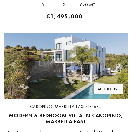
The plot sits on...
5
3
670 M²
€1,495,000
Previous
Next
ADD TO LIST
CABOPINO, MARBELLA EAST · D4645
MODERN 5-BEDROOM VILLA IN CABOPINO,
MARBELLA EAST