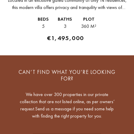
Located in an exclusive gated community of only 14 residences,
this modern villa offers privacy and tranquility with views of
Cabopino Golf. Situated east of Marbella, between Marbella and
BEDS
BATHS
PLOT
Fuengirola,...
5
3
360 M²
€1,495,000
CAN’T FIND WHAT YOU’RE LOOKING
FOR?
We have over 300 properties in our private
collection that are not listed online, as per owners’
request.Send us a message if you need some help
with finding the right property for you.