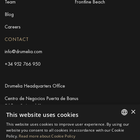
Team
Frontline Beach
Blog
Careers
CONTACT
info@drumelia.com
+34 952 766 950
Drumelia Headquarters Office
Centro de Negocios Puerta de Banus
Edificio B, Local 11
×
29660 Marbella
This website uses cookies
+34 952 766 950
This website uses cookies to improve user experience. By using our
info@drumelia.com
ENGLISH
website you consent to all cookies in accordance with our Cookie
Policy.
Read more about Cookie Policy
SPANISH