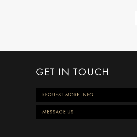
GET IN TOUCH
REQUEST MORE INFO
MESSAGE US