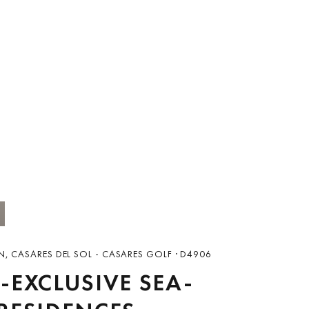
N, CASARES DEL SOL - CASARES GOLF · D4906
-EXCLUSIVE SEA-