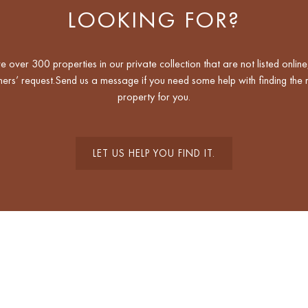
LOOKING FOR?
 over 300 properties in our private collection that are not listed online
ers’ request.Send us a message if you need some help with finding the r
property for you.
LET US HELP YOU FIND IT.