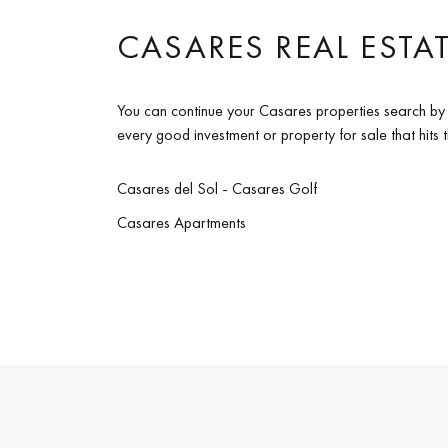
CASARES REAL ESTA
You can continue your Casares properties search by 
every good investment or property for sale that hits
Casares del Sol - Casares Golf
Casares Apartments