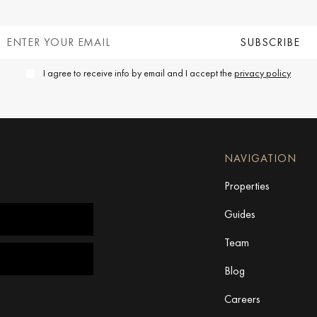
I agree to receive info by email and I accept the
privacy policy
NAVIGATION
Properties
Guides
Team
Blog
Careers