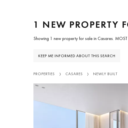
1 NEW PROPERTY F
Showing 1 new property for sale in Casares.
MOST
KEEP ME INFORMED ABOUT THIS SEARCH
PROPERTIES
CASARES
NEWLY BUILT