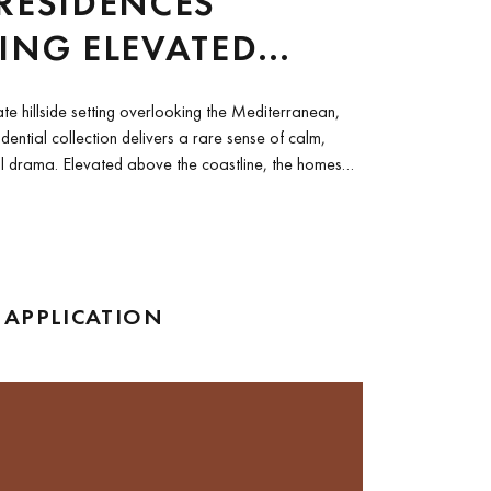
RESIDENCES
ING ELEVATED
ERRANEAN LIVING
ate hillside setting overlooking the Mediterranean,
sidential collection delivers a rare sense of calm,
l drama. Elevated above the coastline, the homes
 APPLICATION