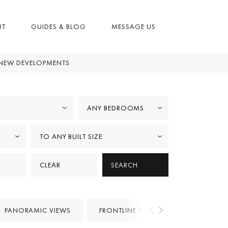
UT
GUIDES & BLOG
MESSAGE US
NEW DEVELOPMENTS
ANY BEDROOMS
TO ANY BUILT SIZE
CLEAR
SEARCH
PANORAMIC VIEWS
FRONTLINE GOLF
PROJECTS