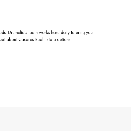
ods. Drumelia's team works hard daily to bring you
oubt about Casares Real Estate options.