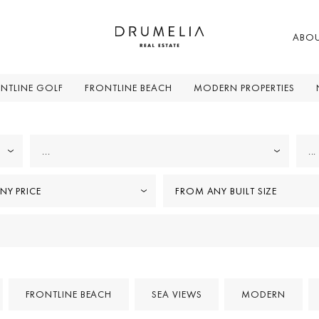
ABO
NTLINE GOLF
FRONTLINE BEACH
MODERN PROPERTIES
...
...
NY PRICE
FROM ANY BUILT SIZE
FRONTLINE BEACH
SEA VIEWS
MODERN