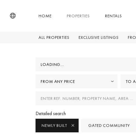
HOME
PROPERTIES
RENTALS
ALL PROPERTIES
EXCLUSIVE LISTINGS
FRO
LOADING...
FROM ANY PRICE
TO A
Detailed search
NEWLY BUILT
GATED COMMUNITY