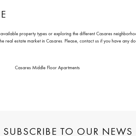
TE
available property types or exploring the different Casares neighborho
 the real estate market in Casares. Please, contact us if you have any d
Casares Middle Floor Apartments
SUBSCRIBE TO OUR NEWS