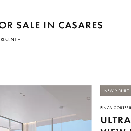
OR SALE IN CASARES
 RECENT
NEWLY BUILT
FINCA CORTESI
ULTRA