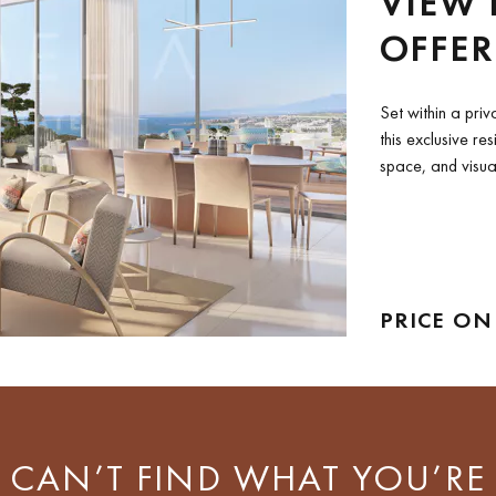
VIEW 
OFFER
MEDIT
Set within a priv
this exclusive re
space, and visua
enjoy...
PRICE ON
CAN’T FIND WHAT YOU’RE