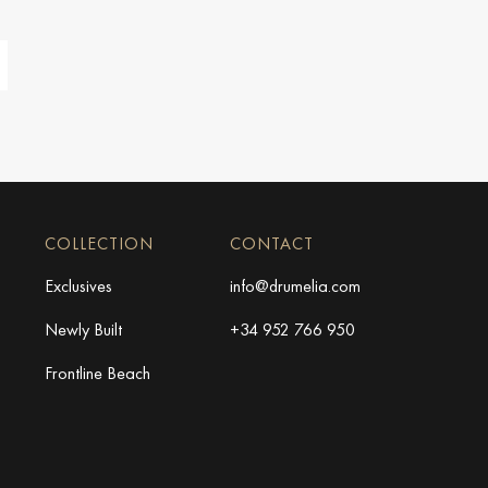
COLLECTION
CONTACT
Exclusives
info@drumelia.com
Newly Built
+34 952 766 950
Frontline Beach