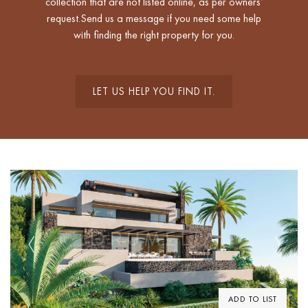
collection that are not listed online, as per owners’
request.Send us a message if you need some help
with finding the right property for you.
LET US HELP YOU FIND IT.
Previous
Next
ADD TO LIST