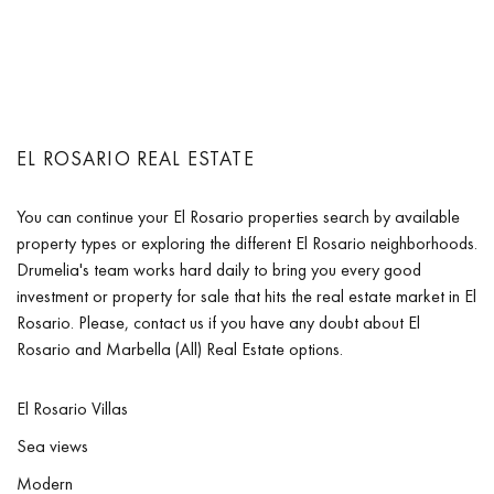
EL ROSARIO REAL ESTATE
You can continue your El Rosario properties search by available
property types or exploring the different El Rosario neighborhoods.
Drumelia's team works hard daily to bring you every good
investment or property for sale that hits the real estate market in El
Rosario. Please, contact us if you have any doubt about El
Rosario and Marbella (All) Real Estate options.
El Rosario Villas
Sea views
Modern