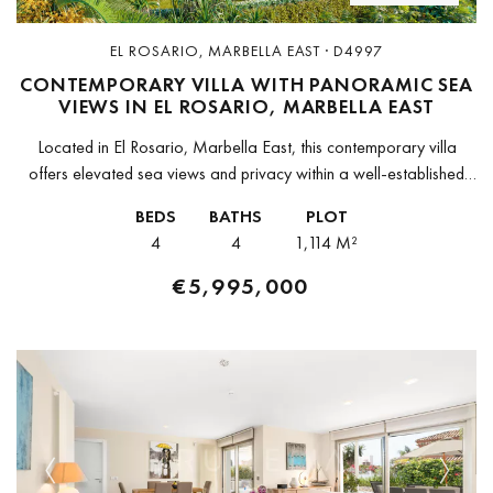
EL ROSARIO, MARBELLA EAST · D4997
CONTEMPORARY VILLA WITH PANORAMIC SEA
VIEWS IN EL ROSARIO, MARBELLA EAST
Located in El Rosario, Marbella East, this contemporary villa
offers elevated sea views and privacy within a well-established
residential area. Positioned on a 1,114 m² plot, the property
BEDS
BATHS
PLOT
captures open...
4
4
1,114 M²
€5,995,000
Previous
Next