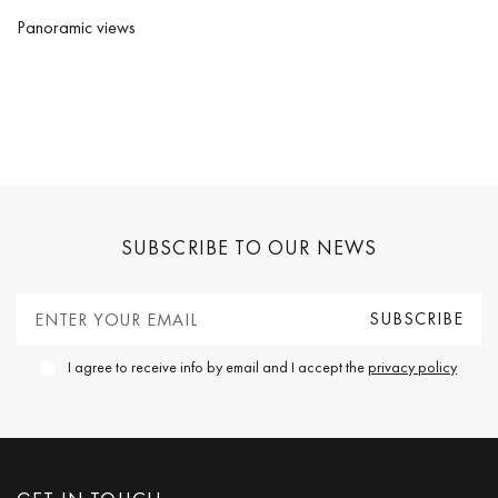
Panoramic views
SUBSCRIBE TO OUR NEWS
I agree to receive info by email and I accept the
privacy policy