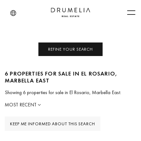
Men
REFINE YOUR SEARCH
6 PROPERTIES FOR SALE IN EL ROSARIO,
MARBELLA EAST
Showing 6 properties for sale in El Rosario, Marbella East.
MOST RECENT
KEEP ME INFORMED ABOUT THIS SEARCH