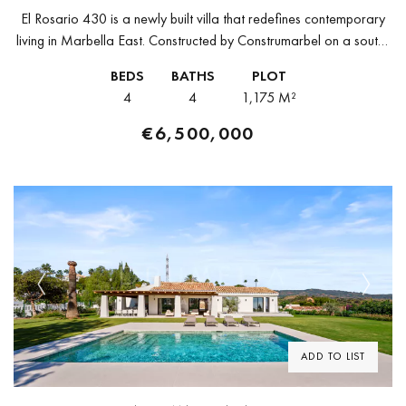
El Rosario 430 is a newly built villa that redefines contemporary
living in Marbella East. Constructed by Construmarbel on a south-
facing plot of 1,175 m², this striking 616 m² property...
BEDS
BATHS
PLOT
4
4
1,175 M²
€6,500,000
Previous
Next
ADD TO LIST