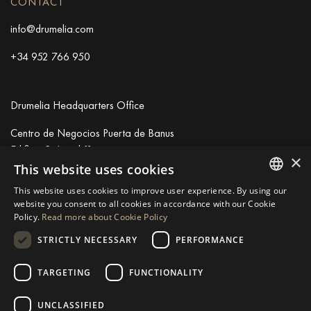
CONTACT
info@drumelia.com
+34 952 766 950
Drumelia Headquarters Office
Centro de Negocios Puerta de Banus
Edificio B, Local 11
×
29660 Marbella
This website uses cookies
+34 952 766 950
This website uses cookies to improve user experience. By using our
info@drumelia.com
ENGLISH
website you consent to all cookies in accordance with our Cookie
Policy.
Read more about Cookie Policy
SPANISH
STRICTLY NECESSARY
PERFORMANCE
Linkedin
Instagram
Youtube
GERMAN
RUSSIAN
TARGETING
FUNCTIONALITY
© 2026 Drumelia Real Estate.
Terms of use
·
Cookies Policy
· Built
SWEDISH
by
Inmoba
UNCLASSIFIED