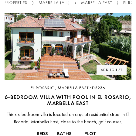
PROPERTIES
MARBELLA (ALL)
MARBELLA EAST
EL RO
Previous
Next
ADD TO LIST
EL ROSARIO, MARBELLA EAST · D5236
6-BEDROOM VILLA WITH POOL IN EL ROSARIO,
MARBELLA EAST
This six-bedroom villa is located on a quiet residential street in El
Rosario, Marbella East, close to the beach, golf courses,
international schools, supermarkets, restaurants, and sports
BEDS
BATHS
PLOT