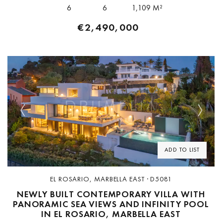
facilities. The property...
6
6
1,109 M²
€2,490,000
Previous
Next
ADD TO LIST
EL ROSARIO, MARBELLA EAST · D5081
NEWLY BUILT CONTEMPORARY VILLA WITH
PANORAMIC SEA VIEWS AND INFINITY POOL
IN EL ROSARIO, MARBELLA EAST