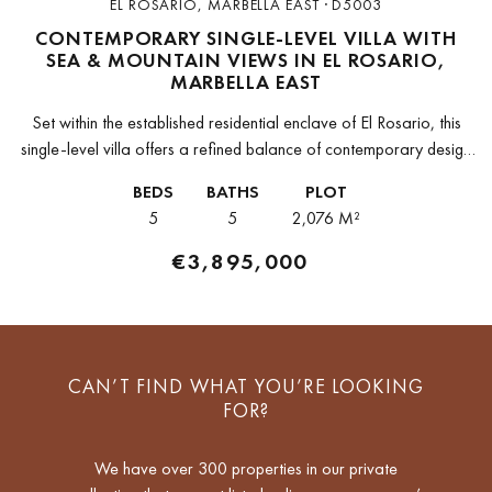
EL ROSARIO, MARBELLA EAST · D5003
CONTEMPORARY SINGLE-LEVEL VILLA WITH
SEA & MOUNTAIN VIEWS IN EL ROSARIO,
MARBELLA EAST
Set within the established residential enclave of El Rosario, this
single-level villa offers a refined balance of contemporary design
and Andalusian character. Positioned on a generous plot of 2,076
BEDS
BATHS
PLOT
m²,...
5
5
2,076 M²
€3,895,000
CAN’T FIND WHAT YOU’RE LOOKING
FOR?
We have over 300 properties in our private