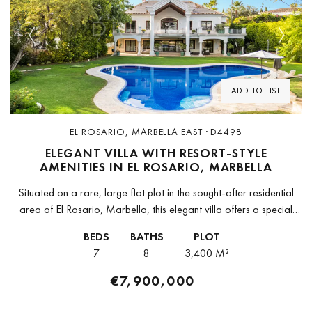
Previous
Next
ADD TO LIST
EL ROSARIO, MARBELLA EAST · D4498
ELEGANT VILLA WITH RESORT-STYLE
AMENITIES IN EL ROSARIO, MARBELLA
Situated on a rare, large flat plot in the sought-after residential
area of El Rosario, Marbella, this elegant villa offers a special
combination of privacy, space, and timeless appeal. Surrounded...
BEDS
BATHS
PLOT
7
8
3,400 M²
€7,900,000