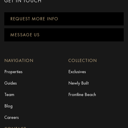
GET IN TOUCH
REQUEST MORE INFO
MESSAGE US
NAVIGATION
COLLECTION
Properties
Exclusives
Guides
Newly Built
Team
Frontline Beach
Blog
Careers