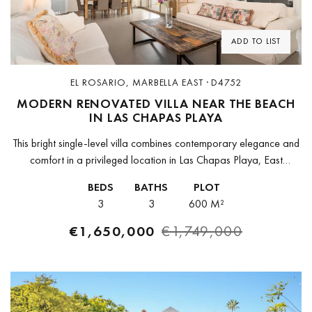
ADD TO LIST
EL ROSARIO, MARBELLA EAST · D4752
MODERN RENOVATED VILLA NEAR THE BEACH
IN LAS CHAPAS PLAYA
This bright single-level villa combines contemporary elegance and
comfort in a privileged location in Las Chapas Playa, East
Marbella. Set on a quiet street just a few steps from the...
BEDS
BATHS
PLOT
3
3
600 M²
€1,650,000
€1,749,000