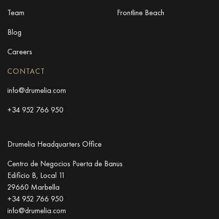
Team
Frontline Beach
Blog
Careers
CONTACT
info@drumelia.com
+34 952 766 950
Drumelia Headquarters Office
Centro de Negocios Puerta de Banus
Edificio B, Local 11
29660 Marbella
+34 952 766 950
info@drumelia.com