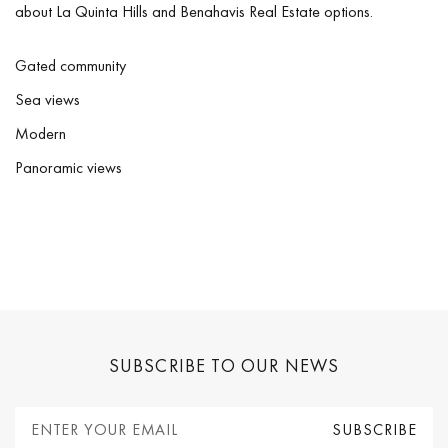
about La Quinta Hills and Benahavis Real Estate options.
Gated community
Sea views
Modern
Panoramic views
SUBSCRIBE TO OUR NEWS