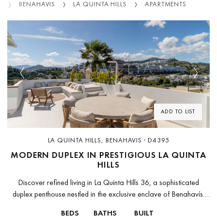
S
BENAHAVIS
LA QUINTA HILLS
APARTMENTS
Previous
Next
ADD TO LIST
LA QUINTA HILLS, BENAHAVIS · D4395
MODERN DUPLEX IN PRESTIGIOUS LA QUINTA
HILLS
Discover refined living in La Quinta Hills 36, a sophisticated
duplex penthouse nestled in the exclusive enclave of Benahavís.
Thoughtfully designed for comfort and style, this light-filled home
BEDS
BATHS
BUILT