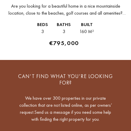
Are you looking for a beautiful home in a nice mountainside
location, close to the beaches, golf courses and all amenities?
Then, this 3-bedroom apartment for sale in La Quinta...
BEDS
BATHS
BUILT
3
3
160 M²
€795,000
CAN’T FIND WHAT YOU’RE LOOKING
FOR?
We have over 300 properties in our private
collection that are not listed online, as per owners’
request.Send us a message if you need some help
with finding the right property for you.