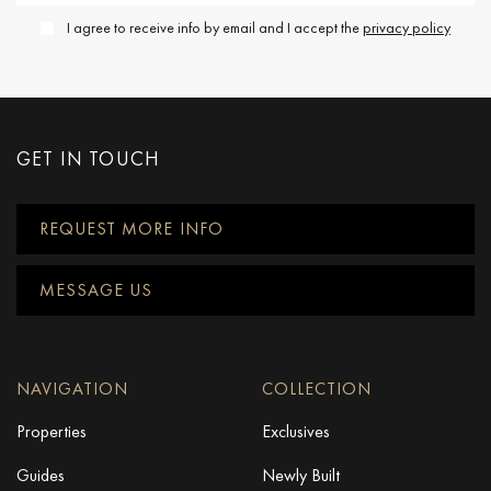
I agree to receive info by email and I accept the
privacy policy
GET IN TOUCH
REQUEST MORE INFO
MESSAGE US
NAVIGATION
COLLECTION
Properties
Exclusives
Guides
Newly Built