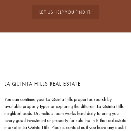
LET US HELP YOU FIND IT.
LA QUINTA HILLS REAL ESTATE
You can continue your La Quinta Hills properties search by
available property types or exploring the different La Quinta Hills
neighborhoods. Drumelia's team works hard daily to bring you
every good investment or property for sale that hits the real estate
market in La Quinta Hills. Please, contact us if you have any doubt