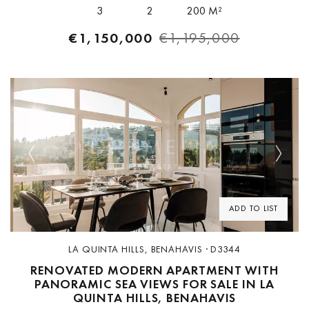
boasts sweeping...
3
2
200 M²
€1,150,000
€1,195,000
Previous
Next
ADD TO LIST
LA QUINTA HILLS, BENAHAVIS · D3344
RENOVATED MODERN APARTMENT WITH
PANORAMIC SEA VIEWS FOR SALE IN LA
QUINTA HILLS, BENAHAVIS