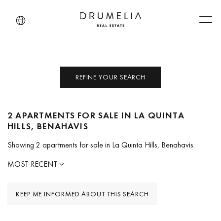
Men
REFINE YOUR SEARCH
2 APARTMENTS FOR SALE IN LA QUINTA
HILLS, BENAHAVIS
Showing 2 apartments for sale in La Quinta Hills, Benahavis.
MOST RECENT
KEEP ME INFORMED ABOUT THIS SEARCH