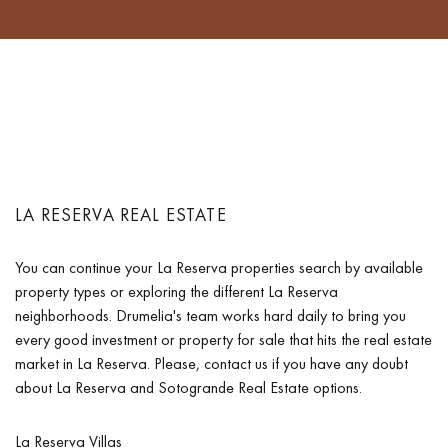
LA RESERVA REAL ESTATE
You can continue your La Reserva properties search by available
property types or exploring the different La Reserva
neighborhoods. Drumelia's team works hard daily to bring you
every good investment or property for sale that hits the real estate
market in La Reserva. Please, contact us if you have any doubt
about La Reserva and Sotogrande Real Estate options.
La Reserva Villas