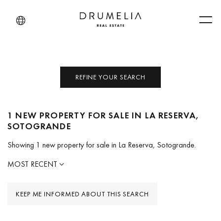
Men
REFINE YOUR SEARCH
1 NEW PROPERTY FOR SALE IN LA RESERVA,
SOTOGRANDE
Showing 1 new property for sale in La Reserva, Sotogrande.
MOST RECENT
KEEP ME INFORMED ABOUT THIS SEARCH