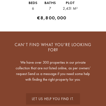
BEDS
BATHS
PLOT
Arquitectos,...
6
7
2,451 M²
€8,800,000
CAN’T FIND WHAT YOU’RE LOOKING
FOR?
We have over 300 properties in our private
collection that are not listed online, as per owners’
request.Send us a message if you need some help
with finding the right property for you.
LET US HELP YOU FIND IT.