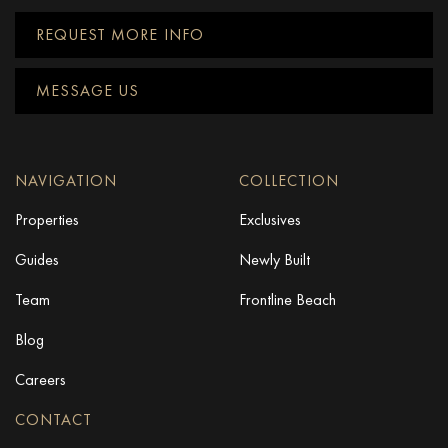
REQUEST MORE INFO
MESSAGE US
NAVIGATION
COLLECTION
Properties
Exclusives
Guides
Newly Built
Team
Frontline Beach
Blog
Careers
CONTACT