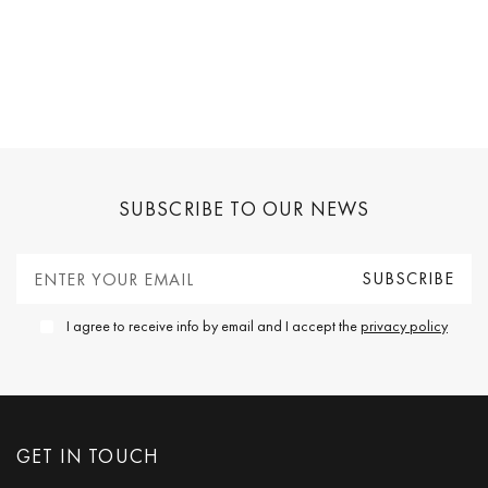
SUBSCRIBE TO OUR NEWS
I agree to receive info by email and I accept the
privacy policy
GET IN TOUCH