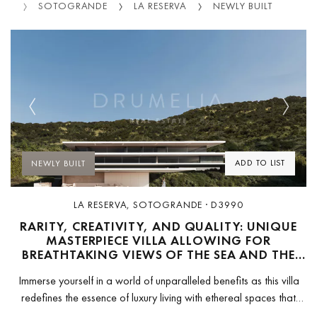
IES
SOTOGRANDE
LA RESERVA
NEWLY BUILT
Previous
Next
ADD TO LIST
NEWLY BUILT
LA RESERVA, SOTOGRANDE · D3990
RARITY, CREATIVITY, AND QUALITY: UNIQUE
MASTERPIECE VILLA ALLOWING FOR
BREATHTAKING VIEWS OF THE SEA AND THE
GOLF IN LA RESERVA -SOTOGRANDE
Immerse yourself in a world of unparalleled benefits as this villa
redefines the essence of luxury living with ethereal spaces that
enhance self-care and wellbeing. Designed by Fran Silvestre