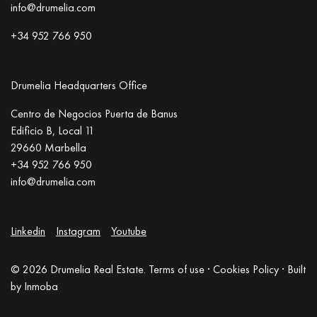
info@drumelia.com
+34 952 766 950
Drumelia Headquarters Office
Centro de Negocios Puerta de Banus
Edificio B, Local 11
29660 Marbella
+34 952 766 950
info@drumelia.com
Linkedin
Instagram
Youtube
© 2026 Drumelia Real Estate.
Terms of use
·
Cookies Policy
· Built
by
Inmoba