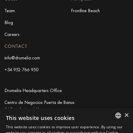
Team
Frontline Beach
Blog
Careers
CONTACT
info@drumelia.com
+34 952 766 950
Drumelia Headquarters Office
Centro de Negocios Puerta de Banus
Edificio B, Local 11
×
29660 Marbella
This website uses cookies
+34 952 766 950
This website uses cookies to improve user experience. By using our
info@drumelia.com
ENGLISH
website you consent to all cookies in accordance with our Cookie