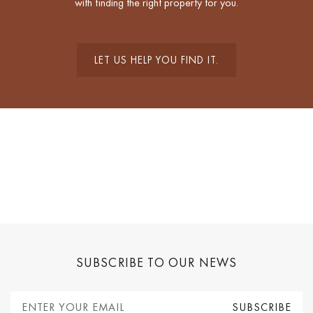
with finding the right property for you.
LET US HELP YOU FIND IT.
SUBSCRIBE TO OUR NEWS