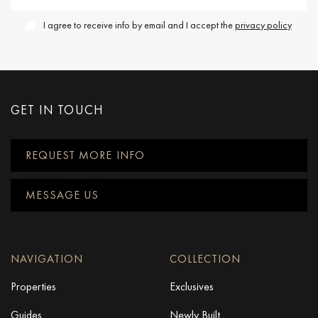
I agree to receive info by email and I accept the
privacy policy
GET IN TOUCH
REQUEST MORE INFO
MESSAGE US
NAVIGATION
COLLECTION
Properties
Exclusives
Guides
Newly Built