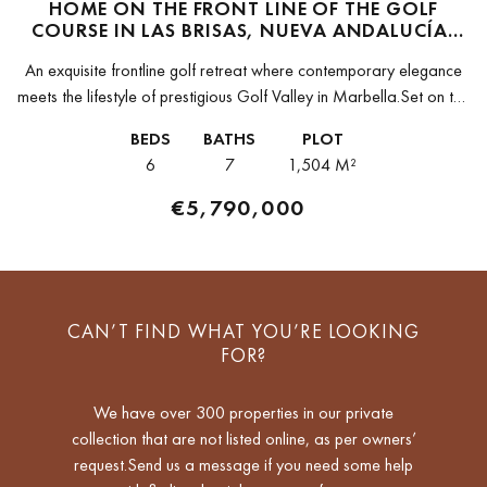
HOME ON THE FRONT LINE OF THE GOLF
COURSE IN LAS BRISAS, NUEVA ANDALUCÍA,
MARBELLA
An exquisite frontline golf retreat where contemporary elegance
meets the lifestyle of prestigious Golf Valley in Marbella.Set on the
front line of one of the most sought-after golf courses in...
BEDS
BATHS
PLOT
6
7
1,504 M²
€5,790,000
CAN’T FIND WHAT YOU’RE LOOKING
FOR?
We have over 300 properties in our private
collection that are not listed online, as per owners’
request.Send us a message if you need some help