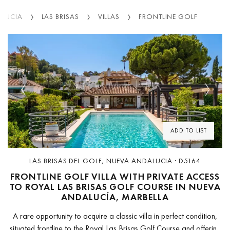
ALUCIA
LAS BRISAS
VILLAS
FRONTLINE GOLF
Previous
Next
ADD TO LIST
LAS BRISAS DEL GOLF, NUEVA ANDALUCIA · D5164
FRONTLINE GOLF VILLA WITH PRIVATE ACCESS
TO ROYAL LAS BRISAS GOLF COURSE IN NUEVA
ANDALUCÍA, MARBELLA
A rare opportunity to acquire a classic villa in perfect condition,
situated frontline to the Royal Las Brisas Golf Course and offering