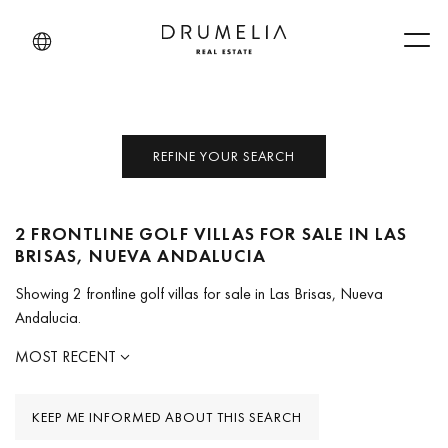
Men
REFINE YOUR SEARCH
2 FRONTLINE GOLF VILLAS FOR SALE IN LAS
BRISAS, NUEVA ANDALUCIA
Showing 2 frontline golf villas for sale in Las Brisas, Nueva
Andalucia.
MOST RECENT
KEEP ME INFORMED ABOUT THIS SEARCH