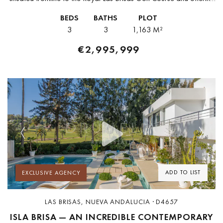
the exceptional privilege of private direct access to...
BEDS
BATHS
PLOT
3
3
1,163 M²
€2,995,999
Previous
Next
ADD TO LIST
EXCLUSIVE AGENCY
LAS BRISAS, NUEVA ANDALUCIA · D4657
ISLA BRISA — AN INCREDIBLE CONTEMPORARY