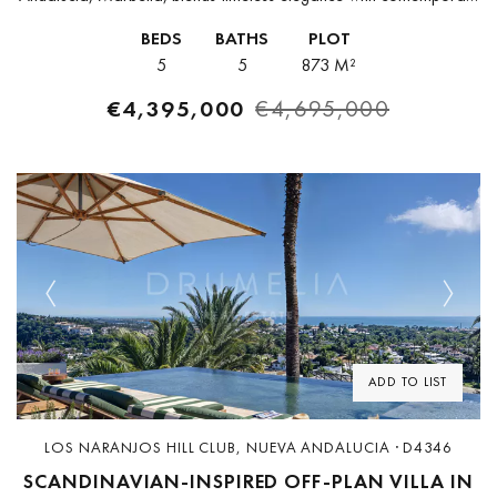
comfort. Fully furnished and impeccably styled, it offers an
BEDS
BATHS
PLOT
effortless transition into upscale living.With 508 m²...
5
5
873 M²
€4,395,000
€4,695,000
Previous
Next
ADD TO LIST
LOS NARANJOS HILL CLUB, NUEVA ANDALUCIA · D4346
SCANDINAVIAN-INSPIRED OFF-PLAN VILLA IN