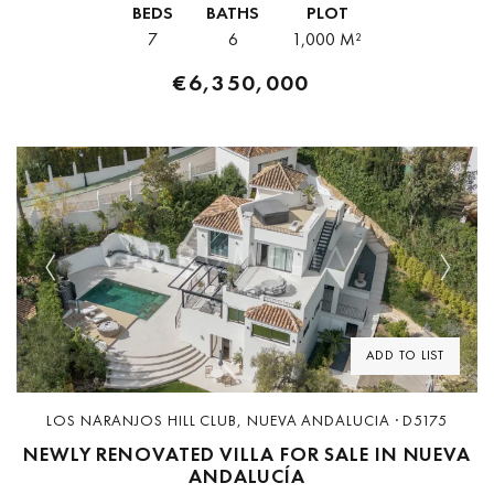
BEDS
BATHS
PLOT
7
6
1,000 M²
€6,350,000
Previous
Next
ADD TO LIST
LOS NARANJOS HILL CLUB, NUEVA ANDALUCIA · D5175
NEWLY RENOVATED VILLA FOR SALE IN NUEVA
ANDALUCÍA