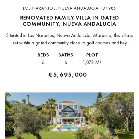
LOS NARANJOS, NUEVA ANDALUCIA · D4985
RENOVATED FAMILY VILLA IN GATED
COMMUNITY, NUEVA ANDALUCÍA
Situated in Los Naranjos, Nueva Andalucía, Marbella, this villa is
set within a gated community close to golf courses and key
amenities.The property sits on a flat, west-facing plot of...
BEDS
BATHS
PLOT
6
6
1,072 M²
€5,695,000
Previous
Next