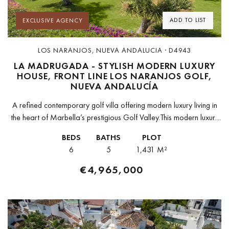
ADD TO LIST
EXCLUSIVE AGENCY
LOS NARANJOS, NUEVA ANDALUCIA · D4943
LA MADRUGADA - STYLISH MODERN LUXURY
HOUSE, FRONT LINE LOS NARANJOS GOLF,
NUEVA ANDALUCÍA
A refined contemporary golf villa offering modern luxury living in
the heart of Marbella’s prestigious Golf Valley.This modern luxury
villa is located in the highly sought after Los Naranjos area...
BEDS
BATHS
PLOT
6
5
1,431 M²
€4,965,000