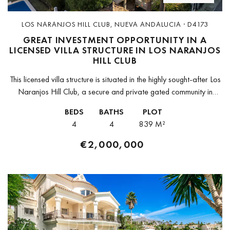
LOS NARANJOS HILL CLUB, NUEVA ANDALUCIA · D4173
GREAT INVESTMENT OPPORTUNITY IN A
LICENSED VILLA STRUCTURE IN LOS NARANJOS
HILL CLUB
This licensed villa structure is situated in the highly sought-after Los
Naranjos Hill Club, a secure and private gated community in
Marbella. This is a fantastic opportunity to create a...
BEDS
BATHS
PLOT
4
4
839 M²
€2,000,000