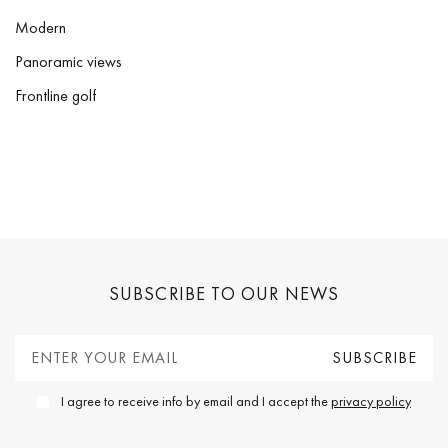
Modern
Panoramic views
Frontline golf
SUBSCRIBE TO OUR NEWS
I agree to receive info by email and I accept the
privacy policy