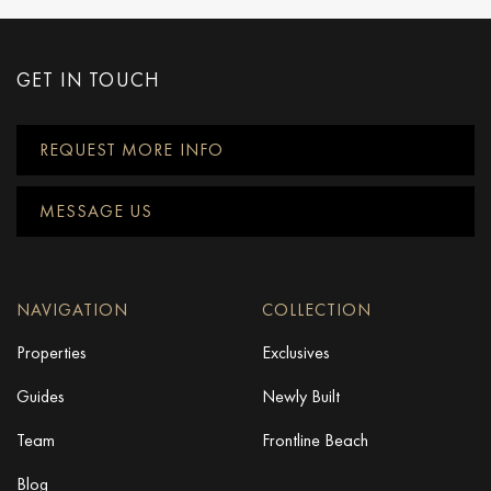
GET IN TOUCH
REQUEST MORE INFO
MESSAGE US
NAVIGATION
COLLECTION
Properties
Exclusives
Guides
Newly Built
Team
Frontline Beach
Blog