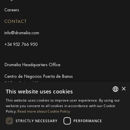
Careers
CONTACT
info@drumelia.com
+34 952 766 950
Drumelia Headquarters Office
Centro de Negocios Puerta de Banus
Edificio B, Local 11
×
29660 Marbella
This website uses cookies
+34 952 766 950
This website uses cookies to improve user experience. By using our
info@drumelia.com
ENGLISH
website you consent to all cookies in accordance with our Cookie
Policy.
Read more about Cookie Policy
SPANISH
STRICTLY NECESSARY
PERFORMANCE
Linkedin
Instagram
Youtube
GERMAN