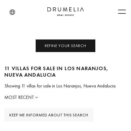
Men
REFINE YOUR SEARCH
11 VILLAS FOR SALE IN LOS NARANJOS,
NUEVA ANDALUCIA
Showing 11 villas for sale in Los Naranjos, Nueva Andalucia.
MOST RECENT
KEEP ME INFORMED ABOUT THIS SEARCH