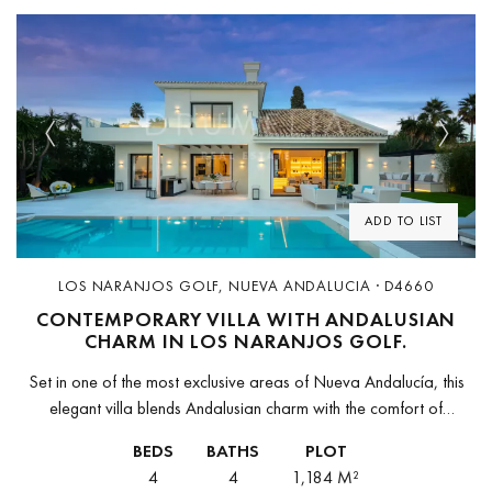
Previous
Next
ADD TO LIST
LOS NARANJOS GOLF, NUEVA ANDALUCIA · D4660
CONTEMPORARY VILLA WITH ANDALUSIAN
CHARM IN LOS NARANJOS GOLF.
Set in one of the most exclusive areas of Nueva Andalucía, this
elegant villa blends Andalusian charm with the comfort of
contemporary design. Located in Los Naranjos Golf, a peaceful...
BEDS
BATHS
PLOT
4
4
1,184 M²