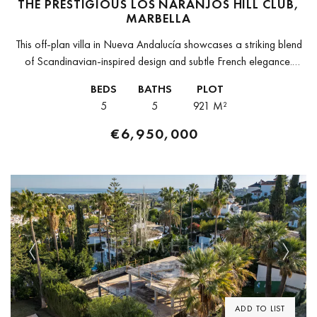
THE PRESTIGIOUS LOS NARANJOS HILL CLUB,
MARBELLA
This off-plan villa in Nueva Andalucía showcases a striking blend
of Scandinavian-inspired design and subtle French elegance.
Natural wood, stone elements, and clean architectural lines
BEDS
BATHS
PLOT
create an atmosphere of refined...
5
5
921 M²
€6,950,000
Previous
Next
ADD TO LIST