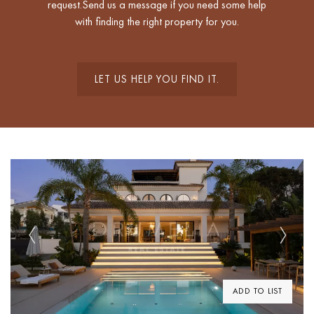
request.Send us a message if you need some help
with finding the right property for you.
LET US HELP YOU FIND IT.
Previous
Next
ADD TO LIST