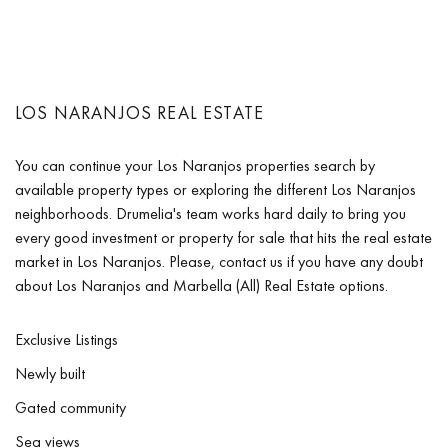
LOS NARANJOS REAL ESTATE
You can continue your Los Naranjos properties search by
available property types or exploring the different Los Naranjos
neighborhoods. Drumelia's team works hard daily to bring you
every good investment or property for sale that hits the real estate
market in Los Naranjos. Please, contact us if you have any doubt
about Los Naranjos and Marbella (All) Real Estate options.
Exclusive Listings
Newly built
Gated community
Sea views