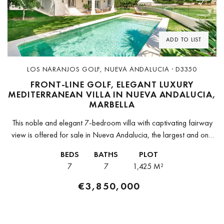
Previous
Next
ADD TO LIST
LOS NARANJOS GOLF, NUEVA ANDALUCIA · D3350
FRONT-LINE GOLF, ELEGANT LUXURY
MEDITERRANEAN VILLA IN NUEVA ANDALUCIA,
MARBELLA
This noble and elegant 7-bedroom villa with captivating fairway
view is offered for sale in Nueva Andalucia, the largest and one
of the most sought-after areas of Marbella. This is...
BEDS
BATHS
PLOT
7
7
1,425 M²
€3,850,000