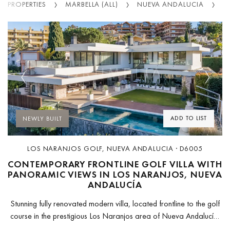
PROPERTIES
MARBELLA (ALL)
NUEVA ANDALUCIA
L
Previous
Next
ADD TO LIST
NEWLY BUILT
LOS NARANJOS GOLF, NUEVA ANDALUCIA · D6005
CONTEMPORARY FRONTLINE GOLF VILLA WITH
PANORAMIC VIEWS IN LOS NARANJOS, NUEVA
ANDALUCÍA
Stunning fully renovated modern villa, located frontline to the golf
course in the prestigious Los Naranjos area of Nueva Andalucía.
Set in a private and highly exclusive environment, this property...