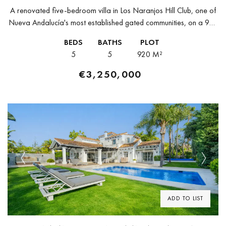
A renovated five-bedroom villa in Los Naranjos Hill Club, one of
Nueva Andalucía's most established gated communities, on a 920
m² plot surrounded by mature greenery with open views toward...
BEDS
BATHS
PLOT
5
5
920 M²
€3,250,000
Previous
Next
ADD TO LIST