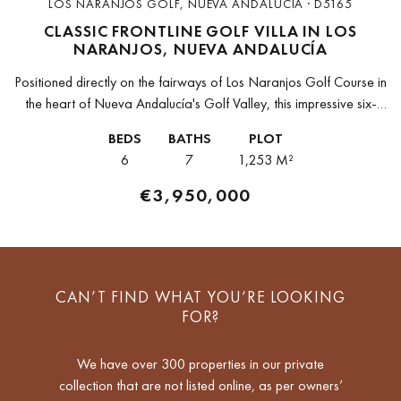
LOS NARANJOS GOLF, NUEVA ANDALUCIA · D5165
CLASSIC FRONTLINE GOLF VILLA IN LOS
NARANJOS, NUEVA ANDALUCÍA
Positioned directly on the fairways of Los Naranjos Golf Course in
the heart of Nueva Andalucía's Golf Valley, this impressive six-
bedroom villa is a rare find that seamlessly blends timeless...
BEDS
BATHS
PLOT
6
7
1,253 M²
€3,950,000
CAN’T FIND WHAT YOU’RE LOOKING
FOR?
We have over 300 properties in our private
collection that are not listed online, as per owners’