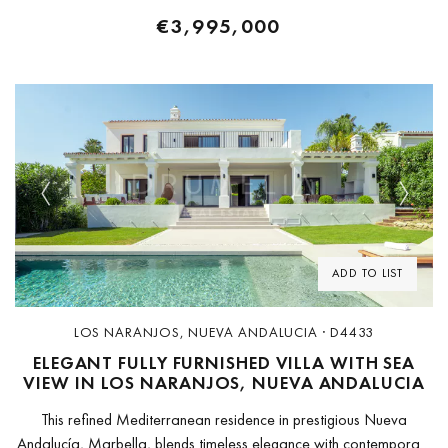
€3,995,000
Previous
Next
ADD TO LIST
LOS NARANJOS, NUEVA ANDALUCIA · D4433
ELEGANT FULLY FURNISHED VILLA WITH SEA
VIEW IN LOS NARANJOS, NUEVA ANDALUCIA
This refined Mediterranean residence in prestigious Nueva
Andalucía, Marbella, blends timeless elegance with contemporary