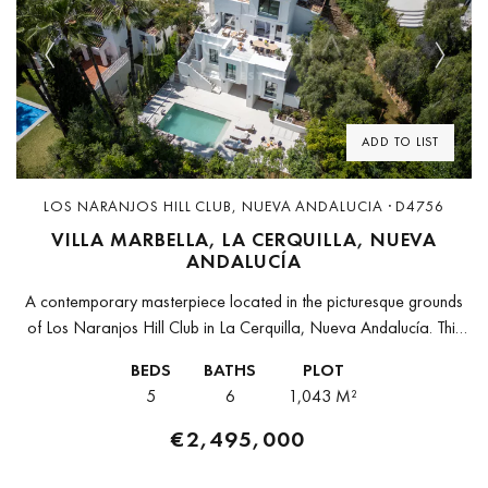
Previous
Next
ADD TO LIST
LOS NARANJOS HILL CLUB, NUEVA ANDALUCIA · D4756
VILLA MARBELLA, LA CERQUILLA, NUEVA
ANDALUCÍA
A contemporary masterpiece located in the picturesque grounds
of Los Naranjos Hill Club in La Cerquilla, Nueva Andalucía. This
newly developed Andalusian-style villa offers privacy and
BEDS
BATHS
PLOT
elegance in a gated...
5
6
1,043 M²
€2,495,000