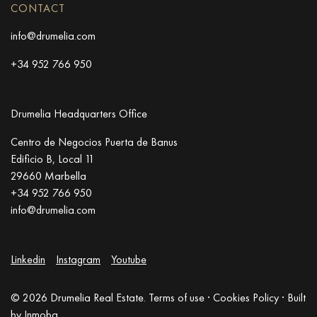
CONTACT
info@drumelia.com
+34 952 766 950
Drumelia Headquarters Office
Centro de Negocios Puerta de Banus
Edificio B, Local 11
29660 Marbella
+34 952 766 950
info@drumelia.com
Linkedin
Instagram
Youtube
© 2026 Drumelia Real Estate.
Terms of use
·
Cookies Policy
· Built
by
Inmoba