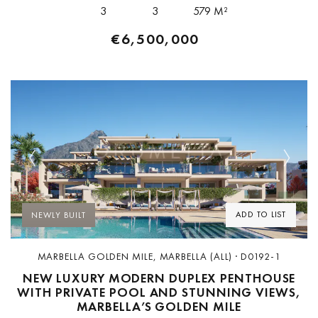
3
3
579 M²
€6,500,000
Previous
Next
ADD TO LIST
NEWLY BUILT
MARBELLA GOLDEN MILE, MARBELLA (ALL) · D0192-1
NEW LUXURY MODERN DUPLEX PENTHOUSE
WITH PRIVATE POOL AND STUNNING VIEWS,
MARBELLA’S GOLDEN MILE