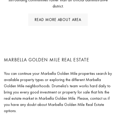
district.
READ MORE ABOUT AREA
MARBELLA GOLDEN MILE REAL ESTATE
You can continue your Marbella Golden Mile properties search by
available property types or exploring the different Marbella
Golden Mile neighborhoods. Drumelia's team works hard daily to
bring you every good investment or property for sale that hits the
real estate market in Marbella Golden Mile. Please, contact us if
you have any doubt about Marbella Golden Mile Real Estate
options.