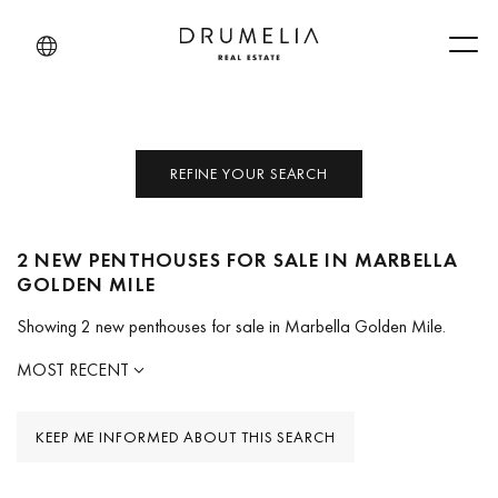
Men
REFINE YOUR SEARCH
2 NEW PENTHOUSES FOR SALE IN MARBELLA
GOLDEN MILE
Showing 2 new penthouses for sale in Marbella Golden Mile.
MOST RECENT
KEEP ME INFORMED ABOUT THIS SEARCH