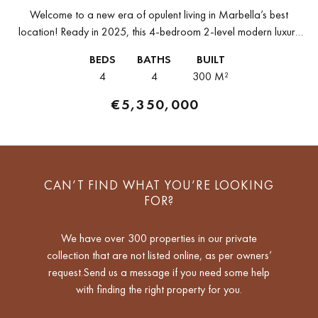
Welcome to a new era of opulent living in Marbella’s best
location! Ready in 2025, this 4-bedroom 2-level modern luxury
penthouse is for sale on the enviable Golden Mile of...
BEDS
BATHS
BUILT
4
4
300 M²
€5,350,000
CAN’T FIND WHAT YOU’RE LOOKING
FOR?
We have over 300 properties in our private
collection that are not listed online, as per owners’
request.Send us a message if you need some help
with finding the right property for you.