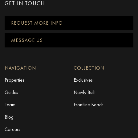
GET IN TOUCH
REQUEST MORE INFO
MESSAGE US
NAVIGATION
COLLECTION
Properties
Exclusives
Guides
Newly Built
Team
Frontline Beach
Blog
Careers