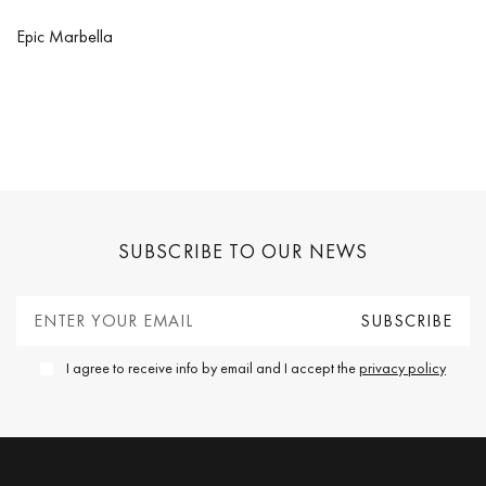
Epic Marbella
SUBSCRIBE TO OUR NEWS
I agree to receive info by email and I accept the
privacy policy