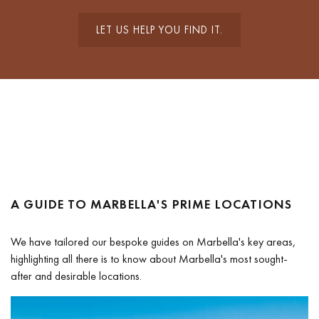
LET US HELP YOU FIND IT.
A GUIDE TO MARBELLA'S PRIME LOCATIONS
We have tailored our bespoke guides on Marbella's key areas,
highlighting all there is to know about Marbella's most sought-
after and desirable locations.