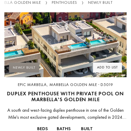
RBELLA GOLDEN MILE
PENTHOUSES
NEWLY BUILT
Previous
Next
ADD TO LIST
NEWLY BUILT
EPIC MARBELLA, MARBELLA GOLDEN MILE · D5019
DUPLEX PENTHOUSE WITH PRIVATE POOL ON
MARBELLA'S GOLDEN MILE
A south and west-facing duplex penthouse in one of the Golden
Mile's most exclusive gated developments, completed in 2024.
The apartment spans two levels with 265 m² of enclosed interior...
BEDS
BATHS
BUILT