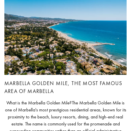
MARBELLA GOLDEN MILE, THE MOST FAMOUS
AREA OF MARBELLA
What is the Marbella Golden Mile?The Marbella Golden Mile is
one of Marbella's most prestigious residential areas, known for its
proximity to the beach, luxury resorts, dining, and high-end real
estate. The name is commonly used for the promenade and
surrounding communities rather than an official administrative