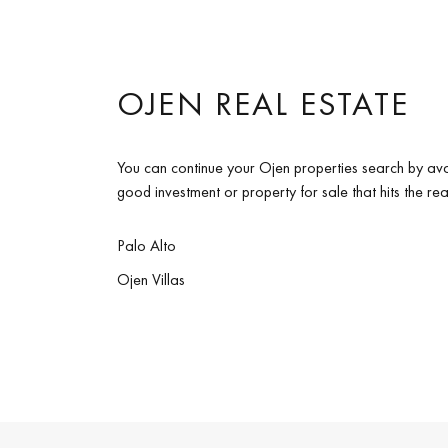
OJEN REAL ESTATE
You can continue your Ojen properties search by ava
good investment or property for sale that hits the re
Palo Alto
Ojen Villas