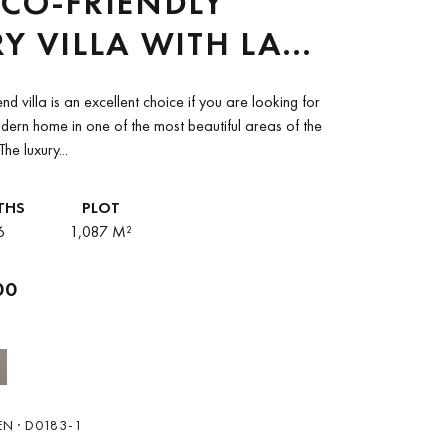
CO-FRIENDLY
Y VILLA WITH LAKE
MOUNTAIN VIEWS
end villa is an excellent choice if you are looking for
ALE IN OJEN
rn home in one of the most beautiful areas of the
he luxury...
THS
PLOT
6
1,087 M²
00
N · D0183-1