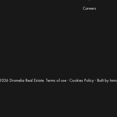
Careers
2026 Drumelia Real Estate.
Terms of use
·
Cookies Policy
· Built by
Inm