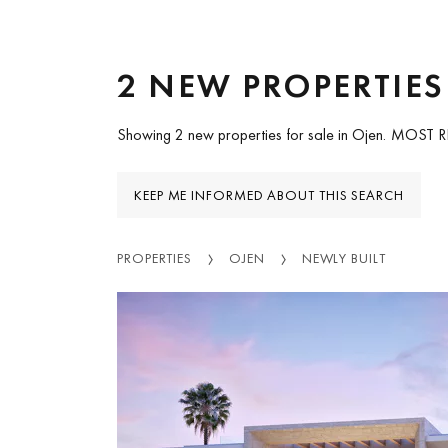
2 NEW PROPERTIES
Showing 2 new properties for sale in Ojen.
MOST 
KEEP ME INFORMED ABOUT THIS SEARCH
PROPERTIES
OJEN
NEWLY BUILT