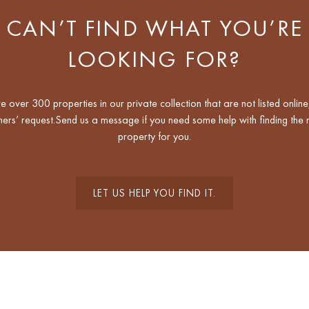
CAN’T FIND WHAT YOU’RE
LOOKING FOR?
 over 300 properties in our private collection that are not listed online
ers’ request.Send us a message if you need some help with finding the r
property for you.
LET US HELP YOU FIND IT.