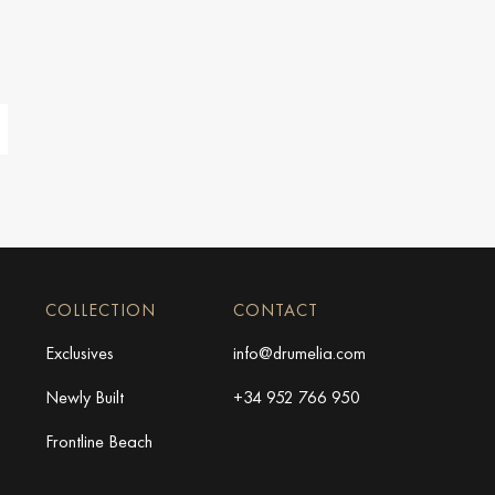
COLLECTION
CONTACT
Exclusives
info@drumelia.com
Newly Built
+34 952 766 950
Frontline Beach