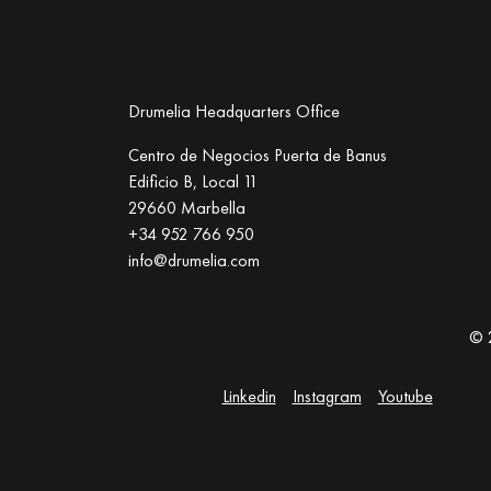
Drumelia Headquarters Office
Centro de Negocios Puerta de Banus
Edificio B, Local 11
29660 Marbella
+34 952 766 950
info@drumelia.com
© 
Linkedin
Instagram
Youtube