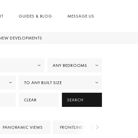
UT
GUIDES & BLOG
MESSAGE US
NEW DEVELOPMENTS
ANY BEDROOMS
TO ANY BUILT SIZE
CLEAR
SEARCH
PANORAMIC VIEWS
FRONTLINE GOLF
PROJECTS