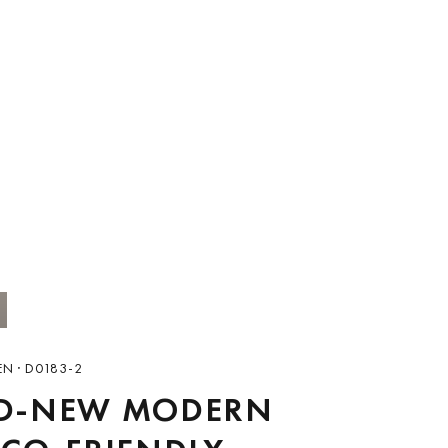
N · D0183-2
D-NEW MODERN