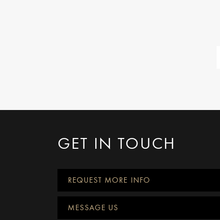
GET IN TOUCH
REQUEST MORE INFO
MESSAGE US