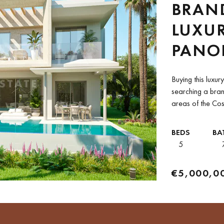
BRAN
LUXUR
PANO
FOR M
Buying this luxur
LIFES
searching a bra
areas of the Cost
BEDS
BA
5
€5,000,0