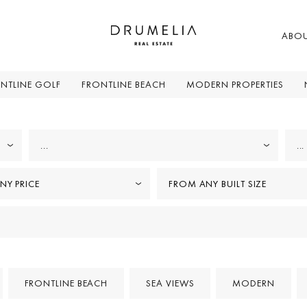
ABO
NTLINE GOLF
FRONTLINE BEACH
MODERN PROPERTIES
...
...
NY PRICE
FROM ANY BUILT SIZE
FRONTLINE BEACH
SEA VIEWS
MODERN