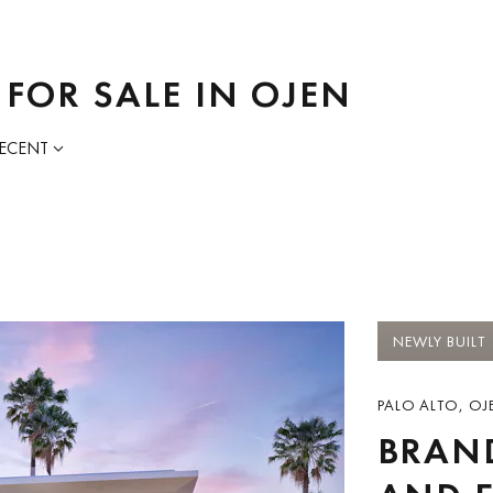
 FOR SALE IN OJEN
RECENT
NEWLY BUILT
PALO ALTO, OJE
BRAN