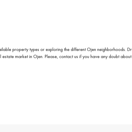
ilable property types or exploring the different Ojen neighborhoods. Dr
al estate market in Ojen. Please, contact us if you have any doubt about