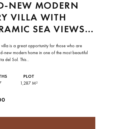
D-NEW MODERN
Y VILLA WITH
RAMIC SEA VIEWS
OST LUXURIOUS
y villa is a great opportunity for those who are
TYLE, OJEN
nd-new modern home in one of the most beautiful
a del Sol. This...
THS
PLOT
7
1,287 M²
00