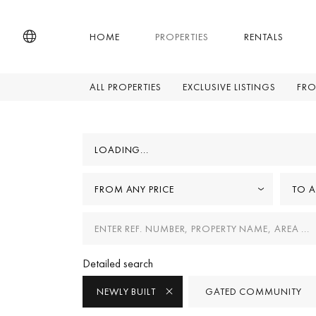
HOME
PROPERTIES
RENTALS
ALL PROPERTIES
EXCLUSIVE LISTINGS
FRO
LOADING...
FROM ANY PRICE
TO A
Detailed search
NEWLY BUILT
GATED COMMUNITY