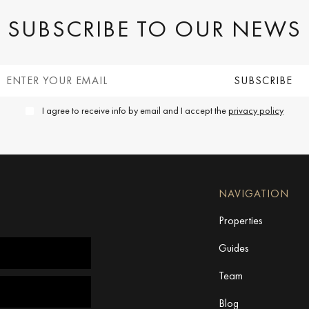
SUBSCRIBE TO OUR NEWS
I agree to receive info by email and I accept the
privacy policy
NAVIGATION
Properties
Guides
Team
Blog