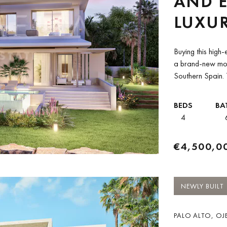
AND E
LUXUR
AND 
Buying this high-
FOR S
a brand-new mode
Southern Spain. T
BEDS
BA
4
€4,500,0
NEWLY BUILT
PALO ALTO, OJE