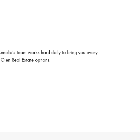
umelia's team works hard daily to bring you every
 Ojen Real Estate options.