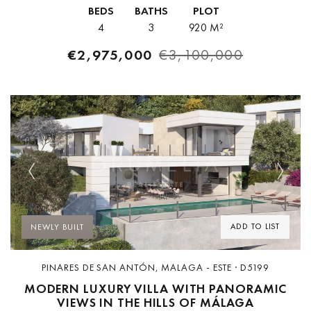
redefines the concept of modern luxury through its elegant
BEDS
BATHS
PLOT
architecture,...
4
3
920 M²
€2,975,000
€3,100,000
Previous
Next
ADD TO LIST
NEWLY BUILT
PINARES DE SAN ANTÓN, MALAGA - ESTE · D5199
MODERN LUXURY VILLA WITH PANORAMIC
VIEWS IN THE HILLS OF MÁLAGA