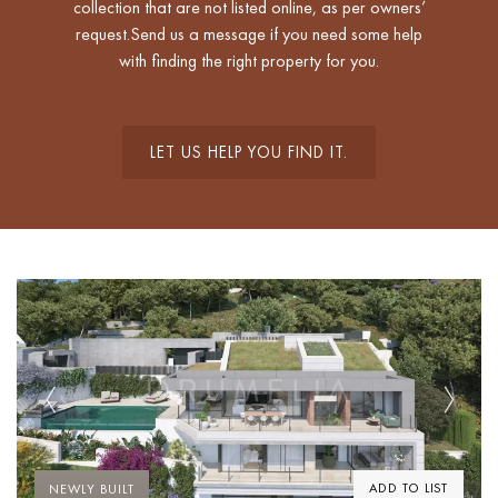
collection that are not listed online, as per owners’
request.Send us a message if you need some help
with finding the right property for you.
LET US HELP YOU FIND IT.
Previous
Next
ADD TO LIST
NEWLY BUILT