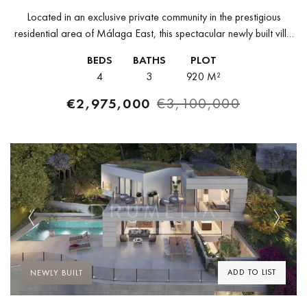
Located in an exclusive private community in the prestigious
residential area of Málaga East, this spectacular newly built villa
offers a perfect combination of contemporary design, privacy, and
BEDS
BATHS
PLOT
connection with...
4
3
920 M²
€2,975,000
€3,100,000
Previous
Next
ADD TO LIST
NEWLY BUILT