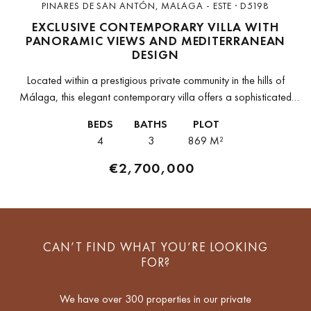
PINARES DE SAN ANTÓN, MALAGA - ESTE · D5198
EXCLUSIVE CONTEMPORARY VILLA WITH
PANORAMIC VIEWS AND MEDITERRANEAN
DESIGN
Located within a prestigious private community in the hills of
Málaga, this elegant contemporary villa offers a sophisticated
lifestyle in a peaceful and natural setting, just a few minutes from...
BEDS
BATHS
PLOT
4
3
869 M²
€2,700,000
CAN’T FIND WHAT YOU’RE LOOKING
FOR?
We have over 300 properties in our private