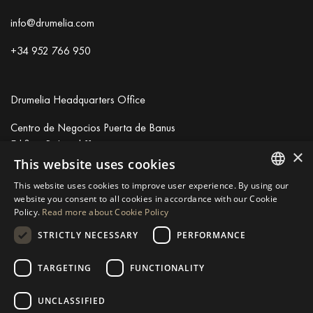
info@drumelia.com
+34 952 766 950
Drumelia Headquarters Office
Centro de Negocios Puerta de Banus
Edificio B, Local 11
×
29660 Marbella
This website uses cookies
+34 952 766 950
This website uses cookies to improve user experience. By using our
info@drumelia.com
ENGLISH
website you consent to all cookies in accordance with our Cookie
Policy.
Read more about Cookie Policy
SPANISH
STRICTLY NECESSARY
PERFORMANCE
Linkedin
Instagram
Youtube
GERMAN
RUSSIAN
TARGETING
FUNCTIONALITY
© 2026 Drumelia Real Estate.
Terms of use
·
Cookies Policy
· Built
SWEDISH
by
Inmoba
UNCLASSIFIED