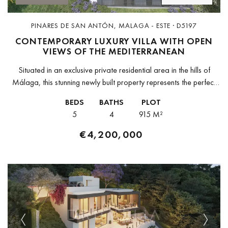
PINARES DE SAN ANTÓN, MALAGA - ESTE · D5197
CONTEMPORARY LUXURY VILLA WITH OPEN
VIEWS OF THE MEDITERRANEAN
Situated in an exclusive private residential area in the hills of
Málaga, this stunning newly built property represents the perfect
combination of modern architecture, privacy, and natural
BEDS
BATHS
PLOT
surroundings. Built on...
5
4
915 M²
€4,200,000
Previous
Next