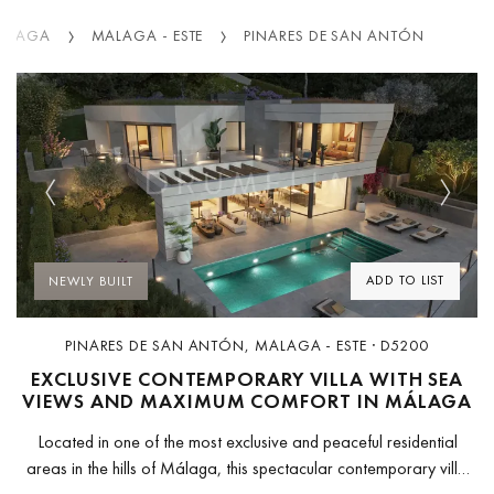
ALAGA
MALAGA - ESTE
PINARES DE SAN ANTÓN
Previous
Next
ADD TO LIST
NEWLY BUILT
PINARES DE SAN ANTÓN, MALAGA - ESTE · D5200
EXCLUSIVE CONTEMPORARY VILLA WITH SEA
VIEWS AND MAXIMUM COMFORT IN MÁLAGA
Located in one of the most exclusive and peaceful residential
areas in the hills of Málaga, this spectacular contemporary villa