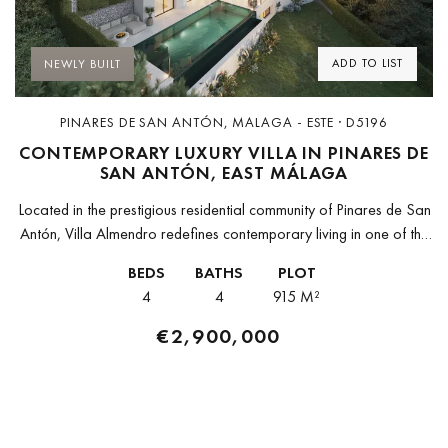
ADD TO LIST
NEWLY BUILT
PINARES DE SAN ANTÓN, MALAGA - ESTE · D5196
CONTEMPORARY LUXURY VILLA IN PINARES DE
SAN ANTÓN, EAST MÁLAGA
Located in the prestigious residential community of Pinares de San
Antón, Villa Almendro redefines contemporary living in one of the
most exclusive areas of East Málaga. Surrounded by rolling pine-
BEDS
BATHS
PLOT
covered...
4
4
915 M²
€2,900,000