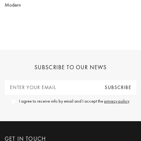
Modern
SUBSCRIBE TO OUR NEWS
I agree to receive info by email and I accept the
privacy policy
GET IN TOUCH