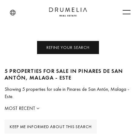
Men
REFINE YOUR SEARCH
5 PROPERTIES FOR SALE IN PINARES DE SAN
ANTÓN, MALAGA - ESTE
Showing 5 properties for sale in Pinares de San Antón, Malaga -
Este.
MOST RECENT
KEEP ME INFORMED ABOUT THIS SEARCH