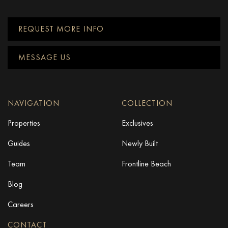
REQUEST MORE INFO
MESSAGE US
NAVIGATION
COLLECTION
Properties
Exclusives
Guides
Newly Built
Team
Frontline Beach
Blog
Careers
CONTACT