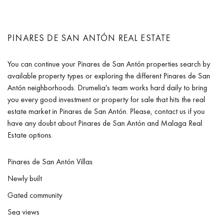
PINARES DE SAN ANTÓN REAL ESTATE
You can continue your Pinares de San Antón properties search by
available property types or exploring the different Pinares de San
Antón neighborhoods. Drumelia's team works hard daily to bring
you every good investment or property for sale that hits the real
estate market in Pinares de San Antón. Please, contact us if you
have any doubt about Pinares de San Antón and Malaga Real
Estate options.
Pinares de San Antón Villas
Newly built
Gated community
Sea views