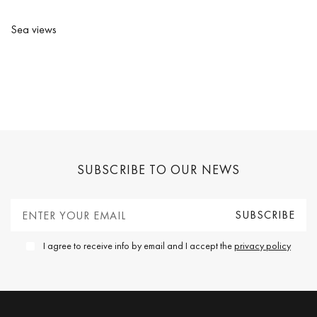
Sea views
SUBSCRIBE TO OUR NEWS
I agree to receive info by email and I accept the
privacy policy