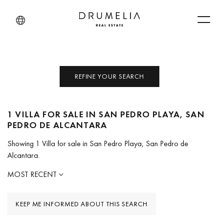
Men
REFINE YOUR SEARCH
1 VILLA FOR SALE IN SAN PEDRO PLAYA, SAN
PEDRO DE ALCANTARA
Showing 1 Villa for sale in San Pedro Playa, San Pedro de
Alcantara.
MOST RECENT
KEEP ME INFORMED ABOUT THIS SEARCH