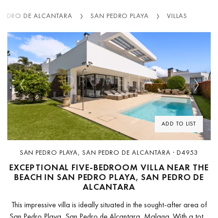
 PEDRO DE ALCANTARA
SAN PEDRO PLAYA
VILLAS
Previous
Next
ADD TO LIST
SAN PEDRO PLAYA, SAN PEDRO DE ALCANTARA · D4953
EXCEPTIONAL FIVE-BEDROOM VILLA NEAR THE
BEACH IN SAN PEDRO PLAYA, SAN PEDRO DE
ALCANTARA
This impressive villa is ideally situated in the sought-after area of
San Pedro Playa, San Pedro de Alcantara, Malaga. With a total