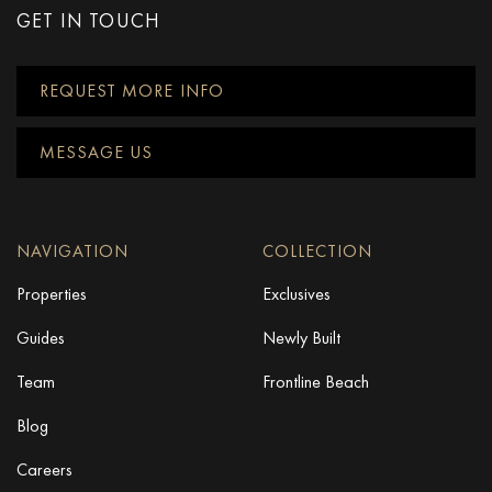
GET IN TOUCH
REQUEST MORE INFO
MESSAGE US
NAVIGATION
COLLECTION
Properties
Exclusives
Guides
Newly Built
Team
Frontline Beach
Blog
Careers