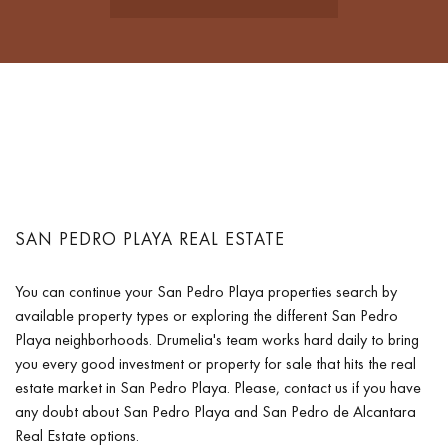
SAN PEDRO PLAYA REAL ESTATE
You can continue your San Pedro Playa properties search by
available property types or exploring the different San Pedro
Playa neighborhoods. Drumelia's team works hard daily to bring
you every good investment or property for sale that hits the real
estate market in San Pedro Playa. Please, contact us if you have
any doubt about San Pedro Playa and San Pedro de Alcantara
Real Estate options.