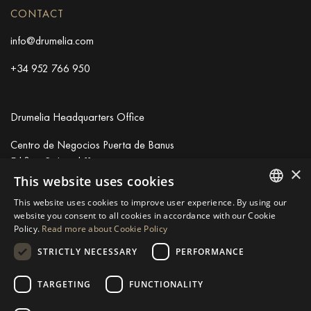
CONTACT
info@drumelia.com
+34 952 766 950
Drumelia Headquarters Office
Centro de Negocios Puerta de Banus
Edificio B, Local 11
×
29660 Marbella
This website uses cookies
+34 952 766 950
This website uses cookies to improve user experience. By using our
info@drumelia.com
ENGLISH
website you consent to all cookies in accordance with our Cookie
Policy.
Read more about Cookie Policy
SPANISH
STRICTLY NECESSARY
PERFORMANCE
Linkedin
Instagram
Youtube
GERMAN
RUSSIAN
TARGETING
FUNCTIONALITY
© 2026 Drumelia Real Estate.
Terms of use
·
Cookies Policy
· Built
SWEDISH