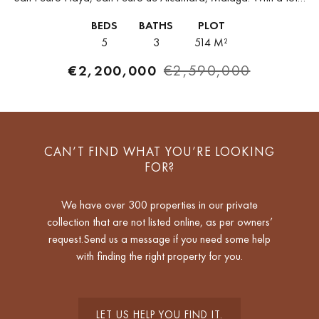
built area of 250m² on a 514m² plot,...
BEDS
BATHS
PLOT
5
3
514 M²
€2,200,000
€2,590,000
CAN’T FIND WHAT YOU’RE LOOKING
FOR?
We have over 300 properties in our private
collection that are not listed online, as per owners’
request.Send us a message if you need some help
with finding the right property for you.
LET US HELP YOU FIND IT.