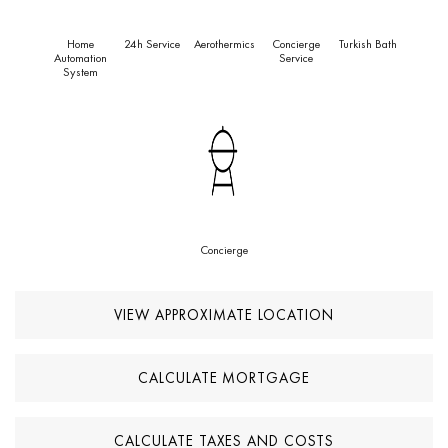
Home
24h Service
Aerothermics
Concierge
Turkish Bath
Automation
Service
System
Concierge
VIEW APPROXIMATE LOCATION
CALCULATE MORTGAGE
CALCULATE TAXES AND COSTS