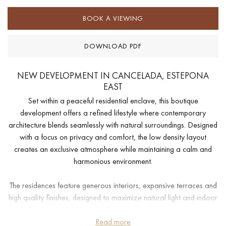
BOOK A VIEWING
DOWNLOAD PDF
NEW DEVELOPMENT IN CANCELADA, ESTEPONA
EAST
Set within a peaceful residential enclave, this boutique
development offers a refined lifestyle where contemporary
architecture blends seamlessly with natural surroundings. Designed
with a focus on privacy and comfort, the low density layout
creates an exclusive atmosphere while maintaining a calm and
harmonious environment.
The residences feature generous interiors, expansive terraces and
high quality finishes, designed to maximize natural light and indoor
outdoor living. Communal areas are thoughtfully curated and
include landscaped gardens, wellness facilities, a modern gym,
Read more