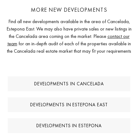
MORE NEW DEVELOPMENTS
Find all new developments available in the area of Cancelada,
Estepona East. We may also have private sales or new listings in
the Cancelada area coming on the market. Please
contact our
team
for an in-depth audit of each of the properties available in
the Cancelada real estate market that may fit your requirements
DEVELOPMENTS IN CANCELADA
DEVELOPMENTS IN ESTEPONA EAST
DEVELOPMENTS IN ESTEPONA