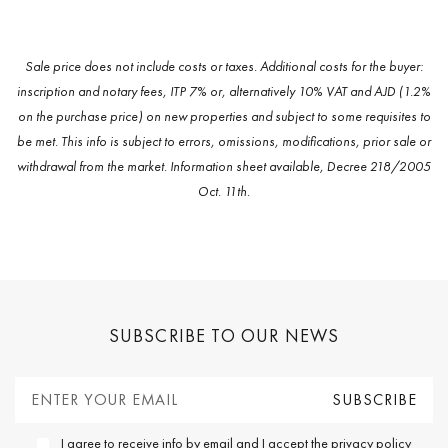
Sale price does not include costs or taxes. Additional costs for the buyer:
inscription and notary fees, ITP 7% or, alternatively 10% VAT and AJD (1.2%
on the purchase price) on new properties and subject to some requisites to
be met. This info is subject to errors, omissions, modifications, prior sale or
withdrawal from the market. Information sheet available, Decree 218/2005
Oct. 11th.
SUBSCRIBE TO OUR NEWS
I agree to receive info by email and I accept the
privacy policy