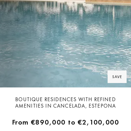
SAVE
BOUTIQUE RESIDENCES WITH REFINED
AMENITIES IN CANCELADA, ESTEPONA
From
€890,000
to
€2,100,000