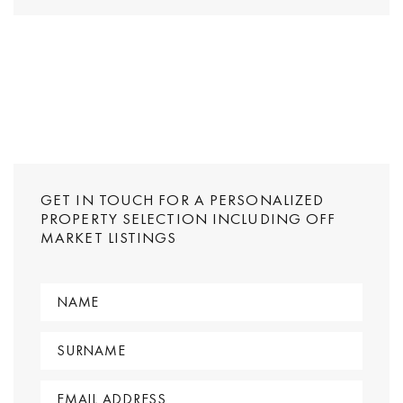
GET IN TOUCH FOR A PERSONALIZED
PROPERTY SELECTION INCLUDING OFF
MARKET LISTINGS