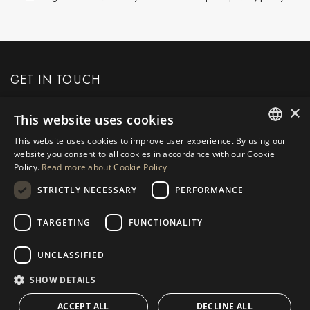
GET IN TOUCH
×
This website uses cookies
REQUEST MORE INFO
This website uses cookies to improve user experience. By using our
ENGLISH
website you consent to all cookies in accordance with our Cookie
MESSAGE US
Policy.
Read more about Cookie Policy
SPANISH
STRICTLY NECESSARY
PERFORMANCE
GERMAN
RUSSIAN
TARGETING
FUNCTIONALITY
NAVIGATION
COLLECTION
SWEDISH
Properties
Exclusives
UNCLASSIFIED
FRENCH
Guides
Newly Built
SHOW DETAILS
POLISH
CONTACT
Team
Frontline Beach
ACCEPT ALL
DECLINE ALL