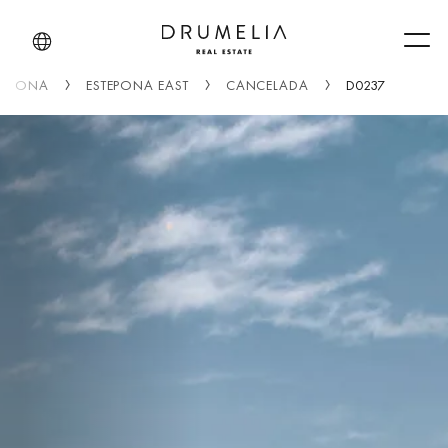
Men
TEPONA
ESTEPONA EAST
CANCELADA
D0237