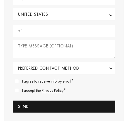
*
I agree to receive info by email
*
I accept the
Privacy Policy