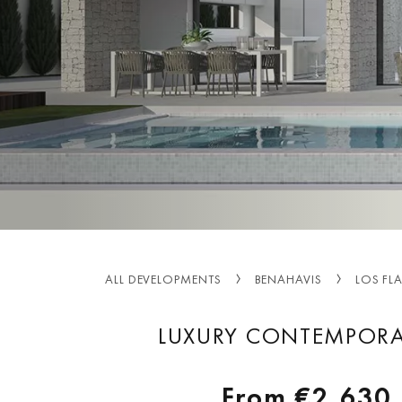
ALL DEVELOPMENTS
BENAHAVIS
LOS FL
LUXURY CONTEMPORAR
From
€2,630