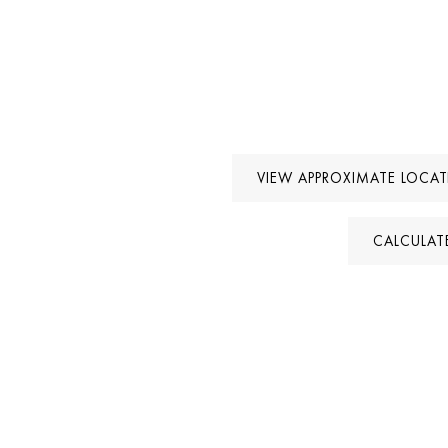
VIEW APPROXIMATE LOCA
CALCULAT