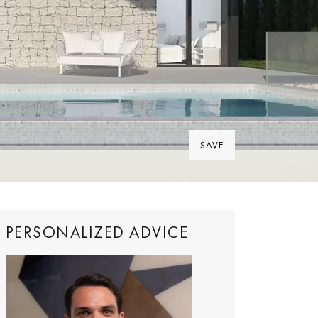
SAVE
PERSONALIZED ADVICE