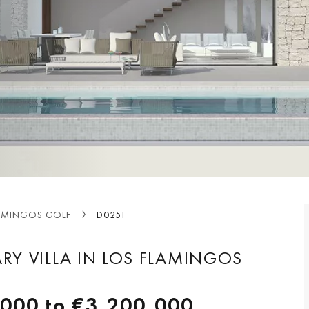
AMINGOS GOLF
D0251
Y VILLA IN LOS FLAMINGOS
,000
to
€3,200,000