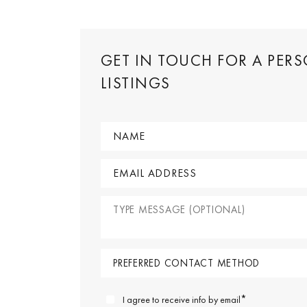
GET IN TOUCH FOR A PER
LISTINGS
*
I agree to receive info by email