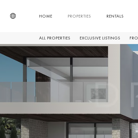
HOME
PROPERTIES
RENTALS
ALL PROPERTIES
EXCLUSIVE LISTINGS
FRO