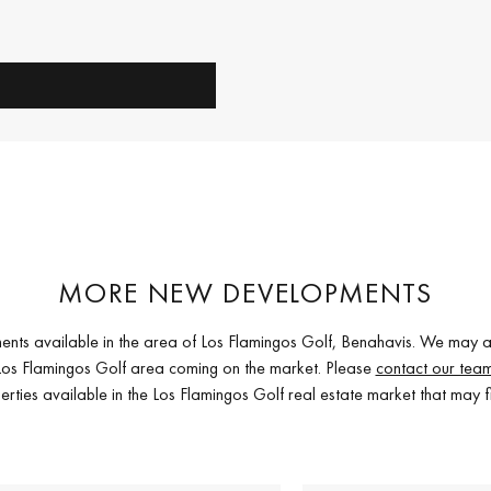
MORE NEW DEVELOPMENTS
ents available in the area of Los Flamingos Golf, Benahavis. We may a
e Los Flamingos Golf area coming on the market. Please
contact our tea
erties available in the Los Flamingos Golf real estate market that may f