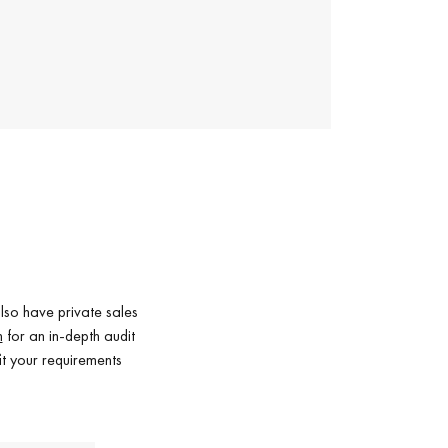
lso have private sales
m
for an in-depth audit
it your requirements