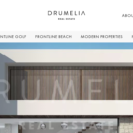
ABO
NTLINE GOLF
FRONTLINE BEACH
MODERN PROPERTIES