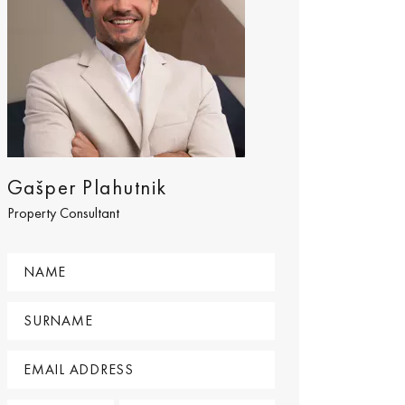
Gašper Plahutnik
Property Consultant