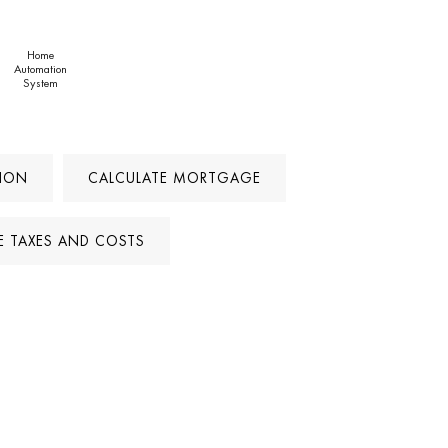
Home
Automation
System
TION
CALCULATE MORTGAGE
E TAXES AND COSTS