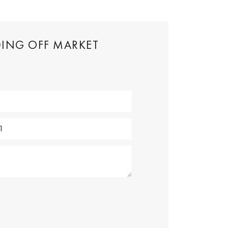
DING OFF MARKET