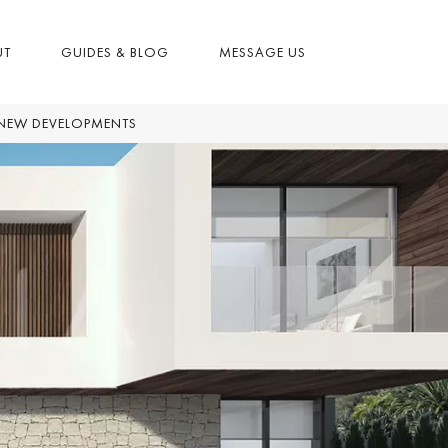
UT
GUIDES & BLOG
MESSAGE US
NEW DEVELOPMENTS