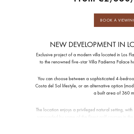
BOOK A VIEWIN
NEW DEVELOPMENT IN LO
Exclusive project of a modern villa located in Los Fl
to the renowned five-star Villa Padierna Palace hote
You can choose between a sophisticated 4-bedroom
Costa del Sol lifestyle, or an alternative option (m
a built area of 360 m
The location enjoys a privileged natural setting, wi
surrounded by some of the finest golf courses in th
mind, with 24-hour securit