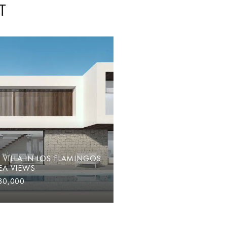
T
VILLA IN LOS FLAMINGOS
EA VIEWS
30,000