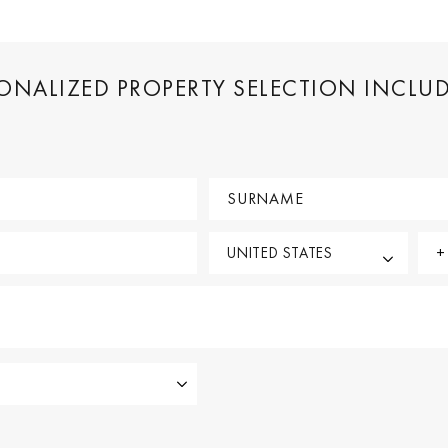
SONALIZED PROPERTY SELECTION INCLU