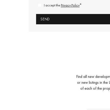
*
I accept the
Privacy Policy
Find all new developm
or new listings in th
of each of the prop