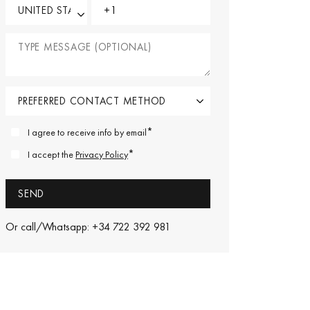
*
I agree to receive info by email
*
I accept the
Privacy Policy
Or call/Whatsapp: +34 722 392 981