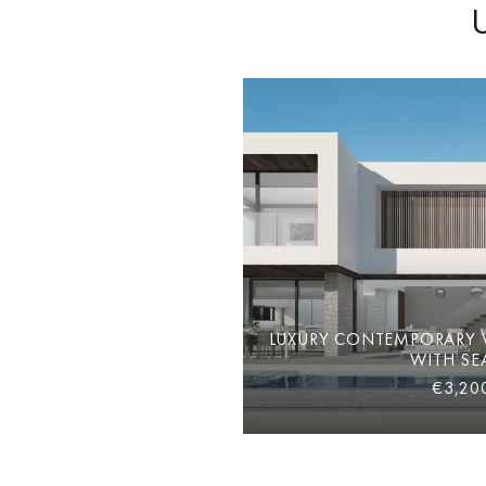
LUXURY CONTEMPORARY V
WITH SE
€3,20