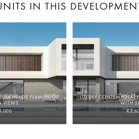
UNITS IN THIS DEVELOPMEN
ILLA IN LOS FLAMINGOS
LUXURY CONTEMPORARY 
A VIEWS
WITH S
0,000
€2,6