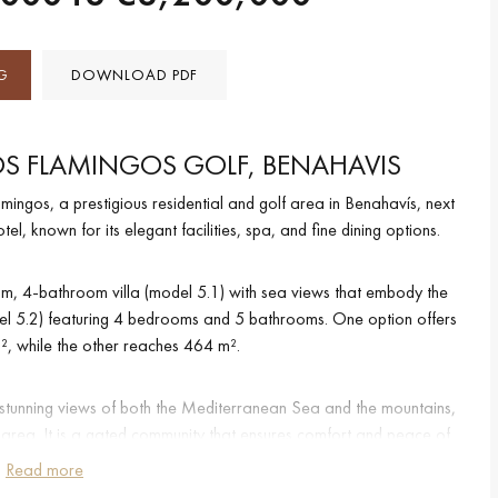
G
DOWNLOAD PDF
S FLAMINGOS GOLF, BENAHAVIS
amingos, a prestigious residential and golf area in Benahavís, next
l, known for its elegant facilities, spa, and fine dining options.
, 4-bathroom villa (model 5.1) with sea views that embody the
odel 5.2) featuring 4 bedrooms and 5 bathrooms. One option offers
², while the other reaches 464 m².
th stunning views of both the Mediterranean Sea and the mountains,
e area. It is a gated community that ensures comfort and peace of
y service guaranteeing maximum privacy.
Read more