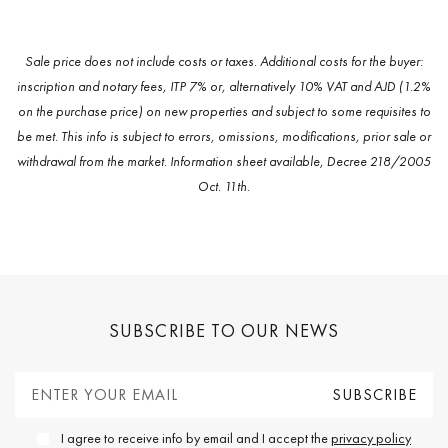
Sale price does not include costs or taxes. Additional costs for the buyer:
inscription and notary fees, ITP 7% or, alternatively 10% VAT and AJD (1.2%
on the purchase price) on new properties and subject to some requisites to
be met. This info is subject to errors, omissions, modifications, prior sale or
withdrawal from the market. Information sheet available, Decree 218/2005
Oct. 11th.
SUBSCRIBE TO OUR NEWS
I agree to receive info by email and I accept the
privacy policy