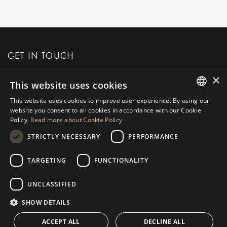
GET IN TOUCH
×
This website uses cookies
REQUEST MORE INFO
This website uses cookies to improve user experience. By using our
ENGLISH
website you consent to all cookies in accordance with our Cookie
MESSAGE US
Policy.
Read more about Cookie Policy
SPANISH
STRICTLY NECESSARY
PERFORMANCE
GERMAN
RUSSIAN
TARGETING
FUNCTIONALITY
NAVIGATION
COLLECTION
SWEDISH
Properties
Exclusives
UNCLASSIFIED
FRENCH
Guides
Newly Built
SHOW DETAILS
POLISH
CONTACT
Team
Frontline Beach
ACCEPT ALL
DECLINE ALL