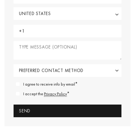
*
I agree to receive info by email
*
I accept the
Privacy Policy