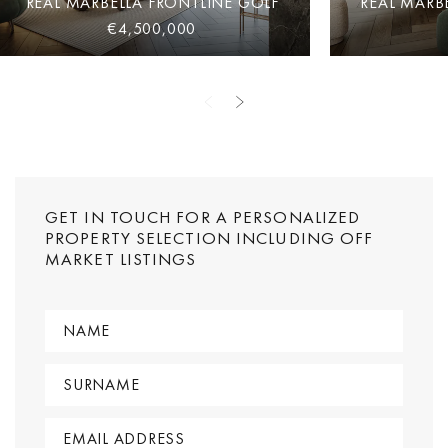
REAL MARBELLA FRONTLINE GOLF
REAL MARB
€4,500,000
GET IN TOUCH FOR A PERSONALIZED
PROPERTY SELECTION INCLUDING OFF
MARKET LISTINGS