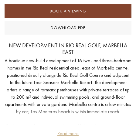
BOOK A VIEWING
DOWNLOAD PDF
NEW DEVELOPMENT IN RIO REAL GOLF, MARBELLA
EAST
A boutique new-build development of 16 two- and three-bedroom
homes in the Río Real residential area, east of Marbella centre,
positioned directly alongside Río Real Golf Course and adjacent
to the future Four Seasons Marbella Resort. The development
offers a range of formats: penthouses with private terraces of up
to 200 m² and individual swimming pools, and ground-floor
apartments with private gardens. Marbella centre is a few minutes
by car; Los Monteros beach is within immediate reach.
Each home is designed around natural light and open space, with
privileged orientation and panoramic views across the golf course
Read more