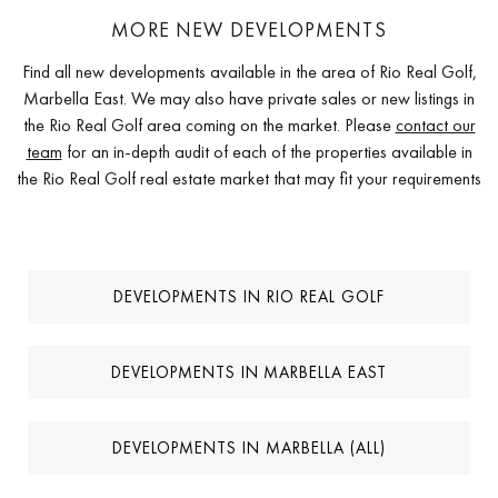
MORE NEW DEVELOPMENTS
Find all new developments available in the area of Rio Real Golf,
Marbella East. We may also have private sales or new listings in
the Rio Real Golf area coming on the market. Please
contact our
team
for an in-depth audit of each of the properties available in
the Rio Real Golf real estate market that may fit your requirements
DEVELOPMENTS IN RIO REAL GOLF
DEVELOPMENTS IN MARBELLA EAST
DEVELOPMENTS IN MARBELLA (ALL)