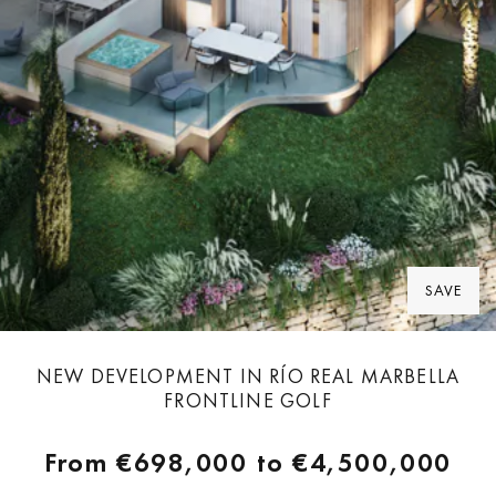
SAVE
NEW DEVELOPMENT IN RÍO REAL MARBELLA
FRONTLINE GOLF
From
€698,000
to
€4,500,000