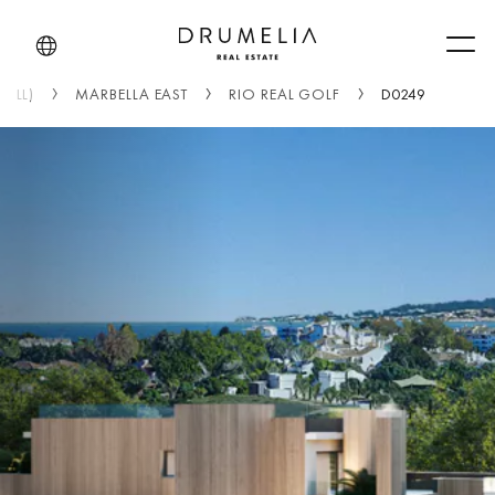
Men
(ALL)
MARBELLA EAST
RIO REAL GOLF
D0249