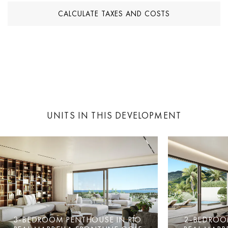
CALCULATE TAXES AND COSTS
UNITS IN THIS DEVELOPMENT
3-BEDROOM PENTHOUSE IN RÍO
2-BEDROO