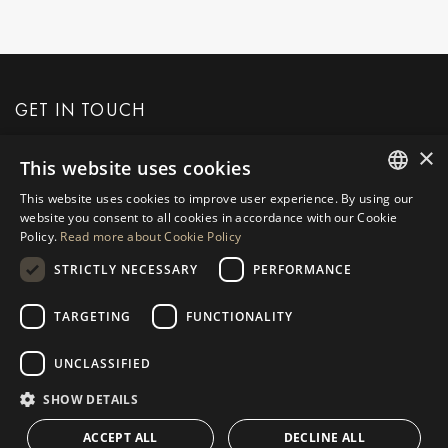
GET IN TOUCH
×
This website uses cookies
REQUEST MORE INFO
This website uses cookies to improve user experience. By using our
ENGLISH
website you consent to all cookies in accordance with our Cookie
MESSAGE US
Policy.
Read more about Cookie Policy
SPANISH
STRICTLY NECESSARY
PERFORMANCE
GERMAN
RUSSIAN
TARGETING
FUNCTIONALITY
NAVIGATION
COLLECTION
SWEDISH
Properties
Exclusives
UNCLASSIFIED
FRENCH
Guides
Newly Built
SHOW DETAILS
POLISH
CONTACT
Team
Frontline Beach
ACCEPT ALL
DECLINE ALL