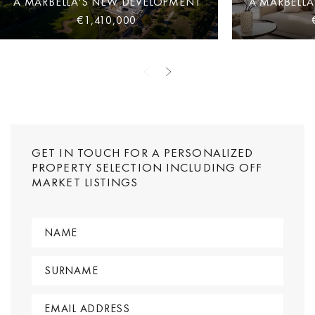
A MARBELLA'S NEW DEVELOPMENT
A MARBELL
€1,410,000
GET IN TOUCH FOR A PERSONALIZED
PROPERTY SELECTION INCLUDING OFF
MARKET LISTINGS