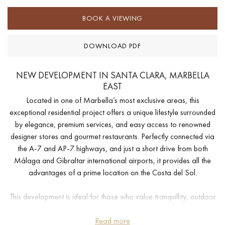
BOOK A VIEWING
DOWNLOAD PDF
NEW DEVELOPMENT IN SANTA CLARA, MARBELLA
EAST
Located in one of Marbella’s most exclusive areas, this
exceptional residential project offers a unique lifestyle surrounded
by elegance, premium services, and easy access to renowned
designer stores and gourmet restaurants. Perfectly connected via
the A-7 and AP-7 highways, and just a short drive from both
Málaga and Gibraltar international airports, it provides all the
advantages of a prime location on the Costa del Sol.
This development is ideal for those who value tranquillity, outdoor
living, and proximity to nature—without sacrificing convenience.
Just minutes from Marbella’s vibrant center, yet far enough to
Read more