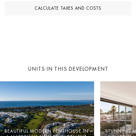
CALCULATE TAXES AND COSTS
UNITS IN THIS DEVELOPMENT
BEAUTIFUL MODERN PENTHOUSE IN
STUNNING M