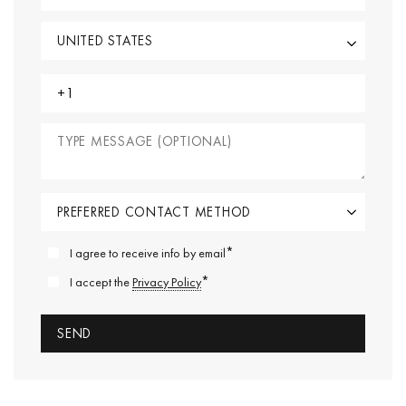
*
I agree to receive info by email
*
I accept the
Privacy Policy