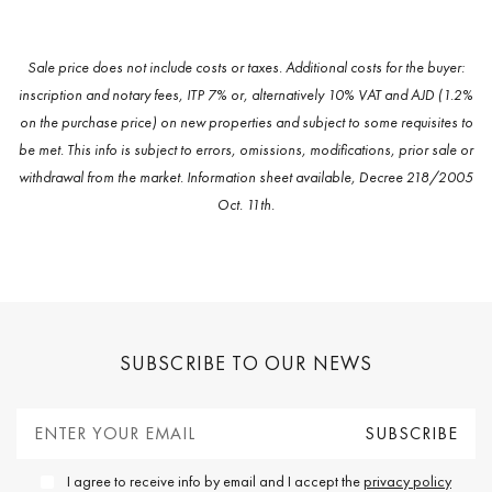
Sale price does not include costs or taxes. Additional costs for the buyer:
inscription and notary fees, ITP 7% or, alternatively 10% VAT and AJD (1.2%
on the purchase price) on new properties and subject to some requisites to
be met. This info is subject to errors, omissions, modifications, prior sale or
withdrawal from the market. Information sheet available, Decree 218/2005
Oct. 11th.
SUBSCRIBE TO OUR NEWS
I agree to receive info by email and I accept the
privacy policy