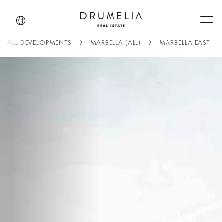
Men
ALL DEVELOPMENTS
MARBELLA (ALL)
MARBELLA EAST