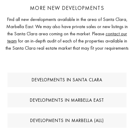
MORE NEW DEVELOPMENTS
Find all new developments available in the area of Santa Clara,
Marbella East. We may also have private sales or new listings in
the Santa Clara area coming on the market. Please
contact our
team
for an in-depth audit of each of the properties available in
the Santa Clara real estate market that may fit your requirements
DEVELOPMENTS IN SANTA CLARA
DEVELOPMENTS IN MARBELLA EAST
DEVELOPMENTS IN MARBELLA (ALL)