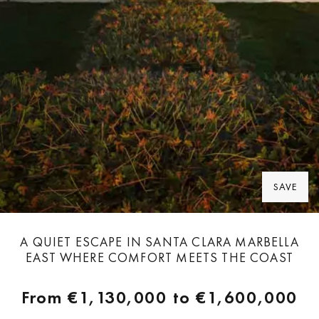
SAVE
A QUIET ESCAPE IN SANTA CLARA MARBELLA
EAST WHERE COMFORT MEETS THE COAST
From
€1,130,000
to
€1,600,000