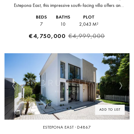
Estepona East, this impressive south-facing villa offers an
exceptional blend of privacy, space, and direct proximity to the
BEDS
BATHS
PLOT
Mediterranean. Built in 2021...
7
10
2,043 M²
€4,750,000
€4,999,000
Previous
Next
ADD TO LIST
ESTEPONA EAST · D4867