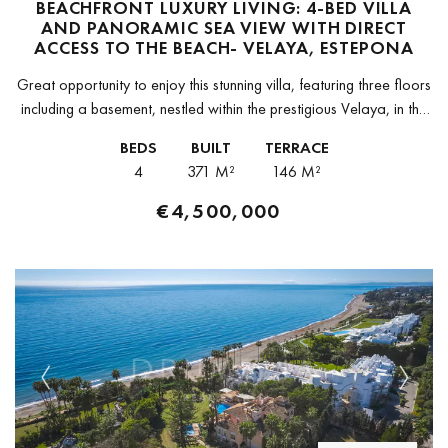
BEACHFRONT LUXURY LIVING: 4-BED VILLA
AND PANORAMIC SEA VIEW WITH DIRECT
ACCESS TO THE BEACH- VELAYA, ESTEPONA
Great opportunity to enjoy this stunning villa, featuring three floors
including a basement, nestled within the prestigious Velaya, in the
New Golden Mile, in an enviable beachfront position offering
BEDS
BUILT
TERRACE
breathtaking...
4
371 M²
146 M²
€4,500,000
Previous
Next