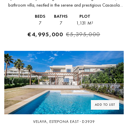
bathroom villa, nestled in the serene and prestigious Casasola
community of Estepona on Spain’s Costa del Sol. This property
BEDS
BATHS
PLOT
offers breathtaking views...
7
7
1,131 M²
€4,995,000
€5,395,000
Previous
Next
ADD TO LIST
VELAYA, ESTEPONA EAST · D3939