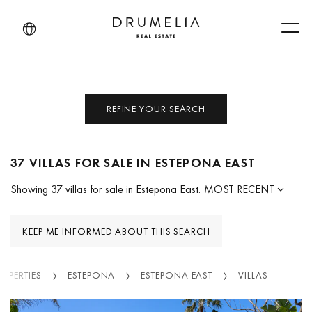
Men
REFINE YOUR SEARCH
37 VILLAS FOR SALE IN ESTEPONA EAST
Showing 37 villas for sale in Estepona East.
MOST RECENT
KEEP ME INFORMED ABOUT THIS SEARCH
ROPERTIES
ESTEPONA
ESTEPONA EAST
VILLAS