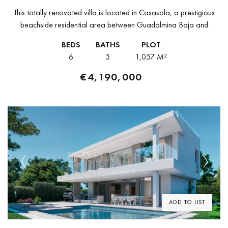
This totally renovated villa is located in Casasola, a prestigious
beachside residential area between Guadalmina Baja and
Estepona. Known for its peaceful atmosphere, mature
BEDS
BATHS
PLOT
landscaping, and proximity to the sea,...
6
5
1,057 M²
€4,190,000
Previous
Next
ADD TO LIST