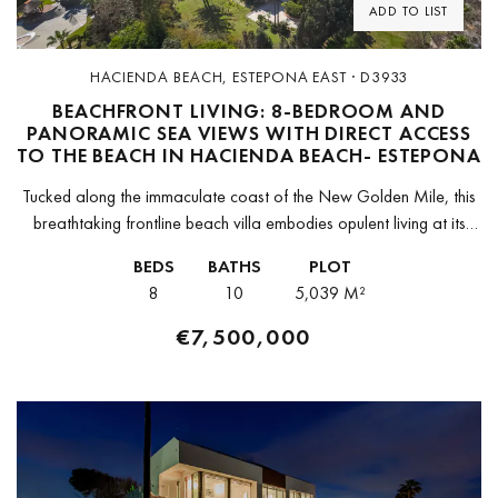
ADD TO LIST
HACIENDA BEACH, ESTEPONA EAST · D3933
BEACHFRONT LIVING: 8-BEDROOM AND
PANORAMIC SEA VIEWS WITH DIRECT ACCESS
TO THE BEACH IN HACIENDA BEACH- ESTEPONA
Tucked along the immaculate coast of the New Golden Mile, this
breathtaking frontline beach villa embodies opulent living at its
peak. Featuring 8 bedrooms, 10 bathrooms, and a separate
BEDS
BATHS
PLOT
guest...
8
10
5,039 M²
€7,500,000