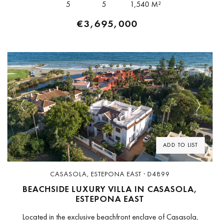
5
5
1,540 M²
€3,695,000
Previous
Next
ADD TO LIST
CASASOLA, ESTEPONA EAST · D4899
BEACHSIDE LUXURY VILLA IN CASASOLA,
ESTEPONA EAST
Located in the exclusive beachfront enclave of Casasola,