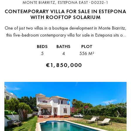
MONTE BIARRITZ, ESTEPONA EAST · D0232-1
CONTEMPORARY VILLA FOR SALE IN ESTEPONA
WITH ROOFTOP SOLARIUM
One of just two villas in a boutique development in Monte Biarritz,
this five-bedroom contemporary villa for sale in Estepona sits on
a 555,89 m² plot and delivers 599,24 m²...
BEDS
BATHS
PLOT
5
4
556 M²
€1,850,000
Previous
Next