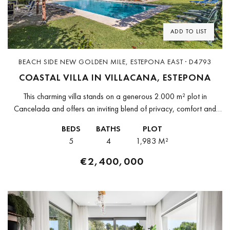
ADD TO LIST
BEACH SIDE NEW GOLDEN MILE, ESTEPONA EAST · D4793
COASTAL VILLA IN VILLACANA, ESTEPONA
This charming villa stands on a generous 2.000 m² plot in
Cancelada and offers an inviting blend of privacy, comfort and
coastal living. With five bedrooms and four bathrooms, the...
BEDS
BATHS
PLOT
5
4
1,983 M²
€2,400,000