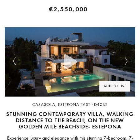
€2,550,000
Previous
Next
ADD TO LIST
CASASOLA, ESTEPONA EAST · D4082
STUNNING CONTEMPORARY VILLA, WALKING
DISTANCE TO THE BEACH, ON THE NEW
GOLDEN MILE BEACHSIDE- ESTEPONA
Experience luxury and elegance with this stunning 7-bedroom, 7-