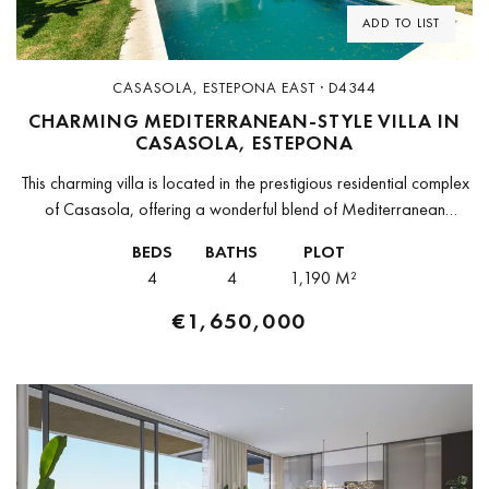
ADD TO LIST
CASASOLA, ESTEPONA EAST · D4344
CHARMING MEDITERRANEAN-STYLE VILLA IN
CASASOLA, ESTEPONA
This charming villa is located in the prestigious residential complex
of Casasola, offering a wonderful blend of Mediterranean
character and modern comfort. With 280 m² of built space on a...
BEDS
BATHS
PLOT
4
4
1,190 M²
€1,650,000