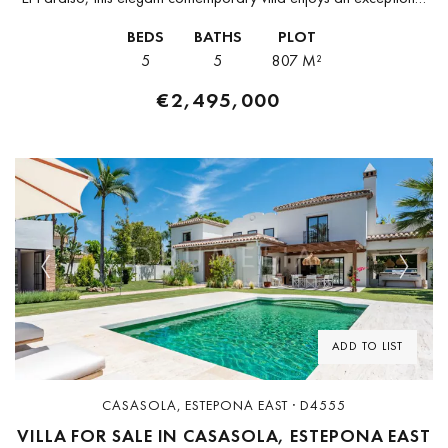
location on Marbella’s New Golden Mile, just minutes from Puerto
BEDS
BATHS
PLOT
Banús, San...
5
5
807 M²
€2,495,000
Previous
Next
ADD TO LIST
CASASOLA, ESTEPONA EAST · D4555
VILLA FOR SALE IN CASASOLA, ESTEPONA EAST