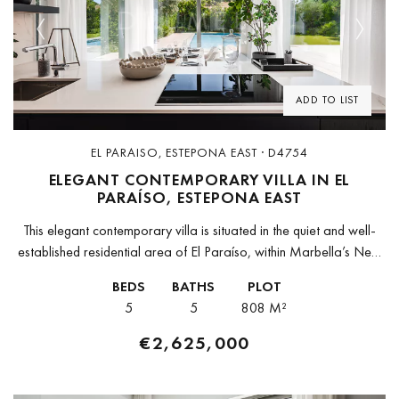
Previous
Next
ADD TO LIST
EL PARAISO, ESTEPONA EAST · D4754
ELEGANT CONTEMPORARY VILLA IN EL
PARAÍSO, ESTEPONA EAST
This elegant contemporary villa is situated in the quiet and well-
established residential area of El Paraíso, within Marbella’s New
Golden Mile. Its privileged location offers easy access to Puerto
BEDS
BATHS
PLOT
Banús,...
5
5
808 M²
€2,625,000