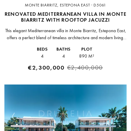
MONTE BIARRITZ, ESTEPONA EAST · D5061
RENOVATED MEDITERRANEAN VILLA IN MONTE
BIARRITZ WITH ROOFTOP JACUZZI
This elegant Mediterranean villa in Monte Biarritz, Estepona East,
offers a perfect blend of timeless architecture and modern living,
set in a calm and well-connected residential area close to golf...
BEDS
BATHS
PLOT
4
4
890 M²
€2,300,000
€2,400,000
Previous
Next