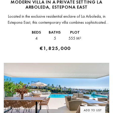
MODERN VILLA IN A PRIVATE SETTING LA
ARBOLEDA, ESTEPONA EAST
Located in the exclusive residential enclave of La Arboleda, in
Estepona East, this contemporary villa combines sophisticated
architecture with a functional layout ideal for family living. The
BEDS
BATHS
PLOT
property stands out...
4
5
555 M²
€1,825,000
Previous
Next
ADD TO LIST