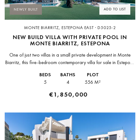
ADD TO LIST
NEWLY BUILT
MONTE BIARRITZ, ESTEPONA EAST · D5025-2
NEW BUILD VILLA WITH PRIVATE POOL IN
MONTE BIARRITZ, ESTEPONA
One of just two villas in a small private development in Monte
Biarritz, this five-bedroom contemporary villa for sale in Estepona
is due for completion in Q3 2026 — building...
BEDS
BATHS
PLOT
5
4
556 M²
€1,850,000