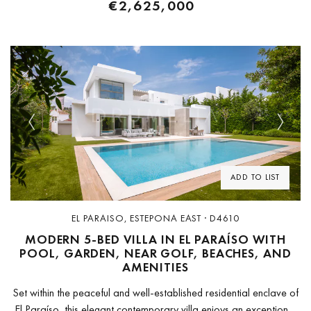
€2,625,000
Previous
Next
ADD TO LIST
EL PARAISO, ESTEPONA EAST · D4610
MODERN 5-BED VILLA IN EL PARAÍSO WITH
POOL, GARDEN, NEAR GOLF, BEACHES, AND
AMENITIES
Set within the peaceful and well-established residential enclave of
El Paraíso, this elegant contemporary villa enjoys an exceptional