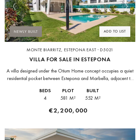
Previous
Next
ADD TO LIST
NEWLY BUILT
MONTE BIARRITZ, ESTEPONA EAST · D5021
VILLA FOR SALE IN ESTEPONA
A villa designed under the Otium Home concept occupies a quiet
residential pocket between Estepona and Marbella, adjacent to
Guadalmina and Atalaya. Built to a bioclimatic specification that
BEDS
PLOT
BUILT
reduces energy...
4
581 M²
552 M²
€2,200,000