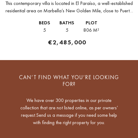
This contemporary villa is located in El Paraíso, a well-established
residential area on Marbella’s New Golden Mile, close to Puerto
Banús, San Pedro, and Estepona. The property offers a quiet...
BEDS
BATHS
PLOT
5
5
806 M²
€2,485,000
CAN’T FIND WHAT YOU’RE LOOKING
FOR?
We have over 300 properties in our private
collection that are not listed online, as per owners’
request.Send us a message if you need some help
with finding the right property for you.