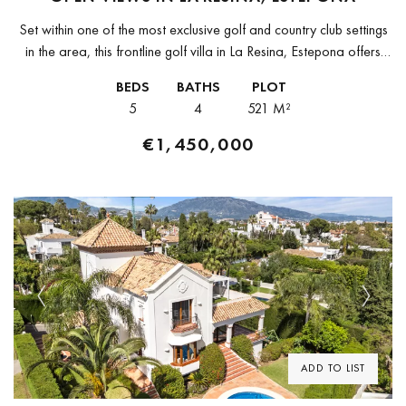
Set within one of the most exclusive golf and country club settings
in the area, this frontline golf villa in La Resina, Estepona offers
open views and a modern architectural...
BEDS
BATHS
PLOT
5
4
521 M²
€1,450,000
Previous
Next
ADD TO LIST