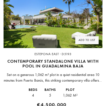
Previous
Next
ADD TO LIST
ESTEPONA EAST · D5193
CONTEMPORARY STANDALONE VILLA WITH
POOL IN GUADALMINA BAJA
Set on a generous 1,062 m² plot in a quiet residential area 10
minutes from Puerto Banús, this striking contemporary villa offers a
rare combination of modern architecture, lush private...
BEDS
BATHS
PLOT
4
5
1,062 M²
€4,500,000