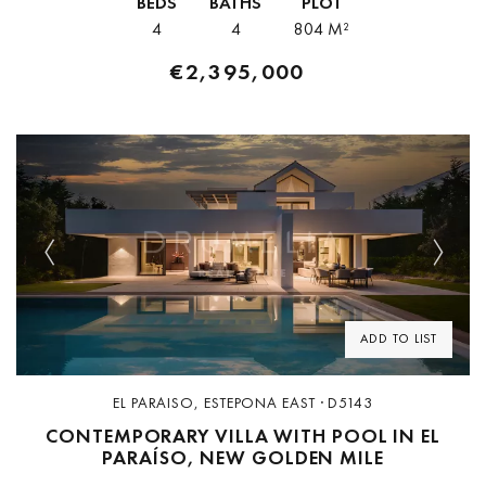
BEDS
BATHS
PLOT
4
4
804 M²
€2,395,000
Previous
Next
ADD TO LIST
EL PARAISO, ESTEPONA EAST · D5143
CONTEMPORARY VILLA WITH POOL IN EL
PARAÍSO, NEW GOLDEN MILE