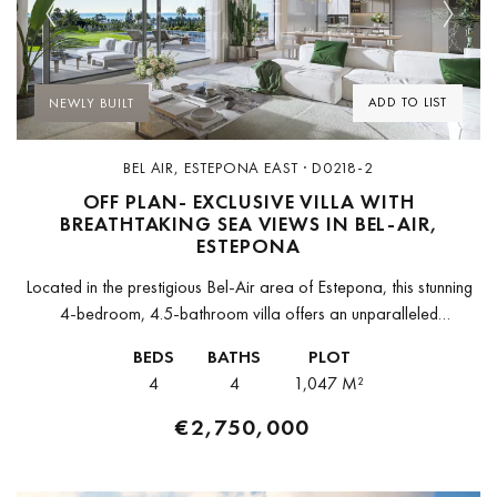
Previous
Next
ADD TO LIST
NEWLY BUILT
BEL AIR, ESTEPONA EAST · D0218-2
OFF PLAN- EXCLUSIVE VILLA WITH
BREATHTAKING SEA VIEWS IN BEL-AIR,
ESTEPONA
Located in the prestigious Bel-Air area of Estepona, this stunning
4-bedroom, 4.5-bathroom villa offers an unparalleled
combination of luxury, space, and breathtaking sea views. Set
BEDS
BATHS
PLOT
within an exclusive new development...
4
4
1,047 M²
€2,750,000