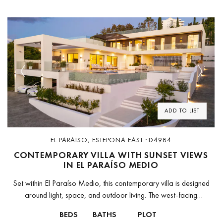
Previous
Next
ADD TO LIST
EL PARAISO, ESTEPONA EAST · D4984
CONTEMPORARY VILLA WITH SUNSET VIEWS
IN EL PARAÍSO MEDIO
Set within El Paraíso Medio, this contemporary villa is designed
around light, space, and outdoor living. The west-facing
orientation defines the atmosphere of the home, with warm
BEDS
BATHS
PLOT
afternoon light flowing...