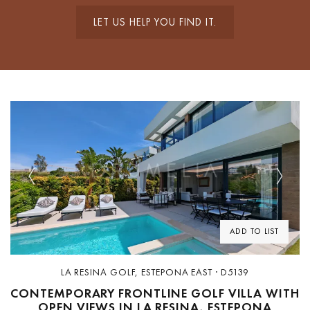
LET US HELP YOU FIND IT.
Previous
Next
ADD TO LIST
LA RESINA GOLF, ESTEPONA EAST · D5139
CONTEMPORARY FRONTLINE GOLF VILLA WITH
OPEN VIEWS IN LA RESINA, ESTEPONA