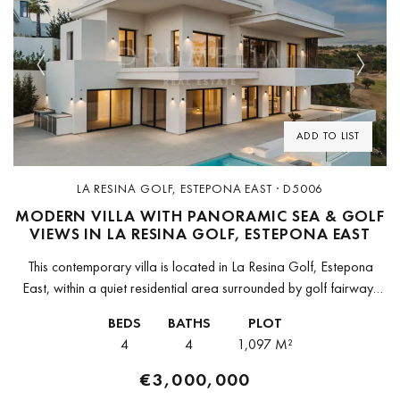
Previous
Next
ADD TO LIST
LA RESINA GOLF, ESTEPONA EAST · D5006
MODERN VILLA WITH PANORAMIC SEA & GOLF
VIEWS IN LA RESINA GOLF, ESTEPONA EAST
This contemporary villa is located in La Resina Golf, Estepona
East, within a quiet residential area surrounded by golf fairways
and coastal views. The property enjoys panoramic views over
BEDS
BATHS
PLOT
the...
4
4
1,097 M²
€3,000,000