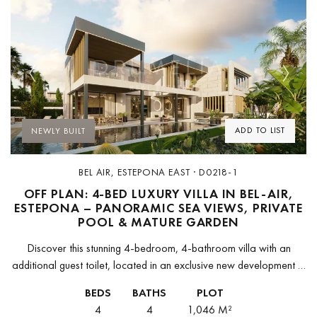
Previous
Next
ADD TO LIST
NEWLY BUILT
BEL AIR, ESTEPONA EAST · D0218-1
OFF PLAN: 4-BED LUXURY VILLA IN BEL-AIR,
ESTEPONA – PANORAMIC SEA VIEWS, PRIVATE
POOL & MATURE GARDEN
Discover this stunning 4-bedroom, 4-bathroom villa with an
additional guest toilet, located in an exclusive new development in
Bel-Air, Estepona. This brand-new residence seamlessly blends
BEDS
BATHS
PLOT
luxury and practicality, offering a...
4
4
1,046 M²