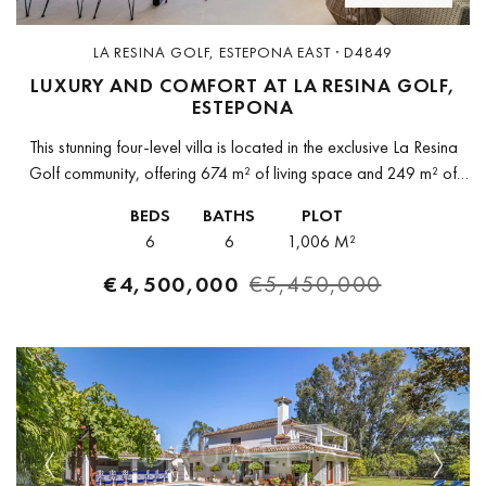
LA RESINA GOLF, ESTEPONA EAST · D4849
LUXURY AND COMFORT AT LA RESINA GOLF,
ESTEPONA
This stunning four-level villa is located in the exclusive La Resina
Golf community, offering 674 m² of living space and 249 m² of
terraces. Its modern design allows for a...
BEDS
BATHS
PLOT
6
6
1,006 M²
€4,500,000
€5,450,000
Previous
Next