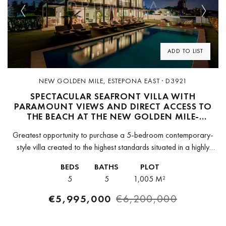
Previous
Next
ADD TO LIST
NEW GOLDEN MILE, ESTEPONA EAST · D3921
SPECTACULAR SEAFRONT VILLA WITH
PARAMOUNT VIEWS AND DIRECT ACCESS TO
THE BEACH AT THE NEW GOLDEN MILE-
ESTEPONA
Greatest opportunity to purchase a 5-bedroom contemporary-
style villa created to the highest standards situated in a highly
desirable residential neighbourhood on the New Golden Mile of
BEDS
BATHS
PLOT
Estepona, on the beachfront,...
5
5
1,005 M²
€5,995,000
€6,200,000