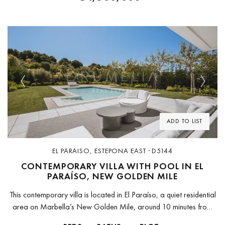
Previous
Next
ADD TO LIST
EL PARAISO, ESTEPONA EAST · D5144
CONTEMPORARY VILLA WITH POOL IN EL
PARAÍSO, NEW GOLDEN MILE
This contemporary villa is located in El Paraíso, a quiet residential
area on Marbella’s New Golden Mile, around 10 minutes from
Puerto Banús and 15 minutes from Marbella Old Town....