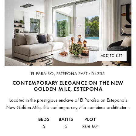
Previous
Next
ADD TO LIST
EL PARAISO, ESTEPONA EAST · D4753
CONTEMPORARY ELEGANCE ON THE NEW
GOLDEN MILE, ESTEPONA
Located in the prestigious enclave of El Paraíso on Estepona’s
New Golden Mile, this contemporary villa combines architectural
elegance, modern comfort, and a privileged location. Just minutes
BEDS
BATHS
PLOT
from Puerto Banús,...
5
5
808 M²