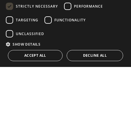
STRICTLY NECESSARY
PERFORMANCE
GERMAN
RUSSIAN
TARGETING
FUNCTIONALITY
NAVIGATION
COLLECTION
SWEDISH
Properties
Exclusives
UNCLASSIFIED
FRENCH
Guides
Newly Built
SHOW DETAILS
POLISH
CONTACT
Team
Frontline Beach
ACCEPT ALL
DECLINE ALL
NORWEGIAN
Blog
DUTCH
Careers
CONTACT
info@drumelia.com
+34 952 766 950