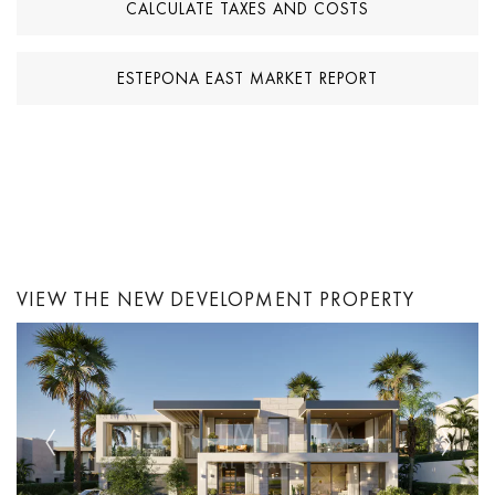
CALCULATE TAXES AND COSTS
ESTEPONA EAST MARKET REPORT
VIEW THE NEW DEVELOPMENT PROPERTY
Previous
Next