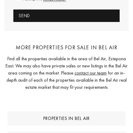
MORE PROPERTIES FOR SALE IN BEL AIR
Find all the properties available in the area of Bel Air, Estepona
East. We may also have private sales or new listings in the Bel Air
area coming on the market. Please
contact our team
for an in-
depth audit of each of the properties available in the Bel Air real
estate market that may fit your requirements
PROPERTIES IN BEL AIR