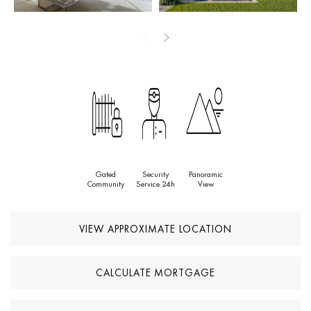
The prime location offers walking distance to essential amenities,
including Lidl, Mercadona, pharmacies, restaurants, and the
beach, with easy access to Marbella, Estepona, Villa Padierna
Beach Club, and world-class golf courses.
This exceptional property represents a rare opportunity to own a
luxurious home in one of the most sought-after areas of the Costa
del Sol.
Gated
Security
Panoramic
Community
Service 24h
View
VIEW APPROXIMATE LOCATION
CALCULATE MORTGAGE