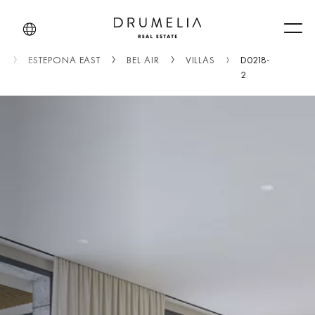
Men
A
ESTEPONA EAST
BEL AIR
VILLAS
D0218-
2