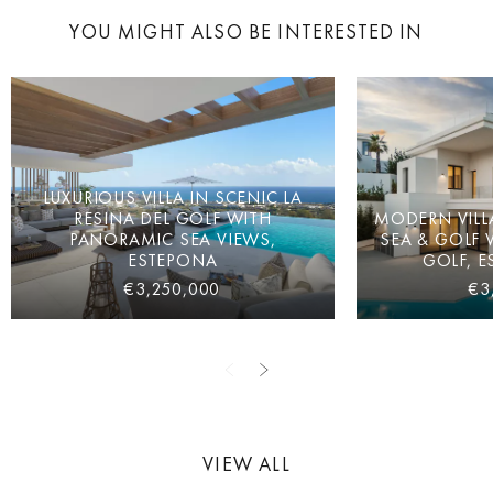
YOU MIGHT ALSO BE INTERESTED IN
LUXURIOUS VILLA IN SCENIC LA
RESINA DEL GOLF WITH
MODERN VILL
PANORAMIC SEA VIEWS,
SEA & GOLF 
ESTEPONA
GOLF, E
€3,250,000
€3
VIEW ALL