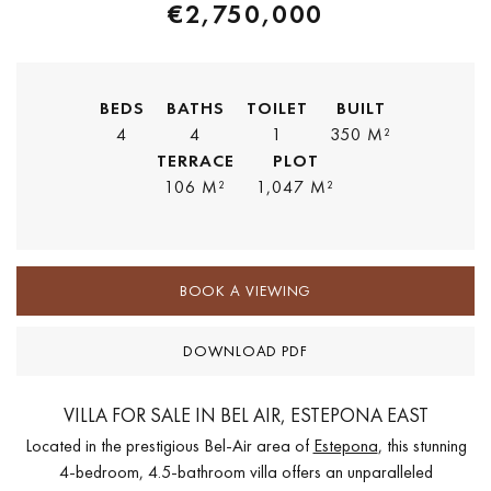
€2,750,000
BEDS
BATHS
TOILET
BUILT
4
4
1
350 M²
TERRACE
PLOT
106 M²
1,047 M²
BOOK A VIEWING
DOWNLOAD PDF
VILLA FOR SALE IN BEL AIR, ESTEPONA EAST
Located in the prestigious Bel-Air area of
Estepona
, this stunning
4-bedroom, 4.5-bathroom villa offers an unparalleled