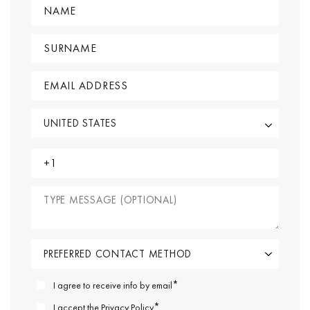
*
I agree to receive info by email
*
I accept the
Privacy Policy