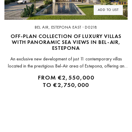
ADD TO LIST
BEL AIR, ESTEPONA EAST · D0218
OFF-PLAN COLLECTION OF LUXURY VILLAS
WITH PANORAMIC SEA VIEWS IN BEL-AIR,
ESTEPONA
An exclusive new development of just 11 contemporary villas
located in the prestigious Bel-Air area of Estepona, offering an
exceptional combination of design, comfort, and Mediterranean
FROM
€2,550,000
living. Ideally positioned on the New Golden Mile between
TO
€2,750,000
Marbella and Estepona, these homes...