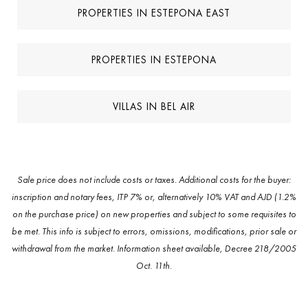
PROPERTIES IN ESTEPONA EAST
PROPERTIES IN ESTEPONA
VILLAS IN BEL AIR
Sale price does not include costs or taxes. Additional costs for the buyer:
inscription and notary fees, ITP 7% or, alternatively 10% VAT and AJD (1.2%
on the purchase price) on new properties and subject to some requisites to
be met. This info is subject to errors, omissions, modifications, prior sale or
withdrawal from the market. Information sheet available, Decree 218/2005
Oct. 11th.