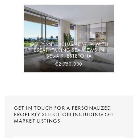
OFF PLAN- EXCLUSIVE VILLA WITH
BREATHTAKING SEA VIEWS IN
BEL-AIR, ESTEPONA
€2,750,000
GET IN TOUCH FOR A PERSONALIZED
PROPERTY SELECTION INCLUDING OFF
MARKET LISTINGS