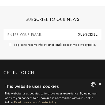
SUBSCRIBE TO OUR NEWS
I agree to receive info by email and I accept the
privacy policy
GET IN TOUCH
×
This website uses cookies
REQUEST MORE INFO
This website uses cookies to improve user experience. By using our
ENGLISH
website you consent to all cookies in accordance with our Cookie
MESSAGE US
Policy.
Read more about Cookie Policy
SPANISH