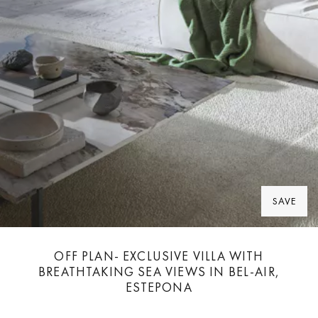
SAVE
OFF PLAN- EXCLUSIVE VILLA WITH
BREATHTAKING SEA VIEWS IN BEL-AIR,
ESTEPONA