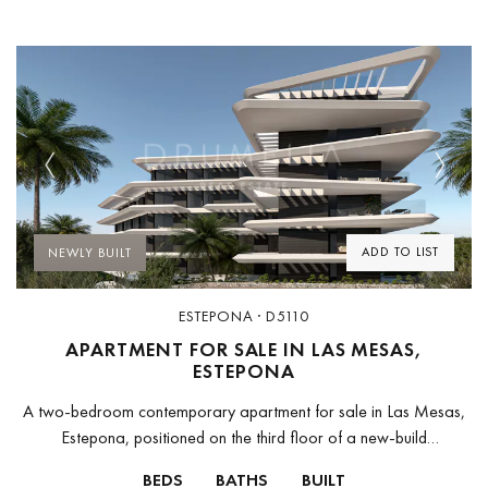
Previous
Next
ADD TO LIST
NEWLY BUILT
ESTEPONA · D5110
APARTMENT FOR SALE IN LAS MESAS,
ESTEPONA
A two-bedroom contemporary apartment for sale in Las Mesas,
Estepona, positioned on the third floor of a new-build
development designed by Monaco Architects — the Málaga-
BEDS
BATHS
BUILT