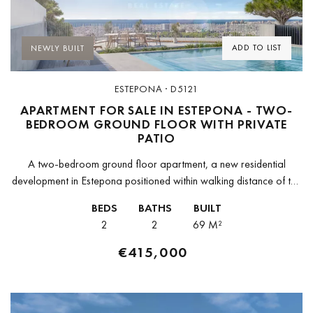
Previous
Next
ADD TO LIST
NEWLY BUILT
ESTEPONA · D5121
APARTMENT FOR SALE IN ESTEPONA - TWO-
BEDROOM GROUND FLOOR WITH PRIVATE
PATIO
A two-bedroom ground floor apartment, a new residential
development in Estepona positioned within walking distance of the
old town and approximately 10 minutes by car from the marina
BEDS
BATHS
BUILT
and the...
2
2
69 M²
€415,000