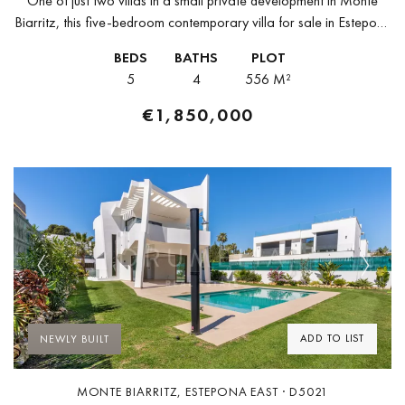
One of just two villas in a small private development in Monte
Biarritz, this five-bedroom contemporary villa for sale in Estepona
is due for completion in Q3 2026 — building...
BEDS
BATHS
PLOT
5
4
556 M²
€1,850,000
Previous
Next
ADD TO LIST
NEWLY BUILT
MONTE BIARRITZ, ESTEPONA EAST · D5021