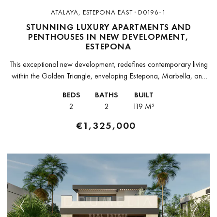
ATALAYA, ESTEPONA EAST · D0196-1
STUNNING LUXURY APARTMENTS AND
PENTHOUSES IN NEW DEVELOPMENT,
ESTEPONA
This exceptional new development, redefines contemporary living
within the Golden Triangle, enveloping Estepona, Marbella, and
Benahavís. Crafted by award-winning architects, this stylish
BEDS
BATHS
BUILT
development harmonizes with its serene surroundings, offering
2
2
119 M²
88...
€1,325,000
Previous
Next