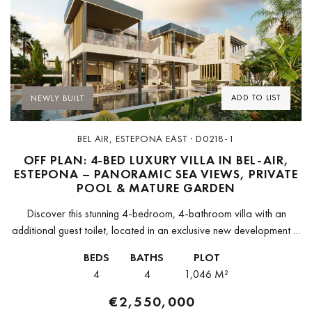
Previous
Next
ADD TO LIST
NEWLY BUILT
BEL AIR, ESTEPONA EAST · D0218-1
OFF PLAN: 4-BED LUXURY VILLA IN BEL-AIR,
ESTEPONA – PANORAMIC SEA VIEWS, PRIVATE
POOL & MATURE GARDEN
Discover this stunning 4-bedroom, 4-bathroom villa with an
additional guest toilet, located in an exclusive new development in
Bel-Air, Estepona. This brand-new residence seamlessly blends
BEDS
BATHS
PLOT
luxury and practicality, offering a...
4
4
1,046 M²
€2,550,000