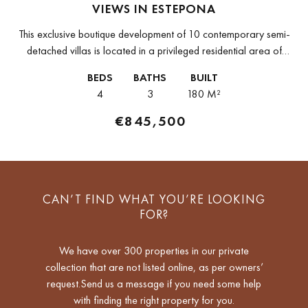
VIEWS IN ESTEPONA
This exclusive boutique development of 10 contemporary semi-
detached villas is located in a privileged residential area of
Estepona, surrounded by stunning views of the Mediterranean
BEDS
BATHS
BUILT
Sea, golf courses and mountains....
4
3
180 M²
€845,500
CAN’T FIND WHAT YOU’RE LOOKING
FOR?
We have over 300 properties in our private
collection that are not listed online, as per owners’
request.Send us a message if you need some help
with finding the right property for you.