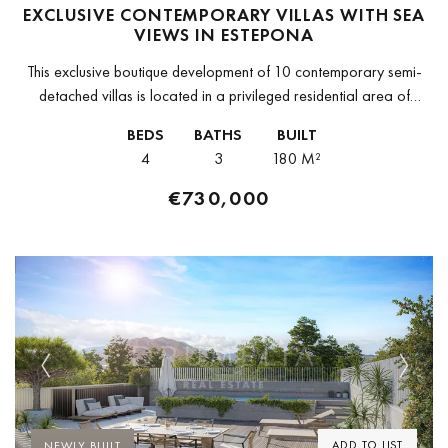
EXCLUSIVE CONTEMPORARY VILLAS WITH SEA
VIEWS IN ESTEPONA
This exclusive boutique development of 10 contemporary semi-
detached villas is located in a privileged residential area of
Estepona, surrounded by stunning views of the Mediterranean
BEDS
BATHS
BUILT
Sea, golf courses and mountains....
4
3
180 M²
€730,000
Previous
Next
ADD TO LIST
NEWLY BUILT