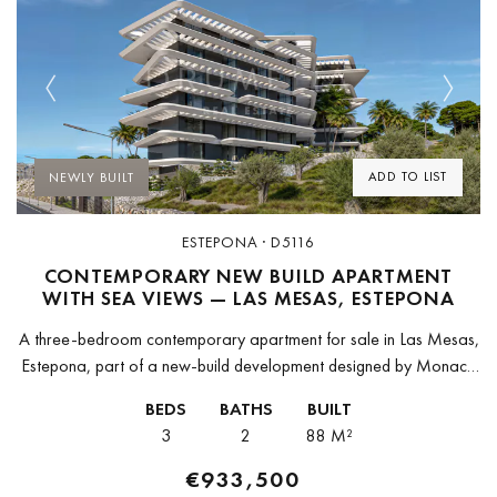
Previous
Next
ADD TO LIST
NEWLY BUILT
ESTEPONA · D5116
CONTEMPORARY NEW BUILD APARTMENT
WITH SEA VIEWS — LAS MESAS, ESTEPONA
A three-bedroom contemporary apartment for sale in Las Mesas,
Estepona, part of a new-build development designed by Monaco
Architects — the Málaga-based studio whose work is grounded in
BEDS
BATHS
BUILT
accessibility, sustainability,...
3
2
88 M²
€933,500