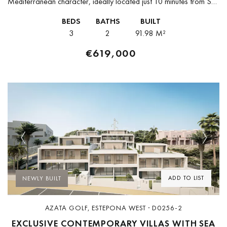
Mediterranean character, ideally located just 10 minutes from San
Pedro de Alcántara and 15 minutes from Puerto Banús.Set in a
BEDS
BATHS
BUILT
peaceful natural environment...
3
2
91.98 M²
€619,000
Previous
Next
ADD TO LIST
NEWLY BUILT
AZATA GOLF, ESTEPONA WEST · D0256-2
EXCLUSIVE CONTEMPORARY VILLAS WITH SEA