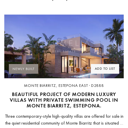
Previous
Next
ADD TO LIST
NEWLY BUILT
MONTE BIARRITZ, ESTEPONA EAST · D2888
BEAUTIFUL PROJECT OF MODERN LUXURY
VILLAS WITH PRIVATE SWIMMING POOL IN
MONTE BIARRITZ, ESTEPONA.
Three contemporary-style high-quality villas are offered for sale in
the quiet residential community of Monte Biarritz that is situated in