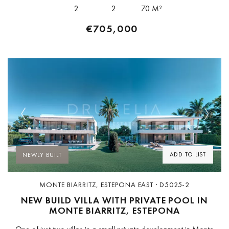
based studio whose work is...
2
2
70 M²
€705,000
Previous
Next
ADD TO LIST
NEWLY BUILT
MONTE BIARRITZ, ESTEPONA EAST · D5025-2
NEW BUILD VILLA WITH PRIVATE POOL IN
MONTE BIARRITZ, ESTEPONA