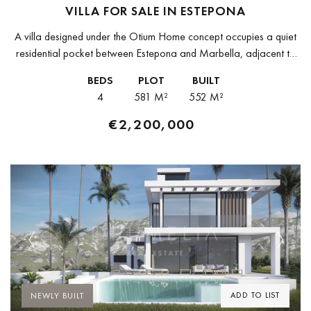
VILLA FOR SALE IN ESTEPONA
A villa designed under the Otium Home concept occupies a quiet
residential pocket between Estepona and Marbella, adjacent to
Guadalmina and Atalaya. Built to a bioclimatic specification that
BEDS
PLOT
BUILT
reduces energy...
4
581 M²
552 M²
€2,200,000
Previous
Next
ADD TO LIST
NEWLY BUILT