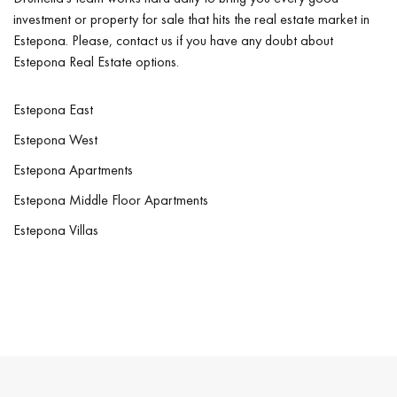
investment or property for sale that hits the real estate market in
Estepona. Please, contact us if you have any doubt about
Estepona Real Estate options.
Estepona East
Estepona West
Estepona Apartments
Estepona Middle Floor Apartments
Estepona Villas