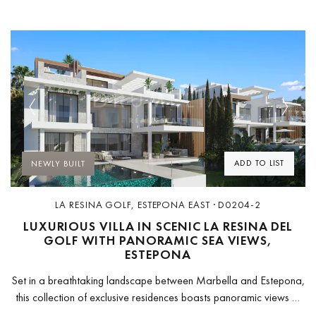
Previous
Next
ADD TO LIST
NEWLY BUILT
LA RESINA GOLF, ESTEPONA EAST · D0204-2
LUXURIOUS VILLA IN SCENIC LA RESINA DEL
GOLF WITH PANORAMIC SEA VIEWS,
ESTEPONA
Set in a breathtaking landscape between Marbella and Estepona,
this collection of exclusive residences boasts panoramic views of
the surrounding natural beauty. Enjoying tranquility yet easily