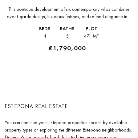
This boutique development of six contemporary villas combines
avant-garde design, luxurious finishes, and refined elegance in a
privileged setting. Each property is distributed across three levels,
BEDS
BATHS
PLOT
featuring open-plan interiors and...
4
5
471 M²
€1,790,000
ESTEPONA REAL ESTATE
You can continue your Estepona properties search by available
property types or exploring the different Estepona neighborhoods.
Drumelia's team works hard daily to bring you every good