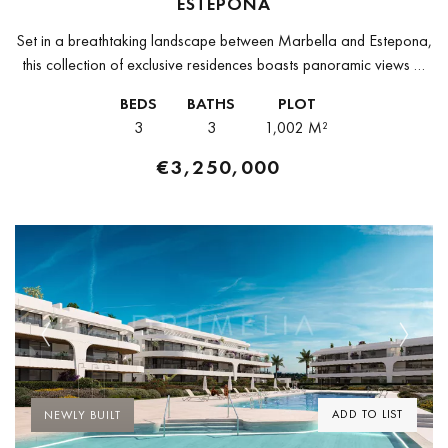
ESTEPONA
Set in a breathtaking landscape between Marbella and Estepona,
this collection of exclusive residences boasts panoramic views of
the surrounding natural beauty. Enjoying tranquility yet easily
BEDS
BATHS
PLOT
accessible from Puerto Banús,...
3
3
1,002 M²
€3,250,000
Previous
Next
ADD TO LIST
NEWLY BUILT