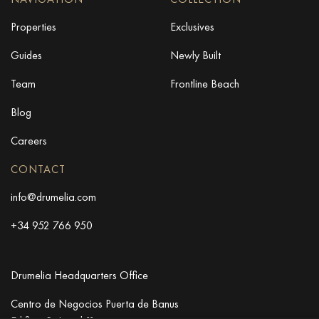
Properties
Exclusives
Guides
Newly Built
Team
Frontline Beach
Blog
Careers
CONTACT
info@drumelia.com
+34 952 766 950
Drumelia Headquarters Office
Centro de Negocios Puerta de Banus