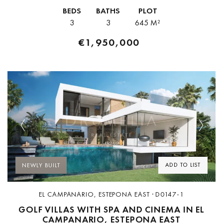
the heart of the well-established New Golden Mile, between
BEDS
BATHS
PLOT
Estepona...
3
3
645 M²
€1,950,000
Previous
Next
ADD TO LIST
NEWLY BUILT
EL CAMPANARIO, ESTEPONA EAST · D0147-1
GOLF VILLAS WITH SPA AND CINEMA IN EL
CAMPANARIO, ESTEPONA EAST