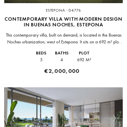
ESTEPONA · D4776
CONTEMPORARY VILLA WITH MODERN DESIGN
IN BUENAS NOCHES, ESTEPONA
This contemporary villa, built on demand, is located in the Buenas
Noches urbanization, west of Estepona. It sits on a 692 m² plot
with 396 m² of built space and...
BEDS
BATHS
PLOT
5
4
692 M²
€2,000,000
Previous
Next