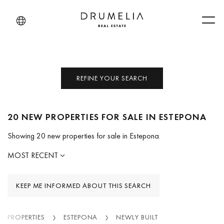
Men
REFINE YOUR SEARCH
20 NEW PROPERTIES FOR SALE IN ESTEPONA
Showing 20 new properties for sale in Estepona.
MOST RECENT
KEEP ME INFORMED ABOUT THIS SEARCH
PROPERTIES
ESTEPONA
NEWLY BUILT