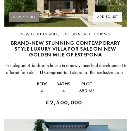
ADD TO LIST
NEWLY BUILT
NEW GOLDEN MILE, ESTEPONA EAST · D0185-2
BRAND-NEW STUNNING CONTEMPORARY
STYLE LUXURY VILLA FOR SALE ON NEW
GOLDEN MILE OF ESTEPONA
This elegant 4-bedroom house in a newly launched development is
offered for sale in El Campanario, Estepona. The exclusive gated
community consists of only 8 contemporary style villas. It is...
BEDS
BATHS
PLOT
4
4
680 M²
€2,500,000