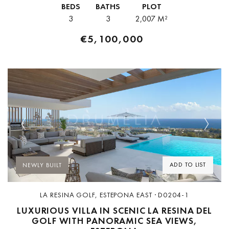
BEDS
BATHS
PLOT
accessible from Puerto Banús,...
3
3
2,007 M²
€5,100,000
Previous
Next
ADD TO LIST
NEWLY BUILT
LA RESINA GOLF, ESTEPONA EAST · D0204-1
LUXURIOUS VILLA IN SCENIC LA RESINA DEL
GOLF WITH PANORAMIC SEA VIEWS,