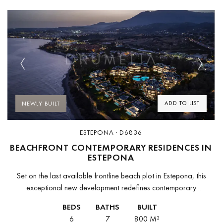
Previous
Next
ADD TO LIST
NEWLY BUILT
ESTEPONA · D6836
BEACHFRONT CONTEMPORARY RESIDENCES IN
ESTEPONA
Set on the last available frontline beach plot in Estepona, this
exceptional new development redefines contemporary
Mediterranean living. Designed as a low-density residential
BEDS
BATHS
BUILT
enclave on over 33,000 m² of beachfront...
6
7
800 M²