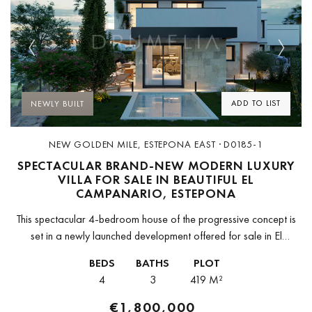
Previous
Next
ADD TO LIST
NEWLY BUILT
NEW GOLDEN MILE, ESTEPONA EAST · D0185-1
SPECTACULAR BRAND-NEW MODERN LUXURY
VILLA FOR SALE IN BEAUTIFUL EL
CAMPANARIO, ESTEPONA
This spectacular 4-bedroom house of the progressive concept is
set in a newly launched development offered for sale in El
Campanario, Estepona, in the heart of Golf Triangle (Campanario
BEDS
BATHS
PLOT
–...
4
3
419 M²
€1,800,000