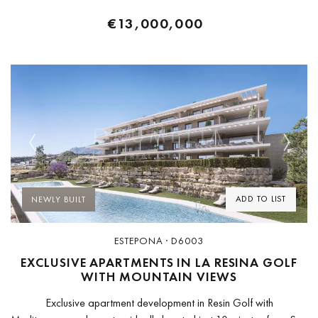
€13,000,000
Previous
Next
ADD TO LIST
NEWLY BUILT
ESTEPONA · D6003
EXCLUSIVE APARTMENTS IN LA RESINA GOLF
WITH MOUNTAIN VIEWS
Exclusive apartment development in Resin Golf with