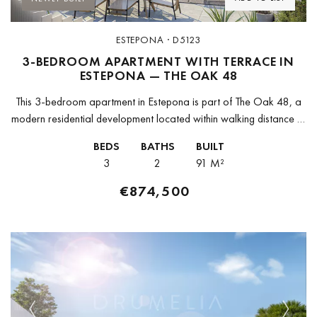
ESTEPONA · D5123
3-BEDROOM APARTMENT WITH TERRACE IN
ESTEPONA — THE OAK 48
This 3-bedroom apartment in Estepona is part of The Oak 48, a
modern residential development located within walking distance of
the old town and a short drive from the marina...
BEDS
BATHS
BUILT
3
2
91 M²
€874,500