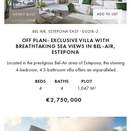
ADD TO LIST
NEWLY BUILT
BEL AIR, ESTEPONA EAST · D0218-2
OFF PLAN- EXCLUSIVE VILLA WITH
BREATHTAKING SEA VIEWS IN BEL-AIR,
ESTEPONA
Located in the prestigious Bel-Air area of Estepona, this stunning
4-bedroom, 4.5-bathroom villa offers an unparalleled
combination of luxury, space, and breathtaking sea views. Set
BEDS
BATHS
PLOT
within an exclusive new development...
4
4
1,047 M²
€2,750,000