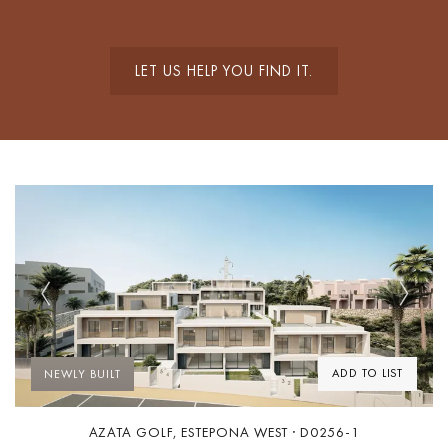
LET US HELP YOU FIND IT.
Previous
Next
ADD TO LIST
NEWLY BUILT
AZATA GOLF, ESTEPONA WEST · D0256-1