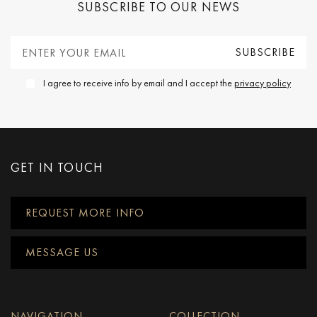
SUBSCRIBE TO OUR NEWS
I agree to receive info by email and I accept the
privacy policy
GET IN TOUCH
REQUEST MORE INFO
MESSAGE US
NAVIGATION
COLLECTION