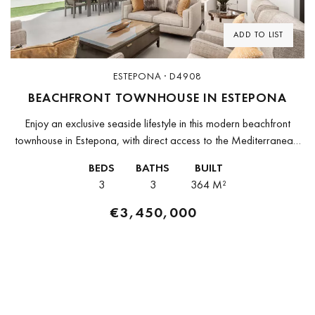
ADD TO LIST
ESTEPONA · D4908
BEACHFRONT TOWNHOUSE IN ESTEPONA
Enjoy an exclusive seaside lifestyle in this modern beachfront
townhouse in Estepona, with direct access to the Mediterranean.
The property forms part of a prestigious contemporary residential
BEDS
BATHS
BUILT
community that combines...
3
3
364 M²
€3,450,000