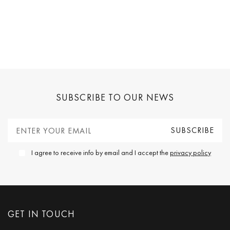
SUBSCRIBE TO OUR NEWS
I agree to receive info by email and I accept the
privacy policy
GET IN TOUCH