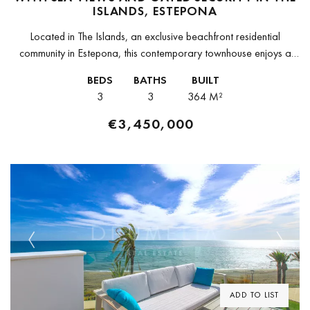
ISLANDS, ESTEPONA
Located in The Islands, an exclusive beachfront residential
community in Estepona, this contemporary townhouse enjoys a
prime position with direct access to the Mediterranean Sea. The
BEDS
BATHS
BUILT
property forms part of...
3
3
364 M²
€3,450,000
Previous
Next
ADD TO LIST