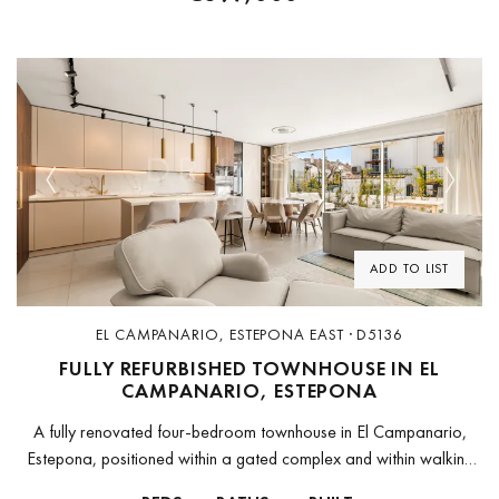
Previous
Next
ADD TO LIST
EL CAMPANARIO, ESTEPONA EAST · D5136
FULLY REFURBISHED TOWNHOUSE IN EL
CAMPANARIO, ESTEPONA
A fully renovated four-bedroom townhouse in El Campanario,
Estepona, positioned within a gated complex and within walking
distance of the beach, supermarkets, cafés, restaurants, and