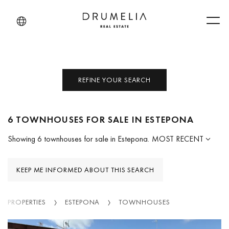
Men
REFINE YOUR SEARCH
6 TOWNHOUSES FOR SALE IN ESTEPONA
Showing 6 townhouses for sale in Estepona.
MOST RECENT
KEEP ME INFORMED ABOUT THIS SEARCH
PROPERTIES
ESTEPONA
TOWNHOUSES