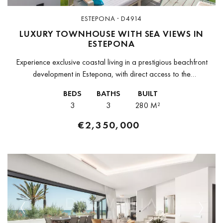
ESTEPONA · D4914
LUXURY TOWNHOUSE WITH SEA VIEWS IN
ESTEPONA
Experience exclusive coastal living in a prestigious beachfront
development in Estepona, with direct access to the
Mediterranean. This private enclave combines contemporary
BEDS
BATHS
BUILT
architecture with elegant design, creating an environment where...
3
3
280 M²
€2,350,000
Previous
Next