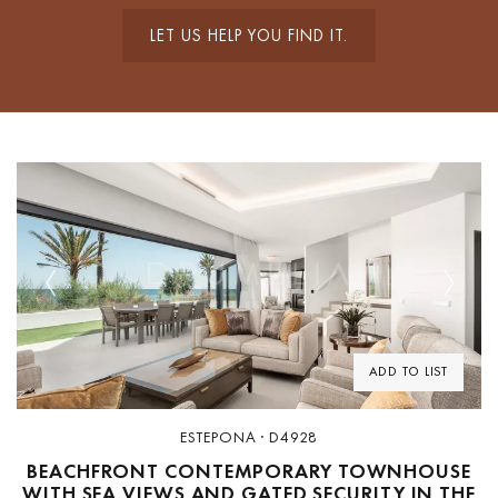
LET US HELP YOU FIND IT.
Previous
Next
ADD TO LIST
ESTEPONA · D4928
BEACHFRONT CONTEMPORARY TOWNHOUSE
WITH SEA VIEWS AND GATED SECURITY IN THE