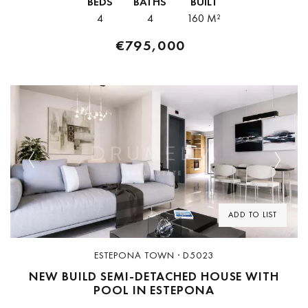
BEDS
BATHS
BUILT
pharmacies — a level of...
4
4
160 M²
€795,000
Previous
Next
ADD TO LIST
ESTEPONA TOWN · D5023
NEW BUILD SEMI-DETACHED HOUSE WITH
POOL IN ESTEPONA