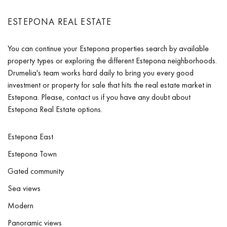
ESTEPONA REAL ESTATE
You can continue your Estepona properties search by available
property types or exploring the different Estepona neighborhoods.
Drumelia's team works hard daily to bring you every good
investment or property for sale that hits the real estate market in
Estepona. Please, contact us if you have any doubt about
Estepona Real Estate options.
Estepona East
Estepona Town
Gated community
Sea views
Modern
Panoramic views