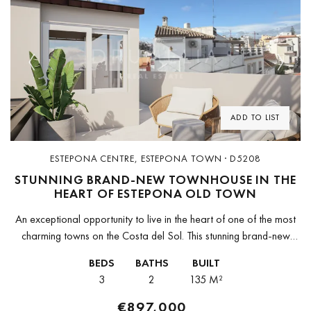
Previous
Next
ADD TO LIST
ESTEPONA CENTRE, ESTEPONA TOWN · D5208
STUNNING BRAND-NEW TOWNHOUSE IN THE
HEART OF ESTEPONA OLD TOWN
An exceptional opportunity to live in the heart of one of the most
charming towns on the Costa del Sol. This stunning brand-new
townhouse is set right in the historic...
BEDS
BATHS
BUILT
3
2
135 M²
€897,000