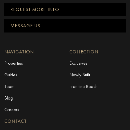
REQUEST MORE INFO
MESSAGE US
NAVIGATION
COLLECTION
Properties
Exclusives
Guides
Newly Built
Team
Frontline Beach
Blog
Careers
CONTACT