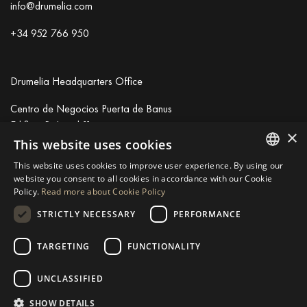
info@drumelia.com
+34 952 766 950
Drumelia Headquarters Office
Centro de Negocios Puerta de Banus
Edificio B, Local 11
×
29660 Marbella
This website uses cookies
+34 952 766 950
This website uses cookies to improve user experience. By using our
info@drumelia.com
ENGLISH
website you consent to all cookies in accordance with our Cookie
Policy.
Read more about Cookie Policy
SPANISH
STRICTLY NECESSARY
PERFORMANCE
Linkedin
Instagram
Youtube
GERMAN
RUSSIAN
TARGETING
FUNCTIONALITY
© 2026 Drumelia Real Estate.
Terms of use
·
Cookies Policy
· Built
SWEDISH
by
Inmoba
UNCLASSIFIED
FRENCH
SHOW DETAILS