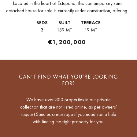
Located in the heart of Estepona, this contemporary semi-
detached house for sale is currently under construction, offering a
well-connected address within walking distance of the town's
BEDS
BUILT
TERRACE
shops, restaurants, and amenities...
3
159 M²
19 M²
€1,200,000
CAN’T FIND WHAT YOU’RE LOOKING
FOR?
We have over 300 properties in our private
collection that are not listed online, as per owners’
request.Send us a message if you need some help
with finding the right property for you.