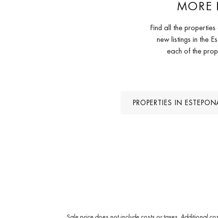
MORE 
Find all the properti
new listings in the
each of the prop
PROPERTIES IN ESTEPO
Sale price does not include costs or taxes. Additional co