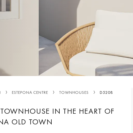
N
ESTEPONA CENTRE
TOWNHOUSES
D5208
TOWNHOUSE IN THE HEART OF
NA OLD TOWN