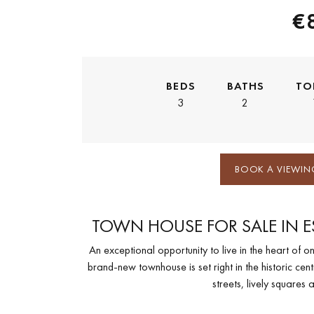
€
BEDS
BATHS
TO
3
2
BOOK A VIEWIN
TOWN HOUSE FOR SALE IN 
An exceptional opportunity to live in the heart of o
brand-new townhouse is set right in the historic cen
streets, lively squares