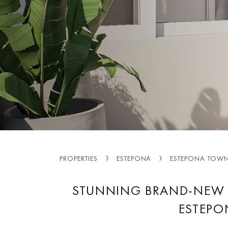
PROPERTIES
ESTEPONA
ESTEPONA TOW
STUNNING BRAND-NEW 
ESTEPO