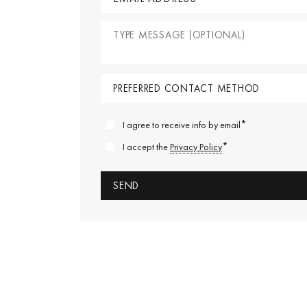
*
I agree to receive info by email
*
I accept the
Privacy Policy