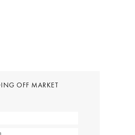
DING OFF MARKET