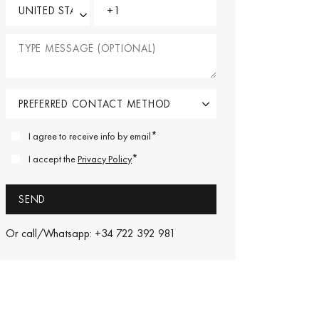
*
I agree to receive info by email
*
I accept the
Privacy Policy
Or call/Whatsapp: +34 722 392 981