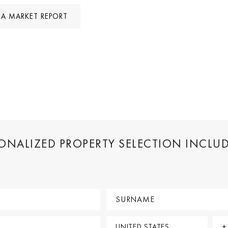
A MARKET REPORT
SONALIZED PROPERTY SELECTION INCLU