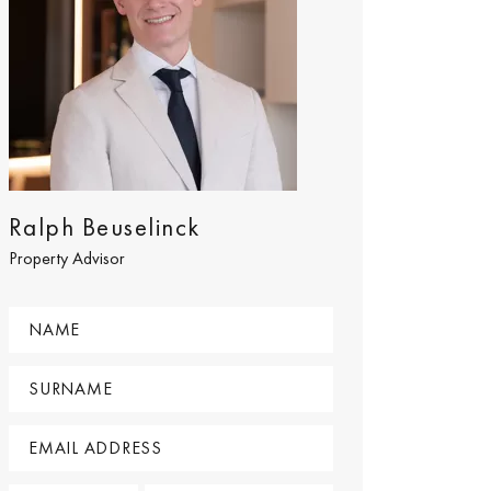
Ralph Beuselinck
Property Advisor