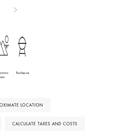
ions on the Costa del Sol.
oramic
Barbecue
iew
ROXIMATE LOCATION
CALCULATE TAXES AND COSTS