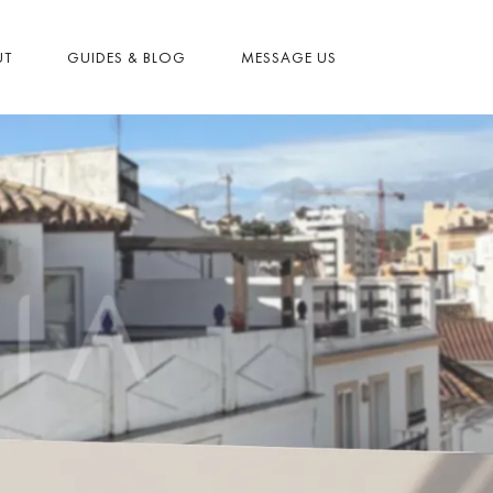
UT
GUIDES & BLOG
MESSAGE US