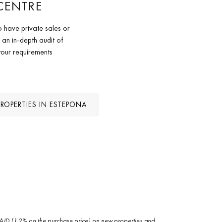
CENTRE
 have private sales or
 an in-depth audit of
your requirements
PROPERTIES IN ESTEPONA
and AJD (1.2% on the purchase price) on new properties and