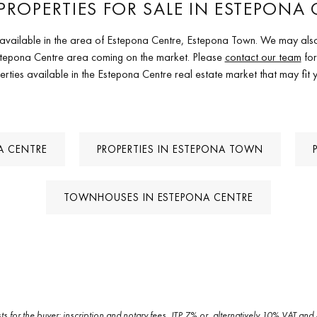
PROPERTIES FOR SALE IN ESTEPONA 
es available in the area of Estepona Centre, Estepona Town. We may also
 Estepona Centre area coming on the market. Please
contact our team
for
erties available in the Estepona Centre real estate market that may fit 
NA CENTRE
PROPERTIES IN ESTEPONA TOWN
TOWNHOUSES IN ESTEPONA CENTRE
sts for the buyer: inscription and notary fees, ITP 7% or, alternatively 10% VAT 