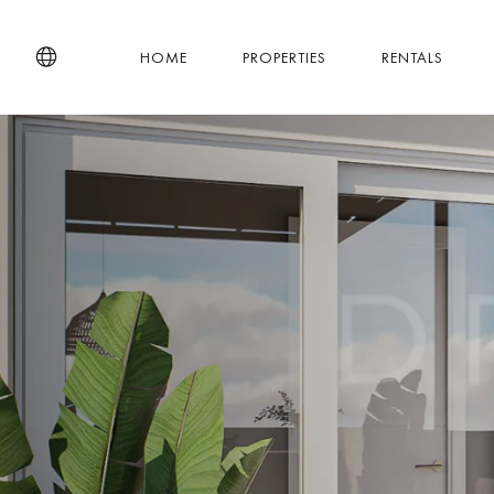
HOME
PROPERTIES
RENTALS