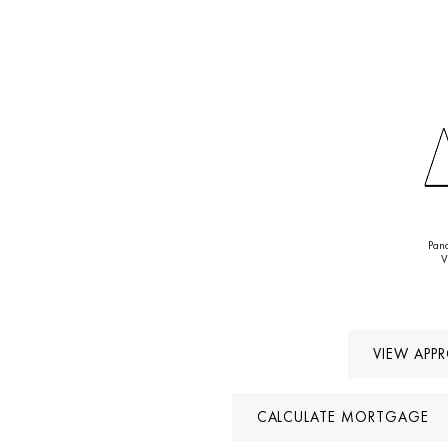
after locat
Pan
V
VIEW APP
CALCULATE MORTGAGE