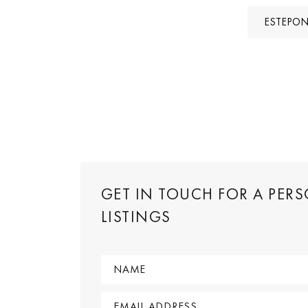
ESTEPON
GET IN TOUCH FOR A PER
LISTINGS