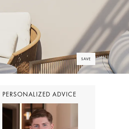
SAVE
PERSONALIZED ADVICE