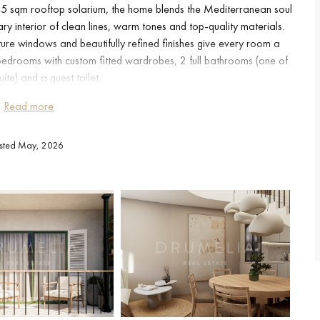
 45 sqm rooftop solarium, the home blends the Mediterranean soul
y interior of clean lines, warm tones and top-quality materials.
ure windows and beautifully refined finishes give every room a
edrooms with custom fitted wardrobes, 2 full bathrooms (one of
ite) and a guest toilet.
Read more
sly with a separate dining room and a generous living room bathed
tertaining family and friends.The crown jewel of the property is its
isted May, 2026
h pergola, outdoor kitchen and barbecue, ideal for enjoying al
rs under the Estepona sky.
lcony complete the outdoor spaces.Add to this all the benefits of
c internet, video entry system, armoured door, concierge service
g into a home where everything is untouched.
 Andalusian village and every comfort of the 21st century, just a
schools and all main amenities.A property designed for those who
ry day as if on holiday, in one of the most authentic and sought-