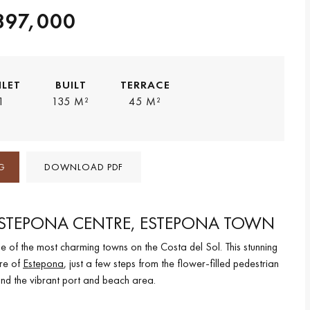
897,000
ILET
BUILT
TERRACE
1
135 M²
45 M²
G
DOWNLOAD PDF
ESTEPONA CENTRE, ESTEPONA TOWN
ne of the most charming towns on the Costa del Sol. This stunning
tre of
Estepona
, just a few steps from the flower-filled pedestrian
 and the vibrant port and beach area.