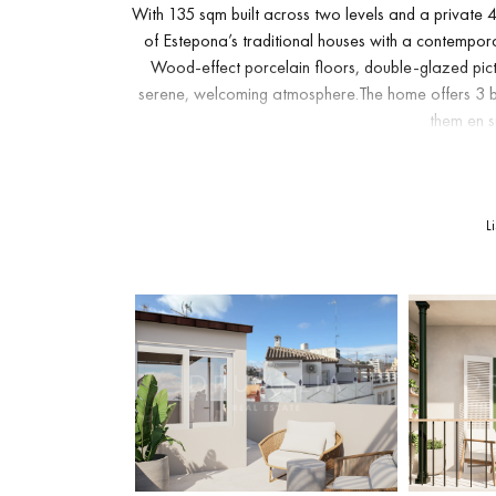
With 135 sqm built across two levels and a private
of Estepona’s traditional houses with a contemporar
Wood-effect porcelain floors, double-glazed pict
serene, welcoming atmosphere.The home offers 3 b
them en su
The fully fitted open-plan kitchen connects seamles
in natural light, perfect for everyday life and for en
L
private rooftop solarium: a spectacular space wit
fresco dinne
A covered terrace and a classic Andalusian-style ba
a brand-new property: air conditioning, fibre-opti
and the peace of mind of movin
A unique residence with the charming aesthetic of an
stroll from the beach, the marina, the shops, the 
value character, quality and the chance to live eve