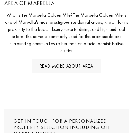
AREA OF MARBELLA
What is the Marbella Golden Mile?The Marbella Golden Mile is
one of Marbella's most prestigious residential areas, known for its
proximity to the beach, luxury resorts, dining, and high-end real
estate. The name is commonly used for the promenade and
surrounding communities rather than an official administrative
district.
READ MORE ABOUT AREA
GET IN TOUCH FOR A PERSONALIZED
PROPERTY SELECTION INCLUDING OFF