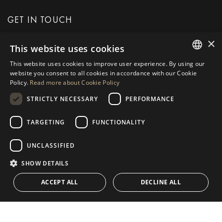
GET IN TOUCH
×
This website uses cookies
REQUEST MORE INFO
This website uses cookies to improve user experience. By using our
ENGLISH
website you consent to all cookies in accordance with our Cookie
MESSAGE US
Policy.
Read more about Cookie Policy
SPANISH
STRICTLY NECESSARY
PERFORMANCE
GERMAN
RUSSIAN
TARGETING
FUNCTIONALITY
NAVIGATION
COLLECTION
SWEDISH
Properties
Exclusives
UNCLASSIFIED
FRENCH
Guides
Newly Built
SHOW DETAILS
POLISH
CONTACT
Team
Frontline Beach
ACCEPT ALL
DECLINE ALL
NORWEGIAN
Blog
DUTCH