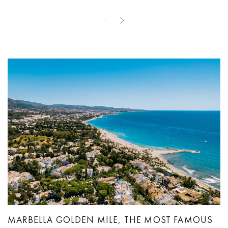
MARBELLA GOLDEN MILE, THE MOST FAMOUS