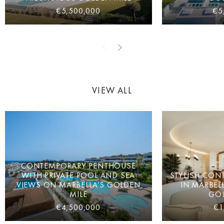
€5,500,000
€5
VIEW ALL
CONTEMPORARY PENTHOUSE
WITH PRIVATE POOL AND SEA
STYLISH CON
VIEWS ON MARBELLA’S GOLDEN
IN MARBEL
MILE
GOL
€4,500,000
€1