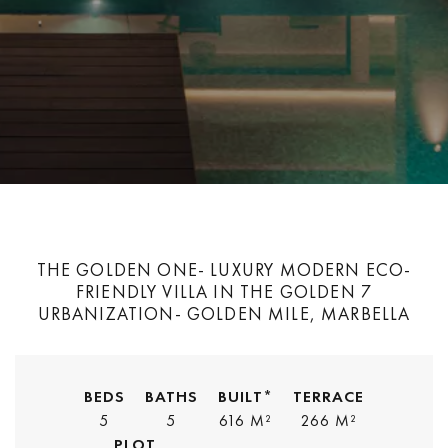
THE GOLDEN ONE- LUXURY MODERN ECO-
FRIENDLY VILLA IN THE GOLDEN 7
URBANIZATION- GOLDEN MILE, MARBELLA
BEDS
BATHS
BUILT*
TERRACE
5
5
616 M²
266 M²
PLOT