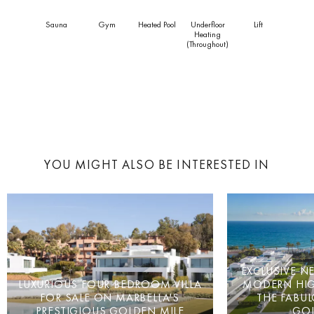
Sauna
Gym
Heated Pool
Underfloor
Lift
Heating
(throughout)
YOU MIGHT ALSO BE INTERESTED IN
EXCLUSIVE N
LUXURIOUS FOUR BEDROOM VILLA
MODERN HI
FOR SALE ON MARBELLA'S
THE FABUL
PRESTIGIOUS GOLDEN MILE
GOL