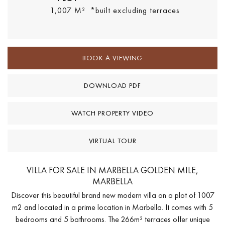
1,007 M²
*built excluding terraces
BOOK A VIEWING
DOWNLOAD PDF
WATCH PROPERTY VIDEO
VIRTUAL TOUR
VILLA FOR SALE IN MARBELLA GOLDEN MILE,
MARBELLA
Discover this beautiful brand new modern villa on a plot of 1007
m2 and located in a prime location in Marbella. It comes with 5
bedrooms and 5 bathrooms. The 266m² terraces offer unique