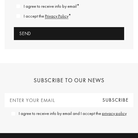
*
I agree to receive info by email
*
I accept the
Privacy Policy
SUBSCRIBE TO OUR NEWS
I agree to receive info by email and I accept the
privacy policy