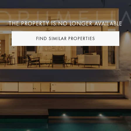
THE PROPERTY IS NO LONGER AVAILABLE
FIND SIMILAR PROPERTIES