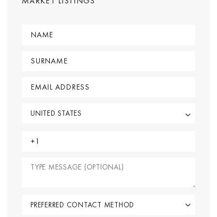
MARKET LISTINGS