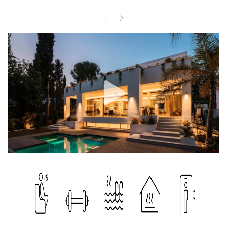
bathroom and dressing room on the first floor, along with two
more bedrooms with en-suite bathrooms, all with panoramic sea
views from the spacious terrace. The lower levels are carefully
designed with rooms that have windows to let in natural light, a
well-equipped vaulted kitchen with Miele appliances, laundry
room, games rooms, a sauna and a gym, offering all aspects of
luxury living. The ground floor is accentuated by a Miele kitchen, a
cosy living room with fireplace, a guest bathroom and a spacious
terrace with direct access to the pool, perfect for entertaining or
relaxing. The property has been extended with a parking space for
two cars for easy access. Its strategic location and features make
it a desirable property for discerning homeowners.