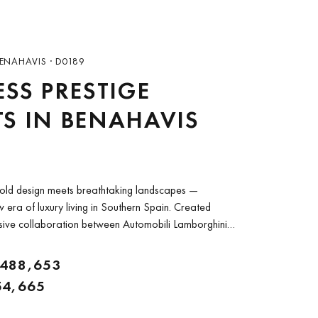
ENAHAVIS · D0189
ESS PRESTIGE
S IN BENAHAVIS
old design meets breathtaking landscapes —
 era of luxury living in Southern Spain. Created
sive collaboration between Automobili Lamborghini
ierra Viva is an extraordinary gated community of
.
,488,653
54,665