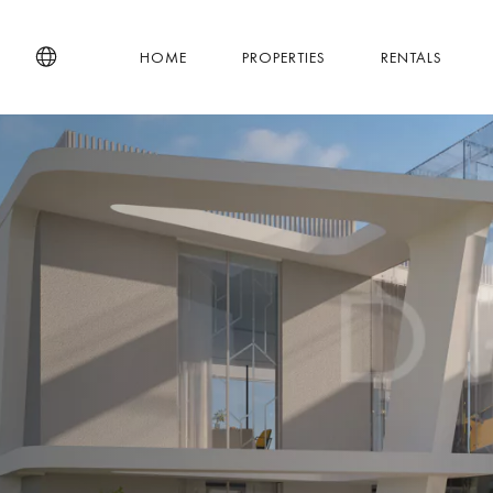
HOME
PROPERTIES
RENTALS