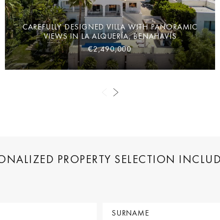
CAREFULLY DESIGNED VILLA WITH PANORAMIC
VIEWS IN LA ALQUERÍA, BENAHAVÍS
€2,490,000
SONALIZED PROPERTY SELECTION INCLU