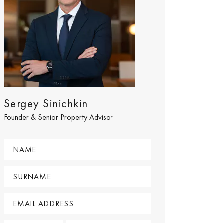
Sergey Sinichkin
Founder & Senior Property Advisor