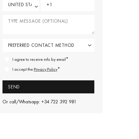
*
I agree to receive info by email
*
I accept the
Privacy Policy
Or call/Whatsapp: +34 722 392 981