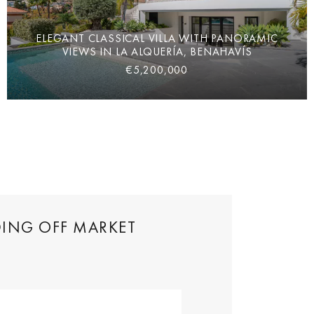
ELEGANT CLASSICAL VILLA WITH PANORAMIC
VIEWS IN LA ALQUERÍA, BENAHAVÍS
€5,200,000
DING OFF MARKET