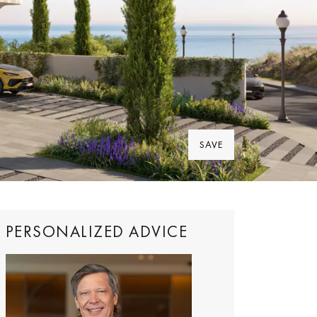
SAVE
PERSONALIZED ADVICE