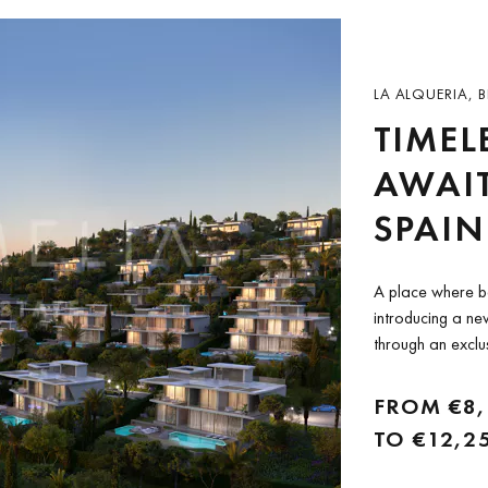
LA ALQUERIA, B
TIMEL
AWAIT
SPAIN
A place where b
introducing a new
through an exclu
and DarGlobal, T
just 29 high-end..
FROM
€8
TO
€12,2