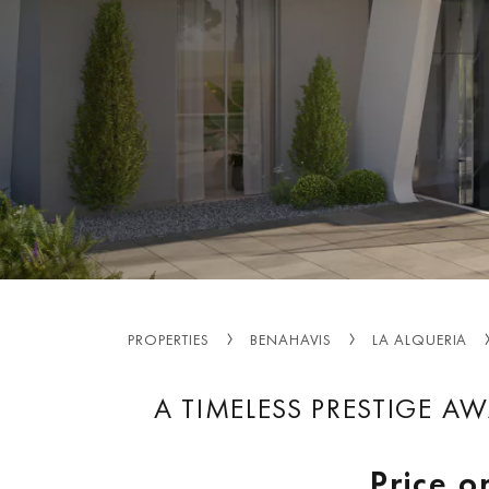
PROPERTIES
BENAHAVIS
LA ALQUERIA
A TIMELESS PRESTIGE AW
Price o