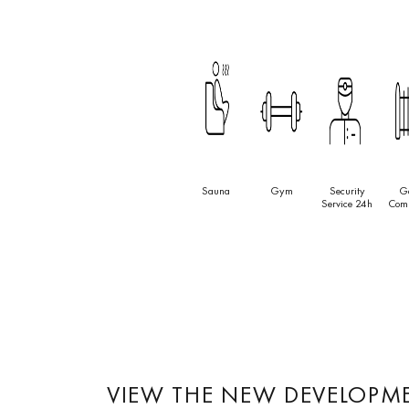
Sauna
Gym
Security
G
Service 24h
Com
VIEW THE NEW DEVELOPM