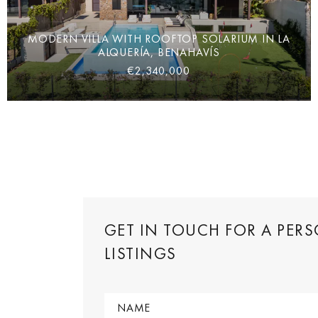
MODERN VILLA WITH ROOFTOP SOLARIUM IN LA
ALQUERÍA, BENAHAVÍS
€2,340,000
GET IN TOUCH FOR A PER
LISTINGS