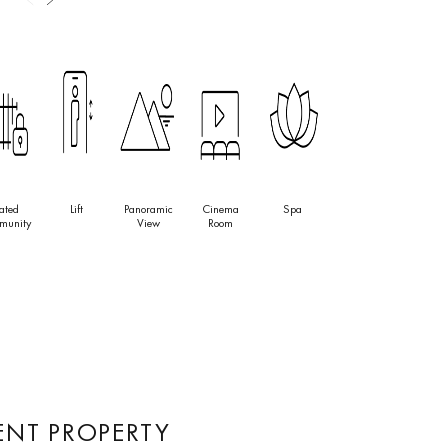
ated
Lift
Panoramic
Cinema
Spa
munity
View
Room
ENT PROPERTY