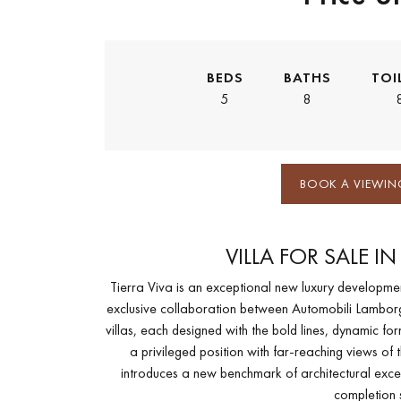
BEDS
BATHS
TOI
5
8
BOOK A VIEWIN
VILLA FOR SALE I
Tierra Viva is an exceptional new luxury development
exclusive collaboration between Automobili Lamborg
villas, each designed with the bold lines, dynamic fo
a privileged position with far-reaching views o
introduces a new benchmark of architectural excell
completion 