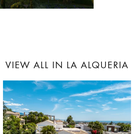
VIEW ALL
IN LA ALQUERIA