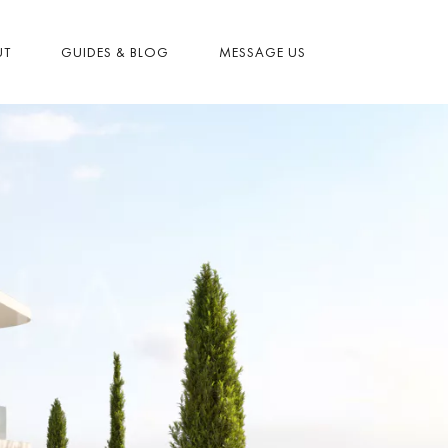
UT
GUIDES & BLOG
MESSAGE US