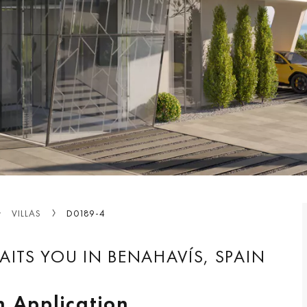
VILLAS
D0189-4
AITS YOU IN BENAHAVÍS, SPAIN
n Application