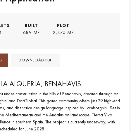
LETS
BUILT
PLOT
8
689 M²
2,475 M²
G
DOWNLOAD PDF
N LA ALQUERIA, BENAHAVIS
 under construction in the hills of Benahavís, created through an
hini and DarGlobal. This gated community offers just 29 high-end
rms, and distinctive design language inspired by Lamborghini. Set in
f the Mediterranean and the Andalusian landscape, Tierra Viva
ence in southern Spain. The project is currently underway, with
scheduled for June 2028.