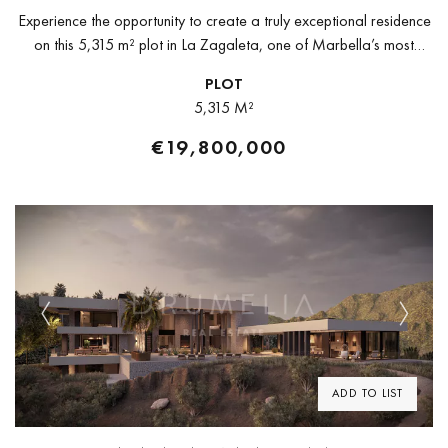
Experience the opportunity to create a truly exceptional residence
on this 5,315 m² plot in La Zagaleta, one of Marbella’s most
exclusive and secure private estates. Set in an elevated...
PLOT
5,315 M²
€19,800,000
Previous
Next
ADD TO LIST