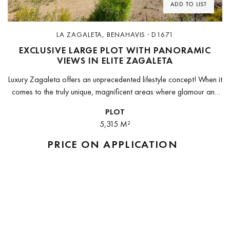
ADD TO LIST
LA ZAGALETA, BENAHAVIS · D1671
EXCLUSIVE LARGE PLOT WITH PANORAMIC
VIEWS IN ELITE ZAGALETA
Luxury Zagaleta offers an unprecedented lifestyle concept! When it
comes to the truly unique, magnificent areas where glamour and
lifelong pleasure are very much the names of the game, nothing...
PLOT
5,315 M²
PRICE ON APPLICATION