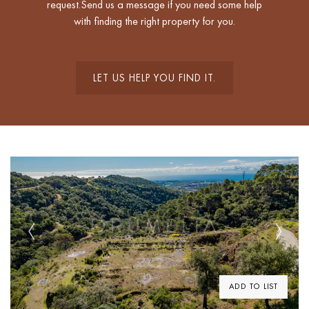
request.Send us a message if you need some help
with finding the right property for you.
LET US HELP YOU FIND IT.
Previous
Next
ADD TO LIST