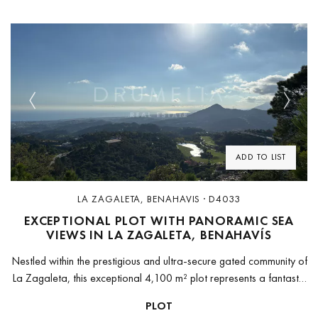
Previous
Next
ADD TO LIST
LA ZAGALETA, BENAHAVIS · D4033
EXCEPTIONAL PLOT WITH PANORAMIC SEA
VIEWS IN LA ZAGALETA, BENAHAVÍS
Nestled within the prestigious and ultra-secure gated community of
La Zagaleta, this exceptional 4,100 m² plot represents a fantastic
opportunity to build a dream villa in one of the most...
PLOT