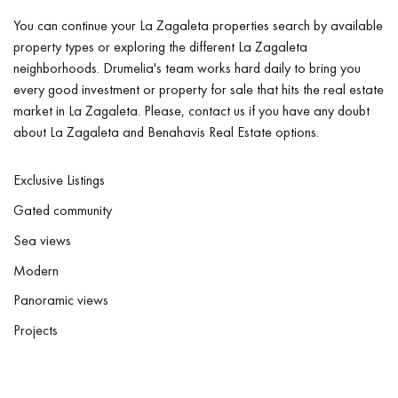
You can continue your La Zagaleta properties search by available
property types or exploring the different La Zagaleta
neighborhoods. Drumelia's team works hard daily to bring you
every good investment or property for sale that hits the real estate
market in La Zagaleta. Please, contact us if you have any doubt
about La Zagaleta and Benahavis Real Estate options.
Exclusive Listings
Gated community
Sea views
Modern
Panoramic views
Projects