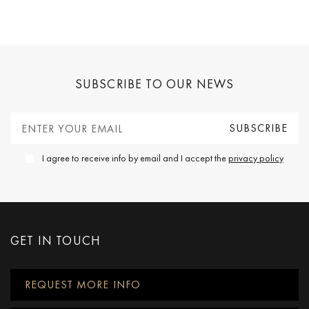
SUBSCRIBE TO OUR NEWS
I agree to receive info by email and I accept the
privacy policy
GET IN TOUCH
REQUEST MORE INFO