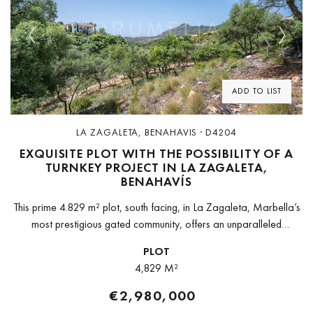
Previous
Next
ADD TO LIST
LA ZAGALETA, BENAHAVIS · D4204
EXQUISITE PLOT WITH THE POSSIBILITY OF A
TURNKEY PROJECT IN LA ZAGALETA,
BENAHAVÍS
This prime 4.829 m² plot, south facing, in La Zagaleta, Marbella’s
most prestigious gated community, offers an unparalleled
opportunity to create a bespoke luxury home in a setting of
PLOT
absolute...
4,829 M²
€2,980,000