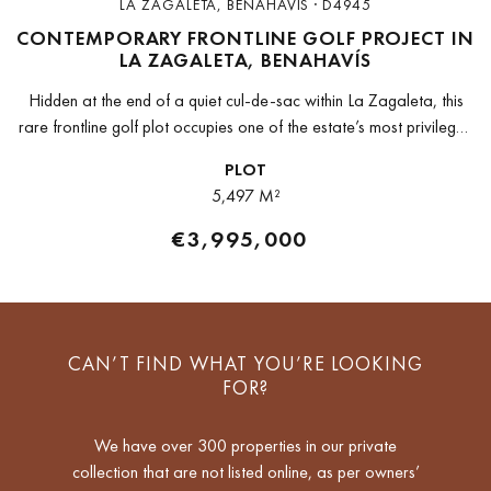
LA ZAGALETA, BENAHAVIS · D4945
CONTEMPORARY FRONTLINE GOLF PROJECT IN
LA ZAGALETA, BENAHAVÍS
Hidden at the end of a quiet cul-de-sac within La Zagaleta, this
rare frontline golf plot occupies one of the estate’s most privileged
positions. Elevated above the fairways and framed...
PLOT
5,497 M²
€3,995,000
CAN’T FIND WHAT YOU’RE LOOKING
FOR?
We have over 300 properties in our private
collection that are not listed online, as per owners’