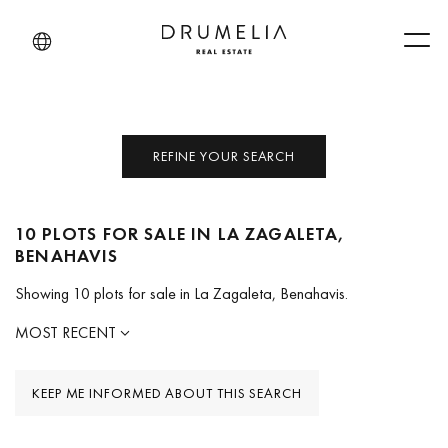
Men
REFINE YOUR SEARCH
10 PLOTS FOR SALE IN LA ZAGALETA,
BENAHAVIS
Showing 10 plots for sale in La Zagaleta, Benahavis.
MOST RECENT
KEEP ME INFORMED ABOUT THIS SEARCH