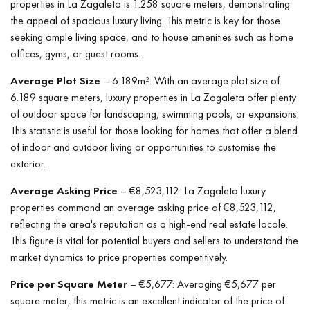
properties in La Zagaleta is 1.258 square meters, demonstrating
the appeal of spacious luxury living. This metric is key for those
seeking ample living space, and to house amenities such as home
offices, gyms, or guest rooms.
Average Plot Size
– 6.189m²: With an average plot size of
6.189 square meters, luxury properties in La Zagaleta offer plenty
of outdoor space for landscaping, swimming pools, or expansions.
This statistic is useful for those looking for homes that offer a blend
of indoor and outdoor living or opportunities to customise the
exterior.
Average Asking Price
– €8,523,112: La Zagaleta luxury
properties command an average asking price of €8,523,112,
reflecting the area's reputation as a high-end real estate locale.
This figure is vital for potential buyers and sellers to understand the
market dynamics to price properties competitively.
Price per Square Meter
– €5,677: Averaging €5,677 per
square meter, this metric is an excellent indicator of the price of