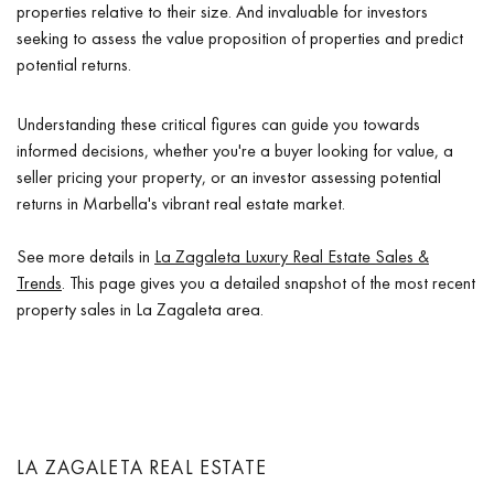
properties relative to their size. And invaluable for investors
seeking to assess the value proposition of properties and predict
potential returns.
Understanding these critical figures can guide you towards
informed decisions, whether you're a buyer looking for value, a
seller pricing your property, or an investor assessing potential
returns in Marbella's vibrant real estate market.
See more details in
La Zagaleta Luxury Real Estate Sales &
Trends
. This page gives you a detailed snapshot of the most recent
property sales in La Zagaleta area.
LA ZAGALETA REAL ESTATE