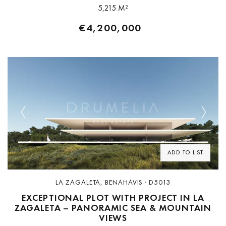
5,215 M²
€4,200,000
Previous
Next
ADD TO LIST
LA ZAGALETA, BENAHAVIS · D5013
EXCEPTIONAL PLOT WITH PROJECT IN LA
ZAGALETA – PANORAMIC SEA & MOUNTAIN
VIEWS