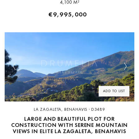
4,100 M²
€9,995,000
Previous
Next
ADD TO LIST
LA ZAGALETA, BENAHAVIS · D3489
LARGE AND BEAUTIFUL PLOT FOR
CONSTRUCTION WITH SERENE MOUNTAIN
VIEWS IN ELITE LA ZAGALETA, BENAHAVIS