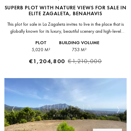
SUPERB PLOT WITH NATURE VIEWS FOR SALE IN
ELITE ZAGALETA, BENAHAVIS
This plot for sale in La Zagaleta invites to live in the place that is
globally known for its luxury, beautiful scenery and high-level
security, and justly appreciated as one...
PLOT
BUILDING VOLUME
5,020 M²
753 M²
€1,204,800
€1,210,000
Previous
Next