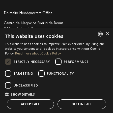
Drumelia Headquarters Office
Centro de Negocios Puerta de Banus
Edificio B, Local 11
×
29660 Marbella
This website uses cookies
+34 952 766 950
This website uses cookies to improve user experience. By using our
info@drumelia.com
ENGLISH
website you consent to all cookies in accordance with our Cookie
Policy.
Read more about Cookie Policy
SPANISH
STRICTLY NECESSARY
PERFORMANCE
Linkedin
Instagram
Youtube
GERMAN
RUSSIAN
TARGETING
FUNCTIONALITY
© 2026 Drumelia Real Estate.
Terms of use
·
Cookies Policy
· Built
SWEDISH
by
Inmoba
UNCLASSIFIED
FRENCH
SHOW DETAILS
POLISH
ACCEPT ALL
DECLINE ALL
NORWEGIAN