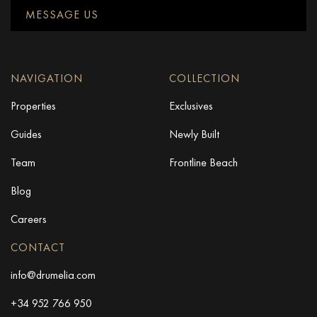
MESSAGE US
NAVIGATION
COLLECTION
Properties
Exclusives
Guides
Newly Built
Team
Frontline Beach
Blog
Careers
CONTACT
info@drumelia.com
+34 952 766 950