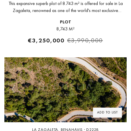
This expansive superb plot of 8.743 m² is offered for sale in La
Zagaleta, renowned as one of the world's most exclusive
urbanizations and golf resort. Surrounded with picture-perfect...
PLOT
8,743 M²
€3,250,000
€3,990,000
Previous
Next
ADD TO LIST
LA ZAGALETA, BENAHAVIS · D2228