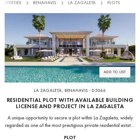
PROPERTIES
BENAHAVIS
LA ZAGALETA
PLOTS
Previous
Next
ADD TO LIST
LA ZAGALETA, BENAHAVIS · D5066
RESIDENTIAL PLOT WITH AVAILABLE BUILDING
LICENSE AND PROJECT IN LA ZAGALETA
A unique opportunity to secure a plot within La Zagaleta, widely
regarded as one of the most prestigious private residential estates
in Europe.The land has been fully prepared for immediate...
PLOT