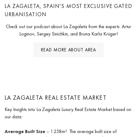
LA ZAGALETA, SPAIN'S MOST EXCLUSIVE GATED
URBANISATION
Check out our podcast about La Zagaleta from the experts: Artur
Loginov, Sergey Sinichkin, and Bruna Karla Krüger!
READ MORE ABOUT AREA
LA ZAGALETA REAL ESTATE MARKET
Key Insights into La Zagaleta Luxury Real Estate Market based on
our data:
Average Built Size
– 1.258m²: The average built size of