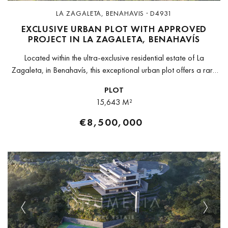
LA ZAGALETA, BENAHAVIS · D4931
EXCLUSIVE URBAN PLOT WITH APPROVED
PROJECT IN LA ZAGALETA, BENAHAVÍS
Located within the ultra-exclusive residential estate of La
Zagaleta, in Benahavís, this exceptional urban plot offers a rare
opportunity to develop a landmark private residence in one of
PLOT
Europe’s most...
15,643 M²
€8,500,000
Previous
Next