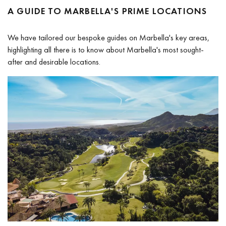
A GUIDE TO MARBELLA'S PRIME LOCATIONS
We have tailored our bespoke guides on Marbella's key areas,
highlighting all there is to know about Marbella's most sought-
after and desirable locations.