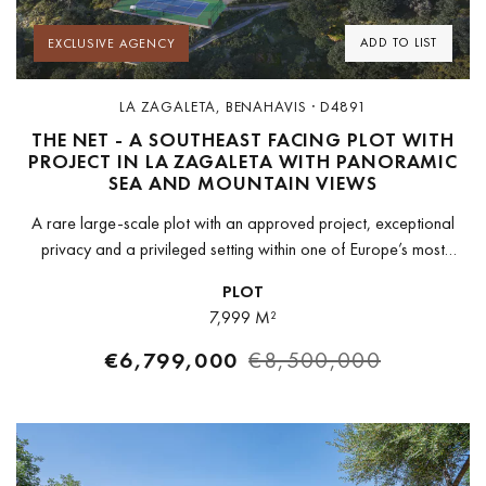
ADD TO LIST
EXCLUSIVE AGENCY
LA ZAGALETA, BENAHAVIS · D4891
THE NET - A SOUTHEAST FACING PLOT WITH
PROJECT IN LA ZAGALETA WITH PANORAMIC
SEA AND MOUNTAIN VIEWS
A rare large-scale plot with an approved project, exceptional
privacy and a privileged setting within one of Europe’s most
exclusive estates.Set within the prestigious gated community of La
PLOT
Zagaleta, this...
7,999 M²
€6,799,000
€8,500,000