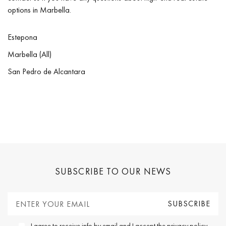
options in Marbella.
Estepona
Marbella (All)
San Pedro de Alcantara
SUBSCRIBE TO OUR NEWS
I agree to receive info by email and I accept the
privacy policy