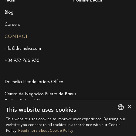
Blog
Careers
CONTACT
info@drumelia.com
+34 952 766 950
Drumelia Headquarters Office
Centro de Negocios Puerta de Banus
Edificio B, Local 11
×
29660 Marbella
This website uses cookies
+34 952 766 950
This website uses cookies to improve user experience. By using our
info@drumelia.com
ENGLISH
website you consent to all cookies in accordance with our Cookie
Policy.
Read more about Cookie Policy
SPANISH