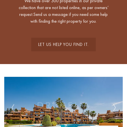
We have over 300 properties in our private
collection that are not listed online, as per owners’
request.Send us a message if you need some help
with finding the right property for you.
LET US HELP YOU FIND IT.
Previous
Next