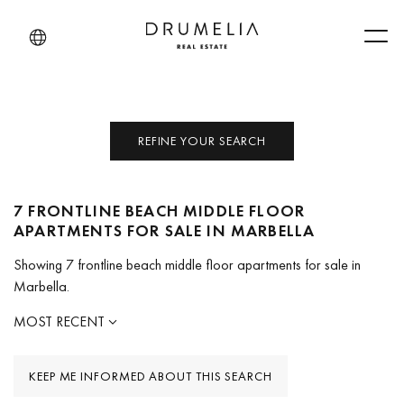
Men
REFINE YOUR SEARCH
7 FRONTLINE BEACH MIDDLE FLOOR
APARTMENTS FOR SALE IN MARBELLA
Showing 7 frontline beach middle floor apartments for sale in
Marbella.
MOST RECENT
KEEP ME INFORMED ABOUT THIS SEARCH