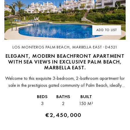
Previous
Next
ADD TO LIST
LOS MONTEROS PALM BEACH, MARBELLA EAST · D4521
ELEGANT, MODERN BEACHFRONT APARTMENT
WITH SEA VIEWS IN EXCLUSIVE PALM BEACH,
MARBELLA EAST.
Welcome to this exquisite 3-bedroom, 2-bathroom apartment for
sale in the prestigious gated community of Palm Beach, ideally
located on Marbella’s sought-after eastern coastline. Just a 5-
BEDS
BATHS
BUILT
minute drive from Marbella's...
3
2
150 M²
€2,450,000