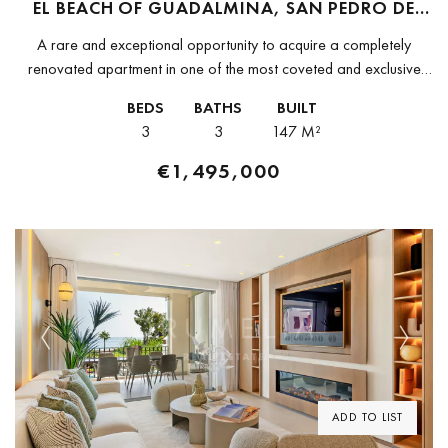
EL BEACH OF GUADALMINA, SAN PEDRO DE
ALCANTARA
A rare and exceptional opportunity to acquire a completely
renovated apartment in one of the most coveted and exclusive
beachfront developments on the entire Costa del Sol, El Beach
BEDS
BATHS
BUILT
of...
3
3
147 M²
€1,495,000
Previous
Next
ADD TO LIST