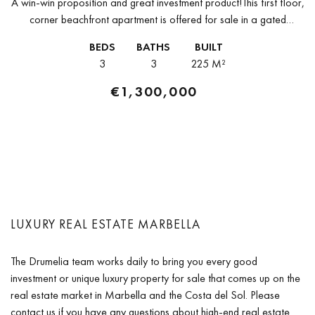
A win-win proposition and great investment product!This first floor,
corner beachfront apartment is offered for sale in a gated
community with 24-h security service in one of the most exclusive...
BEDS
BATHS
BUILT
3
3
225 M²
€1,300,000
LUXURY REAL ESTATE MARBELLA
The Drumelia team works daily to bring you every good
investment or unique luxury property for sale that comes up on the
real estate market in Marbella and the Costa del Sol. Please
contact us if you have any questions about high-end real estate