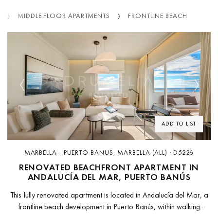
MIDDLE FLOOR APARTMENTS
FRONTLINE BEACH
Previous
Next
ADD TO LIST
MARBELLA - PUERTO BANUS, MARBELLA (ALL) · D5226
RENOVATED BEACHFRONT APARTMENT IN
ANDALUCÍA DEL MAR, PUERTO BANÚS
This fully renovated apartment is located in Andalucía del Mar, a
frontline beach development in Puerto Banús, within walking