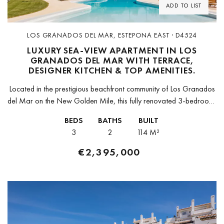
ADD TO LIST
LOS GRANADOS DEL MAR, ESTEPONA EAST · D4524
LUXURY SEA-VIEW APARTMENT IN LOS
GRANADOS DEL MAR WITH TERRACE,
DESIGNER KITCHEN & TOP AMENITIES.
Located in the prestigious beachfront community of Los Granados
del Mar on the New Golden Mile, this fully renovated 3-bedroom,
2-bathroom apartment is a masterpiece of contemporary luxury
BEDS
BATHS
BUILT
and comfort....
3
2
114 M²
€2,395,000