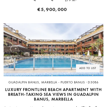
€5,900,000
Previous
Next
ADD TO LIST
GUADALPIN BANUS, MARBELLA - PUERTO BANUS · D3086
LUXURY FRONTLINE BEACH APARTMENT WITH
BREATH-TAKING SEA VIEWS IN GUADALPIN
BANUS, MARBELLA