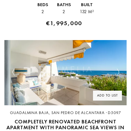
distance of the promenade, beaches, restaurants, boutiques, and
BEDS
BATHS
BUILT
marina facilities. Positioned...
2
2
132 M²
€1,995,000
Previous
Next
ADD TO LIST
GUADALMINA BAJA, SAN PEDRO DE ALCANTARA · D5097
COMPLETELY RENOVATED BEACHFRONT
APARTMENT WITH PANORAMIC SEA VIEWS IN