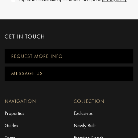
GET IN TOUCH
REQUEST MORE INFO
MESSAGE US
NAVIGATION
COLLECTION
Properties
Exclusives
Guides
Newly Built
Team
Frontline Beach