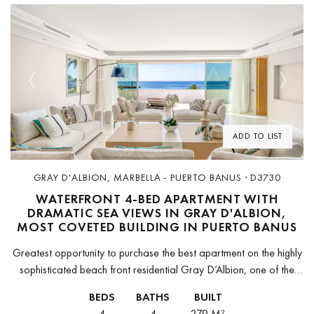
Previous
Next
ADD TO LIST
GRAY D'ALBION, MARBELLA - PUERTO BANUS · D3730
WATERFRONT 4-BED APARTMENT WITH
DRAMATIC SEA VIEWS IN GRAY D'ALBION,
MOST COVETED BUILDING IN PUERTO BANUS
Greatest opportunity to purchase the best apartment on the highly
sophisticated beach front residential Gray D’Albion, one of the
most prestigious neighborhoods in the heart of Puerto Banus.
BEDS
BATHS
BUILT
Completely remodeled,...
4
4
279 M²