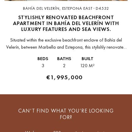
BAHÍA DEL VELERÍN, ESTEPONA EAST · D4532
STYLISHLY RENOVATED BEACHFRONT
APARTMENT IN BAHÍA DEL VELERÍN WITH
LUXURY FEATURES AND SEA VIEWS.
Situated within the exclusive beachfront enclave of Bahía del
Velerín, between Marbella and Estepona, this stylishly renovated
apartment offers the perfect blend of coastal elegance and
BEDS
BATHS
BUILT
modern comfort. The gated...
3
2
120 M²
€1,995,000
CAN’T FIND WHAT YOU’RE LOOKING
FOR?