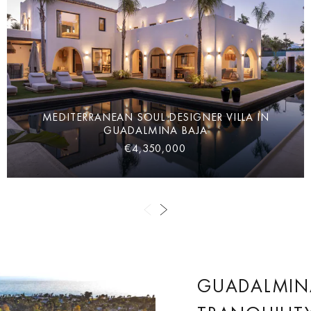
MEDITERRANEAN SOUL DESIGNER VILLA IN
GUADALMINA BAJA
€4,350,000
GUADALMINA