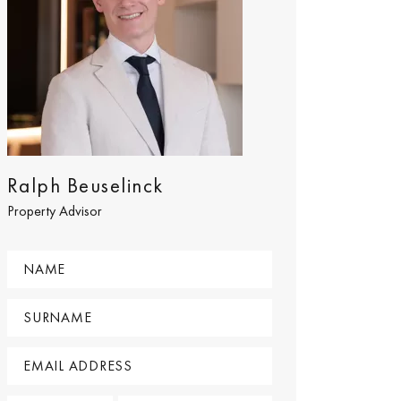
Ralph Beuselinck
Property Advisor