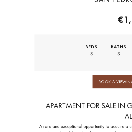
€1
BEDS
BATHS
3
3
BOOK A VIEWIN
APARTMENT FOR SALE IN 
A
A rare and exceptional opportunity to acquire a 