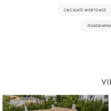
CALCULATE MORTGAGE
GUADALMINA
VI