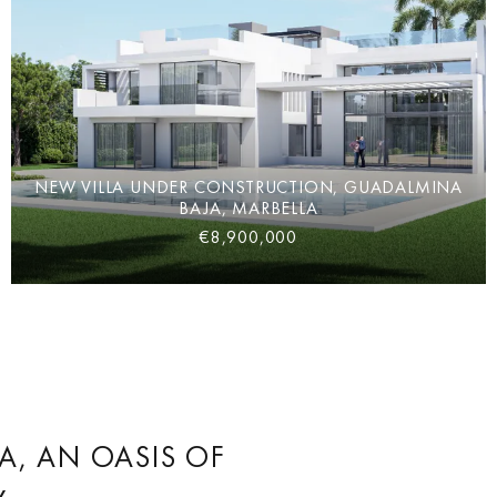
NEW VILLA UNDER CONSTRUCTION, GUADALMINA
BAJA, MARBELLA
€8,900,000
, AN OASIS OF