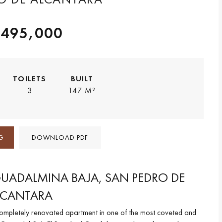
,495,000
TOILETS
BUILT
3
147 M²
G
DOWNLOAD PDF
GUADALMINA BAJA, SAN PEDRO DE
LCANTARA
completely renovated apartment in one of the most coveted and