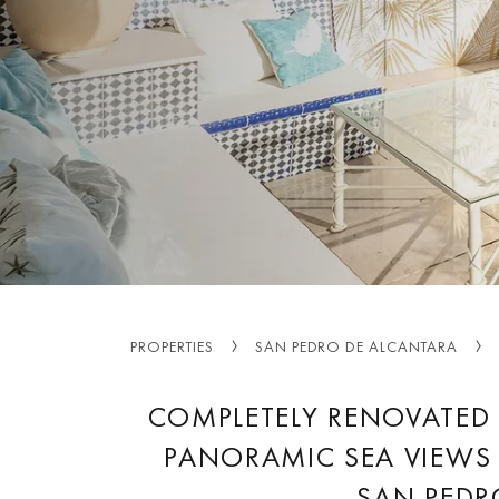
PROPERTIES
SAN PEDRO DE ALCANTARA
COMPLETELY RENOVATED
PANORAMIC SEA VIEWS 
SAN PEDR