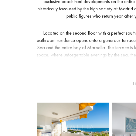
exclusive beachfront developments on the entir
historically favoured by the high society of Madri
public figures who return year after 
Located on the second floor with a perfect south 
bathroom residence opens onto a generous terrace 
Sea and the entire bay of Marbella. The terrace is 
space, where unforgettable evenings by the sea, t
pa
Inside, the apartment has been transformed with an
L
is fully integrated into the living space and frames
bedrooms are generously proportioned and feature t
private underground parki
The gated community is impeccably maintained and of
and children, and a private residents’ restaurant
everyday living into a resort experience. Direct