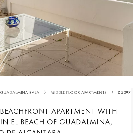
GUADALMINA BAJA
MIDDLE FLOOR APARTMENTS
D5097
 BEACHFRONT APARTMENT WITH
IN EL BEACH OF GUADALMINA,
O DE ALCANTARA