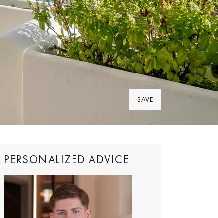
SAVE
PERSONALIZED ADVICE