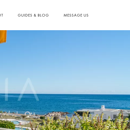
UT
GUIDES & BLOG
MESSAGE US