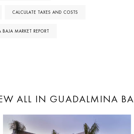
CALCULATE TAXES AND COSTS
 BAJA MARKET REPORT
EW ALL
IN GUADALMINA BA