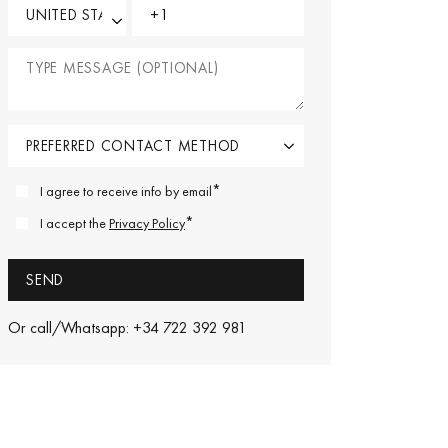
*
I agree to receive info by email
*
I accept the
Privacy Policy
Or call/Whatsapp: +34 722 392 981