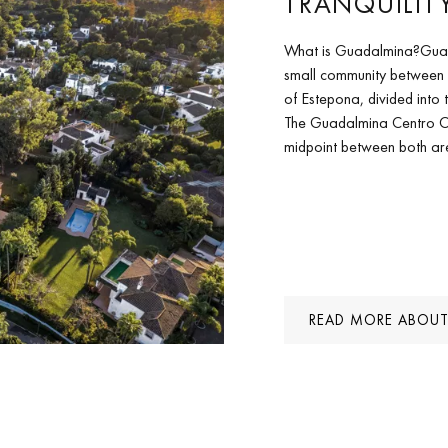
TRANQUILIT
What is Guadalmina?Guadal
small community between
of Estepona, divided int
The Guadalmina Centro C
midpoint between both are
READ MORE ABOUT