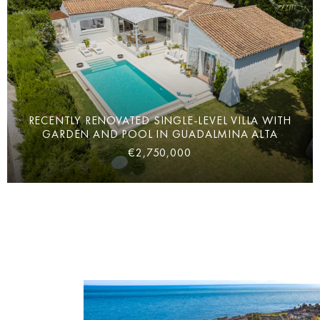
RECENTLY RENOVATED SINGLE-LEVEL VILLA WITH
GARDEN AND POOL IN GUADALMINA ALTA
€2,750,000