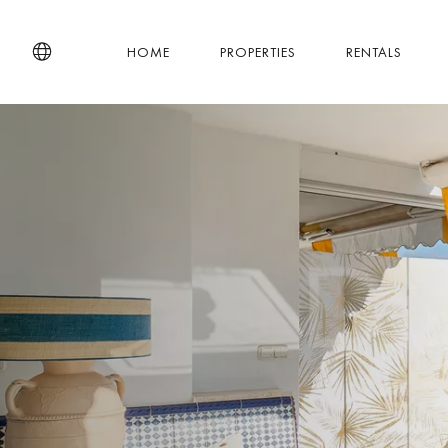
HOME
PROPERTIES
RENTALS