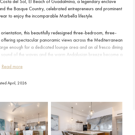
e Costa del Sol, El Beach of Guadalmina, a legendary enclave
d and the Basque Country, celebrated entrepreneurs and prominent
year to enjoy the incomparable Marbella lifestyle.
orientation, this beautifully redesigned three-bedroom, three-
offering spectacular panoramic views across the Mediterranean
large enough for a dedicated lounge area and an al fresco dining
he sound of the waves and the warm Andalusian breeze become a
rt of daily life.
Read more
 elegant and contemporary open-plan layout. The designer kitchen
isted April, 2026
 a breathtaking sea view, making every meal a pleasure. All three
heir own en-suite bathrooms finished to the highest standard. A
ng space and storage room are included.
fers a full-time concierge service, two swimming pools for adults
 open during the summer season, a rare amenity that transforms
 beach access and private beach loungers complete the picture.