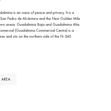
Y
mina is an oasis of peace and privacy. It is a
 San Pedro de Alcántara and the New Golden Mile
o two areas: Guadalmina Baja and Guadalmina Alta.
omercial (Guadalmina Commercial Centre) is a
as and sits on the northern side of the N-340.
 AREA