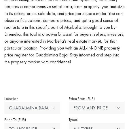
features a comprehensive set of data, from property type and size
to its asking price, sale date, and price per square meter. You can
observe fluctuations, compare prices, and get a good sense of
real estate in this specific part of Marbella. Brought to you by
Drumelia, this tool is a powerful asset for buyers, sellers, investors,
or anyone interested in Marbella's real estate market, for that
particular location. Providing you with an ALL-IN-ONE property
price register for Guadalmina Baja. Stay informed and step into
the property market with confidence!
Location
Price From (EUR)
GUADALMINA BAJA
FROM ANY PRICE
Price To (EUR)
Types
TO ANY PRICE
ALL TYPES