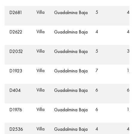
Villa
5
46
D2681
Guadalmina Baja
Villa
4
43
D2622
Guadalmina Baja
Villa
5
35
D2052
Guadalmina Baja
Villa
7
1,2
D1923
Guadalmina Baja
Villa
6
62
D404
Guadalmina Baja
Villa
6
1,5
D1976
Guadalmina Baja
Villa
4
40
D2536
Guadalmina Baja