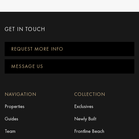
GET IN TOUCH
REQUEST MORE INFO
MESSAGE US
NAVIGATION
COLLECTION
Properties
Exclusives
Guides
Newly Built
Team
Frontline Beach