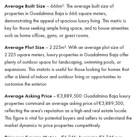
Average Built Size
– 666m²: The average built size of
properties in Guadalmina Baja is 666 square meters,
demonstrating the appeal of spacious luxury living. This metric is
key for those seeking ample living space, and to house amenities
such as home offices, gyms, or guest rooms.
Average Plot Size
– 2.225m²: With an average plot size of
2.225 square meters, luxury properties in Guadalmina Baja offer
plenty of outdoor space for landscaping, swimming pools, or
expansions. This statistic is useful for those looking for homes that
offer a blend of indoor and outdoor living or opportunities to
customise the exterior.
Average Asking Price
– €3,889,500: Guadalmina Baja luxury
properties command an average asking price of €3,889,500,
reflecting the area's reputation as a high-end real estate locale.
This figure is vital for potential buyers and sellers to understand the
market dynamics to price properties competitively.