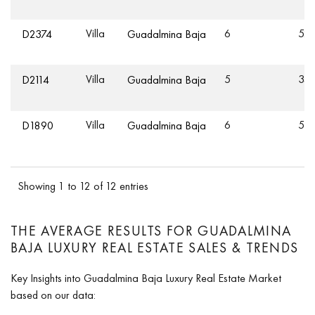
Villa
6
521
D2374
Guadalmina Baja
Villa
5
34
D2114
Guadalmina Baja
Villa
6
55
D1890
Guadalmina Baja
Showing 1 to 12 of 12 entries
THE AVERAGE RESULTS FOR GUADALMINA
BAJA LUXURY REAL ESTATE SALES & TRENDS
Key Insights into Guadalmina Baja Luxury Real Estate Market
based on our data: