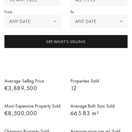
From
To
ANY DATE
ANY DATE
SEE WHAT'S SELLING
Average Selling Price
Properties Sold
€3,889,500
12
Most Expensive Property Sold
Average Built Size Sold
€8,500,000
665.83 m²
Cheapest Property Sold
Average price per m² Sold