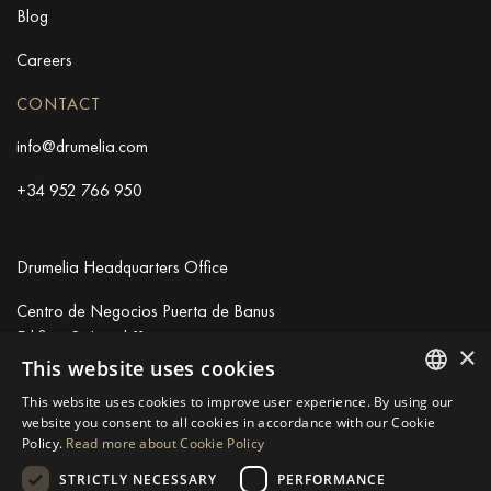
Blog
Careers
CONTACT
info@drumelia.com
+34 952 766 950
Drumelia Headquarters Office
Centro de Negocios Puerta de Banus
Edificio B, Local 11
×
29660 Marbella
This website uses cookies
+34 952 766 950
This website uses cookies to improve user experience. By using our
info@drumelia.com
ENGLISH
website you consent to all cookies in accordance with our Cookie
Policy.
Read more about Cookie Policy
SPANISH
STRICTLY NECESSARY
PERFORMANCE
GERMAN