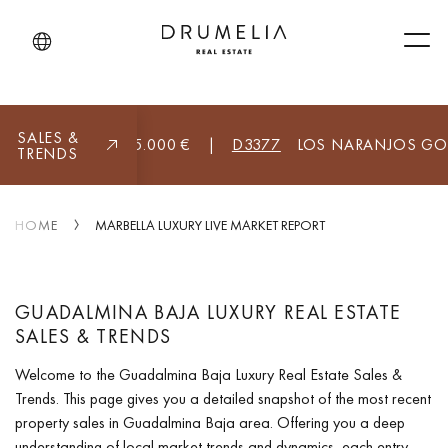
Men
SALES &
A (ALL)
8.955.000 €
|
D3377
LOS NARANJOS GOLF, M
TRENDS
HOME
MARBELLA LUXURY LIVE MARKET REPORT
GUADALMINA BAJA LUXURY REAL ESTATE
SALES & TRENDS
Welcome to the Guadalmina Baja Luxury Real Estate Sales &
Trends. This page gives you a detailed snapshot of the most recent
property sales in Guadalmina Baja area. Offering you a deep
understanding of local market trends and dynamics, each entry