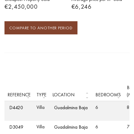
€2,450,000
€6,246
COMPARE TO ANOTHER PERIOD
BUI
REFERENCE
TYPE
LOCATION
BEDROOMS
(M²
Villa
6
83
D4420
Guadalmina Baja
Villa
6
70
D3049
Guadalmina Baja