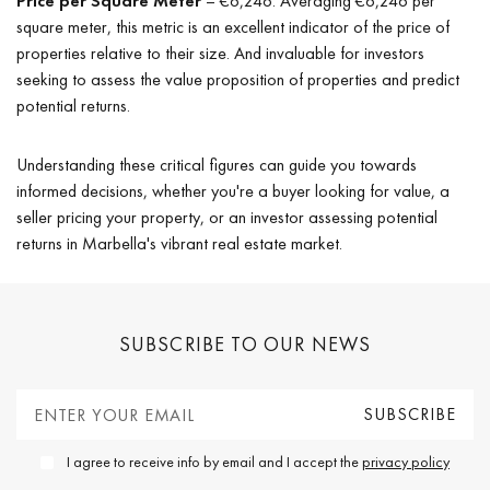
Price per Square Meter
– €6,246: Averaging €6,246 per
square meter, this metric is an excellent indicator of the price of
properties relative to their size. And invaluable for investors
seeking to assess the value proposition of properties and predict
potential returns.
Understanding these critical figures can guide you towards
informed decisions, whether you're a buyer looking for value, a
seller pricing your property, or an investor assessing potential
returns in Marbella's vibrant real estate market.
SUBSCRIBE TO OUR NEWS
I agree to receive info by email and I accept the
privacy policy