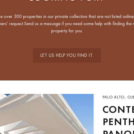
 over 300 properties in our private collection that are not listed online
ers’ request.Send us a message if you need some help with finding the r
property for you.
LET US HELP YOU FIND IT.
PALO ALTO, OJ
CONT
PENT
PANO