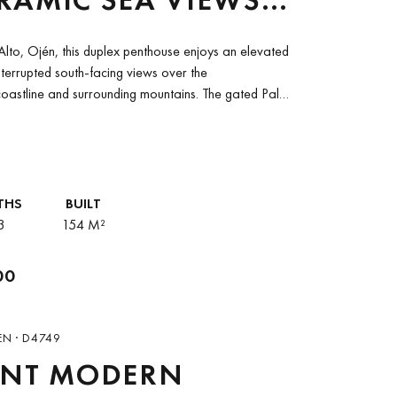
LO ALTO, OJÉN
Alto, Ojén, this duplex penthouse enjoys an elevated
nterrupted south-facing views over the
oastline and surrounding mountains. The gated Palo
fers a...
THS
BUILT
3
154 M²
00
EN · D4749
ANT MODERN