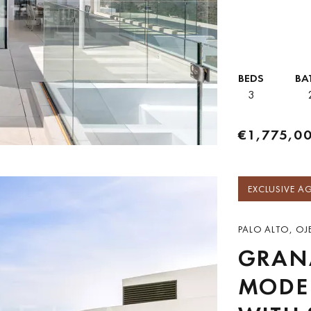
both everyday liv
BEDS
BA
3
€1,775,0
EXCLUSIVE A
PALO ALTO, OJE
GRANA
MODE