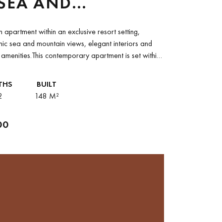
SEA AND
AIN VIEWS IN LOS
 apartment within an exclusive resort setting,
ADOS, PALO ALTO
ic sea and mountain views, elegant interiors and
e amenities.This contemporary apartment is set within
ed resort...
THS
BUILT
2
148 M²
00