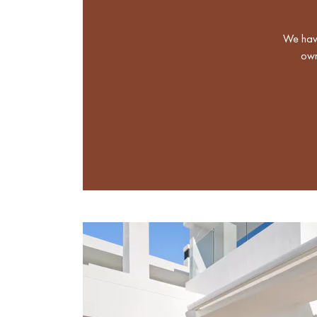
We have
own