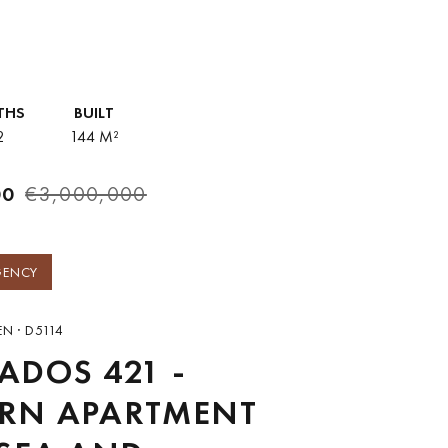
ing and entertaining,...
THS
BUILT
2
144 M²
00
€3,000,000
GENCY
N · D5114
DOS 421 -
RN APARTMENT