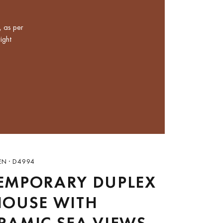
, as per
ight
EN · D4994
EMPORARY DUPLEX
HOUSE WITH
RAMIC SEA VIEWS