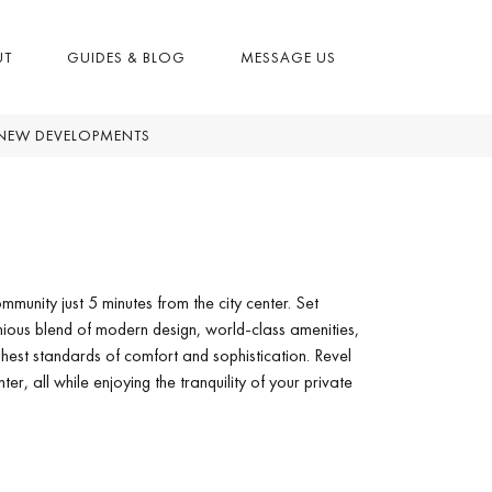
UT
GUIDES & BLOG
MESSAGE US
NEW DEVELOPMENTS
mmunity just 5 minutes from the city center. Set
ious blend of modern design, world-class amenities,
ghest standards of comfort and sophistication. Revel
er, all while enjoying the tranquility of your private