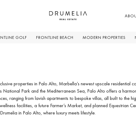
ABO
NTLINE GOLF
FRONTLINE BEACH
MODERN PROPERTIES
clusive properties in Palo Alto, Marbella’s newest upscale residential co
es National Park and the Mediterranean Sea, Palo Alto offers a harmon
es, ranging from lavish apartments to bespoke villas, all built to the hi
wellness facilities, a future Farmer’s Market, and planned Equestrian Cent
 Drumelia in Palo Alto, where luxury meets lifestyle.