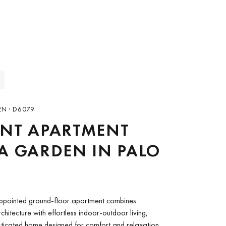
EN · D6079
ANT APARTMENT
A GARDEN IN PALO
 appointed ground-floor apartment combines
hitecture with effortless indoor-outdoor living,
sticated home designed for comfort and relaxation.