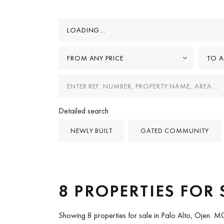
LOADING...
FROM ANY PRICE
TO A
Detailed search
NEWLY BUILT
GATED COMMUNITY
8 PROPERTIES FOR 
Showing 8 properties for sale in Palo Alto, Ojen.
MO