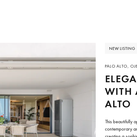
NEW LISTING
PALO ALTO, OJ
ELEG
WITH 
ALTO
This beautifully
contemporary arc
creating a sophi