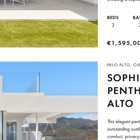
Its desirable corn
BEDS
BA
3
€1,595,0
PALO ALTO, OJ
SOPHI
PENTH
ALTO
This elegant pen
outstanding outdo
comfort, privacy 