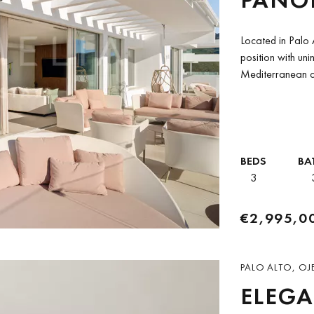
IN PA
Located in Palo 
position with uni
Mediterranean c
Alto community of
BEDS
BA
3
€2,995,0
PALO ALTO, OJ
ELEG