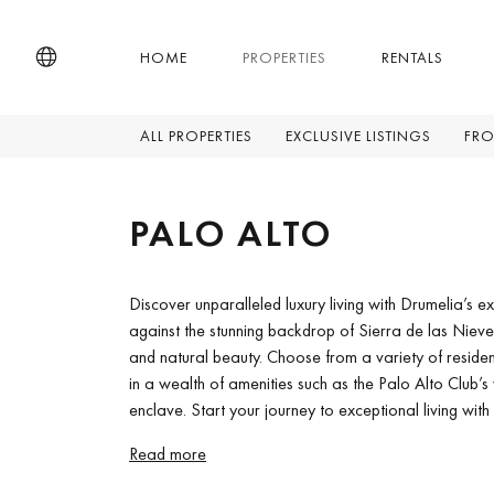
HOME
PROPERTIES
RENTALS
ALL PROPERTIES
EXCLUSIVE LISTINGS
FRO
PALO ALTO
Discover unparalleled luxury living with Drumelia’s ex
against the stunning backdrop of Sierra de las Niev
and natural beauty. Choose from a variety of residenc
in a wealth of amenities such as the Palo Alto Club’s 
enclave. Start your journey to exceptional living with
Read more