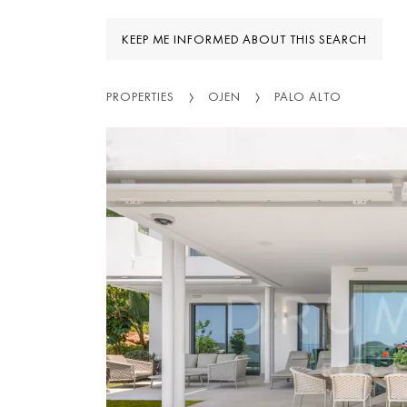
KEEP ME INFORMED ABOUT THIS SEARCH
PROPERTIES
OJEN
PALO ALTO