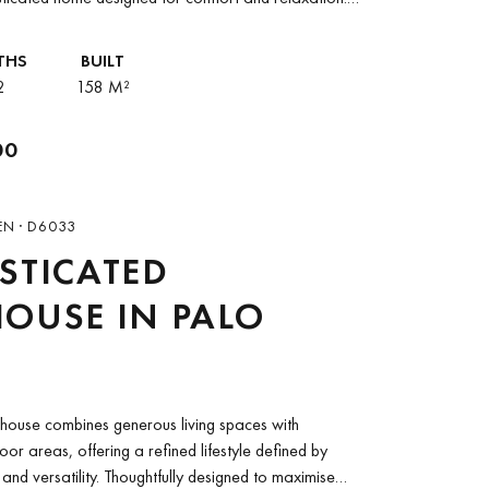
er position enhances privacy while filling the...
THS
BUILT
2
158 M²
00
EN · D6033
STICATED
OUSE IN PALO
thouse combines generous living spaces with
or areas, offering a refined lifestyle defined by
and versatility. Thoughtfully designed to maximise