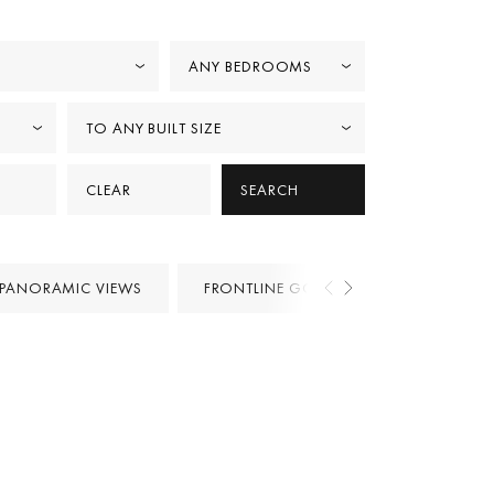
ANY BEDROOMS
TO ANY BUILT SIZE
CLEAR
SEARCH
PANORAMIC VIEWS
FRONTLINE GOLF
PROJECTS