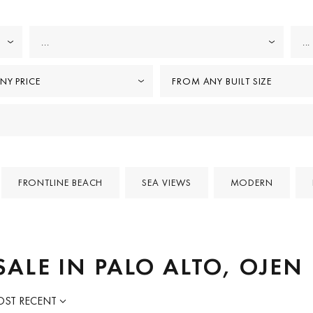
...
...
NY PRICE
FROM ANY BUILT SIZE
FRONTLINE BEACH
SEA VIEWS
MODERN
SALE IN PALO ALTO, OJEN
ST RECENT