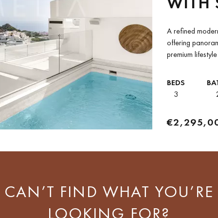
WITH 
MOUNT
A refined modern
GRAN
offering panoram
premium lifestyl
a prestigious gat
BEDS
BA
3
€2,295,0
CAN’T FIND WHAT YOU’RE
LOOKING FOR?