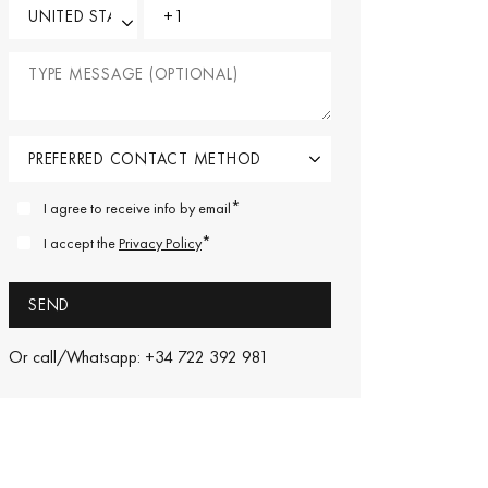
*
I agree to receive info by email
*
I accept the
Privacy Policy
Or call/Whatsapp: +34 722 392 981