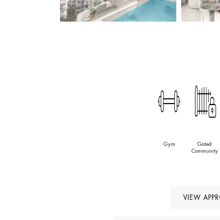
Gym
Gated
Community
VIEW APP