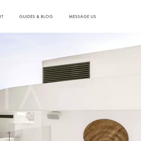
UT
GUIDES & BLOG
MESSAGE US