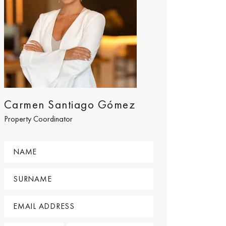
Carmen Santiago Gómez
Property Coordinator