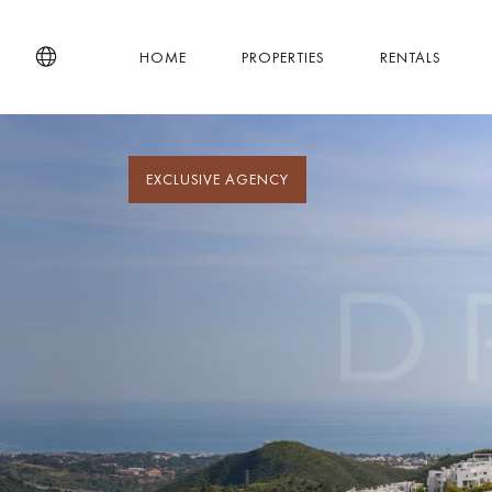
HOME
PROPERTIES
RENTALS
EXCLUSIVE AGENCY