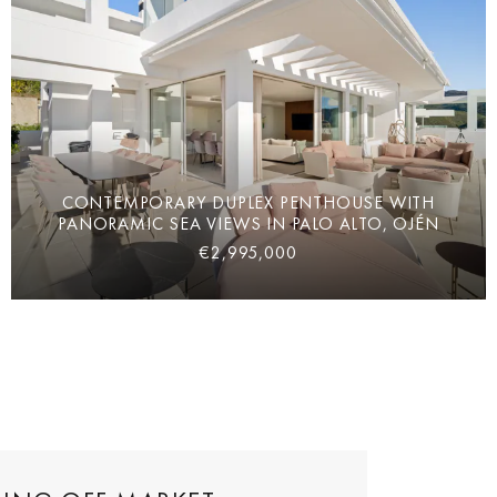
CONTEMPORARY DUPLEX PENTHOUSE WITH
PANORAMIC SEA VIEWS IN PALO ALTO, OJÉN
€2,995,000