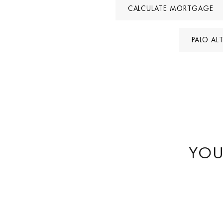
CALCULATE MORTGAGE
PALO AL
YOU