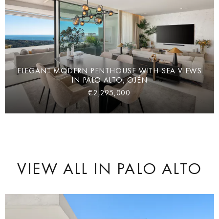
ELEGANT MODERN PENTHOUSE WITH SEA VIEWS
IN PALO ALTO, OJÉN
€2,295,000
VIEW ALL
IN PALO ALTO