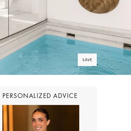
SAVE
PERSONALIZED ADVICE