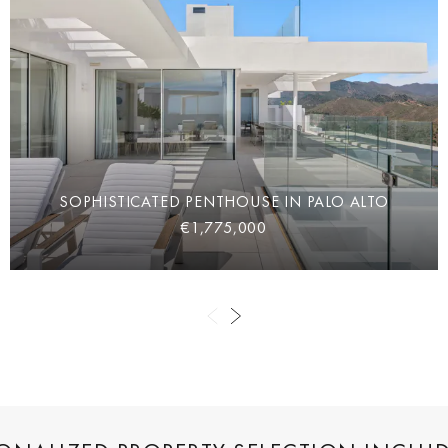
SOPHISTICATED PENTHOUSE IN PALO ALTO
€1,775,000