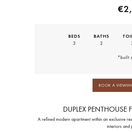
€2
BEDS
BATHS
TOI
3
2
*built
BOOK A VIEWIN
DUPLEX PENTHOUSE F
A refined modern apartment within an exclusive res
interiors and 