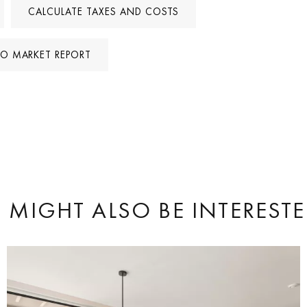
CALCULATE TAXES AND COSTS
TO MARKET REPORT
 MIGHT ALSO BE INTERESTE