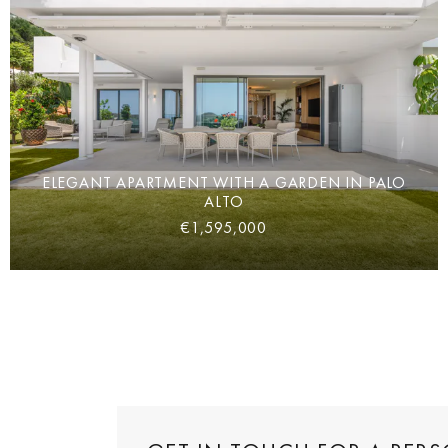
ELEGANT APARTMENT WITH A GARDEN IN PALO
ALTO
€1,595,000