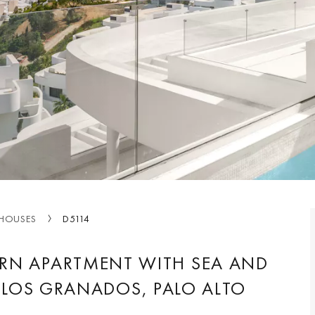
HOUSES
D5114
RN APARTMENT WITH SEA AND
 LOS GRANADOS, PALO ALTO