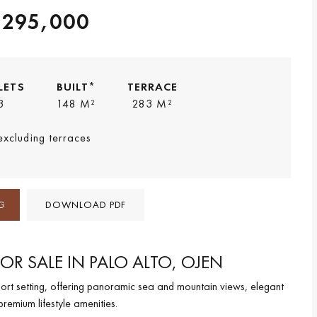
,295,000
LETS
BUILT*
TERRACE
3
148 M²
283 M²
 excluding terraces
G
DOWNLOAD PDF
OR SALE IN PALO ALTO, OJEN
ort setting, offering panoramic sea and mountain views, elegant
premium lifestyle amenities.