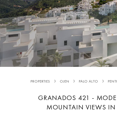
PROPERTIES
OJEN
PALO ALTO
PENT
GRANADOS 421 - MODE
MOUNTAIN VIEWS IN