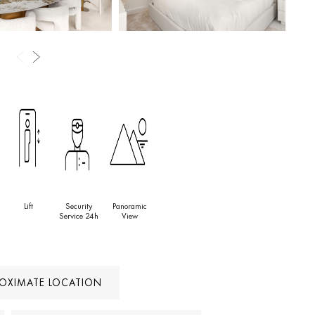
Lift
Security
Panoramic
Service 24h
View
ROXIMATE LOCATION