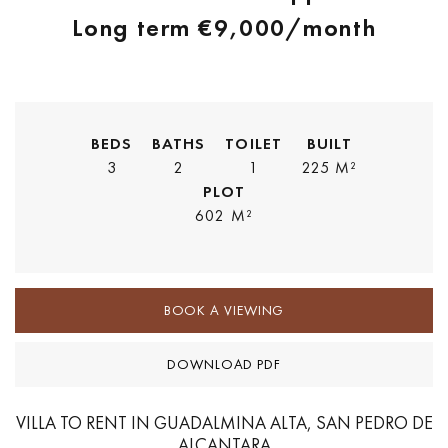
Long term
€9,000
/month
BEDS
BATHS
TOILET
BUILT
3
2
1
225 M²
PLOT
602 M²
BOOK A VIEWING
DOWNLOAD PDF
VILLA TO RENT IN GUADALMINA ALTA, SAN PEDRO DE
ALCANTARA