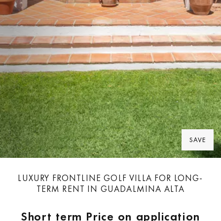
SAVE
LUXURY FRONTLINE GOLF VILLA FOR LONG-
TERM RENT IN GUADALMINA ALTA
Short term
Price on application