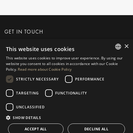
GET IN TOUCH
×
This website uses cookies
REQUEST MORE INFO
This website uses cookies to improve user experience. By using our
ENGLISH
website you consent to all cookies in accordance with our Cookie
MESSAGE US
Policy.
Read more about Cookie Policy
SPANISH
STRICTLY NECESSARY
PERFORMANCE
GERMAN
RUSSIAN
TARGETING
FUNCTIONALITY
NAVIGATION
COLLECTION
SWEDISH
Properties
Exclusives
UNCLASSIFIED
FRENCH
Guides
Newly Built
SHOW DETAILS
POLISH
CONTACT
Team
Frontline Beach
ACCEPT ALL
DECLINE ALL
NORWEGIAN