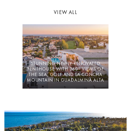
VIEW ALL
Villa La Cotorra is offered fully furnished for immediate occupation
— a well-resolved long-term rental on the Costa del Sol, with the
operational convenience of the Guadalmina Golf clubhouse at
walking distance.
STUNNING NEWLY RENOVATED
PENTHOUSE WITH 360º VIEWS OF
THE SEA, GOLF AND LA CONCHA
MOUNTAIN IN GUADALMINA ALTA