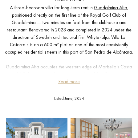
A three-bedroom villa for long-term rent in
Guadalmina Alta
,
positioned directly on the first line of the Royal Golf Club of
Guadalmina — two minutes on foot from the clubhouse and
restaurant. Renovated in 2023 and completed in 2024 under the
direction of Swedish architectural firm Whyte-Lilja, Villa La
Cotorra sits on a 600 m² plot on one of the most consistently
occupied residential streets in this part of San Pedro de Alcántara.
Guadalmina Alta occupies the western edge of Marbella’s Costa
del Sol corridor, within the municipality of San Pedro de
Alcántara. Marbella centre is approximately 15 minutes by car,
Read more
Puerto Banús around 10 minutes, and Málaga airport
approximately 55 minutes. The beach at Guadalmina Baja is 5
Listed June, 2024
minutes by car, and several international schools are within a 20-
minute drive.
The ground floor is arranged around a reception room where full-
height windows open directly onto the pool terrace and garden.