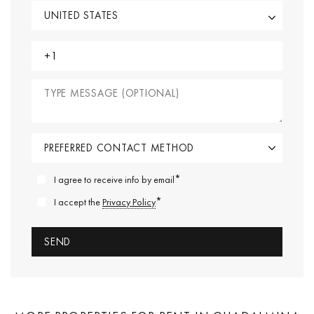
*
I agree to receive info by email
*
I accept the
Privacy Policy