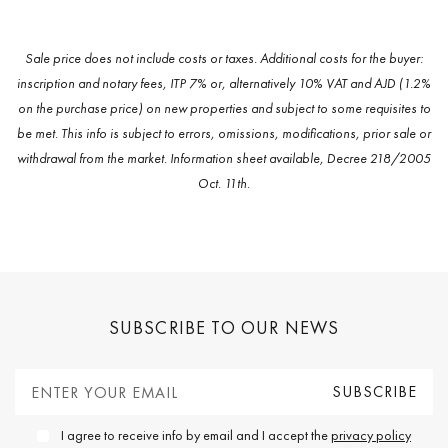
Sale price does not include costs or taxes. Additional costs for the buyer:
inscription and notary fees, ITP 7% or, alternatively 10% VAT and AJD (1.2%
on the purchase price) on new properties and subject to some requisites to
be met. This info is subject to errors, omissions, modifications, prior sale or
withdrawal from the market. Information sheet available, Decree 218/2005
Oct. 11th.
SUBSCRIBE TO OUR NEWS
I agree to receive info by email and I accept the
privacy policy