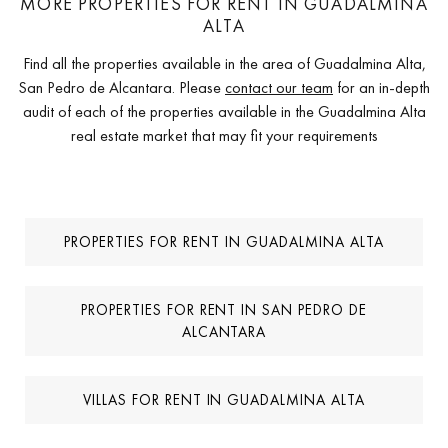
MORE PROPERTIES FOR RENT IN GUADALMINA
ALTA
Find all the properties available in the area of Guadalmina Alta,
San Pedro de Alcantara. Please
contact our team
for an in-depth
audit of each of the properties available in the Guadalmina Alta
real estate market that may fit your requirements
PROPERTIES FOR RENT IN GUADALMINA ALTA
PROPERTIES FOR RENT IN SAN PEDRO DE
ALCANTARA
VILLAS FOR RENT IN GUADALMINA ALTA