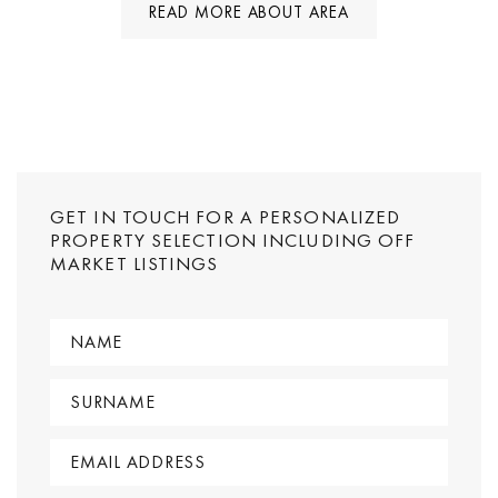
READ MORE ABOUT AREA
GET IN TOUCH FOR A PERSONALIZED
PROPERTY SELECTION INCLUDING OFF
MARKET LISTINGS