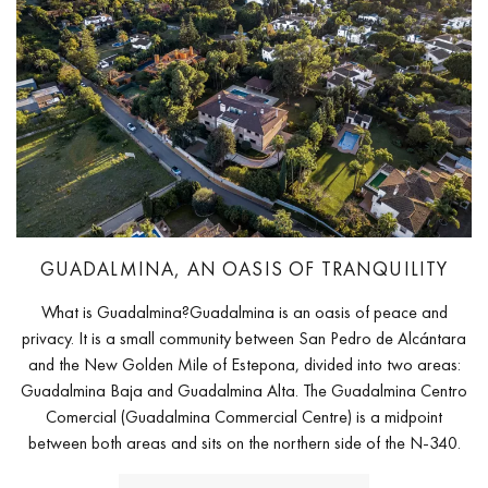
GUADALMINA, AN OASIS OF TRANQUILITY
What is Guadalmina?Guadalmina is an oasis of peace and
privacy. It is a small community between San Pedro de Alcántara
and the New Golden Mile of Estepona, divided into two areas:
Guadalmina Baja and Guadalmina Alta. The Guadalmina Centro
Comercial (Guadalmina Commercial Centre) is a midpoint
between both areas and sits on the northern side of the N-340.