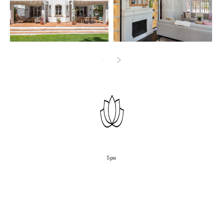
Two covered verandas extend the living space outward on either
side. The open-plan kitchen carries a full Miele appliance package
— including a wine fridge — positioned in close relation to the
dining area and garden access. A separate multi-purpose room
functions as home office, library, or fourth bedroom. A utility room
and guest WC complete the floor.
Upstairs, the master suite faces the golf course with an en-suite
featuring a freestanding Jacuzzi, walk-in shower, and double
washbasin. The two secondary bedrooms share a well-appointed
bathroom. Throughout, the Whyte-Lilja renovation reads in the
details: dark-stained wood floors, a fireplace anchoring the living
room, integrated shelving, and white-painted plaster walls that
Spa
keep each room calm and proportioned.
Outside, the private pool sits within a level, hedge-enclosed
garden. The covered verandas connect directly to the terrace, and
the frontline position ensures the outlook across the fairways is
open and unobstructed.