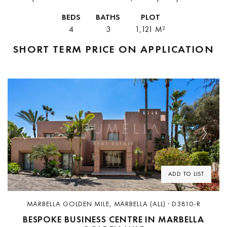
villa offers a serene retreat at the foot of La Concha mountain.
BEDS
BATHS
PLOT
Combining...
4
3
1,121 M²
SHORT TERM
PRICE ON APPLICATION
Previous
Next
ADD TO LIST
MARBELLA GOLDEN MILE, MARBELLA (ALL) · D3810-R
BESPOKE BUSINESS CENTRE IN MARBELLA