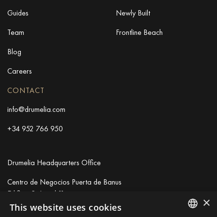
Guides
Newly Built
Team
Frontline Beach
Blog
Careers
CONTACT
info@drumelia.com
+34 952 766 950
Drumelia Headquarters Office
Centro de Negocios Puerta de Banus
Edificio B, Local 11
×
29660 Marbella
This website uses cookies
+34 952 766 950