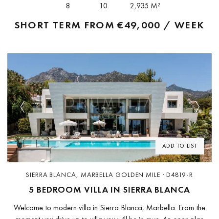
8
10
2,935 M²
SHORT TERM FROM
€49,000 / WEEK
Previous
Next
ADD TO LIST
SIERRA BLANCA, MARBELLA GOLDEN MILE · D4819-R
5 BEDROOM VILLA IN SIERRA BLANCA
Welcome to modern villa in Sierra Blanca, Marbella. From the