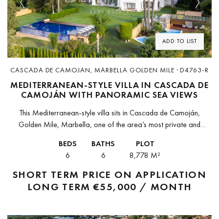
Previous
Next
ADD TO LIST
CASCADA DE CAMOJAN, MARBELLA GOLDEN MILE · D4763-R
MEDITERRANEAN-STYLE VILLA IN CASCADA DE
CAMOJÁN WITH PANORAMIC SEA VIEWS
This Mediterranean-style villa sits in Cascada de Camoján,
Golden Mile, Marbella, one of the area’s most private and
prestigious gated communities. Elevated in the foothills of La
BEDS
BATHS
PLOT
Concha, the property...
6
6
8,778 M²
SHORT TERM
PRICE ON APPLICATION
LONG TERM
€55,000 / MONTH