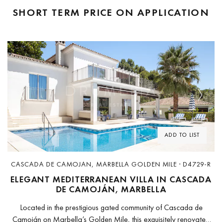
SHORT TERM
PRICE ON APPLICATION
Previous
Next
ADD TO LIST
CASCADA DE CAMOJAN, MARBELLA GOLDEN MILE · D4729-R
ELEGANT MEDITERRANEAN VILLA IN CASCADA
DE CAMOJÁN, MARBELLA
Located in the prestigious gated community of Cascada de
Camoján on Marbella’s Golden Mile, this exquisitely renovated