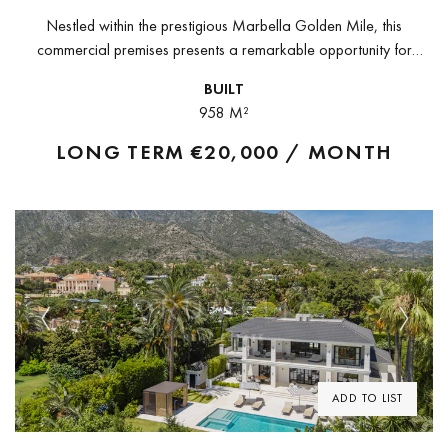
Nestled within the prestigious Marbella Golden Mile, this
commercial premises presents a remarkable opportunity for
discerning investors and entrepreneurs alike. Overlooking
BUILT
beautifully landscaped gardens, the property has been carefully
958 M²
adapted...
LONG TERM
€20,000 / MONTH
Previous
Next
ADD TO LIST