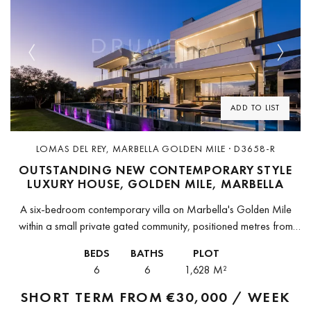
Previous
Next
ADD TO LIST
LOMAS DEL REY, MARBELLA GOLDEN MILE · D3658-R
OUTSTANDING NEW CONTEMPORARY STYLE
LUXURY HOUSE, GOLDEN MILE, MARBELLA
A six-bedroom contemporary villa on Marbella's Golden Mile
within a small private gated community, positioned metres from
Puente Romano Beach Resort and the Royal Mosque.The villa is
BEDS
BATHS
PLOT
located in one...
6
6
1,628 M²
SHORT TERM FROM
€30,000 / WEEK