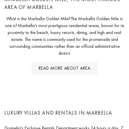
AREA OF MARBELLA
What is the Marbella Golden Mile?The Marbella Golden Mile is
one of Marbella's most prestigious residential areas, known for its
proximity to the beach, luxury resorts, dining, and high-end real
estate. The name is commonly used for the promenade and
surrounding communities rather than an official administrative
district.
READ MORE ABOUT AREA
LUXURY VILLAS AND RENTALS IN MARBELLA
Drumelia's Exclusive Rentals Department works 24 hours a day, 7