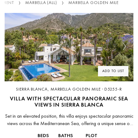
R RENT
MARBELLA (ALL)
MARBELLA GOLDEN MILE
Previous
Next
ADD TO LIST
SIERRA BLANCA, MARBELLA GOLDEN MILE · D5255-R
VILLA WITH SPECTACULAR PANORAMIC SEA
VIEWS IN SIERRA BLANCA
Set in an elevated position, this villa enjoys spectacular panoramic
views across the Mediterranean Sea, offering a unique sense of
space, privacy and tranquility. From sunrise to sunset, the
BEDS
BATHS
PLOT