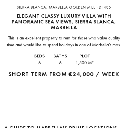
SIERRA BLANCA, MARBELLA GOLDEN MILE · D1485
ELEGANT CLASSY LUXURY VILLA WITH
PANORAMIC SEA VIEWS, SIERRA BLANCA,
MARBELLA
This is an excellent property to rent for those who value quality
time and would like to spend holidays in one of Marbella’s most
exclusive, secure and sought-after communities, Sierra...
BEDS
BATHS
PLOT
6
6
1,500 M²
SHORT TERM FROM
€24,000 / WEEK
A GUIDE TO MARBELLA'S PRIME LOCATIONS