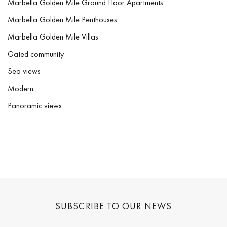
Marbella Golden Mile Ground Floor Apartments
Marbella Golden Mile Penthouses
Marbella Golden Mile Villas
Gated community
Sea views
Modern
Panoramic views
SUBSCRIBE TO OUR NEWS