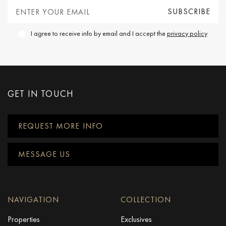
I agree to receive info by email and I accept the
privacy policy
GET IN TOUCH
REQUEST MORE INFO
MESSAGE US
NAVIGATION
COLLECTION
Properties
Exclusives