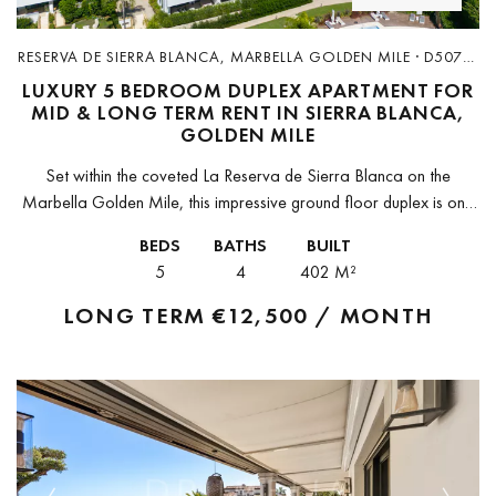
RESERVA DE SIERRA BLANCA, MARBELLA GOLDEN MILE · D5070-
R
LUXURY 5 BEDROOM DUPLEX APARTMENT FOR
MID & LONG TERM RENT IN SIERRA BLANCA,
GOLDEN MILE
Set within the coveted La Reserva de Sierra Blanca on the
Marbella Golden Mile, this impressive ground floor duplex is one
of those rare properties that genuinely delivers on every...
BEDS
BATHS
BUILT
5
4
402 M²
LONG TERM
€12,500 / MONTH