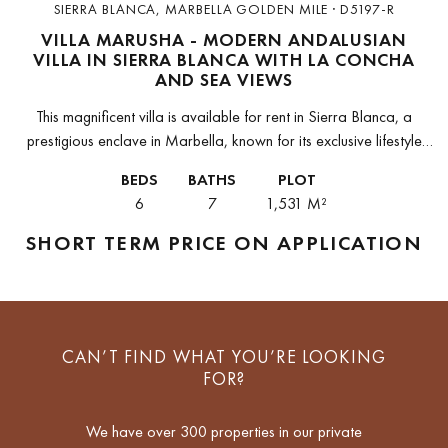
SIERRA BLANCA, MARBELLA GOLDEN MILE · D5197-R
VILLA MARUSHA - MODERN ANDALUSIAN
VILLA IN SIERRA BLANCA WITH LA CONCHA
AND SEA VIEWS
This magnificent villa is available for rent in Sierra Blanca, a
prestigious enclave in Marbella, known for its exclusive lifestyle
and 24-hour security. Located on the mountainside, the property
BEDS
BATHS
PLOT
offers...
6
7
1,531 M²
SHORT TERM
PRICE ON APPLICATION
CAN’T FIND WHAT YOU’RE LOOKING
FOR?
We have over 300 properties in our private