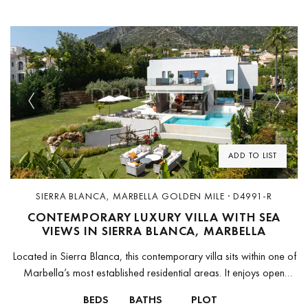
Previous
Next
ADD TO LIST
SIERRA BLANCA, MARBELLA GOLDEN MILE · D4991-R
CONTEMPORARY LUXURY VILLA WITH SEA
VIEWS IN SIERRA BLANCA, MARBELLA
Located in Sierra Blanca, this contemporary villa sits within one of
Marbella’s most established residential areas. It enjoys open
views towards the Mediterranean and La Concha mountain, with
BEDS
BATHS
PLOT
quick access...