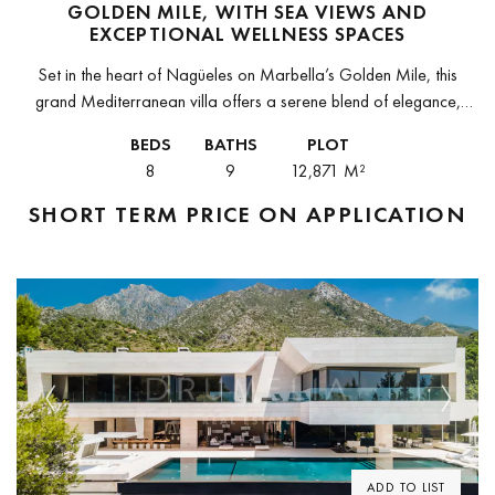
GOLDEN MILE, WITH SEA VIEWS AND
EXCEPTIONAL WELLNESS SPACES
Set in the heart of Nagüeles on Marbella’s Golden Mile, this
grand Mediterranean villa offers a serene blend of elegance,
privacy and scale. Surrounded by mature gardens and refined
BEDS
BATHS
PLOT
architecture,...
8
9
12,871 M²
SHORT TERM
PRICE ON APPLICATION
Previous
Next
ADD TO LIST