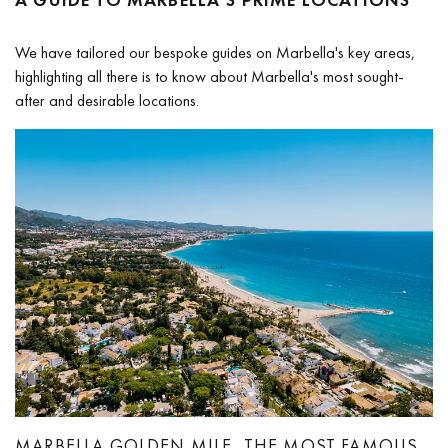
We have tailored our bespoke guides on Marbella's key areas,
highlighting all there is to know about Marbella's most sought-
after and desirable locations.
MARBELLA GOLDEN MILE, THE MOST FAMOUS