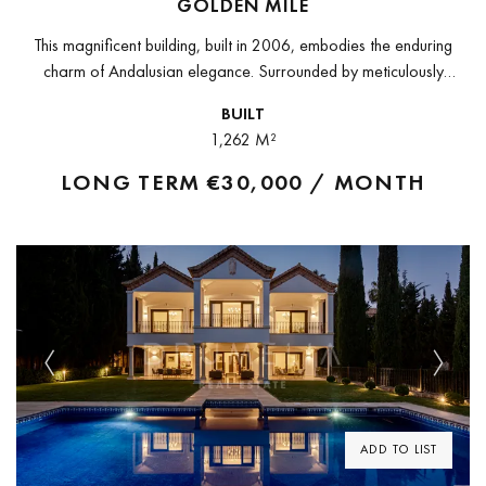
GOLDEN MILE
This magnificent building, built in 2006, embodies the enduring
charm of Andalusian elegance. Surrounded by meticulously
manicured gardens, it exudes an enchanting ambience, captivating
BUILT
visitors with its exotic allure.The building...
1,262 M²
LONG TERM
€30,000 / MONTH
Previous
Next
ADD TO LIST