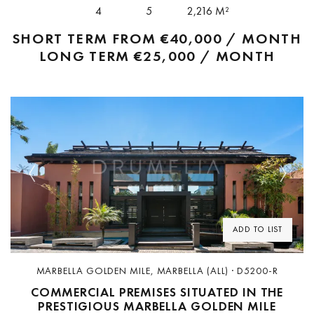
property...
4
5
2,216 M²
SHORT TERM FROM
€40,000 / MONTH
LONG TERM
€25,000 / MONTH
Previous
Next
ADD TO LIST
MARBELLA GOLDEN MILE, MARBELLA (ALL) · D5200-R
COMMERCIAL PREMISES SITUATED IN THE
PRESTIGIOUS MARBELLA GOLDEN MILE