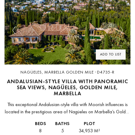
Previous
Next
ADD TO LIST
NAGÜELES, MARBELLA GOLDEN MILE · D4735-R
ANDALUSIAN-STYLE VILLA WITH PANORAMIC
SEA VIEWS, NAGÜELES, GOLDEN MILE,
MARBELLA
This exceptional Andalusian-style villa with Moorish influences is
located in the prestigious area of Nagüeles on Marbella’s Golden
Mile. Combining historic charm with elegant modern comfort, it
BEDS
BATHS
PLOT
embodies the timeless...
8
5
34,953 M²