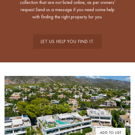
collection that are not listed online, as per owners’
request.Send us a message if you need some help
with finding the right property for you.
LET US HELP YOU FIND IT.
Previous
Next
ADD TO LIST