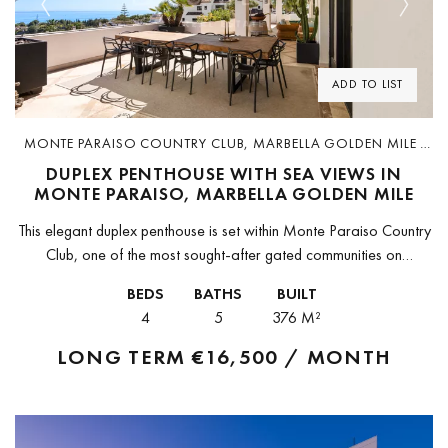
Previous
Next
ADD TO LIST
MONTE PARAISO COUNTRY CLUB, MARBELLA GOLDEN MILE ·
D5064-R
DUPLEX PENTHOUSE WITH SEA VIEWS IN
MONTE PARAISO, MARBELLA GOLDEN MILE
This elegant duplex penthouse is set within Monte Paraiso Country
Club, one of the most sought-after gated communities on
Marbella’s Golden Mile. The residence combines contemporary
BEDS
BATHS
BUILT
design with refined finishes,...
4
5
376 M²
LONG TERM
€16,500 / MONTH