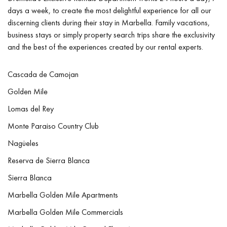
days a week, to create the most delightful experience for all our
discerning clients during their stay in Marbella. Family vacations,
business stays or simply property search trips share the exclusivity
and the best of the experiences created by our rental experts.
Cascada de Camojan
Golden Mile
Lomas del Rey
Monte Paraiso Country Club
Nagüeles
Reserva de Sierra Blanca
Sierra Blanca
Marbella Golden Mile Apartments
Marbella Golden Mile Commercials