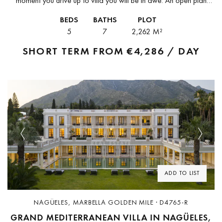
moment you drive up to villa you will be in awe. An open plan
exterior and interior with impressive modern...
BEDS
BATHS
PLOT
5
7
2,262 M²
SHORT TERM FROM
€4,286 / DAY
Previous
Next
ADD TO LIST
NAGÜELES, MARBELLA GOLDEN MILE · D4765-R
GRAND MEDITERRANEAN VILLA IN NAGÜELES,