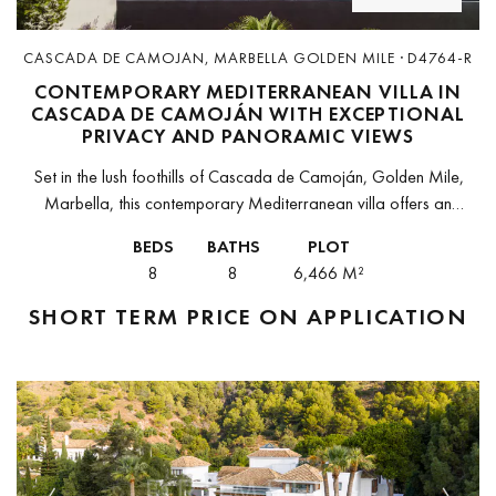
CASCADA DE CAMOJAN, MARBELLA GOLDEN MILE · D4764-R
CONTEMPORARY MEDITERRANEAN VILLA IN
CASCADA DE CAMOJÁN WITH EXCEPTIONAL
PRIVACY AND PANORAMIC VIEWS
Set in the lush foothills of Cascada de Camoján, Golden Mile,
Marbella, this contemporary Mediterranean villa offers an
extraordinary blend of design, nature, and tranquillity. Surrounded
BEDS
BATHS
PLOT
by greenery and positioned...
8
8
6,466 M²
SHORT TERM
PRICE ON APPLICATION