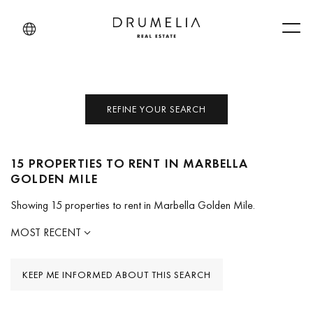
Men
REFINE YOUR SEARCH
15 PROPERTIES TO RENT IN MARBELLA
GOLDEN MILE
Showing 15 properties to rent in Marbella Golden Mile.
MOST RECENT
KEEP ME INFORMED ABOUT THIS SEARCH