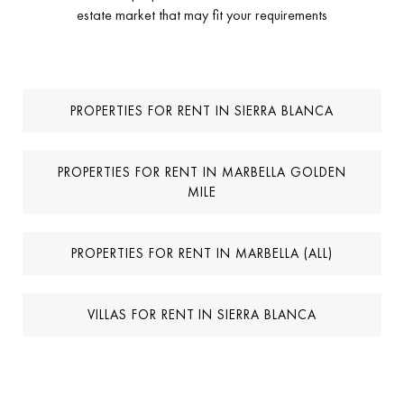
*
I agree to receive info by email
*
I accept the
Privacy Policy
MORE PROPERTIES FOR RENT IN SIERRA
BLANCA