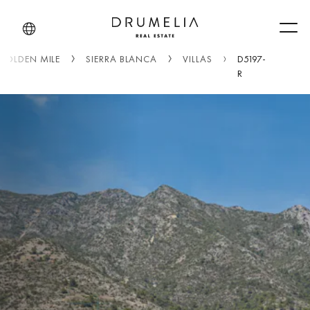
Men
GOLDEN MILE
SIERRA BLANCA
VILLAS
D5197-
R