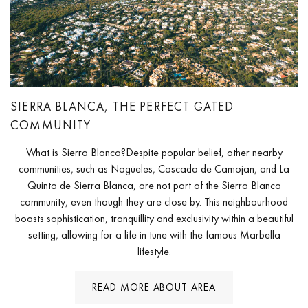
SIERRA BLANCA, THE PERFECT GATED
COMMUNITY
What is Sierra Blanca?Despite popular belief, other nearby
communities, such as Nagüeles, Cascada de Camojan, and La
Quinta de Sierra Blanca, are not part of the Sierra Blanca
community, even though they are close by. This neighbourhood
boasts sophistication, tranquillity and exclusivity within a beautiful
setting, allowing for a life in tune with the famous Marbella
lifestyle.
READ MORE ABOUT AREA