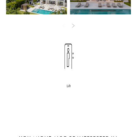
design and outdoor areas are meticulously crafted to embrace the
charm of Marbella, offering an ideal setting for enjoying the
verdant tapestry of Sierra Blanca foliage and spellbinding sea
views from the property’s top floor.
This luxurious property embodies the essence of sophisticated
living in Marbella. With its serene setting, opulent amenities, and
breathtaking views, it represents an ideal choice for those seeking
an exclusive lifestyle in one of Marbella’s most coveted locations.
The rental prices for this beautiful villa are as follows:
Lift
High season (April – October): €40,000*
Low season (November-March): €25,000
All prices are subject to 10%
VAT