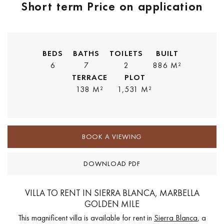
Short term
Price on application
BEDS
BATHS
TOILETS
BUILT
6
7
2
886 M²
TERRACE
PLOT
138 M²
1,531 M²
BOOK A VIEWING
DOWNLOAD PDF
VILLA TO RENT IN SIERRA BLANCA, MARBELLA
GOLDEN MILE
This magnificent villa is available for rent in
Sierra Blanca
, a