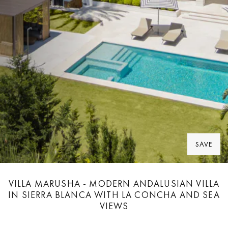
SAVE
VILLA MARUSHA - MODERN ANDALUSIAN VILLA
IN SIERRA BLANCA WITH LA CONCHA AND SEA
VIEWS