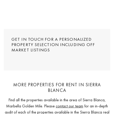
GET IN TOUCH FOR A PERSONALIZED
PROPERTY SELECTION INCLUDING OFF
MARKET LISTINGS