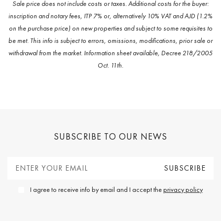
Find all the properties available in the area of Sierra Blanca,
Marbella Golden Mile. Please
contact our team
for an in-depth
audit of each of the properties available in the Sierra Blanca real
estate market that may fit your requirements
PROPERTIES FOR RENT IN SIERRA BLANCA
PROPERTIES FOR RENT IN MARBELLA GOLDEN
MILE
PROPERTIES FOR RENT IN MARBELLA (ALL)
VILLAS FOR RENT IN SIERRA BLANCA