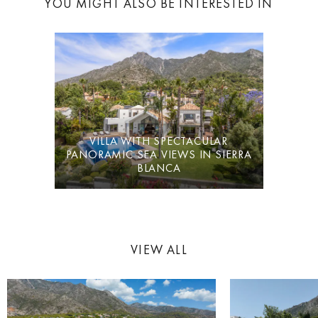
YOU MIGHT ALSO BE INTERESTED IN
VFT
/MA/70857
VILLA WITH SPECTACULAR
PANORAMIC SEA VIEWS IN SIERRA
BLANCA
VIEW ALL