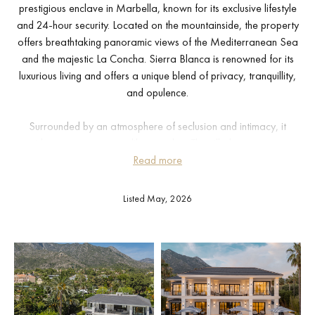
prestigious enclave in Marbella, known for its exclusive lifestyle
and 24-hour security. Located on the mountainside, the property
offers breathtaking panoramic views of the Mediterranean Sea
and the majestic La Concha. Sierra Blanca is renowned for its
luxurious living and offers a unique blend of privacy, tranquillity,
and opulence.
Surrounded by an atmosphere of seclusion and intimacy, it
provides a private retreat like no other. The villa boasts an array
of opulent amenities, including an indoor swimming pool, a
Read more
rejuvenating sauna, and a state-of-the-art home gym, catering to
wellness enthusiasts. The interior is adorned with a harmonious
Listed May, 2026
fusion of neutral tones, creating an ambiance of tranquility and
warmth, complemented by exquisite wooden floors that add to the
villa’s timeless elegance.
Outside, the villa offers a symphony of outdoor spaces, including
meticulously landscaped gardens and expansive terraces that are
perfect for year-round entertaining and relaxation. The property’s