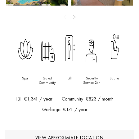
terrace, offering panoramic, unobstructed views of the
Mediterranean Sea. Designed for both entertaining and
relaxation, the solarium features dedicated dining, wellness, and
chill-out areas, perfect for enjoying Marbella’s iconic sunsets.
Additional features include underground parking, a private storage
room, and full access to the community’s premium amenities.
This is a truly turn-key, designer residence in one of the most
sought-after beachfront developments on the coast—ideal as a
Spa
Gated
Lift
Security
Sauna
luxurious holiday retreat or an exceptional year-round home.
Community
Service 24h
IBI
€1,341
/ year
Community
€823
/ month
Garbage
€171
/ year
VIEW APPROXIMATE LOCATION