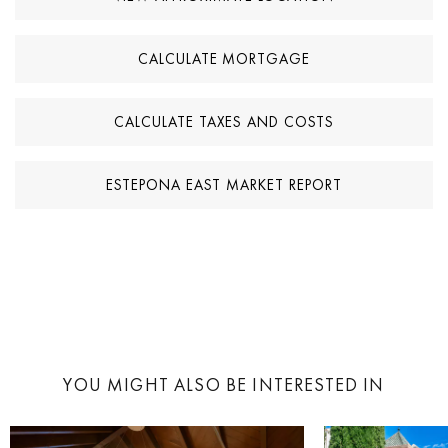
CALCULATE MORTGAGE
CALCULATE TAXES AND COSTS
ESTEPONA EAST MARKET REPORT
YOU MIGHT ALSO BE INTERESTED IN