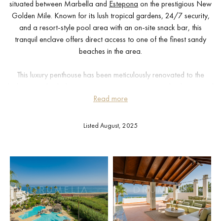
situated between Marbella and
Estepona
on the prestigious New
Golden Mile. Known for its lush tropical gardens, 24/7 security,
and a resort-style pool area with an on-site snack bar, this
tranquil enclave offers direct access to one of the finest sandy
beaches in the area.
This luxury penthouse has been meticulously renovated to the
highest standards, boasting a contemporary open-plan layout and
premium finishes throughout. With high-end appliances, bespoke
Read more
interior design, and a seamless indoor-outdoor flow, this home is
a rare gem on the Costa del Sol.
Listed August, 2025
Every detail has been carefully curated, from custom-built
wardrobes and elegant walk-in showers to a freestanding
designer bathtub, Bang & Olufsen sound system, and a sleek
modern fireplace. The interiors reflect sophisticated coastal living
with a refined aesthetic and luxurious comfort.
The highlight of this property is its expansive private rooftop