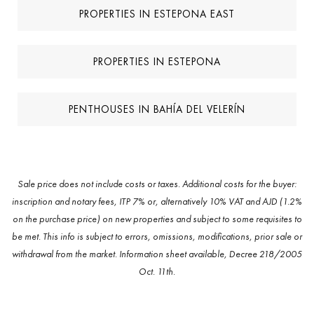
PROPERTIES IN ESTEPONA EAST
PROPERTIES IN ESTEPONA
PENTHOUSES IN BAHÍA DEL VELERÍN
Sale price does not include costs or taxes. Additional costs for the buyer:
inscription and notary fees, ITP 7% or, alternatively 10% VAT and AJD (1.2%
on the purchase price) on new properties and subject to some requisites to
be met. This info is subject to errors, omissions, modifications, prior sale or
withdrawal from the market. Information sheet available, Decree 218/2005
Oct. 11th.