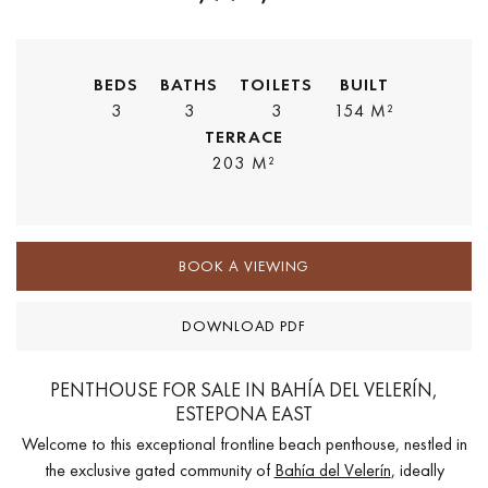
BEDS
BATHS
TOILETS
BUILT
3
3
3
154 M²
TERRACE
203 M²
BOOK A VIEWING
DOWNLOAD PDF
PENTHOUSE FOR SALE IN BAHÍA DEL VELERÍN,
ESTEPONA EAST
Welcome to this exceptional frontline beach penthouse, nestled in
the exclusive gated community of
Bahía del Velerín
, ideally