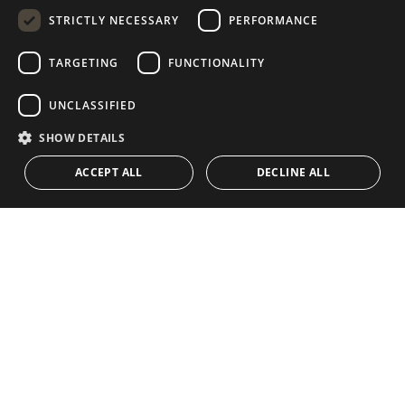
STRICTLY NECESSARY
PERFORMANCE
GERMAN
RUSSIAN
TARGETING
FUNCTIONALITY
NAVIGATION
COLLECTION
SWEDISH
Properties
Exclusives
UNCLASSIFIED
FRENCH
Guides
Newly Built
SHOW DETAILS
POLISH
CONTACT
Team
Frontline Beach
ACCEPT ALL
DECLINE ALL
NORWEGIAN
Blog
DUTCH
Careers
CONTACT
info@drumelia.com
+34 952 766 950