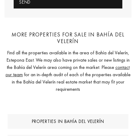
MORE PROPERTIES FOR SALE IN BAHÍA DEL
VELERÍN
Find all the properties available in the area of Bahía del Velerín,
Estepona East. We may also have private sales or new listings in
the Bahía del Velerín area coming on the market. Please
contact
our team
for an in-depth audit of each of the properties available
in the Bahía del Velerín real estate market that may fit your
requirements
PROPERTIES IN BAHÍA DEL VELERÍN