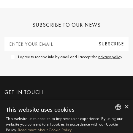
SUBSCRIBE TO OUR NEWS
I agree to receive info by email and I accept the
privacy policy
GET IN TOUCH
×
This website uses cookies
REQUEST MORE INFO
This website uses cookies to improve user experience. By using our
ENGLISH
website you consent to all cookies in accordance with our Cookie
MESSAGE US
Policy.
Read more about Cookie Policy
SPANISH