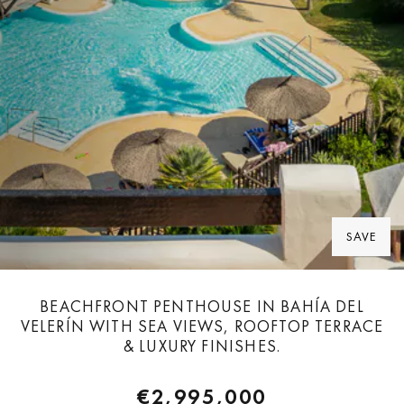
SAVE
BEACHFRONT PENTHOUSE IN BAHÍA DEL
VELERÍN WITH SEA VIEWS, ROOFTOP TERRACE
& LUXURY FINISHES.
€2,995,000