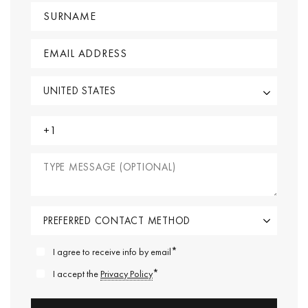
*
I agree to receive info by email
*
I accept the
Privacy Policy