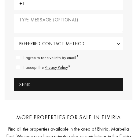
*
I agree to receive info by email
*
I accept the
Privacy Policy
MORE PROPERTIES FOR SALE IN ELVIRIA
Find all the properties available in the area of Elviria, Marbella
East. We may also have private sales or new listings in the Elviria