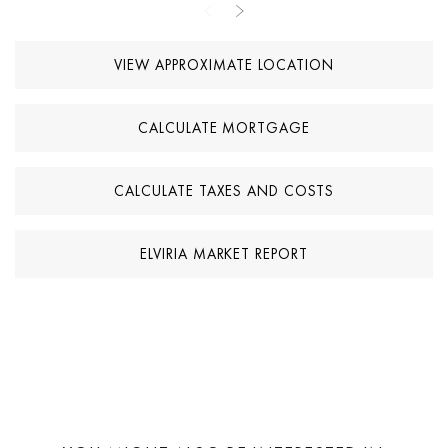
on the basement configuration.
VIEW APPROXIMATE LOCATION
Outdoor areas are designed to maximise the Mediterranean
lifestyle, featuring landscaped gardens, multiple terraces, chill-out
spaces, a pergola-covered dining area, and a private swimming
CALCULATE MORTGAGE
pool. The property combines contemporary design, spacious
outdoor areas, and a well-connected location in Marbella East,
making it suitable as a permanent residence or second home.
CALCULATE TAXES AND COSTS
ELVIRIA MARKET REPORT