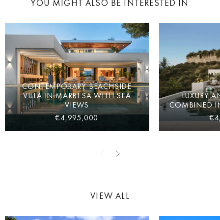
YOU MIGHT ALSO BE INTERESTED IN
CONTEMPORARY BEACHSIDE
VILLA IN MARBESA WITH SEA
LUXURY A
VIEWS
COMBINED IN
€4,995,000
€4
VIEW ALL