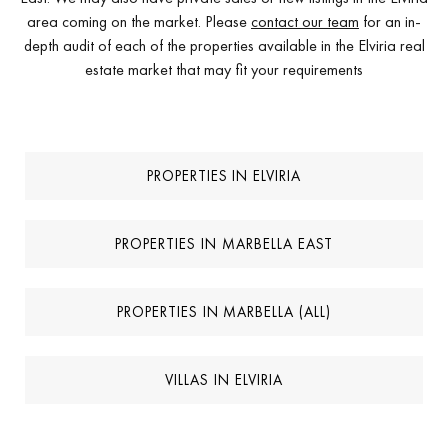
area coming on the market. Please
contact our team
for an in-
depth audit of each of the properties available in the Elviria real
estate market that may fit your requirements
PROPERTIES IN ELVIRIA
PROPERTIES IN MARBELLA EAST
PROPERTIES IN MARBELLA (ALL)
VILLAS IN ELVIRIA