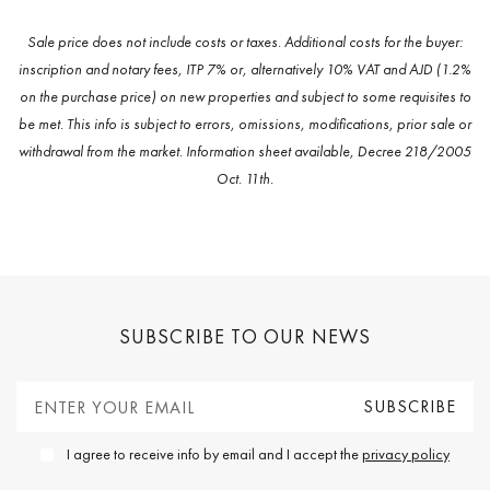
Sale price does not include costs or taxes. Additional costs for the buyer:
inscription and notary fees, ITP 7% or, alternatively 10% VAT and AJD (1.2%
on the purchase price) on new properties and subject to some requisites to
be met. This info is subject to errors, omissions, modifications, prior sale or
withdrawal from the market. Information sheet available, Decree 218/2005
Oct. 11th.
SUBSCRIBE TO OUR NEWS
I agree to receive info by email and I accept the
privacy policy