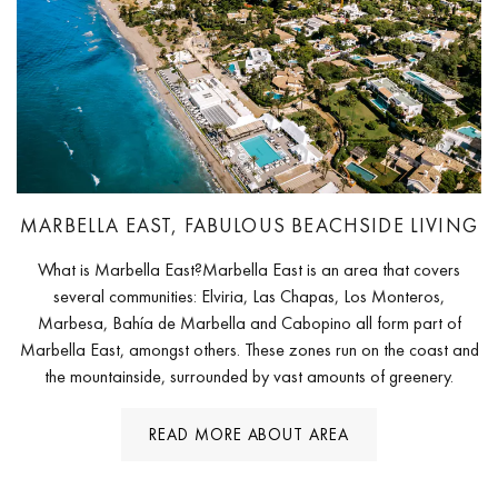
MARBELLA EAST, FABULOUS BEACHSIDE LIVING
What is Marbella East?Marbella East is an area that covers
several communities: Elviria, Las Chapas, Los Monteros,
Marbesa, Bahía de Marbella and Cabopino all form part of
Marbella East, amongst others. These zones run on the coast and
the mountainside, surrounded by vast amounts of greenery.
READ MORE ABOUT AREA