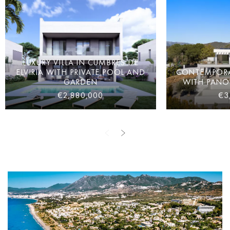
LUXURY VILLA IN CUMBRES DE
ELVIRIA WITH PRIVATE POOL AND
CONTEMPORAR
GARDEN
WITH PANO
€2,880,000
€3