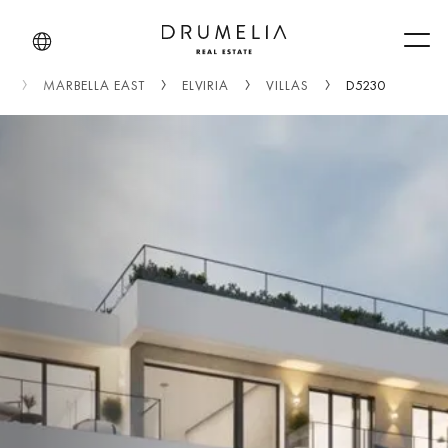
Men
)
MARBELLA EAST
ELVIRIA
VILLAS
D5230