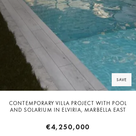
SAVE
CONTEMPORARY VILLA PROJECT WITH POOL
AND SOLARIUM IN ELVIRIA, MARBELLA EAST
€4,250,000