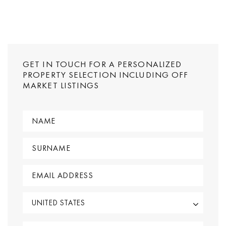
GET IN TOUCH FOR A PERSONALIZED
PROPERTY SELECTION INCLUDING OFF
MARKET LISTINGS