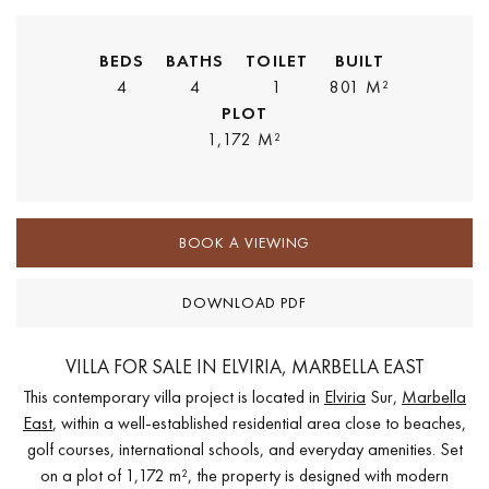
BEDS
BATHS
TOILET
BUILT
4
4
1
801 M²
PLOT
1,172 M²
BOOK A VIEWING
DOWNLOAD PDF
VILLA FOR SALE IN ELVIRIA, MARBELLA EAST
This contemporary villa project is located in
Elviria
Sur,
Marbella
East
, within a well-established residential area close to beaches,
golf courses, international schools, and everyday amenities. Set
on a plot of 1,172 m², the property is designed with modern