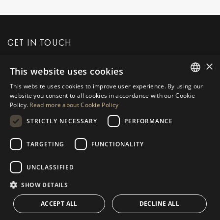
GET IN TOUCH
×
This website uses cookies
REQUEST MORE INFO
This website uses cookies to improve user experience. By using our
ENGLISH
website you consent to all cookies in accordance with our Cookie
MESSAGE US
Policy.
Read more about Cookie Policy
SPANISH
STRICTLY NECESSARY
PERFORMANCE
GERMAN
RUSSIAN
TARGETING
FUNCTIONALITY
NAVIGATION
COLLECTION
SWEDISH
Properties
Exclusives
UNCLASSIFIED
FRENCH
Guides
Newly Built
SHOW DETAILS
POLISH
CONTACT
Team
Frontline Beach
ACCEPT ALL
DECLINE ALL
NORWEGIAN