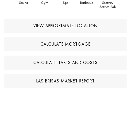
Sauna
Gym
Spa
Barbecue
Security
Service 24h
VIEW APPROXIMATE LOCATION
CALCULATE MORTGAGE
CALCULATE TAXES AND COSTS
LAS BRISAS MARKET REPORT