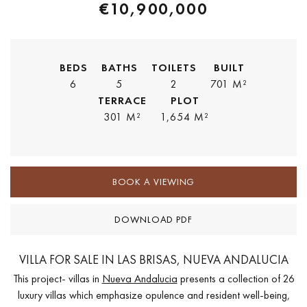
€10,900,000
BEDS
BATHS
TOILETS
BUILT
6
5
2
701 M²
TERRACE
PLOT
301 M²
1,654 M²
BOOK A VIEWING
DOWNLOAD PDF
VILLA FOR SALE IN LAS BRISAS, NUEVA ANDALUCIA
This project- villas in
Nueva Andalucia
presents a collection of 26
luxury villas which emphasize opulence and resident well-being,