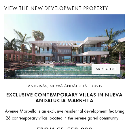
VIEW THE NEW DEVELOPMENT PROPERTY
Previous
Next
ADD TO LIST
LAS BRISAS, NUEVA ANDALUCIA · D0212
EXCLUSIVE CONTEMPORARY VILLAS IN NUEVA
ANDALUCÍA MARBELLA
Avenue Marbella is an exclusive residential development featuring
26 contemporary villas located in the serene gated community of
Nueva Andalucía. The project includes three distinct types of villas