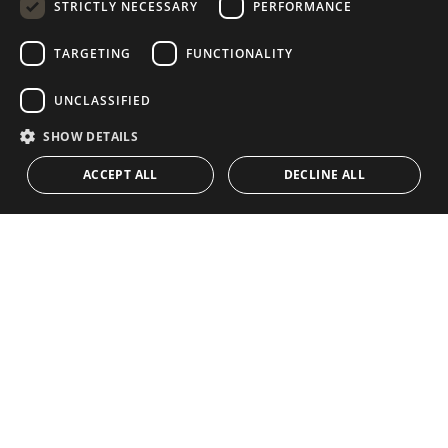
STRICTLY NECESSARY
PERFORMANCE
GERMAN
RUSSIAN
TARGETING
FUNCTIONALITY
NAVIGATION
COLLECTION
SWEDISH
Properties
Exclusives
UNCLASSIFIED
FRENCH
Guides
Newly Built
SHOW DETAILS
POLISH
CONTACT
Team
Frontline Beach
ACCEPT ALL
DECLINE ALL
NORWEGIAN
Blog
DUTCH
Careers
CONTACT
info@drumelia.com
+34 952 766 950
Drumelia Headquarters Office