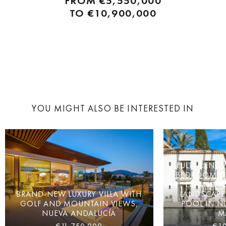
FROM
€5,550,000
designed by renowned architects and interior designers, each
TO
€10,900,000
offering luxurious living spaces...
YOU MIGHT ALSO BE INTERESTED IN
FULLY RENOV
BEDROOMS, P
EXPANSIVE
BRAND-NEW LUXURY VILLA WITH
LANDSCAPE
GOLF AND MOUNTAIN VIEWS,
POOL IN N
NUEVA ANDALUCÍA
M