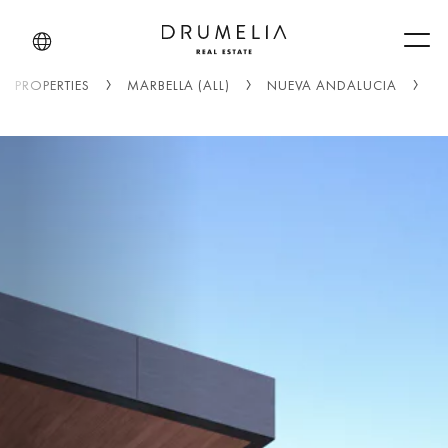
Men
PROPERTIES
MARBELLA (ALL)
NUEVA ANDALUCIA
L