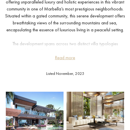
offering unparalleled luxury and holistic experiences in this vibrant
community in one of Marbella’s most prestigious neighborhoods.
Situated within a gated community, this serene development offers
breathtaking views of the surrounding mountains and sea,
encapsulating the essence of luxurious living in a peaceful setting.
The development spans across two distinct villa typologies
designed by GC-Studio and J. A. Flores. Typology A features
smaller-sized residences, further divided into subtypes A1 and A2.
Read more
Each villa in Typology A boasts a private infinity pool, meticulously
landscaped gardens, and a bespoke solarium for exclusive leisure
Listed November, 2025
and relaxation. A1 Villas offer a private carport, while A2 Villas
come equipped with their own private garage, both accessible via
a scenic avenue beneath the residences.
Residents will enjoy a lifestyle marked by sophistication and
comfort with unique amenities tailored to each home, including
entertainment rooms, home cinemas, and private gyms. Communal
facilities enhance the living experience, featuring a state-of-the-