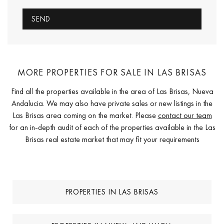
MORE PROPERTIES FOR SALE IN LAS BRISAS
Find all the properties available in the area of Las Brisas, Nueva
Andalucia. We may also have private sales or new listings in the
Las Brisas area coming on the market. Please
contact our team
for an in-depth audit of each of the properties available in the Las
Brisas real estate market that may fit your requirements
PROPERTIES IN LAS BRISAS