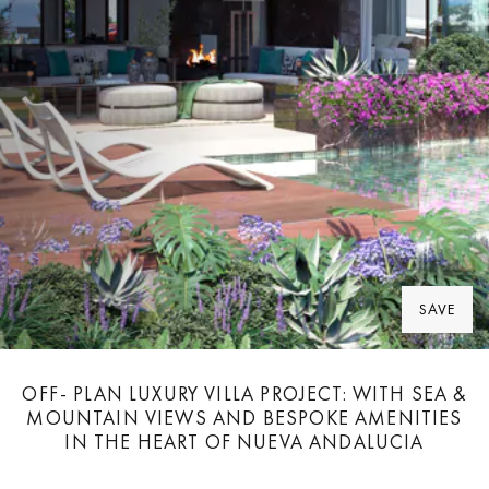
SAVE
OFF- PLAN LUXURY VILLA PROJECT: WITH SEA &
MOUNTAIN VIEWS AND BESPOKE AMENITIES
IN THE HEART OF NUEVA ANDALUCIA