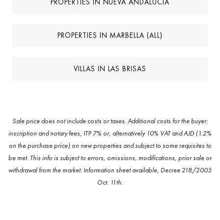
PROPERTIES IN NUEVA ANDALUCIA
PROPERTIES IN MARBELLA (ALL)
VILLAS IN LAS BRISAS
Sale price does not include costs or taxes. Additional costs for the buyer:
inscription and notary fees, ITP 7% or, alternatively 10% VAT and AJD (1.2%
on the purchase price) on new properties and subject to some requisites to
be met. This info is subject to errors, omissions, modifications, prior sale or
withdrawal from the market. Information sheet available, Decree 218/2005
Oct. 11th.