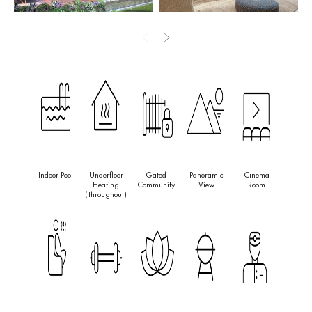
art gymnasium, an indulgent spa with an indoor pool, hammam,
sauna, and an ice bath.
Perfectly located for convenience and entertainment, the property
is just a 4-minute drive from the beach, Los Naranjos Golf Course,
and 5 minutes from Puerto Banús. It’s also a short drive to the
Puente Romano Resort, Marbella Old Town, and within easy
reach of Malaga airport and Aloha College.
This cutting-edge project offers not only a safe and secure
Indoor Pool
Underfloor
Gated
Panoramic
Cinema
environment with 24/7 security and a dedicated guard at the
Heating
Community
View
Room
entrance but also promises a harmonious and inviting atmosphere
(throughout)
throughout the community, making it an ideal choice for those
seeking a blend of modern luxury and tranquil living.
The project is sheduled to get completed by the quarter four of
2027. Investors can pay 50k reservation, 12 months after
PPC
:
20%. Completion: 50%.