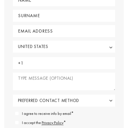
*
I agree to receive info by email
*
I accept the
Privacy Policy