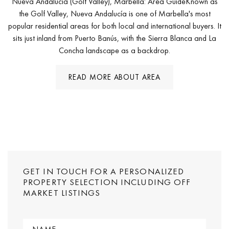
Nueva Andalucía (Golf Valley), Marbella: Area GuideKnown as
the Golf Valley, Nueva Andalucía is one of Marbella's most
popular residential areas for both local and international buyers. It
sits just inland from Puerto Banús, with the Sierra Blanca and La
Concha landscape as a backdrop.
READ MORE ABOUT AREA
GET IN TOUCH FOR A PERSONALIZED
PROPERTY SELECTION INCLUDING OFF
MARKET LISTINGS