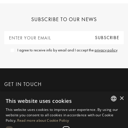
SUBSCRIBE TO OUR NEWS
I agree to receive info by email and I accept the
privacy policy
GET IN TOUCH
×
This website uses cookies
REQUEST MORE INFO
This website uses cookies to improve user experience. By using our
ENGLISH
website you consent to all cookies in accordance with our Cookie
MESSAGE US
Policy.
Read more about Cookie Policy
SPANISH