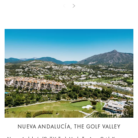
NUEVA ANDALUCÍA, THE GOLF VALLEY