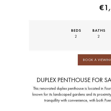
€1
BEDS
BATHS
2
2
BOOK A VIEWIN
DUPLEX PENTHOUSE FOR SA
This renovated duplex penthouse is located in Fo
known for its landscaped gardens and its proximity
tranquillity with convenience, with both P