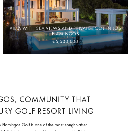
VILLA WITH SEA VIEWS AND PRIVATE POOL IN LOS
FLAMINGOS
€5,500,000
GOS, COMMUNITY THAT
URY GOLF RESORT LIVING
 Flamingos Golf is one of the most sought-after