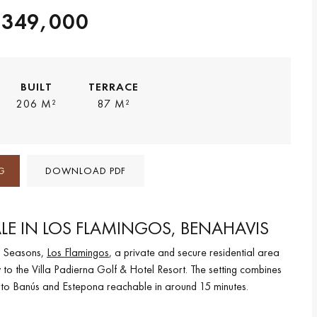
,349,000
BUILT
TERRACE
206 M²
87 M²
G
DOWNLOAD PDF
LE IN LOS FLAMINGOS, BENAHAVIS
ur Seasons,
Los Flamingos
, a private and secure residential area
 to the Villa Padierna Golf & Hotel Resort. The setting combines
uerto Banús and Estepona reachable in around 15 minutes.