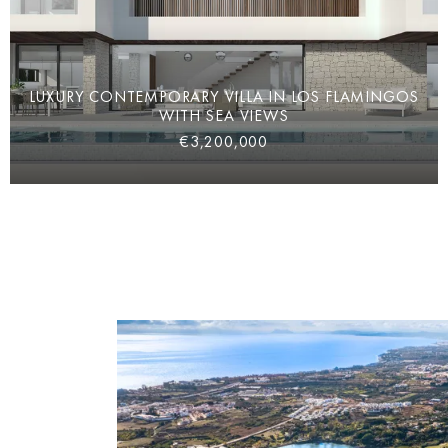
LUXURY CONTEMPORARY VILLA IN LOS FLAMINGOS
WITH SEA VIEWS
€3,200,000