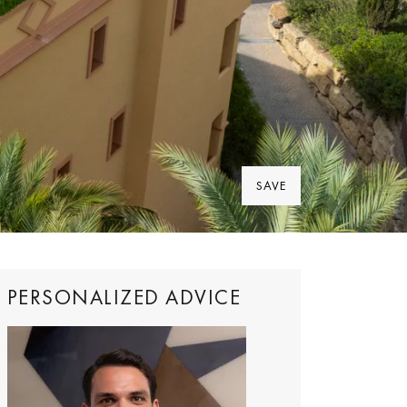
SAVE
PERSONALIZED ADVICE