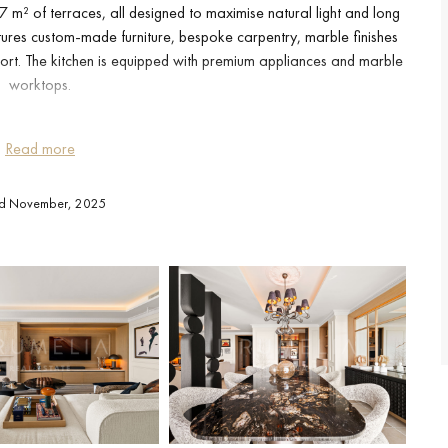
 m² of terraces, all designed to maximise natural light and long
tures custom-made furniture, bespoke carpentry, marble finishes
rt. The kitchen is equipped with premium appliances and marble
worktops.
ted to a spacious terrace with an outdoor kitchen, complete with
Read more
terrace offers a private jacuzzi and a relaxation area oriented
ting environment for outdoor living throughout the year.
ed November, 2025
 and an en-suite bathroom with underfloor heating. The second
ext to the second bathroom. A dedicated office provides an ideal
to an additional sleeping area when needed.
g space and a storage room are included.