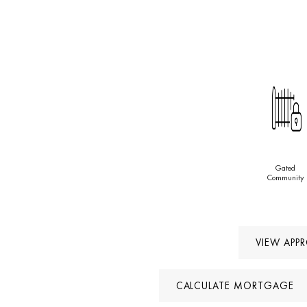
Gated
Community
VIEW APP
CALCULATE MORTGAGE