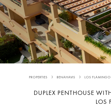
PROPERTIES
BENAHAVIS
LOS FLAMINGO
DUPLEX PENTHOUSE WITH
LOS