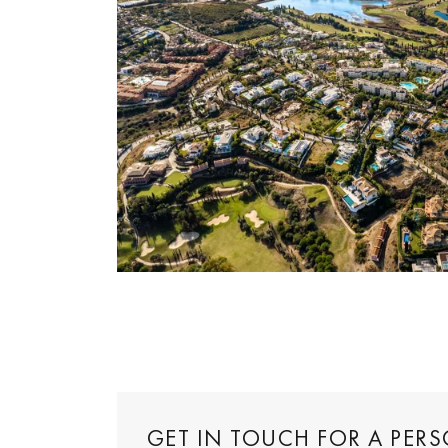
GET IN TOUCH FOR A PER