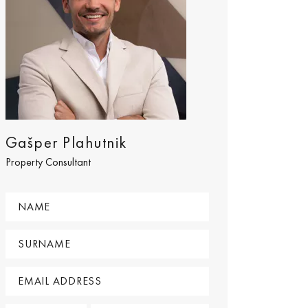
Gašper Plahutnik
Property Consultant