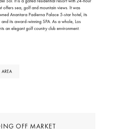
del Sol. It is a gated residential resort with 24-hour
hat offers sea, golf and mountain views. It was
wned Anantara Padierna Palace 5-star hotel, its
s and its award-winning SPA. As a whole, Los
ents an elegant golf country club environment.
 AREA
DING OFF MARKET