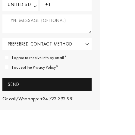
*
I agree to receive info by email
*
I accept the
Privacy Policy
Or call/Whatsapp: +34 722 392 981