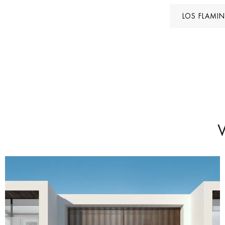
LOS FLAMI