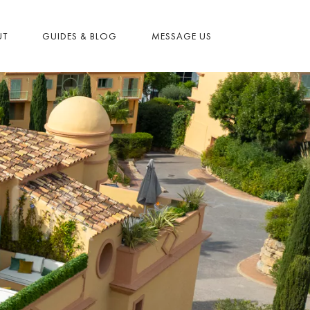
UT
GUIDES & BLOG
MESSAGE US