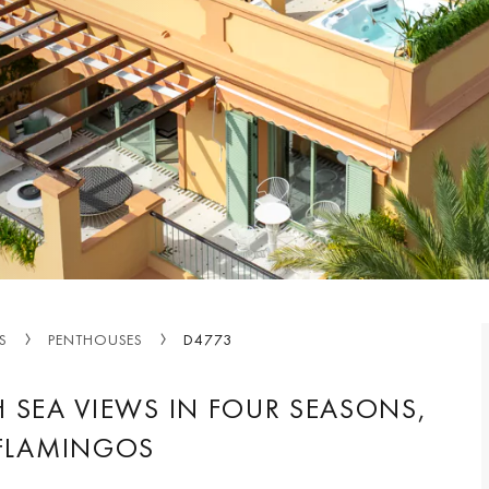
S
PENTHOUSES
D4773
 SEA VIEWS IN FOUR SEASONS,
 FLAMINGOS