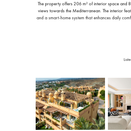
The property offers 206 m² of interior space and 87
views towards the Mediterranean. The interior fea
and a smart-home system that enhances daily comfo
The main level includes a bright living area connec
BBQ
, pizza oven and teppanyaki grill. The upper 
towards the sea. Both spaces create an invi
List
The master suite includes an ample dressing area
bedroom receives natural light and is positioned n
workspace or can be adapted in
A secure underground parkin