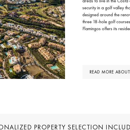
areas to live in the Costa 
security in a golf valley t
designed around the reno
three 18-hole golf course
Flamingos offers its resid
READ MORE ABOUT
SONALIZED PROPERTY SELECTION INCLU