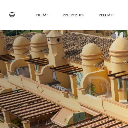
HOME
PROPERTIES
RENTALS