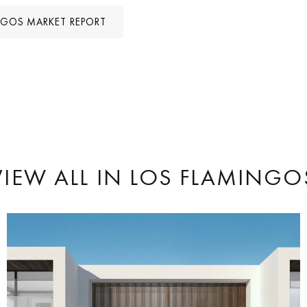
NGOS MARKET REPORT
VIEW ALL
IN LOS FLAMINGO