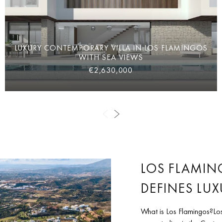
LUXURY CONTEMPORARY VILLA IN LOS FLAMINGOS
WITH SEA VIEWS
€2,630,000
LOS FLAMIN
DEFINES LUX
What is Los Flamingos?Los