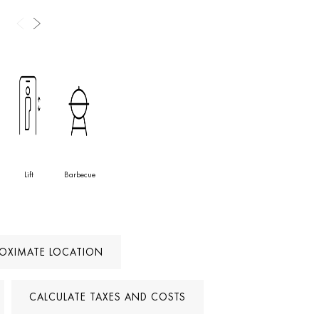
Lift
Barbecue
ROXIMATE LOCATION
CALCULATE TAXES AND COSTS