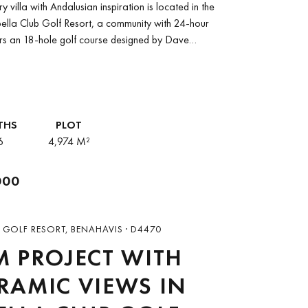
 villa with Andalusian inspiration is located in the
ella Club Golf Resort, a community with 24-hour
fers an 18-hole golf course designed by Dave
THS
PLOT
6
4,974 M²
000
 GOLF RESORT, BENAHAVIS · D4470
 PROJECT WITH
AMIC VIEWS IN