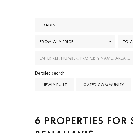
LOADING...
FROM ANY PRICE
TO A
Detailed search
NEWLY BUILT
GATED COMMUNITY
6 PROPERTIES FOR