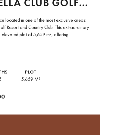
LLA CLUB GOLF
RT
ce located in one of the most exclusive areas:
lf Resort and Country Club. This extraordinary
n elevated plot of 5,659 m², offering...
THS
PLOT
5
5,659 M²
00