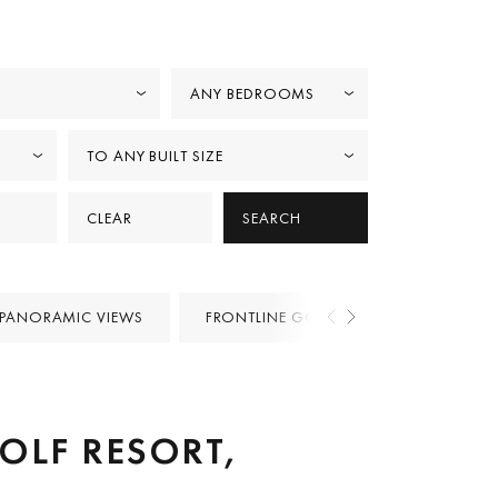
ANY BEDROOMS
TO ANY BUILT SIZE
CLEAR
SEARCH
PANORAMIC VIEWS
FRONTLINE GOLF
PROJECTS
GOLF RESORT,