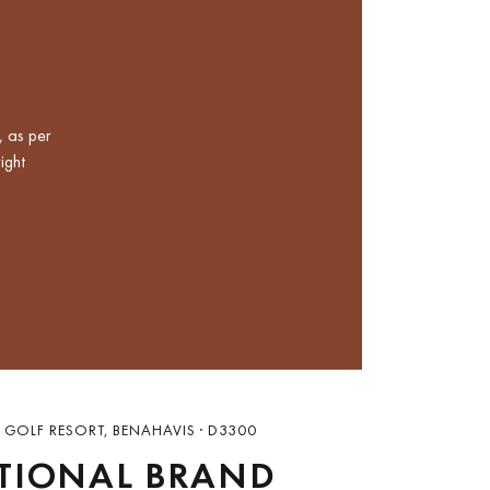
, as per
ight
 GOLF RESORT, BENAHAVIS · D3300
TIONAL BRAND