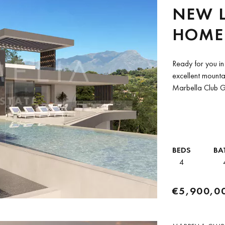
NEW 
HOME 
IN MA
Ready for you i
RESOR
excellent mountai
Marbella Club Gol
BEDS
BA
4
€5,900,0