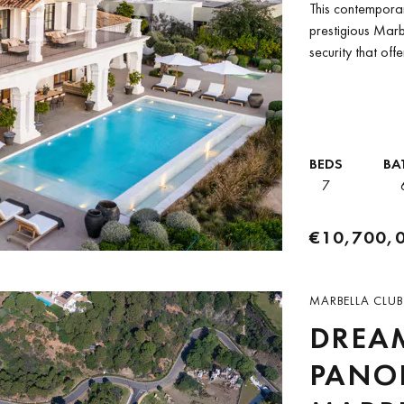
This contemporary
prestigious Marb
security that of
Thomas...
BEDS
BA
7
€10,700,
MARBELLA CLUB
DREAM
PANOR