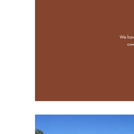
We have
own