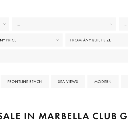
...
...
NY PRICE
FROM ANY BUILT SIZE
FRONTLINE BEACH
SEA VIEWS
MODERN
 SALE IN MARBELLA CLUB 