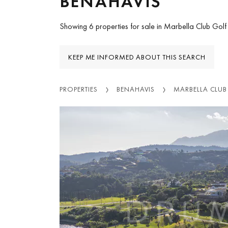
BENAHAVIS
Showing 6 properties for sale in Marbella Club Golf
KEEP ME INFORMED ABOUT THIS SEARCH
PROPERTIES
BENAHAVIS
MARBELLA CLUB