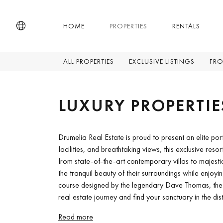
HOME
PROPERTIES
RENTALS
ALL PROPERTIES
EXCLUSIVE LISTINGS
FRO
LUXURY PROPERTIE
Drumelia Real Estate is proud to present an elite por
facilities, and breathtaking views, this exclusive reso
from state-of-the-art contemporary villas to majesti
the tranquil beauty of their surroundings while enjoyin
course designed by the legendary Dave Thomas, the eq
real estate journey and find your sanctuary in the dis
Read more