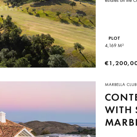
estates on the C
PLOT
4,169 M²
€1,200,0
MARBELLA CLUB
CONT
WITH 
MARBE
RESO