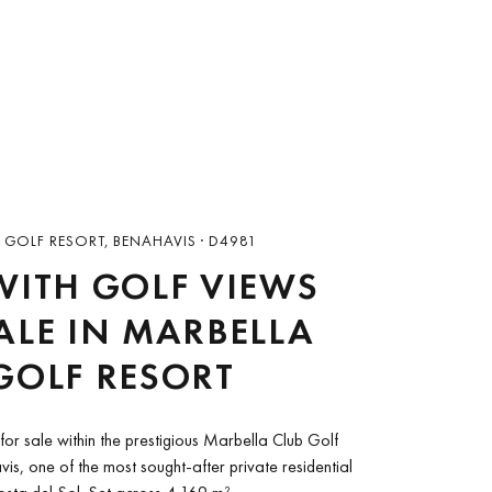
 GOLF RESORT, BENAHAVIS · D4981
WITH GOLF VIEWS
ALE IN MARBELLA
GOLF RESORT
for sale within the prestigious Marbella Club Golf
is, one of the most sought-after private residential