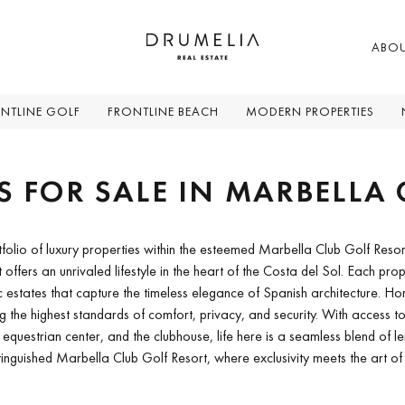
ABO
NTLINE GOLF
FRONTLINE BEACH
MODERN PROPERTIES
S FOR SALE IN MARBELLA 
tfolio of luxury properties within the esteemed Marbella Club Golf Resor
rt offers an unrivaled lifestyle in the heart of the Costa del Sol. Each pr
c estates that capture the timeless elegance of Spanish architecture. 
g the highest standards of comfort, privacy, and security. With access to 
uestrian center, and the clubhouse, life here is a seamless blend of le
tinguished Marbella Club Golf Resort, where exclusivity meets the art of l