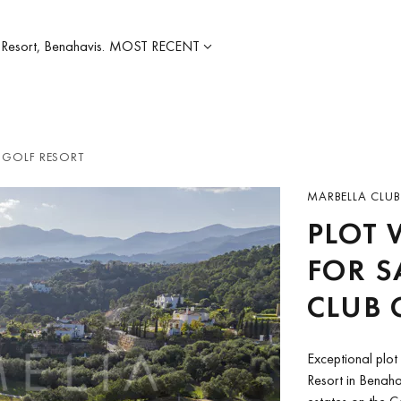
 Resort, Benahavis.
MOST RECENT
 GOLF RESORT
MARBELLA CLUB
PLOT 
FOR S
CLUB 
Exceptional plot 
Resort in Benahav