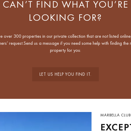
CAN’T FIND WHAT YOU’RE
LOOKING FOR?
 over 300 properties in our private collection that are not listed online
ers’ request.Send us a message if you need some help with finding the r
property for you.
LET US HELP YOU FIND IT.
MARBELLA CLUB
EXCEP