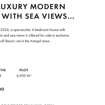
LUXURY MODERN
WITH SEA VIEWS
RBELLA CLUB GOLF
n 2024, a spectacular 4-bedroom house with
T, BENAHAVIS
n and sea views is offered for sale in exclusive
f Resort, set in the tranquil area...
THS
PLOT
4
6,000 M²
00