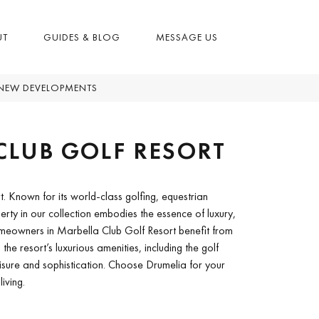
UT
GUIDES & BLOG
MESSAGE US
NEW DEVELOPMENTS
CLUB GOLF RESORT
t. Known for its world-class golfing, equestrian
operty in our collection embodies the essence of luxury,
Homeowners in Marbella Club Golf Resort benefit from
the resort’s luxurious amenities, including the golf
isure and sophistication. Choose Drumelia for your
iving.