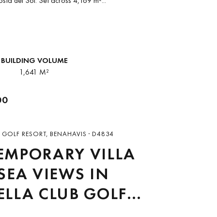
osta del Sol. Set across 4,169 m²...
BUILDING VOLUME
1,641 M²
00
 GOLF RESORT, BENAHAVIS · D4834
EMPORARY VILLA
SEA VIEWS IN
LLA CLUB GOLF
RT