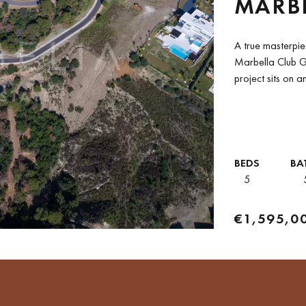
MARBE
RESO
A true masterpie
Marbella Club Go
project sits on a
BEDS
BA
5
€1,595,0