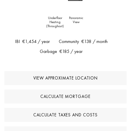
Underfloor
Panoramic
Heating
View
(throughout)
IBI
€1,454
/ year
Community
€138
/ month
Garbage
€185
/ year
VIEW APPROXIMATE LOCATION
CALCULATE MORTGAGE
CALCULATE TAXES AND COSTS