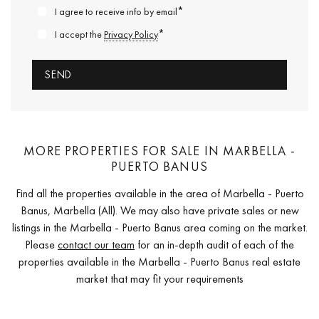
*
I agree to receive info by email
*
I accept the
Privacy Policy
MORE PROPERTIES FOR SALE IN MARBELLA -
PUERTO BANUS
Find all the properties available in the area of Marbella - Puerto
Banus, Marbella (All). We may also have private sales or new
listings in the Marbella - Puerto Banus area coming on the market.
Please
contact our team
for an in-depth audit of each of the
properties available in the Marbella - Puerto Banus real estate
market that may fit your requirements