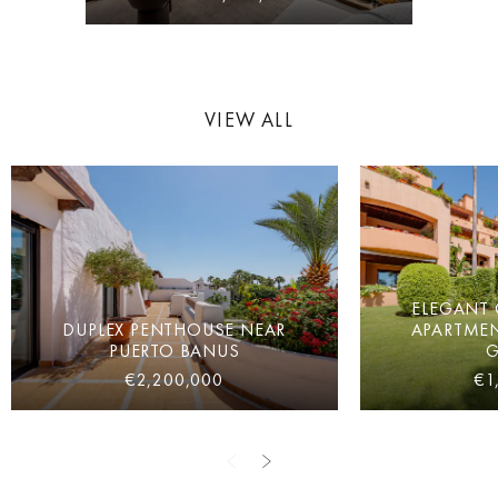
VIEW ALL
ELEGANT
DUPLEX PENTHOUSE NEAR
APARTMEN
PUERTO BANUS
€2,200,000
€1