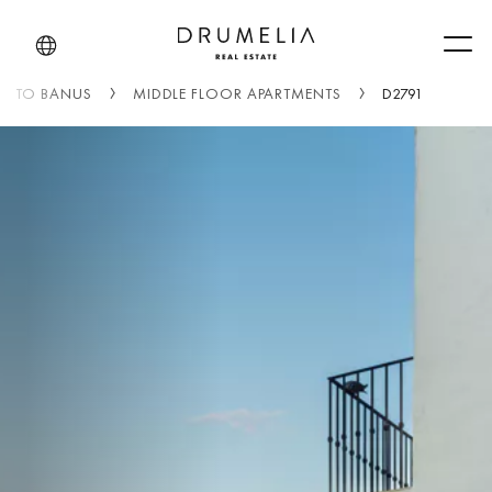
Men
UERTO BANUS
MIDDLE FLOOR APARTMENTS
D2791