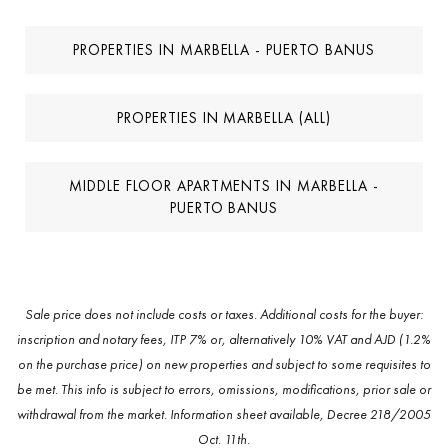
PROPERTIES IN MARBELLA - PUERTO BANUS
PROPERTIES IN MARBELLA (ALL)
MIDDLE FLOOR APARTMENTS IN MARBELLA -
PUERTO BANUS
Sale price does not include costs or taxes. Additional costs for the buyer:
inscription and notary fees, ITP 7% or, alternatively 10% VAT and AJD (1.2%
on the purchase price) on new properties and subject to some requisites to
be met. This info is subject to errors, omissions, modifications, prior sale or
withdrawal from the market. Information sheet available, Decree 218/2005
Oct. 11th.