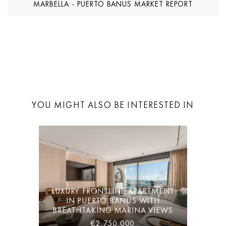
MARBELLA - PUERTO BANUS MARKET REPORT
YOU MIGHT ALSO BE INTERESTED IN
LUXURY FRONTLINE APARTMENT
IN PUERTO BANÚS WITH
BREATHTAKING MARINA VIEWS
€2,750,000