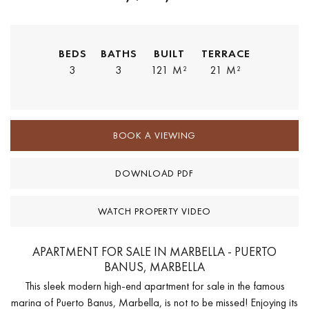
BEDS
BATHS
BUILT
TERRACE
3
3
121 M²
21 M²
BOOK A VIEWING
DOWNLOAD PDF
WATCH PROPERTY VIDEO
APARTMENT FOR SALE IN MARBELLA - PUERTO
BANUS, MARBELLA
This sleek modern high-end apartment for sale in the famous
marina of Puerto Banus, Marbella, is not to be missed! Enjoying its