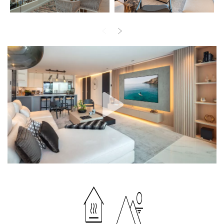
Surrounded with similar luxury properties of ultra-prestigious
Puerto Banus area, this recently refurbished apartment comes for
sale in excellent condition, and has an air conditioning system,
underfloor heating throughout, electric blinds, fitted wardrobes,
double-glazing, video entrance and many other features making
your living gorgeous and comfortable.
The wonderful lavish apartment with all the best Marbella has to
offer at your fingertips can be your stylish home for permanent
living, a perfect holiday home or an investment property in Puerto
Banus, where glamour is very much the name of the game and
lifestyle is mythical. If you wish to be right at the heart of fantastic
things, near Golf Valley, Casino and all luxury amenities, this is the
best choice!