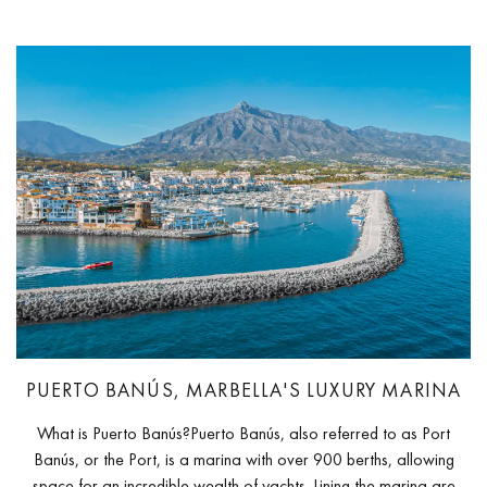
PUERTO BANÚS, MARBELLA'S LUXURY MARINA
What is Puerto Banús?Puerto Banús, also referred to as Port
Banús, or the Port, is a marina with over 900 berths, allowing
space for an incredible wealth of yachts. Lining the marina are