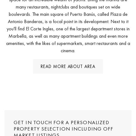
many restaurants, nightclubs and boutiques set on wide
boulevards. The main square of Puerto Banús, called Plaza de
Antonio Banderas, is a focal point in its development. Next to it
you'll find El Corte Ingles, one of the largest department stores in
Marbella, as well as many apartment buildings and even more
amenities, with the likes of supermarkets, smart restaurants and a
cinema.
READ MORE ABOUT AREA
GET IN TOUCH FOR A PERSONALIZED
PROPERTY SELECTION INCLUDING OFF
MARKET LISTINGS