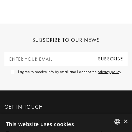
SUBSCRIBE TO OUR NEWS
I agree to receive info by email and I accept the
privacy policy
GET IN TOUCH
×
This website uses cookies
REQUEST MORE INFO