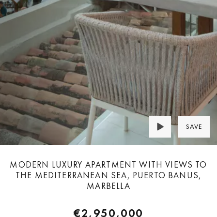
SAVE
MODERN LUXURY APARTMENT WITH VIEWS TO
THE MEDITERRANEAN SEA, PUERTO BANUS,
MARBELLA
€2,950,000