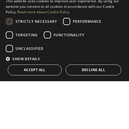
This website uses cookies to improve user experience. By using our
ENGLISH
website you consent to all cookies in accordance with our Cookie
MESSAGE US
Policy.
Read more about Cookie Policy
SPANISH
STRICTLY NECESSARY
PERFORMANCE
GERMAN
RUSSIAN
TARGETING
FUNCTIONALITY
NAVIGATION
COLLECTION
SWEDISH
Properties
Exclusives
UNCLASSIFIED
FRENCH
Guides
Newly Built
SHOW DETAILS
POLISH
CONTACT
Team
Frontline Beach
ACCEPT ALL
DECLINE ALL
NORWEGIAN
Blog
DUTCH
Careers
CONTACT
info@drumelia.com
+34 952 766 950