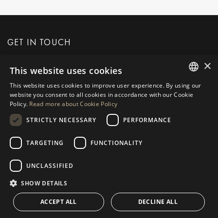
GET IN TOUCH
×
This website uses cookies
REQUEST MORE INFO
This website uses cookies to improve user experience. By using our
ENGLISH
website you consent to all cookies in accordance with our Cookie
MESSAGE US
Policy.
Read more about Cookie Policy
SPANISH
STRICTLY NECESSARY
PERFORMANCE
GERMAN
RUSSIAN
TARGETING
FUNCTIONALITY
NAVIGATION
COLLECTION
SWEDISH
Properties
Exclusives
UNCLASSIFIED
FRENCH
Guides
Newly Built
SHOW DETAILS
POLISH
CONTACT
Team
Frontline Beach
ACCEPT ALL
DECLINE ALL
NORWEGIAN