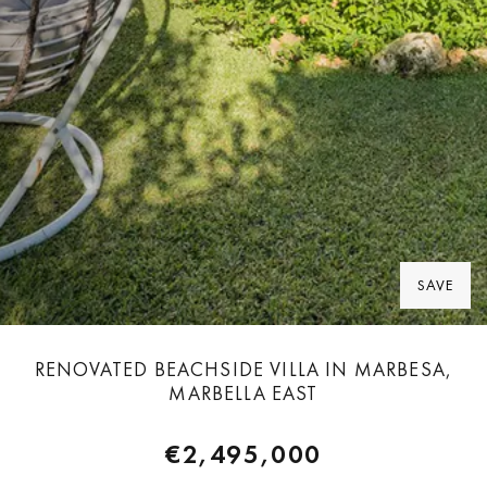
SAVE
RENOVATED BEACHSIDE VILLA IN MARBESA,
MARBELLA EAST
€2,495,000