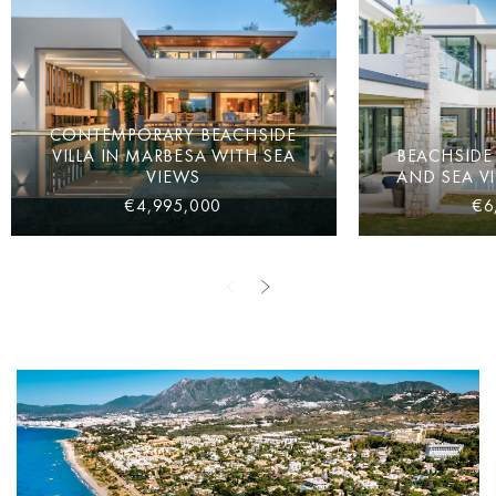
CONTEMPORARY BEACHSIDE
VILLA IN MARBESA WITH SEA
BEACHSIDE 
VIEWS
AND SEA V
€4,995,000
€6