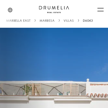
Men
MARBELLA EAST
MARBESA
VILLAS
D6043