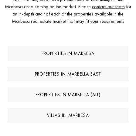
Marbesa area coming on the market. Please
contact our team
for
an in-depth audit of each of the properties available in the
Marbesa real estate market that may fit your requirements
PROPERTIES IN MARBESA
PROPERTIES IN MARBELLA EAST
PROPERTIES IN MARBELLA (ALL)
VILLAS IN MARBESA