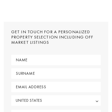
GET IN TOUCH FOR A PERSONALIZED
PROPERTY SELECTION INCLUDING OFF
MARKET LISTINGS