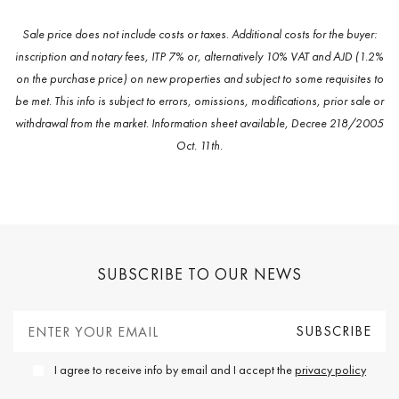
Sale price does not include costs or taxes. Additional costs for the buyer:
inscription and notary fees, ITP 7% or, alternatively 10% VAT and AJD (1.2%
on the purchase price) on new properties and subject to some requisites to
be met. This info is subject to errors, omissions, modifications, prior sale or
withdrawal from the market. Information sheet available, Decree 218/2005
Oct. 11th.
SUBSCRIBE TO OUR NEWS
I agree to receive info by email and I accept the
privacy policy