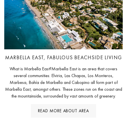
MARBELLA EAST, FABULOUS BEACHSIDE LIVING
What is Marbella East?Marbella East is an area that covers
several communities: Elviria, Las Chapas, Los Monteros,
Marbesa, Bahía de Marbella and Cabopino all form part of
Marbella East, amongst others. These zones run on the coast and
the mountainside, surrounded by vast amounts of greenery.
READ MORE ABOUT AREA