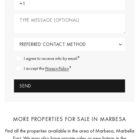
*
I agree to receive info by email
*
I accept the
Privacy Policy
MORE PROPERTIES FOR SALE IN MARBESA
Find all the properties available in the area of Marbesa, Marbella
East. We may also have private sales or new listings in the