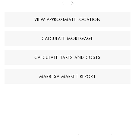
smartphone. Combining a prime beachside location, modern
renovation, and contemporary technology, this villa is suitable as
VIEW APPROXIMATE LOCATION
both a permanent residence and a holiday home in Marbella East.
CALCULATE MORTGAGE
CALCULATE TAXES AND COSTS
MARBESA MARKET REPORT