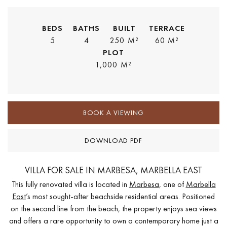
BEDS
BATHS
BUILT
TERRACE
5
4
250 M²
60 M²
PLOT
1,000 M²
BOOK A VIEWING
DOWNLOAD PDF
VILLA FOR SALE IN MARBESA, MARBELLA EAST
This fully renovated villa is located in
Marbesa
, one of
Marbella
East
’s most sought-after beachside residential areas. Positioned
on the second line from the beach, the property enjoys sea views
and offers a rare opportunity to own a contemporary home just a