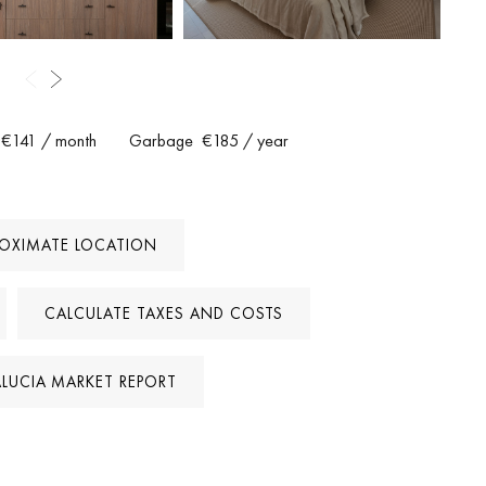
are within walking distance, while the beaches and Puerto Banús
 also allows short-term rentals, offering excellent investment
potential.
ign quality and peaceful setting. It represents a rare opportunity to
€141
/ month
Garbage
€185
/ year
a’s Golf Valley, ready to move into and enjoy from day one.
ROXIMATE LOCATION
CALCULATE TAXES AND COSTS
LUCIA MARKET REPORT