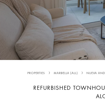
PROPERTIES
MARBELLA (ALL)
NUEVA AND
REFURBISHED TOWNHOU
AL