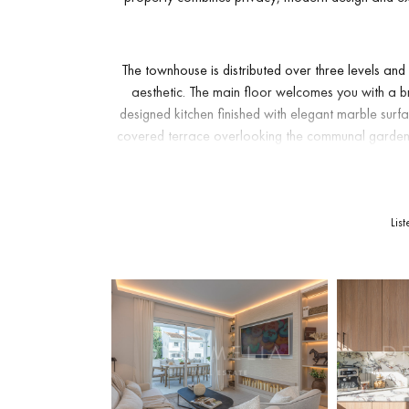
The townhouse is distributed over three levels a
aesthetic. The main floor welcomes you with a b
designed kitchen finished with elegant marble surf
covered terrace overlooking the communal gardens
From here, there is direct access to the garden area
Upstairs, the property features two en-suite bedroo
Lis
refined bathroom finishes. The lower level offers t
for guests and family members. The layout makes t
quality holiday property. Throughout the home, atten
XXL
-format tiles in the bathrooms and carefully sel
facing orientation ensures pleasant morning light, 
add prac
Set just behind Aloha Golf Course, this townhouse i