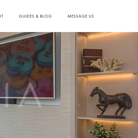
UT
GUIDES & BLOG
MESSAGE US