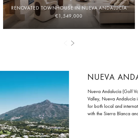
RENOVATED TOWNHOUSE IN NUEVA ANDALUCÍA
€1,549,000
NUEVA ANDA
Nueva Andalucía (Golf Va
Valley, Nueva Andalucía i
for both local and internat
with the Sierra Blanca a