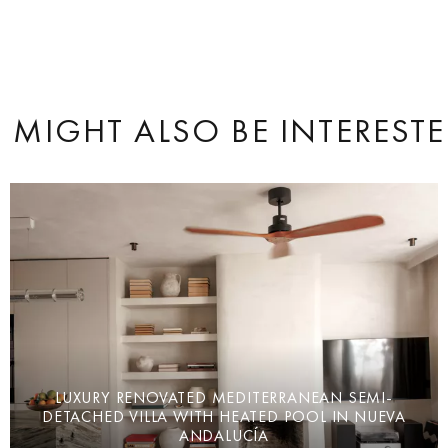
 MIGHT ALSO BE INTERESTE
LUXURY RENOVATED MEDITERRANEAN SEMI-
DETACHED VILLA WITH HEATED POOL IN NUEVA
ANDALUCÍA