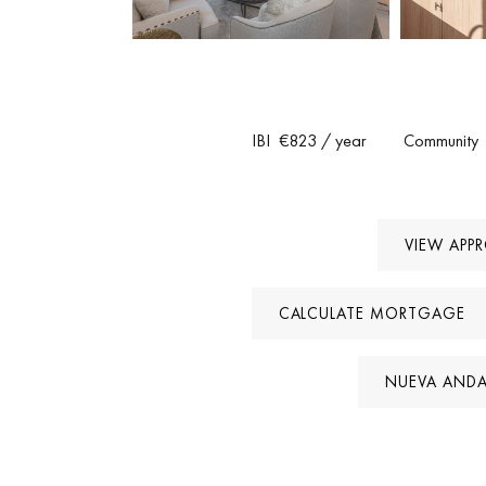
Golf Valley. Restaurants, shops and Aloha College 
marina are only a short drive away. The community
This is a turnkey property that stands out for its des
IBI
€823
/ year
Community
acquire a fully renovated townhouse in Marbell
VIEW APP
CALCULATE MORTGAGE
NUEVA ANDA