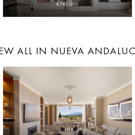
€795,000
EW ALL
IN NUEVA ANDALUC