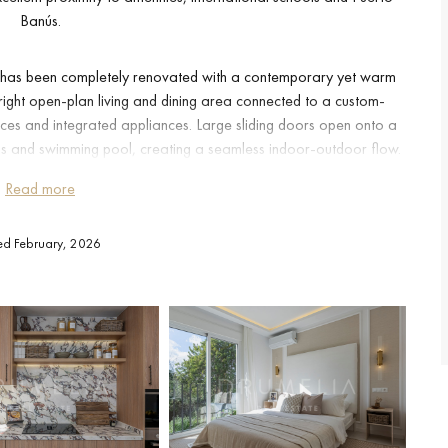
Banús.
nd has been completely renovated with a contemporary yet warm
right open-plan living and dining area connected to a custom-
aces and integrated appliances. Large sliding doors open onto a
 and swimming pool, creating a seamless indoor-outdoor flow.
, ideal for families or for enjoying relaxed afternoons in the sun.
Read more
ms, including an elegant master suite with bespoke wardrobes and
ted February, 2026
wo additional bedrooms and extra bathrooms, providing flexibility
his home suitable both as a permanent residence and as a high-
tion to detail is evident in the lighting design, custom carpentry,
ected materials that enhance comfort and sophistication. The east-
while air conditioning, alarm system and a private carport space
ticality and security.
n Nueva Andalucía enjoys a privileged location within Marbella’s