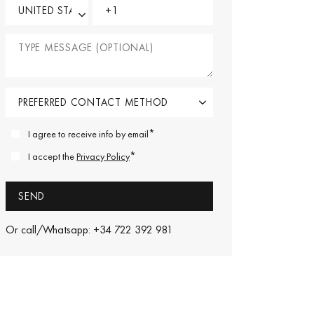
*
I agree to receive info by email
*
I accept the
Privacy Policy
Or call/Whatsapp: +34 722 392 981