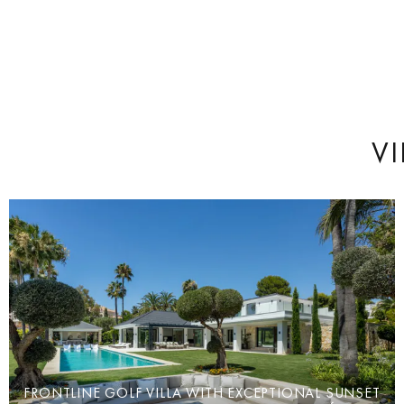
VI
FRONTLINE GOLF VILLA WITH EXCEPTIONAL SUNSET