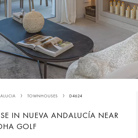
ALUCIA
TOWNHOUSES
D4624
SE IN NUEVA ANDALUCÍA NEAR
OHA GOLF