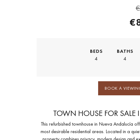
€
€
BEDS
BATHS
4
4
BOOK A VIEWIN
TOWN HOUSE FOR SALE 
This refurbished townhouse in Nueva Andalucía offer
most desirable residential areas. Located in a qui
property combines privacy, modern design and exce