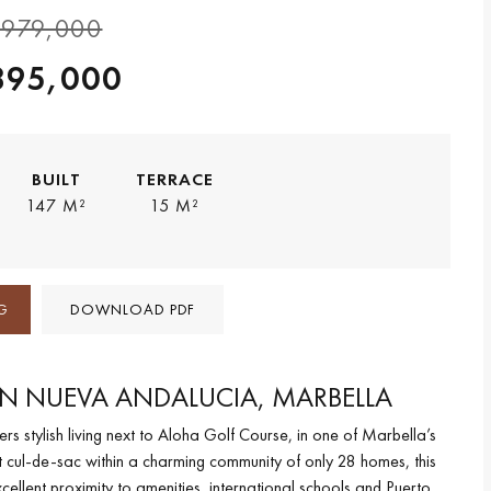
979,000
895,000
BUILT
TERRACE
147 M²
15 M²
G
DOWNLOAD PDF
IN NUEVA ANDALUCIA, MARBELLA
s stylish living next to Aloha Golf Course, in one of Marbella’s
et cul-de-sac within a charming community of only 28 homes, this
llent proximity to amenities, international schools and Puerto