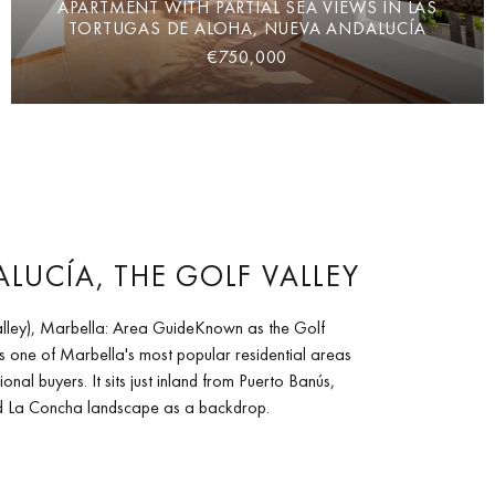
APARTMENT WITH PARTIAL SEA VIEWS IN LAS
TORTUGAS DE ALOHA, NUEVA ANDALUCÍA
€750,000
LUCÍA, THE GOLF VALLEY
lley), Marbella: Area GuideKnown as the Golf
s one of Marbella's most popular residential areas
ional buyers. It sits just inland from Puerto Banús,
nd La Concha landscape as a backdrop.