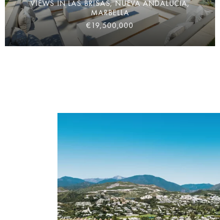
VIEWS IN LAS BRISAS, NUEVA ANDALUCÍA,
MARBELLA
€19,500,000