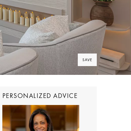
SAVE
PERSONALIZED ADVICE