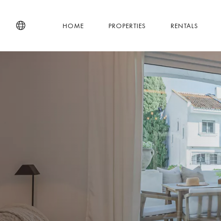
HOME
PROPERTIES
RENTALS