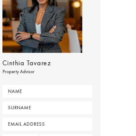
Cinthia Tavarez
Property Advisor