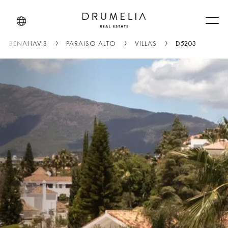
Men
BENAHAVIS
PARAISO ALTO
VILLAS
D5203