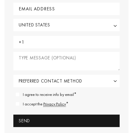
*
I agree to receive info by email
*
I accept the
Privacy Policy