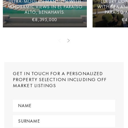
ULTRA-MODERN MANSION WITH
LUXURY CON
PANORAMIC VIEWS IN EL PARAÍSO
WITH SEA AN
ALTO, BENAHAVÍS.
PARAÍSO A
€8,395,000
€4
GET IN TOUCH FOR A PERSONALIZED
PROPERTY SELECTION INCLUDING OFF
MARKET LISTINGS