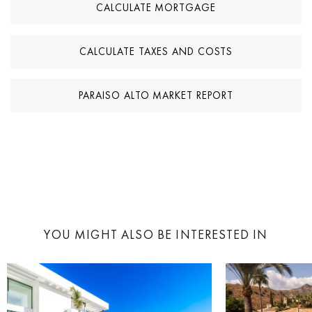
CALCULATE MORTGAGE
CALCULATE TAXES AND COSTS
PARAISO ALTO MARKET REPORT
YOU MIGHT ALSO BE INTERESTED IN