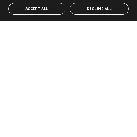
POLISH
CONTACT
Team
Frontline Beach
ACCEPT ALL
DECLINE ALL
NORWEGIAN
Blog
DUTCH
Careers
CONTACT
info@drumelia.com
+34 952 766 950
Drumelia Headquarters Office
Centro de Negocios Puerta de Banus
Edificio B, Local 11
29660 Marbella
+34 952 766 950
info@drumelia.com