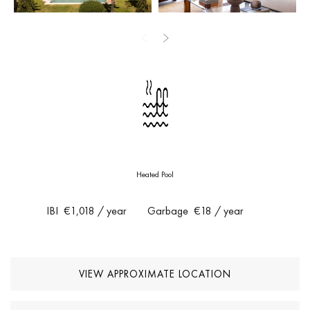
outdoor flow come together to offer an exclusive lifestyle in one
of the most sought-after areas of the Costa del Sol. Fully furnished
and ready to move in.
Heated Pool
IBI
€1,018
/ year
Garbage
€18
/ year
VIEW APPROXIMATE LOCATION