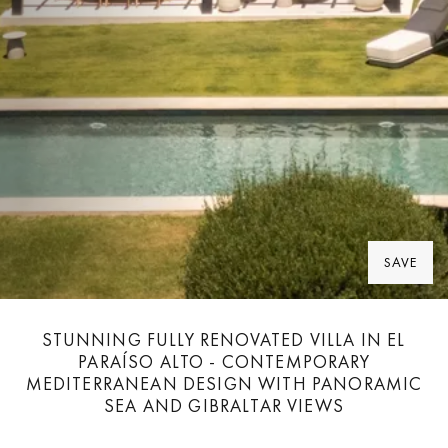
SAVE
STUNNING FULLY RENOVATED VILLA IN EL
PARAÍSO ALTO - CONTEMPORARY
MEDITERRANEAN DESIGN WITH PANORAMIC
SEA AND GIBRALTAR VIEWS