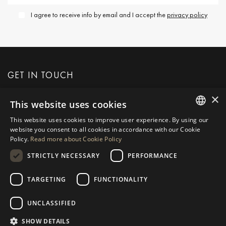
I agree to receive info by email and I accept the
privacy policy
GET IN TOUCH
×
This website uses cookies
REQUEST MORE INFO
This website uses cookies to improve user experience. By using our
ENGLISH
website you consent to all cookies in accordance with our Cookie
MESSAGE US
Policy.
Read more about Cookie Policy
SPANISH
STRICTLY NECESSARY
PERFORMANCE
GERMAN
RUSSIAN
TARGETING
FUNCTIONALITY
NAVIGATION
COLLECTION
SWEDISH
Properties
Exclusives
UNCLASSIFIED
FRENCH
Guides
Newly Built
SHOW DETAILS