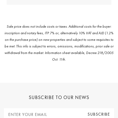
Sale price does not include costs or taxes. Additional costs for the buyer:
inscription and notary fees, ITP 7% or, alternatively 10% VAT and AJD (1.2%
on the purchase price) on new properties and subject to some requisites to
be met. This info is subject to errors, omissions, modifications, prior sale or
withdrawal from the market. Information sheet available, Decree 218/2005
Oct. 11th.
SUBSCRIBE TO OUR NEWS