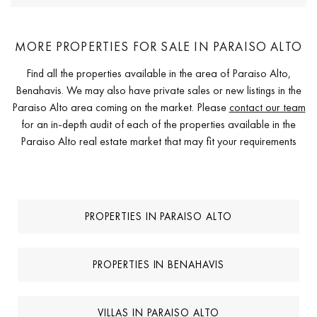
MORE PROPERTIES FOR SALE IN PARAISO ALTO
Find all the properties available in the area of Paraiso Alto,
Benahavis. We may also have private sales or new listings in the
Paraiso Alto area coming on the market. Please
contact our team
for an in-depth audit of each of the properties available in the
Paraiso Alto real estate market that may fit your requirements
PROPERTIES IN PARAISO ALTO
PROPERTIES IN BENAHAVIS
VILLAS IN PARAISO ALTO