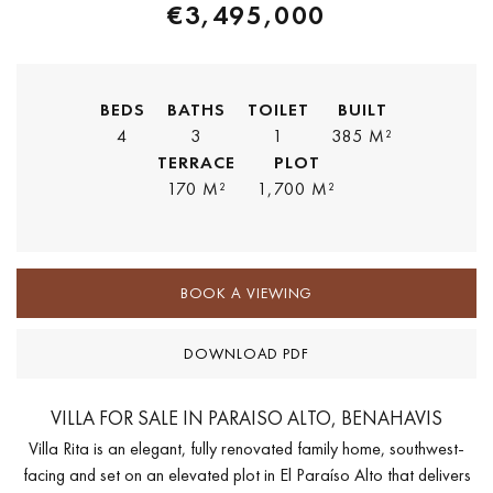
€3,495,000
BEDS
BATHS
TOILET
BUILT
4
3
1
385 M²
TERRACE
PLOT
170 M²
1,700 M²
BOOK A VIEWING
DOWNLOAD PDF
VILLA FOR SALE IN PARAISO ALTO, BENAHAVIS
Villa Rita is an elegant, fully renovated family home, southwest-
facing and set on an elevated plot in El Paraíso Alto that delivers