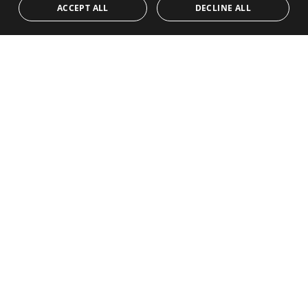
Team
Frontline Beach
ACCEPT ALL
DECLINE ALL
NORWEGIAN
Blog
DUTCH
Careers
CONTACT
info@drumelia.com
+34 952 766 950
Drumelia Headquarters Office
Centro de Negocios Puerta de Banus
Edificio B, Local 11
29660 Marbella
+34 952 766 950
info@drumelia.com