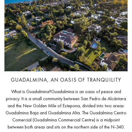
GUADALMINA, AN OASIS OF TRANQUILITY
What is Guadalmina?Guadalmina is an oasis of peace and
privacy. It is a small community between San Pedro de Alcántara
and the New Golden Mile of Estepona, divided into two areas:
Guadalmina Baja and Guadalmina Alta. The Guadalmina Centro
Comercial (Guadalmina Commercial Centre) is a midpoint
between both areas and sits on the northern side of the N-340.