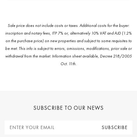
Sale price does not include costs or taxes. Additional costs for the buyer:
inscription and notary fees, ITP 7% or, alternatively 10% VAT and AJD (1.2%
on the purchase price) on new properties and subject to some requisites to
be met. This info is subject to errors, omissions, modifications, prior sale or
withdrawal from the market. Information sheet available, Decree 218/2005
Oct. 11th.
SUBSCRIBE TO OUR NEWS