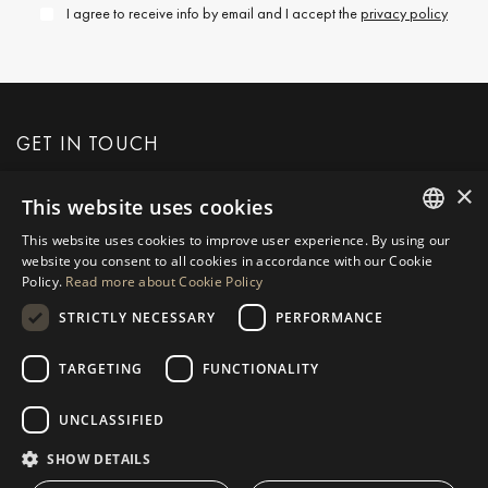
I agree to receive info by email and I accept the
privacy policy
GET IN TOUCH
×
This website uses cookies
REQUEST MORE INFO
This website uses cookies to improve user experience. By using our
ENGLISH
website you consent to all cookies in accordance with our Cookie
MESSAGE US
Policy.
Read more about Cookie Policy
SPANISH
STRICTLY NECESSARY
PERFORMANCE
GERMAN
RUSSIAN
TARGETING
FUNCTIONALITY
NAVIGATION
COLLECTION
SWEDISH
Properties
Exclusives
UNCLASSIFIED
FRENCH
Guides
Newly Built
SHOW DETAILS
POLISH
CONTACT