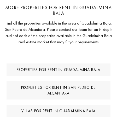
MORE PROPERTIES FOR RENT IN GUADALMINA
BAJA
Find all the properties available in the area of Guadalmina Baja,
San Pedro de Alcantara. Please
contact our team
for an in-depth
audit of each of the properties available in the Guadalmina Baja
real estate market that may fit your requirements
PROPERTIES FOR RENT IN GUADALMINA BAJA
PROPERTIES FOR RENT IN SAN PEDRO DE
ALCANTARA
VILLAS FOR RENT IN GUADALMINA BAJA