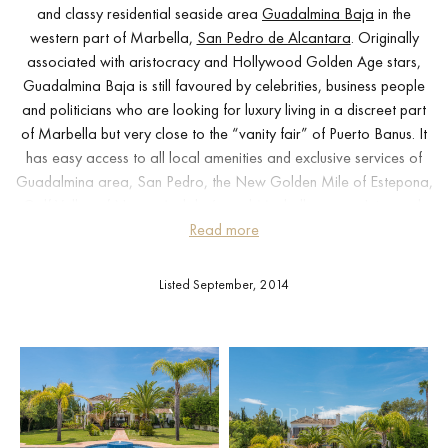
and classy residential seaside area
Guadalmina Baja
in the
western part of Marbella,
San Pedro de Alcantara
. Originally
associated with aristocracy and Hollywood Golden Age stars,
Guadalmina Baja is still favoured by celebrities, business people
and politicians who are looking for luxury living in a discreet part
of Marbella but very close to the “vanity fair” of Puerto Banus. It
has easy access to all local amenities and exclusive services of
Guadalmina area, San Pedro, the New Golden Mile of Estepona,
Golf Valley of Nueva Andalucía and Marbella center. It is worth
mentioning the unique golf course and the Blue Flag beaches just a
Read more
few minutes away.
Listed September, 2014
Traditional luxury can be found in each corner of this 2-level
south-facing property with serene views to the picture-perfect
surroundings, beautiful interior and exterior design. Set on a
generously sized plot of 3.374 m² with in and out driveway, the
house of 750 m² features an elegant living area with a fireplace
salon and direct access to the picturesque garden, 5 bedrooms
(some with their private balconies), 8 superb modern bathrooms