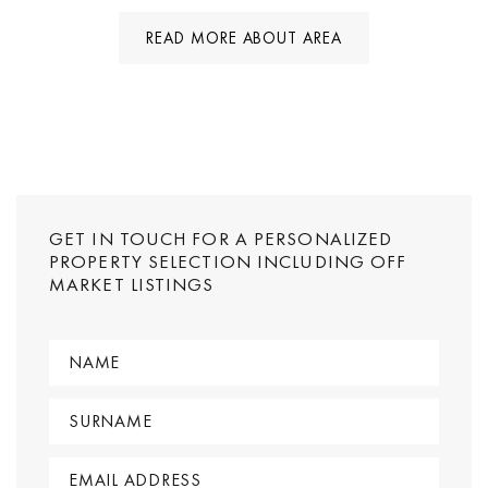
READ MORE ABOUT AREA
GET IN TOUCH FOR A PERSONALIZED
PROPERTY SELECTION INCLUDING OFF
MARKET LISTINGS