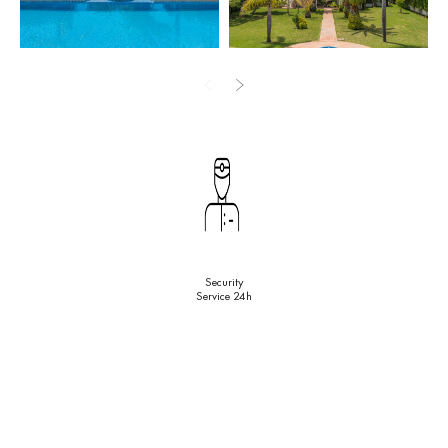
and 1 guest toilet. An excellent contemporary kitchen has top
equipment and sophisticated modern lighting solution. The fabulous
property definitely has a distinct strong personality and the outside
area adds to its unique character. Wonderful balconies and
terraces have al fresco dining and chill out areas. The Andalusian
patio has terracotta tile paving, a traditional bench, a fountain
and citrus trees. There are water objects, pergolas, park-like
subtropical landscaped gardens with green lawns, mature palm
trees and blooming flowerbeds, an imposing swimming pool and a
tennis court. There is a separate guest apartment and a private
garage with 2 parking spaces.
Security
Service 24h
Surrounded with beautiful nature and similar luxury properties, the
high-end house comes in good condition, with handicap access,
alarm system, air conditioning, sliding glass doors, fitted
wardrobes and everything you need for the most comfortable life.
There is a possibility of purchase option with rent € 15,000 /
month.