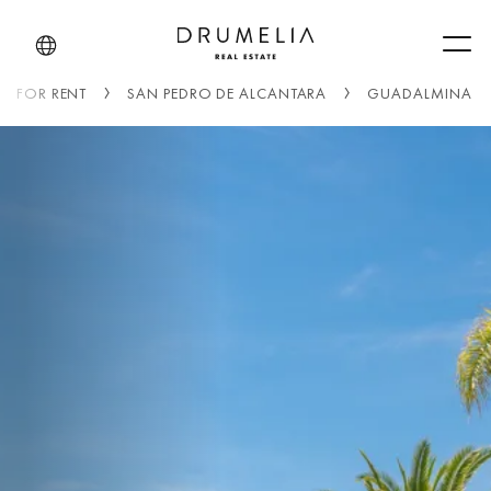
Men
FOR RENT
SAN PEDRO DE ALCANTARA
GUADALMINA B