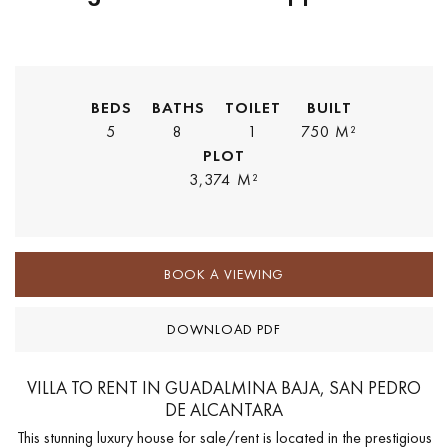
BEDS
BATHS
TOILET
BUILT
5
8
1
750 M²
PLOT
3,374 M²
BOOK A VIEWING
DOWNLOAD PDF
VILLA TO RENT IN GUADALMINA BAJA, SAN PEDRO
DE ALCANTARA
This stunning luxury house for sale/rent is located in the prestigious