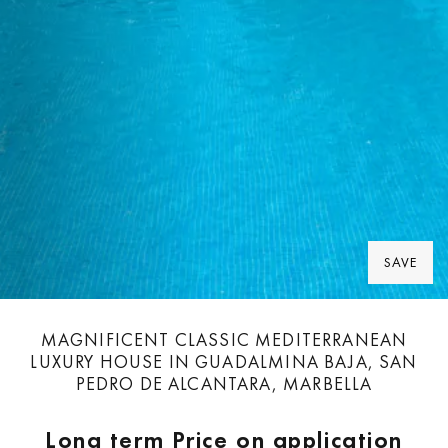
SAVE
MAGNIFICENT CLASSIC MEDITERRANEAN
LUXURY HOUSE IN GUADALMINA BAJA, SAN
PEDRO DE ALCANTARA, MARBELLA
Long term
Price on application