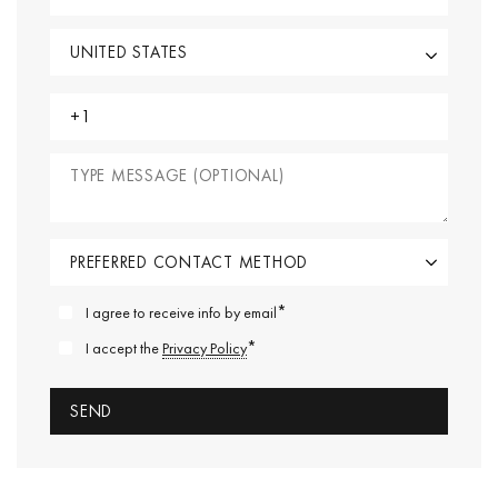
*
I agree to receive info by email
*
I accept the
Privacy Policy