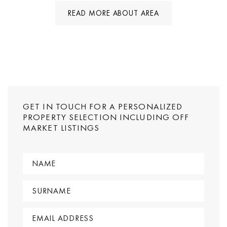
READ MORE ABOUT AREA
GET IN TOUCH FOR A PERSONALIZED
PROPERTY SELECTION INCLUDING OFF
MARKET LISTINGS