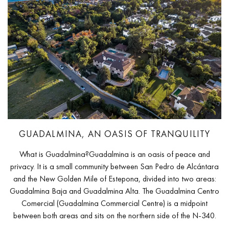
GUADALMINA, AN OASIS OF TRANQUILITY
What is Guadalmina?Guadalmina is an oasis of peace and
privacy. It is a small community between San Pedro de Alcántara
and the New Golden Mile of Estepona, divided into two areas:
Guadalmina Baja and Guadalmina Alta. The Guadalmina Centro
Comercial (Guadalmina Commercial Centre) is a midpoint
between both areas and sits on the northern side of the N-340.