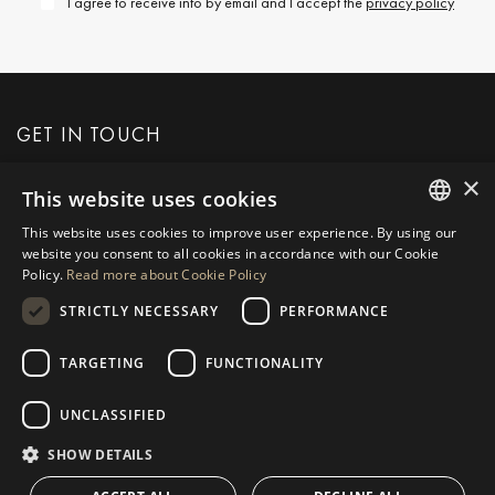
I agree to receive info by email and I accept the
privacy policy
GET IN TOUCH
×
This website uses cookies
REQUEST MORE INFO
This website uses cookies to improve user experience. By using our
ENGLISH
website you consent to all cookies in accordance with our Cookie
MESSAGE US
Policy.
Read more about Cookie Policy
SPANISH
STRICTLY NECESSARY
PERFORMANCE
GERMAN
RUSSIAN
TARGETING
FUNCTIONALITY
NAVIGATION
COLLECTION
SWEDISH
Properties
Exclusives
UNCLASSIFIED
FRENCH
Guides
Newly Built
SHOW DETAILS
POLISH
CONTACT