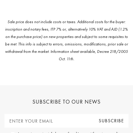
Sale price does not include costs or taxes. Additional costs for the buyer:
inscription and notary fees, ITP 7% or, alternatively 10% VAT and AJD (1.2%
on the purchase price) on new properties and subject to some requisites to
be met. This info is subject to errors, omissions, modifications, prior sale or
withdrawal from the market. Information sheet available, Decree 218/2005
Oct. 11th.
SUBSCRIBE TO OUR NEWS