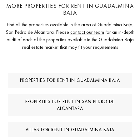
MORE PROPERTIES FOR RENT IN GUADALMINA
BAJA
Find all the properties available in the area of Guadalmina Baja,
San Pedro de Alcantara. Please
contact our team
for an in-depth
audit of each of the properties available in the Guadalmina Baja
real estate market that may fit your requirements
PROPERTIES FOR RENT IN GUADALMINA BAJA
PROPERTIES FOR RENT IN SAN PEDRO DE
ALCANTARA
VILLAS FOR RENT IN GUADALMINA BAJA