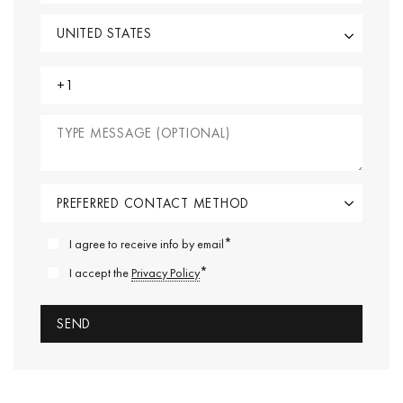
*
I agree to receive info by email
*
I accept the
Privacy Policy