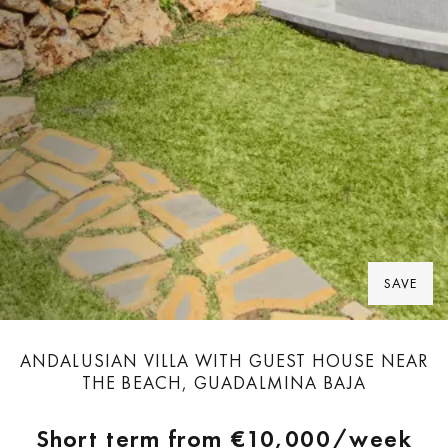
SAVE
ANDALUSIAN VILLA WITH GUEST HOUSE NEAR
THE BEACH, GUADALMINA BAJA
Short term from
€10,000
/week