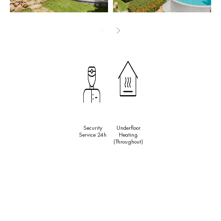
the rare luxury of shared outdoor space with genuine private
retreat. Across both houses the interiors carry the relaxed, textural
character of a well-loved Andalusian home: warm tones,
traditional detailing and a feeling of authenticity that no new-build
can replicate.
Outside, the property unfolds into some of the most generous
garden space available at this level on the Costa del Sol. Mature
palm trees, flowering shrubs and perfectly maintained lawns
surround a classic rounded swimming pool, creating a setting that
Security
Underfloor
invites long lunches in the shade, afternoon swims and evening
Service 24h
Heating
gatherings under the stars. Underfloor heating, centralised air
(throughout)
conditioning and a built-in sound system ensure comfort year-
round, whatever the season. With Guadalmina Beach within easy
walking distance, the golf courses of Guadalmina just around the
corner, and the boutiques, restaurants and nightlife of Puerto
Banús and Marbella reachable in minutes by car, Villa Jori offers
the full breadth of Costa del Sol living — from total seclusion to the