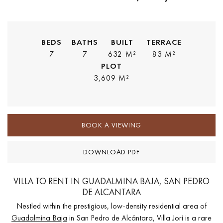
BEDS
BATHS
BUILT
TERRACE
7
7
632 M²
83 M²
PLOT
3,609 M²
BOOK A VIEWING
DOWNLOAD PDF
VILLA TO RENT IN GUADALMINA BAJA, SAN PEDRO
DE ALCANTARA
Nestled within the prestigious, low-density residential area of
Guadalmina Baja
in San Pedro de Alcántara, Villa Jori is a rare