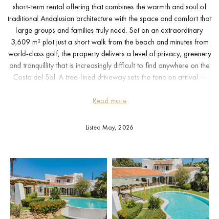
short-term rental offering that combines the warmth and soul of
traditional Andalusian architecture with the space and comfort that
large groups and families truly need. Set on an extraordinary
3,609 m² plot just a short walk from the beach and minutes from
world-class golf, the property delivers a level of privacy, greenery
and tranquillity that is increasingly difficult to find anywhere on the
Costa del Sol. A tree-lined driveway sets the tone on arrival —
this is a home that asks nothing of you except to slow down and
Read more
settle in.
The villa comprises two fully independent living spaces, making it
Listed May, 2026
exceptionally versatile. The main house offers three generous en-
suite bedrooms, a characterful open-plan living and dining area
with exposed timber beams and large windows that frame the
garden and pool, and a well-equipped kitchen. A further room
with separate entrance is ideal for additional guests or a private
member of staff. The separate guest house — complete with its
own living area, fully equipped kitchen and three additional
bedrooms — functions entirely independently, giving larger groups