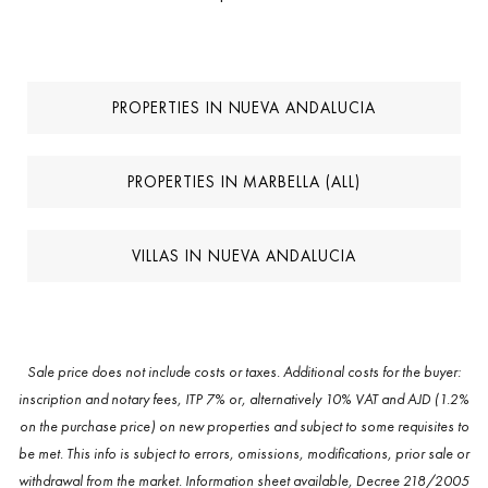
PROPERTIES IN NUEVA ANDALUCIA
PROPERTIES IN MARBELLA (ALL)
VILLAS IN NUEVA ANDALUCIA
Sale price does not include costs or taxes. Additional costs for the buyer:
inscription and notary fees, ITP 7% or, alternatively 10% VAT and AJD (1.2%
on the purchase price) on new properties and subject to some requisites to
be met. This info is subject to errors, omissions, modifications, prior sale or
withdrawal from the market. Information sheet available, Decree 218/2005