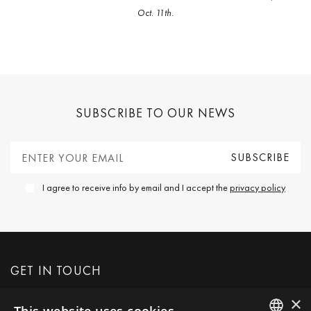
Oct. 11th.
SUBSCRIBE TO OUR NEWS
I agree to receive info by email and I accept the
privacy policy
GET IN TOUCH
×