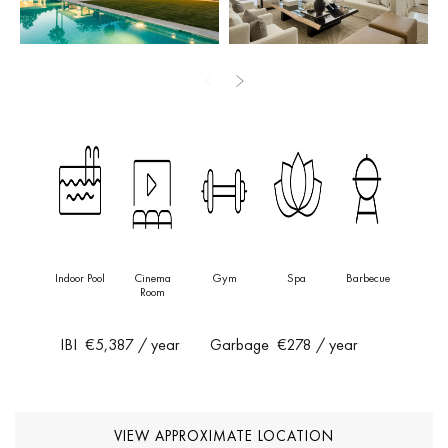
top-of-the-line appliances, ample worktops and clever storage —
combining style and functionality for everyday living and
entertaining.
Designed with comfort in mind, the villa offers beautifully
appointed guest suites on both the ground and lower levels, each
thoughtfully crafted for privacy and modern luxury. The entire upper
floor is dedicated to an impressive master suite — a private
sanctuary featuring a generous walk-in wardrobe, a luxurious
bathroom and its own terrace with uninterrupted views across the
golf course.
Indoor Pool
Cinema
Gym
Spa
Barbecue
Room
The lower level is designed for indulgence and wellbeing, featuring
an exclusive private spa with an indoor pool, sauna and Turkish
IBI
€5,387
/ year
Garbage
€278
/ year
bath. A cinema room and entertainment space complete the
lifestyle experience, creating the ultimate haven for relaxation and
socialising.
VIEW APPROXIMATE LOCATION