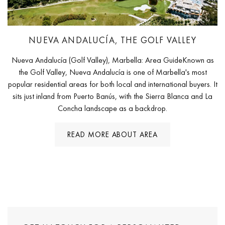
NUEVA ANDALUCÍA, THE GOLF VALLEY
Nueva Andalucía (Golf Valley), Marbella: Area GuideKnown as
the Golf Valley, Nueva Andalucía is one of Marbella's most
popular residential areas for both local and international buyers. It
sits just inland from Puerto Banús, with the Sierra Blanca and La
Concha landscape as a backdrop.
READ MORE ABOUT AREA