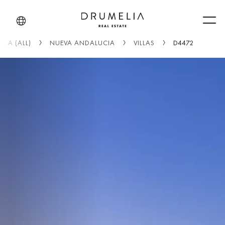
Men
LLA (ALL)
NUEVA ANDALUCIA
VILLAS
D4472