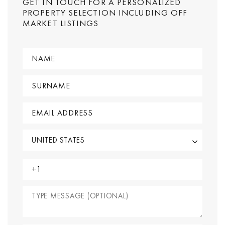
GET IN TOUCH FOR A PERSONALIZED
PROPERTY SELECTION INCLUDING OFF
MARKET LISTINGS