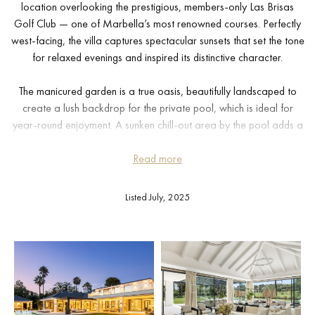
location overlooking the prestigious, members-only Las Brisas
Golf Club — one of Marbella’s most renowned courses. Perfectly
west-facing, the villa captures spectacular sunsets that set the tone
for relaxed evenings and inspired its distinctive character.
The manicured garden is a true oasis, beautifully landscaped to
create a lush backdrop for the private pool, which is ideal for
year-round enjoyment. A sunken chill-out area by the pool adds a
sophisticated space for relaxing or entertaining, while a charming
pergola houses a bespoke outdoor bar and an inviting alfresco
Read more
dining area — perfect for memorable gatherings with family and
friends.
Listed July, 2025
Inside, the villa’s interiors exude refined elegance. Crema Sara
flooring and a calm, neutral colour palette create a serene
atmosphere throughout. The striking triangular roofline echoes
inside the living area, allowing for higher ceilings and a sense of
openness and light. The dining area is spacious and welcoming,
seamlessly connected to a custom-designed kitchen fitted with