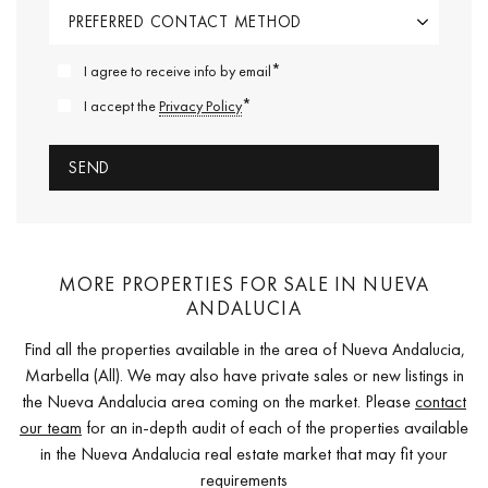
*
I agree to receive info by email
*
I accept the
Privacy Policy
MORE PROPERTIES FOR SALE IN NUEVA
ANDALUCIA
Find all the properties available in the area of Nueva Andalucia,
Marbella (All). We may also have private sales or new listings in
the Nueva Andalucia area coming on the market. Please
contact
our team
for an in-depth audit of each of the properties available
in the Nueva Andalucia real estate market that may fit your
requirements