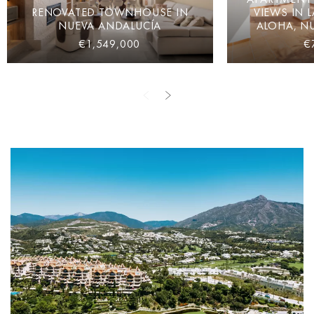
RENOVATED TOWNHOUSE IN
VIEWS IN 
NUEVA ANDALUCÍA
ALOHA, N
€1,549,000
€