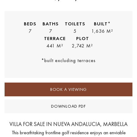
BEDS
BATHS
TOILETS
BUILT*
7
7
5
1,636 M²
TERRACE
PLOT
441 M²
2,742 M²
*built excluding terraces
BOOK A VIEWING
DOWNLOAD PDF
VILLA FOR SALE IN NUEVA ANDALUCIA, MARBELLA
This breathtaking frontline golf residence enjoys an enviable