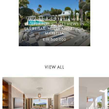
FRONTLINE GOLF VILLA WITH
EXCEPTIONAL SUNSET VIEWS IN
LAS BRISAS, NUEVA ANDALUCÍA,
MARBELLA
€19,500,000
VIEW ALL
APARTMENT 