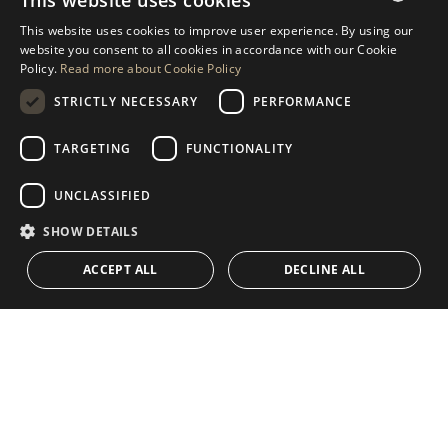
This website uses cookies
REQUEST MORE INFO
This website uses cookies to improve user experience. By using our
ENGLISH
website you consent to all cookies in accordance with our Cookie
MESSAGE US
Policy.
Read more about Cookie Policy
SPANISH
STRICTLY NECESSARY
PERFORMANCE
GERMAN
RUSSIAN
TARGETING
FUNCTIONALITY
NAVIGATION
COLLECTION
SWEDISH
Properties
Exclusives
UNCLASSIFIED
FRENCH
Guides
Newly Built
SHOW DETAILS
POLISH
CONTACT
Team
Frontline Beach
ACCEPT ALL
DECLINE ALL
NORWEGIAN
Blog
DUTCH
Careers
CONTACT
info@drumelia.com