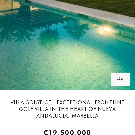
SAVE
VILLA SOLSTICE - EXCEPTIONAL FRONTLINE
GOLF VILLA IN THE HEART OF NUEVA
ANDALUCIA, MARBELLA
€19,500,000