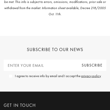
be met. This info is subject to errors, omissions, modifications, prior sale or
withdrawal from the market. Information sheet available, Decree 218/2005
Oct. 11th.
SUBSCRIBE TO OUR NEWS
I agree to receive info by email and I accept the
privacy policy
GET IN TOUCH