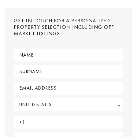
GET IN TOUCH FOR A PERSONALIZED
PROPERTY SELECTION INCLUDING OFF
MARKET LISTINGS