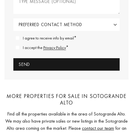
*
I agree to receive info by email
*
I accept the
Privacy Policy
MORE PROPERTIES FOR SALE IN SOTOGRANDE
ALTO
Find all the properties available in the area of Sotogrande Alto.
We may also have private sales or new listings in the Sotogrande
Alto area coming on the market. Please
contact our team
for an