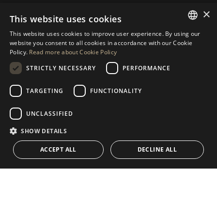
×
This website uses cookies
REQUEST MORE INFO
This website uses cookies to improve user experience. By using our
ENGLISH
website you consent to all cookies in accordance with our Cookie
MESSAGE US
Policy.
Read more about Cookie Policy
SPANISH
STRICTLY NECESSARY
PERFORMANCE
GERMAN
RUSSIAN
TARGETING
FUNCTIONALITY
NAVIGATION
COLLECTION
SWEDISH
Properties
Exclusives
UNCLASSIFIED
FRENCH
Guides
Newly Built
SHOW DETAILS
POLISH
CONTACT
Team
Frontline Beach
ACCEPT ALL
DECLINE ALL
NORWEGIAN
Blog
DUTCH
Careers
CONTACT