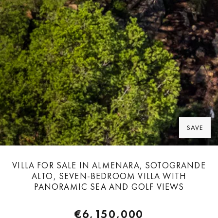
SAVE
VILLA FOR SALE IN ALMENARA, SOTOGRANDE
ALTO, SEVEN-BEDROOM VILLA WITH
PANORAMIC SEA AND GOLF VIEWS
€6,150,000