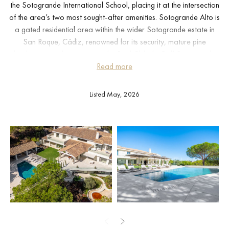
the Sotogrande International School, placing it at the intersection
of the area’s two most sought-after amenities. Sotogrande Alto is
a gated residential area within the wider Sotogrande estate in
San Roque, Cádiz, renowned for its security, mature pine
landscape, and proximity to the Real Club de Golf Sotogrande
and the Valderrama course. Gibraltar airport is reachable in
Read more
approximately 25 minutes; Málaga airport in around 90 minutes
via the AP-7.
Listed May, 2026
The 1,212 m² of built space is distributed across three floors
connected by a private lift. The entrance level sets the spatial tone
immediately: a vestibule opens into a living room with high ceilings
and floor-to-ceiling panoramic windows, with direct access to the
garden and pool terrace. A separate dining room, family room,
fully equipped kitchen, study, and a glazed covered terrace
complete this floor, along with a private guest suite. The upper
floor is dedicated to the master suite, which has its own terrace
with clear sea views, joined by three further en-suite bedrooms.
The lower level operates as a self-contained leisure and guest