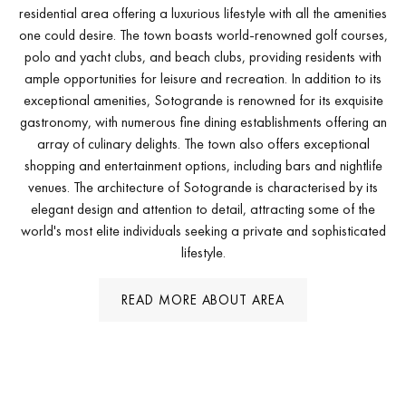
residential area offering a luxurious lifestyle with all the amenities
one could desire. The town boasts world-renowned golf courses,
polo and yacht clubs, and beach clubs, providing residents with
ample opportunities for leisure and recreation. In addition to its
exceptional amenities, Sotogrande is renowned for its exquisite
gastronomy, with numerous fine dining establishments offering an
array of culinary delights. The town also offers exceptional
shopping and entertainment options, including bars and nightlife
venues. The architecture of Sotogrande is characterised by its
elegant design and attention to detail, attracting some of the
world's most elite individuals seeking a private and sophisticated
lifestyle.
READ MORE ABOUT AREA