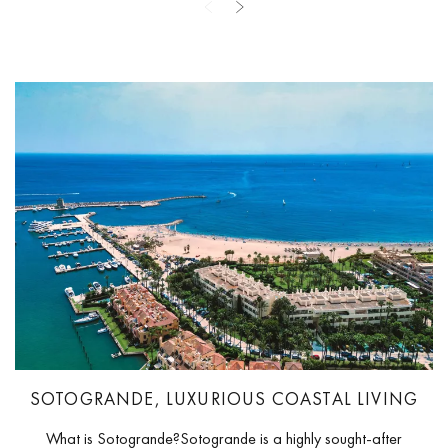
SOTOGRANDE, LUXURIOUS COASTAL LIVING
What is Sotogrande?Sotogrande is a highly sought-after