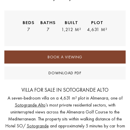
BEDS
BATHS
BUILT
PLOT
7
7
1,212 M²
4,631 M²
BOOK A VIEWING
DOWNLOAD PDF
VILLA FOR SALE IN SOTOGRANDE ALTO
A seven-bedroom villa on a 4,631 m² plot in Almenara, one of
Sotogrande Alto
’s most private residential sectors, with
uninterrupted views across the Almenara Golf Course to the
Mediterranean. The property sits within walking distance of the
Hotel SO/
Sotogrande
and approximately 5 minutes by car from