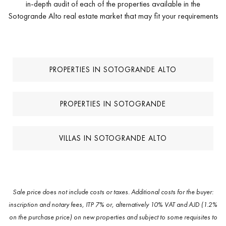
in-depth audit of each of the properties available in the
Sotogrande Alto real estate market that may fit your requirements
PROPERTIES IN SOTOGRANDE ALTO
PROPERTIES IN SOTOGRANDE
VILLAS IN SOTOGRANDE ALTO
Sale price does not include costs or taxes. Additional costs for the buyer:
inscription and notary fees, ITP 7% or, alternatively 10% VAT and AJD (1.2%
on the purchase price) on new properties and subject to some requisites to